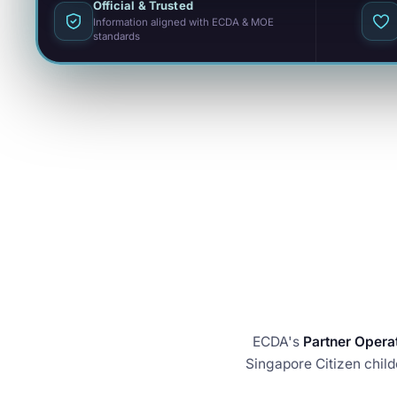
Official & Trusted
Information aligned with ECDA & MOE
standards
ECDA's
Partner Opera
Singapore Citizen child