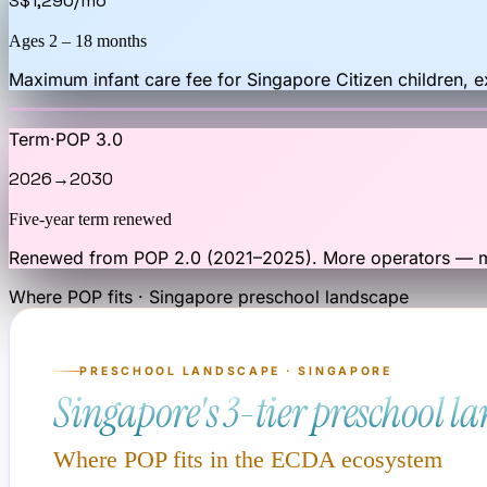
S$1,290
/mo
Ages 2 – 18 months
Maximum infant care fee for Singapore Citizen children, 
Term
·
POP 3.0
2026
→
2030
Five-year term renewed
Renewed from POP 2.0 (2021–2025). More operators — mo
Where POP fits · Singapore preschool landscape
PRESCHOOL LANDSCAPE · SINGAPORE
Singapore's 3-tier preschool l
Where POP fits in the ECDA ecosystem