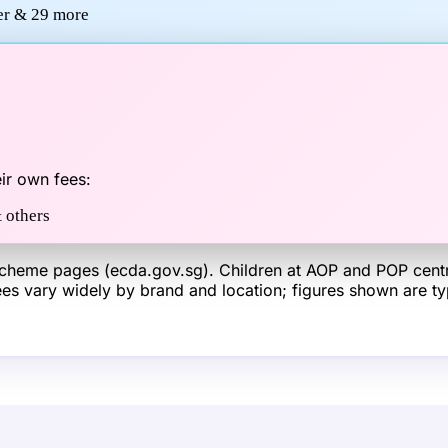
wer &
29
more
ir own fees:
 others
heme pages (ecda.gov.sg). Children at AOP and POP centre
 fees vary widely by brand and location; figures shown are 