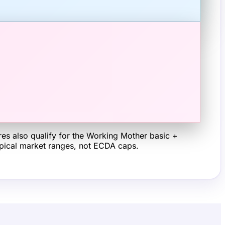
s also qualify for the Working Mother basic +
typical market ranges, not ECDA caps.