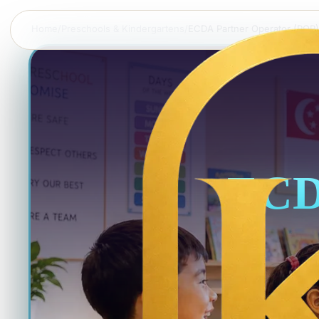
Home
/
Preschools & Kindergartens
/
ECDA Partner Operator (POP)
ECD