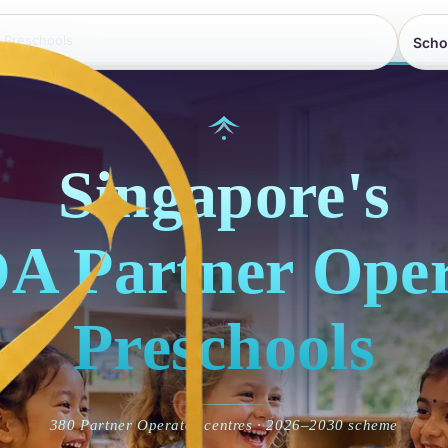
 Preschools
Scho
Singapore's
A Partner Oper
Preschools
380 Partner Operator centres · 2026–2030 scheme