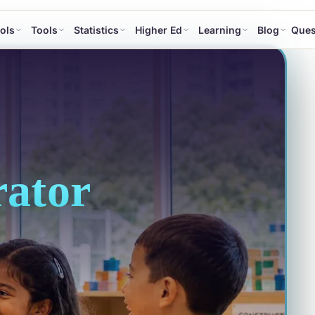
ols
Tools
Statistics
Higher Ed
Learning
Blog
Ques
ator