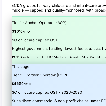
ECDA groups full-day childcare and infant-care provi
middle — capped and quality-monitored, with broade
Tier 1 · Anchor Operator (AOP)
S$610
/mo
SC childcare cap, ex GST
Highest government funding, lowest fee cap. Just fi
PCF Sparkletots · NTUC My First Skool · M.Y World · 
This page
Tier 2 · Partner Operator (POP)
S$650
/mo
SC childcare cap, ex GST · 2026–2030
Subsidised commercial & non-profit chains under E