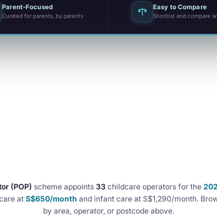
Parent-Focused
Easy to Compare
Curated for parents, by parents
Shortlist and compare w
tor (POP)
scheme appoints
33
childcare operators for the
20
care at
S$650/month
and infant care at S$1,290/month. Brow
by area, operator, or postcode above.