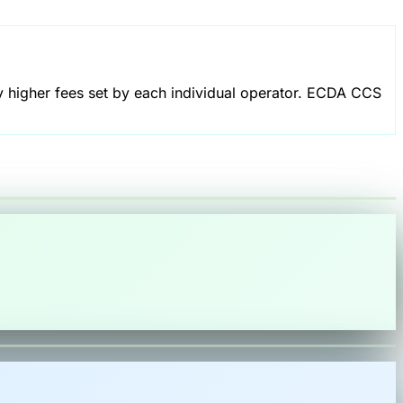
 higher fees set by each individual operator. ECDA CCS