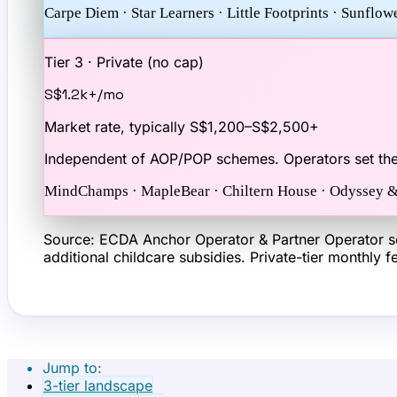
Carpe Diem · Star Learners · Little Footprints · Sunflo
Tier 3 · Private (no cap)
S$1.2k+
/mo
Market rate, typically S$1,200–S$2,500+
Independent of AOP/POP schemes. Operators set the
MindChamps · MapleBear · Chiltern House · Odyssey &
Source: ECDA Anchor Operator & Partner Operator sc
additional childcare subsidies. Private-tier monthly
Jump to:
3-tier landscape