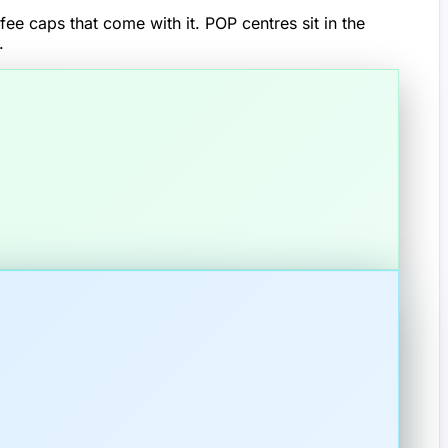
ee caps that come with it. POP centres sit in the
.