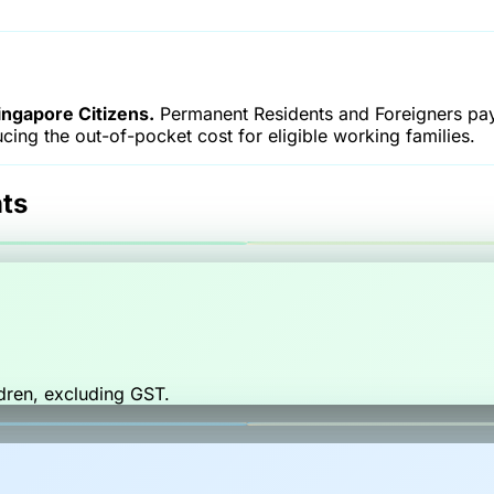
ngapore Citizens.
Permanent Residents and Foreigners pay
ucing the out-of-pocket cost for eligible working families.
ts
dren, excluding GST.