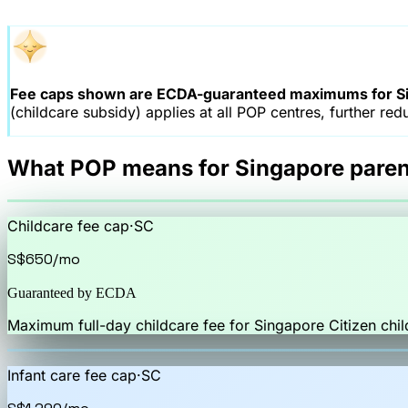
Fee caps shown are ECDA-guaranteed maximums for Si
(childcare subsidy) applies at all POP centres, further red
What POP means for Singapore paren
Childcare fee cap
·
SC
S$650
/mo
Guaranteed by ECDA
Maximum full-day childcare fee for Singapore Citizen chil
Infant care fee cap
·
SC