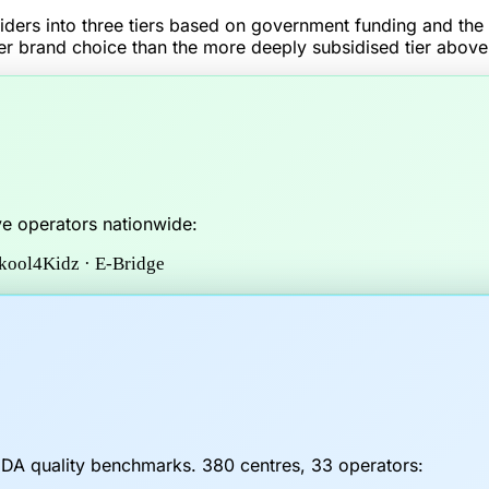
ders into three tiers based on government funding and the f
r brand choice than the more deeply subsidised tier above
ve operators nationwide:
Skool4Kidz · E-Bridge
CDA quality benchmarks.
380
centres,
33
operators: