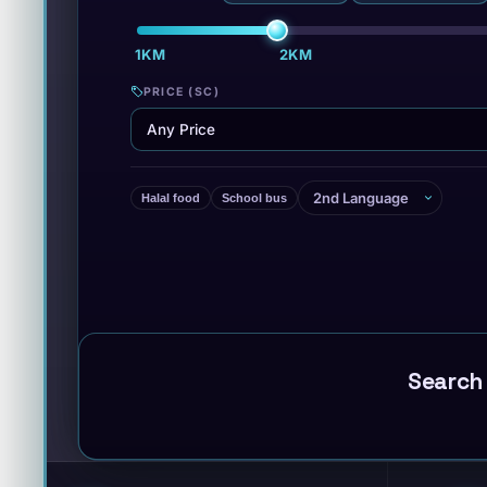
1KM
2KM
·
PRICE (SC)
Halal food
School bus
Search 