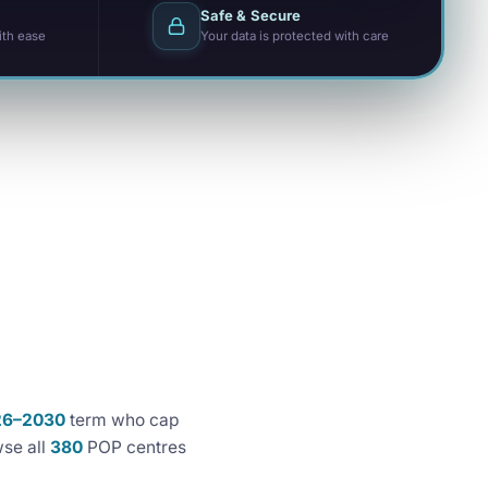
Safe & Secure
ith ease
Your data is protected with care
26–2030
term who cap
se all
380
POP centres