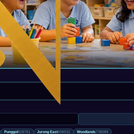
Punggol
828761
Jurong East
608532
Woodlands
738099