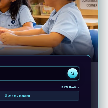
2
KM Radius
Use my location