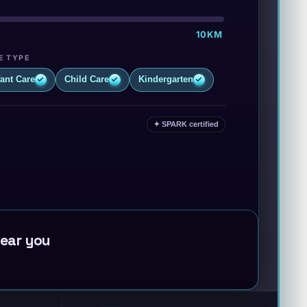
·
·
10KM
E TYPE
fant Care
Child Care
Kindergarten
✦ SPARK certified
near you