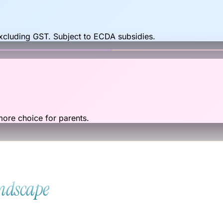
excluding GST. Subject to ECDA subsidies.
re choice for parents.
andscape