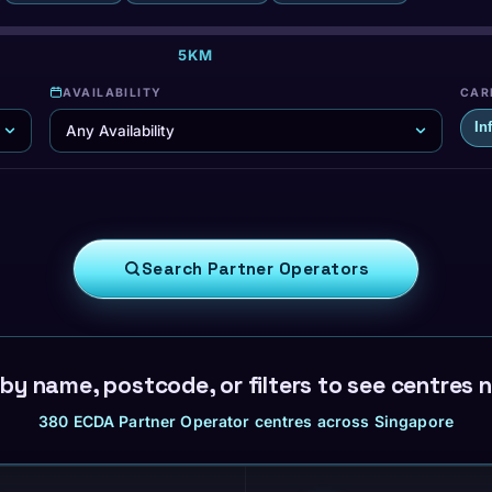
·
5KM
·
·
AVAILABILITY
CAR
In
Search Partner Operators
by name, postcode, or filters to see centres 
380 ECDA Partner Operator centres across Singapore