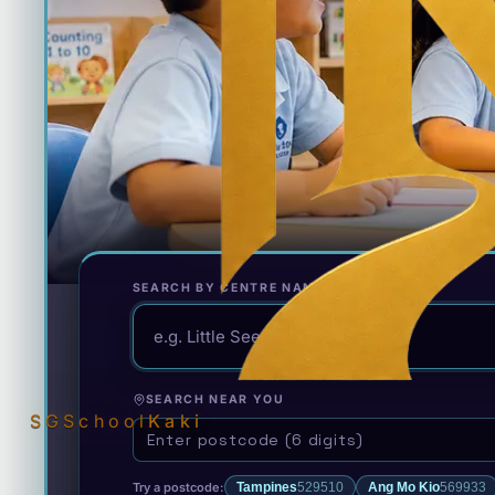
SEARCH BY CENTRE NAME
SEARCH NEAR YOU
SGSchool
Kaki
Try a postcode:
Tampines
529510
Ang Mo Kio
569933