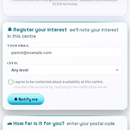
ECDA formulas
🔔 Register your interest
we'll note your interest
in this centre
YOUR EMAIL
LEVEL
I agree to be contacted about availability at this centre.
Unsubscribe anytime by replying to the notification email.
🔔 Notify me
🚗 How far is it for you?
enter your postal code