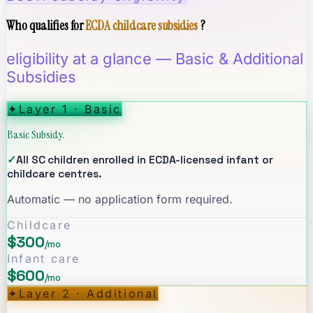
Who qualifies for
ECDA childcare subsidies
?
eligibility at a glance — Basic & Additional
Subsidies
✦
Layer 1 · Basic
Basic Subsidy.
✓
All SC children enrolled in ECDA-licensed infant or
childcare centres.
Automatic — no application form required.
Childcare
$300
/mo
Infant care
$600
/mo
✦
Layer 2 · Additional