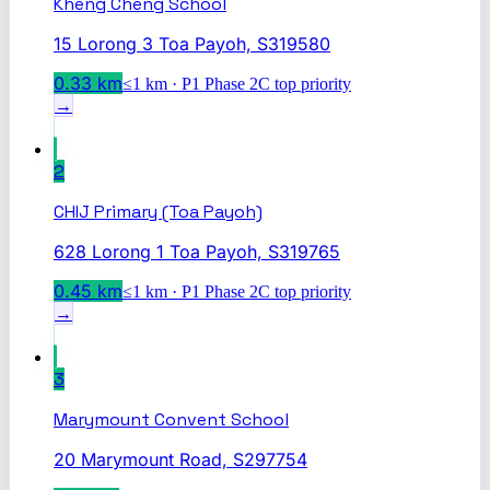
Kheng Cheng School
15 Lorong 3 Toa Payoh, S319580
0.33
km
≤1 km · P1 Phase 2C top priority
→
2
CHIJ Primary (Toa Payoh)
628 Lorong 1 Toa Payoh, S319765
0.45
km
≤1 km · P1 Phase 2C top priority
→
3
Marymount Convent School
20 Marymount Road, S297754