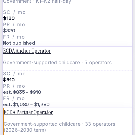
Government · K1–K2 half-day
SC / mo
$160
PR / mo
$320
FR / mo
Not published
ECDA Anchor Operator
Government-supported childcare · 5 operators
SC / mo
$610
PR / mo
est. $835 – $910
FR / mo
est. $1,080 – $1,280
ECDA Partner Operator
Government-supported childcare · 33 operators
(2026–2030 term)