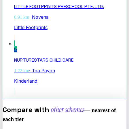
LITTLE FOOTPRINTS PRESCHOOL PTE. LTD.
·
Novena
0.91
km
Little Footprints
5
NURTURESTARS CHILD CARE
·
Toa Payoh
1.22
km
Kinderland
Compare with
other schemes
— nearest of
each tier