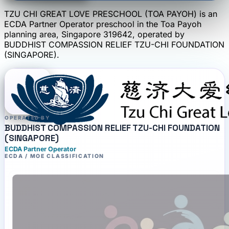
TZU CHI GREAT LOVE PRESCHOOL (TOA PAYOH)
is an
ECDA Partner Operator
preschool
in the Toa Payoh
planning area
, Singapore 319642
, operated by
BUDDHIST COMPASSION RELIEF TZU-CHI FOUNDATION
(SINGAPORE)
.
OPERATED BY
BUDDHIST COMPASSION RELIEF TZU-CHI FOUNDATION
(SINGAPORE)
ECDA Partner Operator
ECDA / MOE CLASSIFICATION