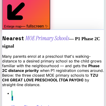
— fullscreen ✨
Enlarge map
Nearest
MOE Primary Schools
— P1 Phase 2C
signal
Many parents enrol at a preschool that's walking-
distance to a desired primary school so the child grows
familiar with the neighbourhood — and gets the
Phase
2C distance priority
when P1 registration comes around.
Below: the three closest MOE primary schools to
TZU
CHI GREAT LOVE PRESCHOOL (TOA PAYOH)
by
straight-line distance.
1