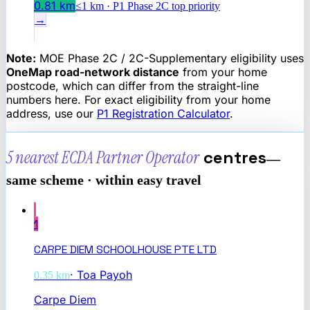
0.81
km
≤1 km · P1 Phase 2C top priority
→
Note:
MOE Phase 2C / 2C-Supplementary eligibility uses
OneMap road-network distance
from your home
postcode, which can differ from the straight-line
numbers here. For exact eligibility from your home
address, use our
P1 Registration Calculator
.
5 nearest
ECDA Partner Operator
centres
—
same scheme · within easy travel
1
CARPE DIEM SCHOOLHOUSE PTE LTD
·
Toa Payoh
0.35
km
Carpe Diem