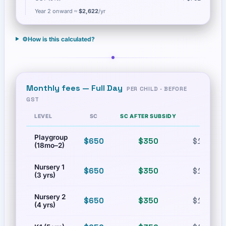
Year 2 onward ≈
$2,622
/yr
⚙️
How is this calculated?
Monthly fees —
Full Day
PER CHILD · BEFORE
GST
LEVEL
SC
SC AFTER SUBSIDY
PR
Playgroup
$650
$350
$1,200
(18mo–2)
Nursery 1
$650
$350
$1,200
(3 yrs)
Nursery 2
$650
$350
$1,200
(4 yrs)