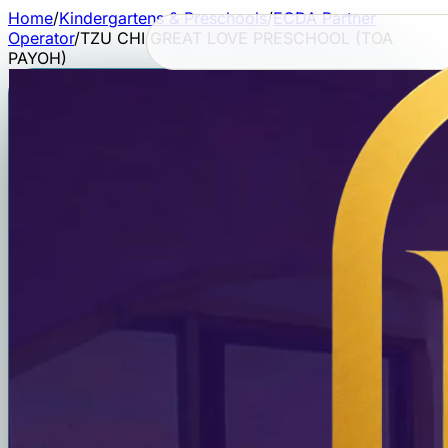
Home
/
Kindergartens & Preschools
/
ECDA Partner
Operator
/
TZU CHI GREAT LOVE PRESCHOOL (TOA
PAYOH)