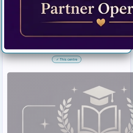
✓
This centre