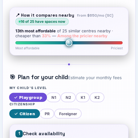
📍 How it compares nearby
from
$650
/mo (SC)
16
of
25
have spaces now
13th
most affordable
of
25
similar centres nearby
·
cheaper than
33
%
—
Among the pricier nearby
Most affordable
Priciest
🎯
Plan for your child
Estimate your monthly fees
MY CHILD'S LEVEL
✓
Playgroup
N1
N2
K1
K2
CITIZENSHIP
✓
Citizen
PR
Foreigner
Check availability
1