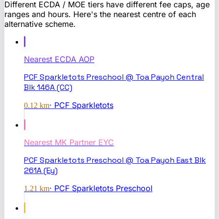
Different ECDA / MOE tiers have different fee caps, age
ranges and hours. Here's the nearest centre of each
alternative scheme.
Nearest
ECDA AOP
PCF Sparkletots Preschool @ Toa Payoh Central
Blk 146A (CC)
·
PCF Sparkletots
0.12
km
Nearest
MK Partner EYC
PCF Sparkletots Preschool @ Toa Payoh East Blk
261A (Ey)
·
PCF Sparkletots Preschool
1.21
km