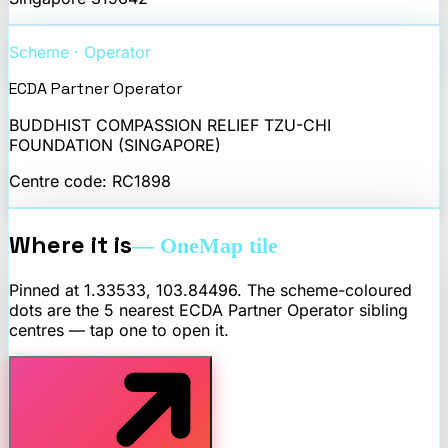
Scheme · Operator
ECDA Partner Operator
BUDDHIST COMPASSION RELIEF TZU-CHI
FOUNDATION (SINGAPORE)
Centre code:
RC1898
Where it is
— OneMap tile
Pinned at
1.33533
,
103.84496
. The scheme-coloured
dots are the 5 nearest
ECDA Partner Operator
sibling
centres — tap one to open it.