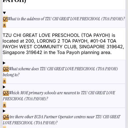
Q
1
What is the address of TZU CHI GREAT LOVE PRESCHOOL (TOA PAYOH)?
+
TZU CHI GREAT LOVE PRESCHOOL (TOA PAYOH) is
located at 200, LORONG 2 TOA PAYOH, #01-04 TOA
PAYOH WEST COMMUNITY CLUB, SINGAPORE 319642,
Singapore 319642 in the Toa Payoh planning area.
Q
2
What scheme does TZU CHI GREAT LOVE PRESCHOOL (TOA PAYOH)
belong to?
+
Q
3
Which MOE primary schools are nearest to TZU CHI GREAT LOVE
PRESCHOOL (TOA PAYOH)?
+
Q
4
Are there other ECDA Partner Operator centres near TZU CHI GREAT
LOVE PRESCHOOL (TOA PAYOH)?