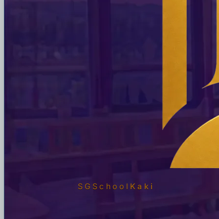
SGSchool
Kaki