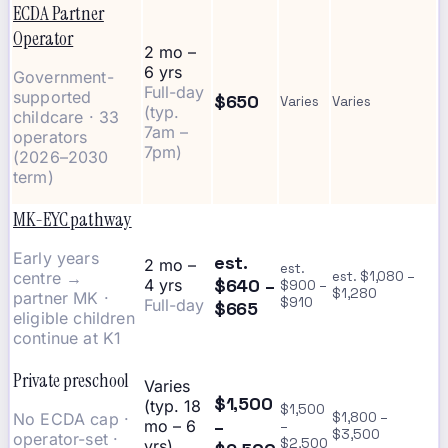
ECDA Partner
Operator
2 mo –
6 yrs
Government-
Full-day
supported
$650
Varies
Varies
(typ.
childcare · 33
7am –
operators
7pm)
(2026–2030
term)
MK-EYC pathway
Early years
est.
2 mo –
est.
centre →
est. $1,080 –
$640 –
4 yrs
$900 –
$1,280
partner MK ·
$910
Full-day
$665
eligible children
continue at K1
Private preschool
Varies
$1,500
(typ. 18
$1,500
No ECDA cap ·
$1,800 –
–
mo – 6
–
$3,500
operator-set ·
$2,500
yrs)