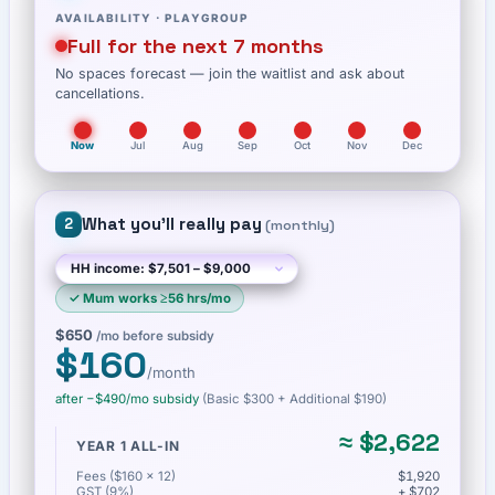
AVAILABILITY ·
PLAYGROUP
Full for the next 7 months
No spaces forecast — join the waitlist and ask about
cancellations.
Now
Jul
Aug
Sep
Oct
Nov
Dec
What you'll really pay
2
(
monthly
)
✓
Mum works ≥56 hrs/mo
$650
/mo before subsidy
$160
/month
after −
$490
/mo subsidy
(Basic
$300
+ Additional $190
)
≈
$2,622
YEAR 1 ALL-IN
Fees ($160 × 12)
$1,920
GST (9%)
+ $702