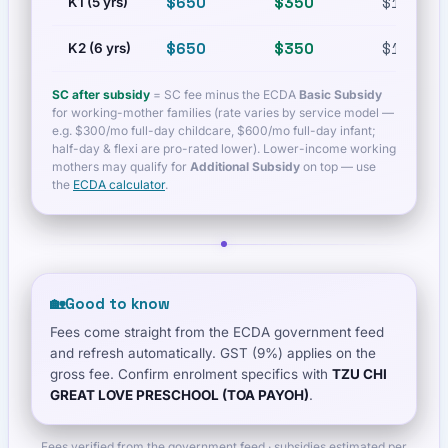
$650
$350
$1,200
K1 (5 yrs)
$650
$350
$1,200
K2 (6 yrs)
SC after subsidy
= SC fee minus the ECDA
Basic Subsidy
for working-mother families (rate varies by service model —
e.g. $300/mo full-day childcare, $600/mo full-day infant;
half-day & flexi are pro-rated lower). Lower-income working
mothers may qualify for
Additional Subsidy
on top — use
the
ECDA calculator
.
🏡
Good to know
Fees come straight from the ECDA government feed
and refresh automatically. GST (9%) applies on the
gross fee. Confirm enrolment specifics with
TZU CHI
GREAT LOVE PRESCHOOL (TOA PAYOH)
.
Fees verified from the government feed · subsidies estimated per