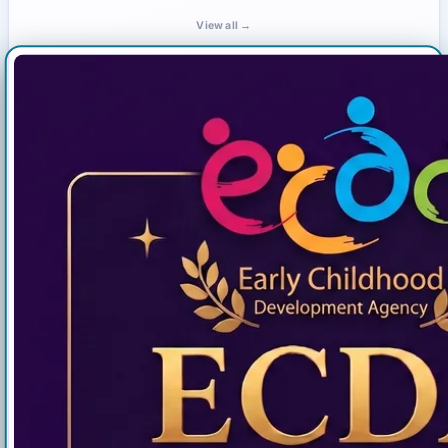
View all →