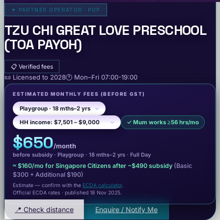
✦
PARTNER OPERATOR · POP
TZU CHI GREAT LOVE PRESCHOOL
(TOA PAYOH)
📋
Verified fees
📜
Licensed to
2028
🕐
Mon–Fri
07:00-19:00
ESTIMATED MONTHLY FEES
(BEFORE GST)
✓
Mum works ≥56 hrs/mo
$650
/month
before subsidy ·
Playgroup
· 18 mths–2 yrs
·
Full Day
≈
$160
/mo for Singapore Citizens after −
$490
subsidy
(Basic
$300
+ Additional $190
)
Estimate — confirm with the
ECDA calculator
.
Official ECDA rates · published 18 Nov 2025
.
📍 Check distance
Enquire / Notify Me