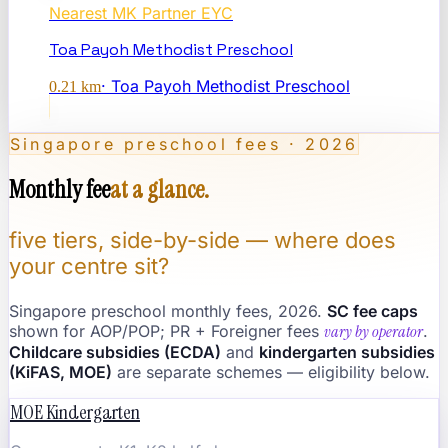
Nearest
MK Partner EYC
Toa Payoh Methodist Preschool
·
Toa Payoh Methodist Preschool
0.21
km
Singapore preschool fees · 2026
Monthly fee
at a glance.
five tiers, side-by-side — where does
your centre sit?
Singapore preschool monthly fees, 2026.
SC fee caps
shown for AOP/POP; PR + Foreigner fees
vary by operator
.
Childcare subsidies (ECDA)
and
kindergarten subsidies
(KiFAS, MOE)
are separate schemes — eligibility below.
MOE Kindergarten