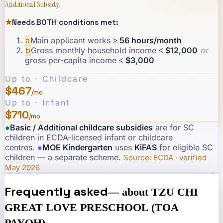
Additional Subsidy.
★
Needs BOTH conditions met:
a
Main applicant works
≥ 56 hours/month
b
Gross monthly household income
≤ $12,000
or
gross per-capita income
≤ $3,000
Up to · Childcare
$467
/mo
Up to · Infant
$710
/mo
●
Basic / Additional childcare subsidies
are for SC
children in ECDA-licensed infant or childcare
centres.
·
●
MOE Kindergarten
uses
KiFAS
for eligible SC
children — a separate scheme.
·
Source: ECDA · verified
May 2026
Frequently asked
— about
TZU CHI
GREAT LOVE PRESCHOOL (TOA
PAYOH)