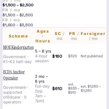
SC / mo
$1,500 – $2,500
PR / mo
$1,500 – $2,500
FR / mo
$1,800 – $3,500
Ages
SC
/
PR
/
Foreigner
Scheme
·
mo
mo
/ mo
Hours
MOE Kindergarten
5 – 6 yrs
$160
4-hour
$320
Not published
Government ·
session
K1–K2 half-day
ECDA Anchor
2 mo –
Operator
6 yrs
est.
Full-day
est. $1,080 –
Government-
$610
$835 –
(typ.
$1,280
supported
$910
7am –
childcare · 5
7pm)
operators