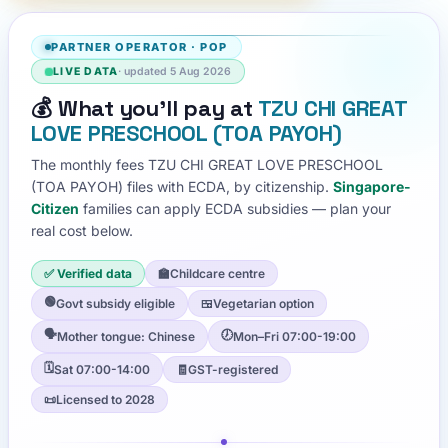
PARTNER OPERATOR
·
POP
LIVE DATA
· updated
5 Aug 2026
💰
What you'll pay at
TZU CHI GREAT
LOVE PRESCHOOL (TOA PAYOH)
The monthly fees
TZU CHI GREAT LOVE PRESCHOOL
(TOA PAYOH)
files with ECDA, by citizenship.
Singapore-
Citizen
families can apply ECDA subsidies — plan your
real cost below.
✅ Verified data
🏫
Childcare centre
🟢
Govt subsidy eligible
🍱
Vegetarian option
🗣️
🕖
Mother tongue: Chinese
Mon–Fri 07:00-19:00
🗓️
Sat 07:00-14:00
🧾
GST-registered
📜
Licensed to 2028