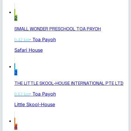
2
SMALL WONDER PRESCHOOL TOA PAYOH
·
Toa Payoh
0.42
km
Safari House
3
THE LITTLE SKOOL-HOUSE INTERNATIONAL PTE LTD
·
Toa Payoh
0.63
km
Little Skool-House
4