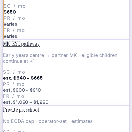
SC / mo
$650
PR / mo
Varies
FR / mo
Varies
MK-EYC pathway
Early years centre → partner MK · eligible children
continue at K1
SC / mo
est. $640 – $665
PR / mo
est. $900 – $910
FR / mo
est. $1,080 – $1,280
Private preschool
No ECDA cap · operator-set · estimates