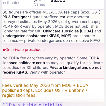
$2,500
estimates
Varies
SC
figures are official MOE/ECDA fee caps (excl. GST).
PR
&
Foreigner
figures prefixed
est.
are operator-
surveyed estimates (May 2026), not government caps;
POP PR/FR vary by operator. MOE does not publish a
Foreigner rate for MK.
Childcare subsidies (ECDA)
and
kindergarten assistance (KiFAS, MOE)
are separate
schemes — private kindergartens do not receive KiFAS.
◆
On private preschools
No ECDA fee cap; fees vary by operator. Some
ECDA-
licensed childcare centres
may still qualify for childcare
subsidies for SC children.
Private kindergartens do not
receive KiFAS
. Verify with operator.
Fees verified May 2026 from MOE + ECDA
published caps. Excludes GST + uniform /
registration fees.
ECDA subsidy eligibility