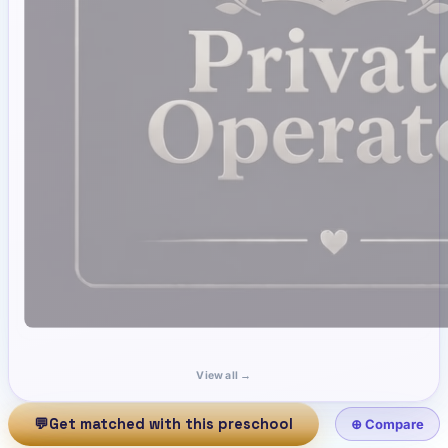
View all →
💬
Get matched with this preschool
⊕ Compare