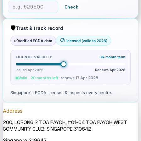
Check
🛡️
Trust & track record
📋
✅
Verified ECDA data
Licensed (valid to 2028)
LICENCE VALIDITY
36
-month term
Issued Apr 2025
Renews
Apr 2028
Valid · 20 months left
· renews
17 Apr 2028
Singapore's ECDA licenses & inspects every centre.
Address
200, LORONG 2 TOA PAYOH, #01-04 TOA PAYOH WEST
COMMUNITY CLUB, SINGAPORE 319642
Singapore
319642