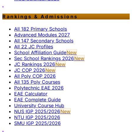
Rankings & Admissions
All 182 Primary Schools
Advanced Modules 2027
All 147 Secondary Schools
All 22 JC Profiles
School Affiliation Guide
New
Sec School Rankings 2026
New
JC Rankings 2026
New
JC COP 2026
New
All Poly COP 2026
All 135 Poly Courses
Polytechnic EAE 2026
EAE Calculator
EAE Complete Guide
University Course Hub
NUS IGP 2025/2026
New
NTU IGP 2025/2026
SMU IGP 2025/2026