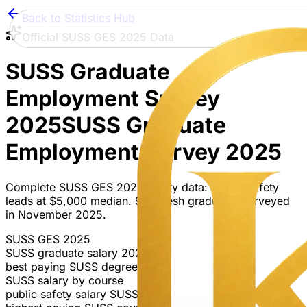
Back to Statistics Hub
Official SUSS GES 2025 Data
SUSS Graduate
Employment Survey
2025
SUSS Graduate
Employment Survey 2025
Complete SUSS GES 2025 salary data: Public Safety
leads at $5,000 median. 907 fresh graduates surveyed
in November 2025.
SUSS GES 2025
SUSS graduate salary 2025
best paying SUSS degree
SUSS salary by course
public safety salary SUSS