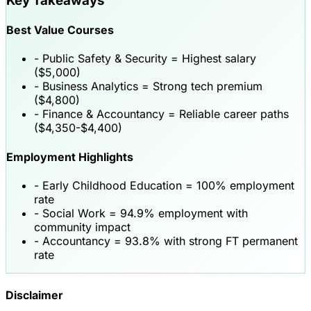
Key Takeaways
Best Value Courses
-
Public Safety & Security
= Highest salary
($5,000)
-
Business Analytics
= Strong tech premium
($4,800)
-
Finance & Accountancy
= Reliable career paths
($4,350-$4,400)
Employment Highlights
-
Early Childhood Education
= 100% employment
rate
-
Social Work
= 94.9% employment with
community impact
-
Accountancy
= 93.8% with strong FT permanent
rate
Disclaimer