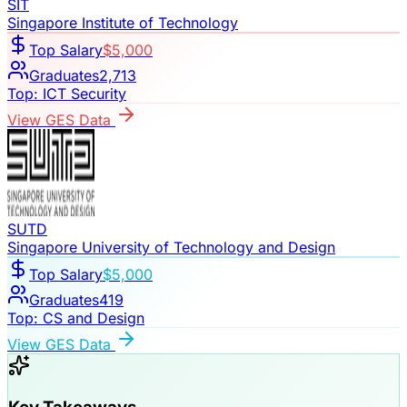
SIT
Singapore Institute of Technology
Top Salary
$5,000
Graduates
2,713
Top:
ICT Security
View GES Data
SUTD
Singapore University of Technology and Design
Top Salary
$5,000
Graduates
419
Top:
CS and Design
View GES Data