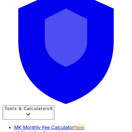
Tools & Calculators
9
MK Monthly Fee Calculator
New