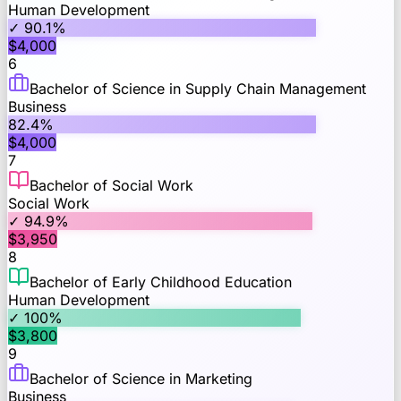
Human Development
✓
90.1
%
$
4,000
6
Bachelor of Science in Supply Chain Management
Business
82.4
%
$
4,000
7
Bachelor of Social Work
Social Work
✓
94.9
%
$
3,950
8
Bachelor of Early Childhood Education
Human Development
✓
100
%
$
3,800
9
Bachelor of Science in Marketing
Business