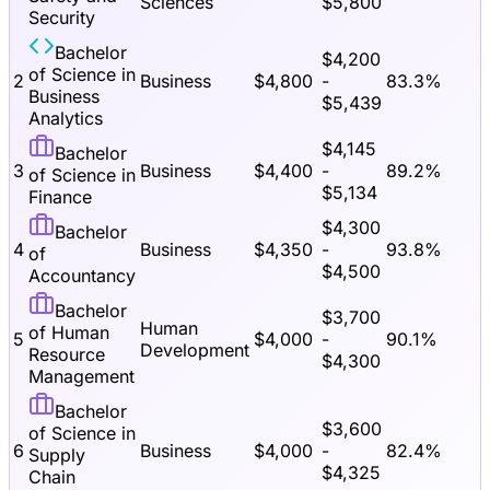
Sciences
$
5,800
Security
Bachelor
$
4,200
of Science in
2
Business
$
4,800
-
83.3
%
Business
$
5,439
Analytics
$
4,145
Bachelor
3
Business
$
4,400
-
89.2
%
of Science in
$
5,134
Finance
$
4,300
Bachelor
4
Business
$
4,350
-
93.8
%
of
$
4,500
Accountancy
Bachelor
$
3,700
Human
of Human
5
$
4,000
-
90.1
%
Development
Resource
$
4,300
Management
Bachelor
$
3,600
of Science in
6
Business
$
4,000
-
82.4
%
Supply
$
4,325
Chain