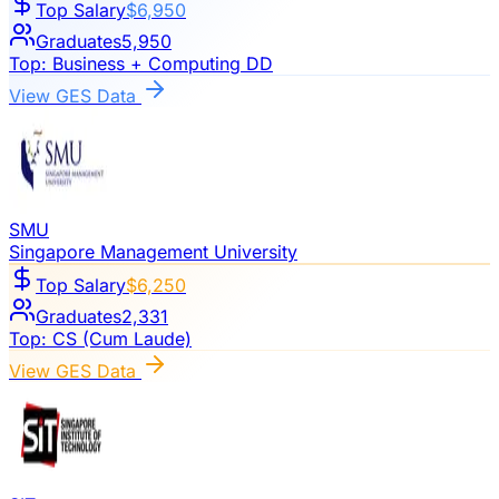
Top Salary
$6,950
Graduates
5,950
Top:
Business + Computing DD
View GES Data
SMU
Singapore Management University
Top Salary
$6,250
Graduates
2,331
Top:
CS (Cum Laude)
View GES Data