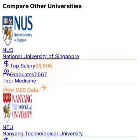
Compare Other Universities
NUS
National University of Singapore
Top Salary
$6,500
Graduates
7,567
Top:
Medicine
View GES Data
NTU
Nanyang Technological University