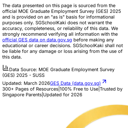
The data presented on this page is sourced from the
official MOE Graduate Employment Survey (GES) 2025
and is provided on an "as is" basis for informational
purposes only. SGSchoolKaki does not warrant the
accuracy, completeness, or reliability of this data. We
strongly recommend verifying all information with the
official GES data on data.gov.sg
before making any
educational or career decisions. SGSchoolKaki shall not
be liable for any damage or loss arising from the use of
this data.
Data Source: MOE Graduate Employment Survey
(GES) 2025 - SUSS
Updated:
March 2026
GES Data (data.gov.sg)
300+ Pages of Resources
|
100% Free to Use
|
Trusted by
Singapore Parents
|
Updated for 2026