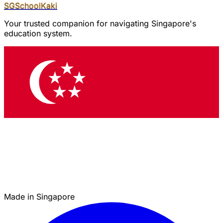
SGSchool
Kaki
Your trusted companion for navigating Singapore's
education system.
Made in Singapore