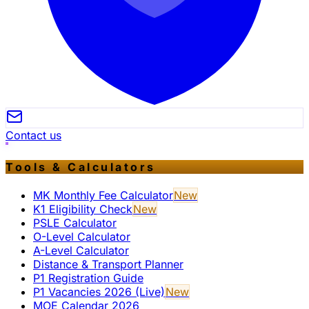
Contact us
Tools & Calculators
MK Monthly Fee Calculator
New
K1 Eligibility Check
New
PSLE Calculator
O-Level Calculator
A-Level Calculator
Distance & Transport Planner
P1 Registration Guide
P1 Vacancies 2026 (Live)
New
MOE Calendar 2026