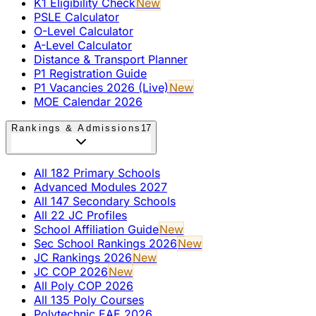
K1 Eligibility Check
New
PSLE Calculator
O-Level Calculator
A-Level Calculator
Distance & Transport Planner
P1 Registration Guide
P1 Vacancies 2026 (Live)
New
MOE Calendar 2026
Rankings & Admissions
17
All 182 Primary Schools
Advanced Modules 2027
All 147 Secondary Schools
All 22 JC Profiles
School Affiliation Guide
New
Sec School Rankings 2026
New
JC Rankings 2026
New
JC COP 2026
New
All Poly COP 2026
All 135 Poly Courses
Polytechnic EAE 2026