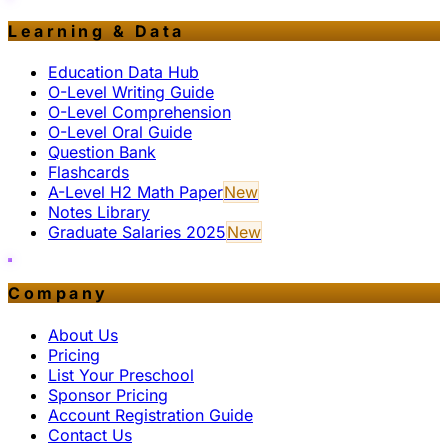
Learning & Data
Education Data Hub
O-Level Writing Guide
O-Level Comprehension
O-Level Oral Guide
Question Bank
Flashcards
A-Level H2 Math Paper
New
Notes Library
Graduate Salaries 2025
New
Company
About Us
Pricing
List Your Preschool
Sponsor Pricing
Account Registration Guide
Contact Us