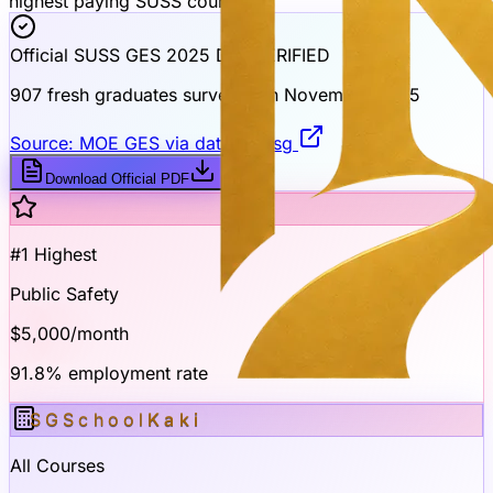
highest paying SUSS course
Official SUSS GES 2025 Data
VERIFIED
907 fresh graduates surveyed in November 2025
Source: MOE GES via data.gov.sg
Download Official PDF
#1 Highest
Public Safety
$5,000
/month
91.8% employment rate
SGSchool
Kaki
All Courses