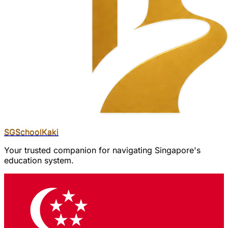
SGSchool
Kaki
Your trusted companion for navigating Singapore's
education system.