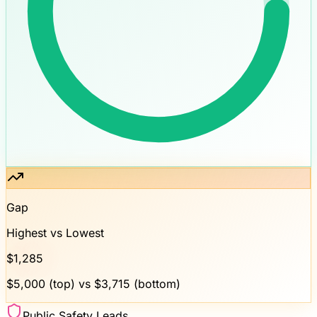
Gap
Highest vs Lowest
$
1,285
$
5,000
(top) vs $
3,715
(bottom)
Public Safety Leads