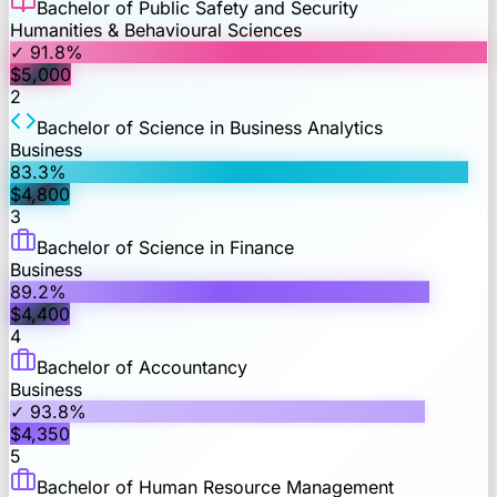
Bachelor of Public Safety and Security
Humanities & Behavioural Sciences
✓
91.8
%
$
5,000
2
Bachelor of Science in Business Analytics
Business
83.3
%
$
4,800
3
Bachelor of Science in Finance
Business
89.2
%
$
4,400
4
Bachelor of Accountancy
Business
✓
93.8
%
$
4,350
5
Bachelor of Human Resource Management