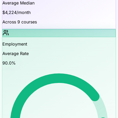
Average Median
$
4,224
/month
Across
9
courses
Employment
Average Rate
90.0
%