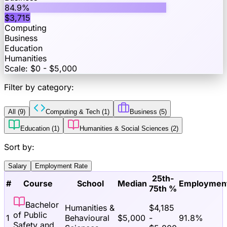
84.9
%
$
3,715
Computing
Business
Education
Humanities
Scale: $0 - $
5,000
Filter by category:
All (
9
)
Computing & Tech
(
1
)
Business
(
5
)
Education
(
1
)
Humanities & Social Sciences
(
2
)
Sort by:
Salary
Employment Rate
25th-
#
Course
School
Median
Employmen
75th %
Bachelor
Humanities &
$
4,185
of Public
1
Behavioural
$
5,000
-
91.8
%
Safety and