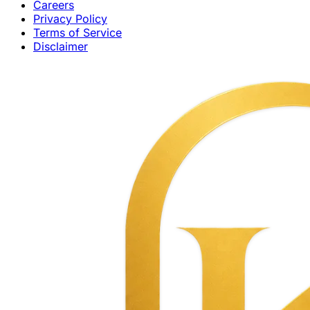
Careers
Privacy Policy
Terms of Service
Disclaimer