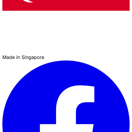
Made in Singapore