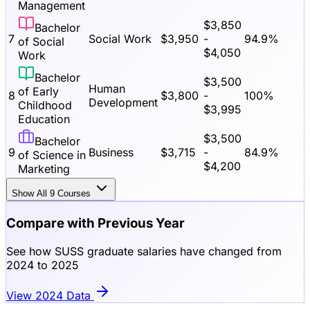
Management
$
3,850
Bachelor
7
Social Work
$
3,950
-
94.9
%
of Social
$
4,050
Work
Bachelor
$
3,500
Human
of Early
8
$
3,800
-
100
%
Development
Childhood
$
3,995
Education
$
3,500
Bachelor
9
Business
$
3,715
-
84.9
%
of Science in
$
4,200
Marketing
Show All
9
Courses
Compare with Previous Year
See how SUSS graduate salaries have changed from
2024 to 2025
View 2024 Data