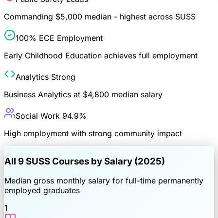
Commanding $5,000 median - highest across SUSS
100% ECE Employment
Early Childhood Education achieves full employment
Analytics Strong
Business Analytics at $4,800 median salary
Social Work 94.9%
High employment with strong community impact
All
9
SUSS Courses by Salary (2025)
Median gross monthly salary for full-time permanently
employed graduates
1