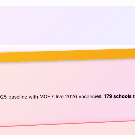
179 schools 
025 baseline with MOE's live 2026 vacancies.