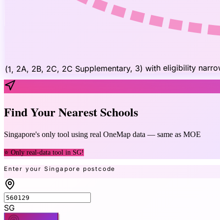
(1, 2A, 2B, 2C, 2C Supplementary, 3) with eligibility narr
Find Your Nearest Schools
Singapore's only tool using real OneMap data — same as MOE
⭐ Only real-data tool in SG!
Enter your Singapore postcode
SG