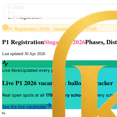
Home
/
P1 Registration
P1 Registration 2026 · Updated 30 Apr 2026
P1 Registration
Singapore 2026
Phases, Dis
Last updated 30 Apr 2026
Live Now
Updated every phase
Live P1 2026 vacancy & balloting tracker
Real open spots at all
179 primary schools
— every school
See the live vacancies
✏️