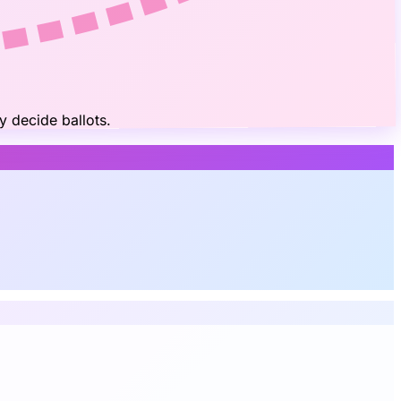
y decide ballots.