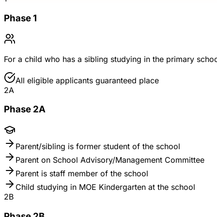
Phase 1
For a child who has a sibling studying in the primary scho
All eligible applicants guaranteed place
2A
Phase 2A
Parent/sibling is former student of the school
Parent on School Advisory/Management Committee
Parent is staff member of the school
Child studying in MOE Kindergarten at the school
2B
Phase 2B