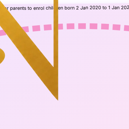
for parents to enrol children born 2 Jan 2020 to 1 Jan 202
)