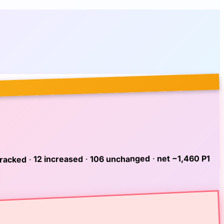
net −1,460 P1
·
106 unchanged
·
12 increased
·
tracked