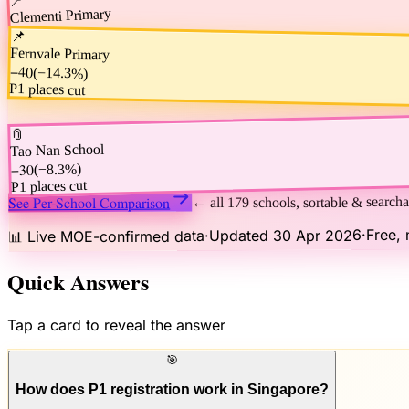
Clementi Primary
−80
)
−25.0%
(
📌
P1 places cut
Fernvale Primary
−40
(
−14.3%
)
P1 places cut
📎
Tao Nan School
−30
)
−8.3%
(
P1 places cut
See Per-School Comparison
← all 179 schools, sortable & searcha
Free, 
·
Updated 30 Apr 2026
·
📊 Live MOE-confirmed data
Quick Answers
Tap a card to reveal the answer
🎯
How does P1 registration work in Singapore?