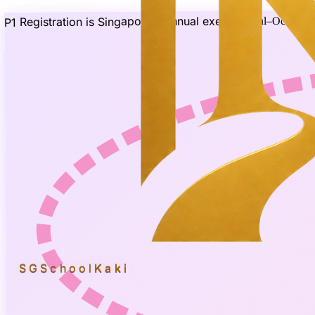
P1 Registration is Singapore's annual exercise
(Jul–Oct 2026
SGSchool
Kaki