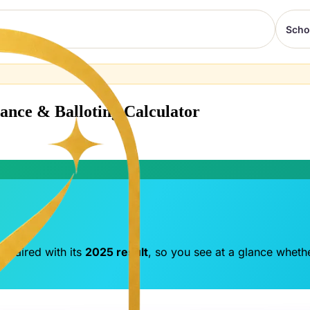
Scho
tance & Balloting Calculator
 paired with its
2025 result
, so you see at a glance whethe