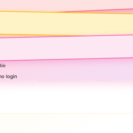
ble
no login