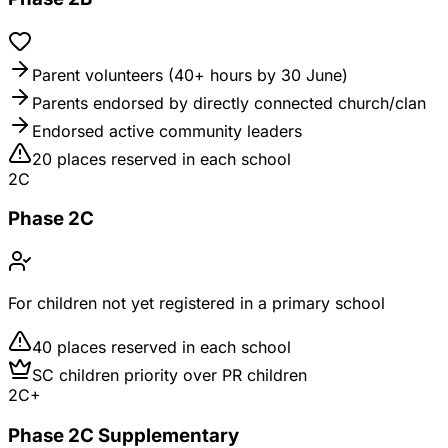
Parent volunteers (40+ hours by 30 June)
Parents endorsed by directly connected church/clan
Endorsed active community leaders
20 places reserved in each school
2C
Phase 2C
For children not yet registered in a primary school
40 places reserved in each school
SC children priority over PR children
2C+
Phase 2C Supplementary