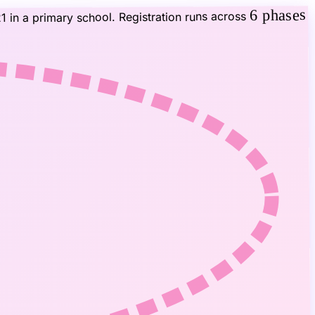
6 phases
1 in a primary school. Registration runs across