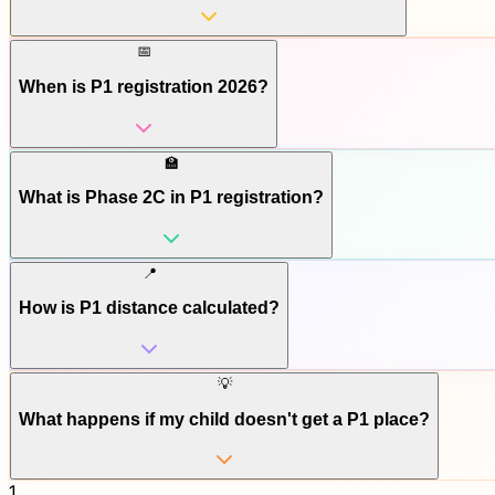
📅
When is P1 registration 2026?
🏫
What is Phase 2C in P1 registration?
📍
How is P1 distance calculated?
💡
What happens if my child doesn't get a P1 place?
1