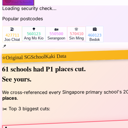
Find Schools
Loading security check...
Popular postcodes
🏖️
🌳
🏡
🌸
🏙️
560123
550500
570410
427711
460123
Ang Mo Kio
Serangoon
Sin Ming
Joo Chiat
Bedok
📌
Original SGSchoolKaki Data
⭐
had P1 places cut.
61 schools
See yours.
We cross-referenced every Singapore primary school's 2
.
places
✂️ Top 3 biggest cuts:
📍