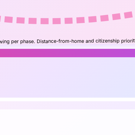
owing per phase. Distance-from-home and citizenship priorit