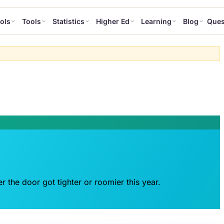
ols
Tools
Statistics
Higher Ed
Learning
Blog
Ques
r the door got tighter or roomier this year.