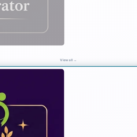
View all →