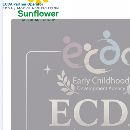
ECDA Partner Operator
ECDA / MOE CLASSIFICATION