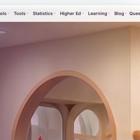
ols
Tools
Statistics
Higher Ed
Learning
Blog
Ques