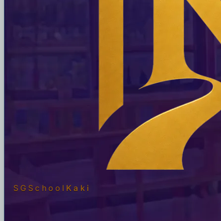
SGSchool
Kaki