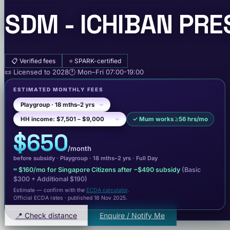
SDM - ICHIBAN PRE
📋
Verified fees
⭐
SPARK-certified
📜
Licensed to
2028
🕐
Mon–Fri
07:00-19:00
ESTIMATED MONTHLY FEES
✓
Mum works ≥56 hrs/mo
$650
/month
before subsidy ·
Playgroup
· 18 mths–2 yrs
·
Full Day
≈
$160
/mo for Singapore Citizens after −
$490
subsidy
(Basic
$300
+ Additional $190
)
Estimate — confirm with the
ECDA calculator
.
Official ECDA rates · published 18 Nov 2025
.
📍 Check distance
Enquire / Notify Me