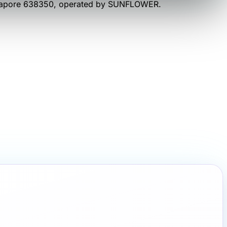
gapore 638350
, operated by
SUNFLOWER
.