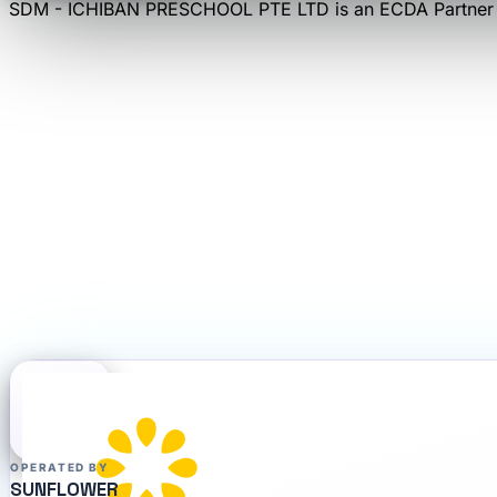
SDM - ICHIBAN PRESCHOOL PTE LTD
is an
ECDA Partner
OPERATED BY
SUNFLOWER