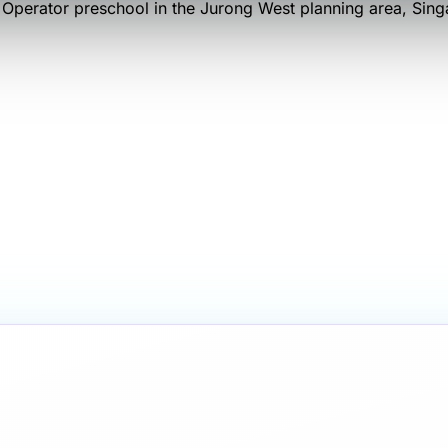
 Operator
preschool
in the Jurong West planning area
, Sin