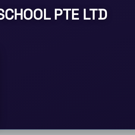
SCHOOL PTE LTD