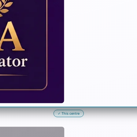
✓
This centre