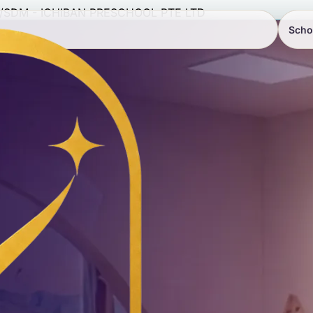
/
SDM - ICHIBAN PRESCHOOL PTE LTD
Scho