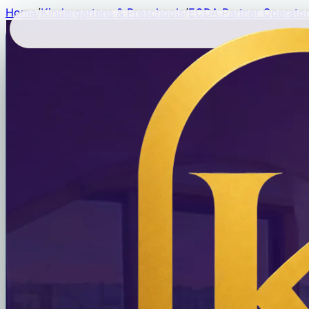
Home
/
Kindergartens & Preschools
/
ECDA Partner Operator