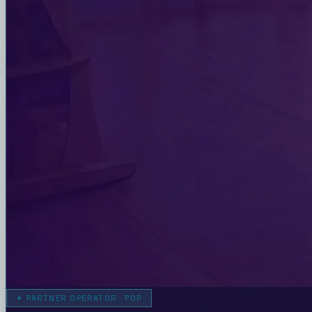
✦
PARTNER OPERATOR · POP