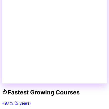
Fastest Growing Courses
+97% (5 years)