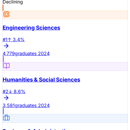
Declining
Engineering Sciences
#
1
↑
3.4
%
4,779
graduates 2024
Humanities & Social Sciences
#
2
↓
8.6
%
3,581
graduates 2024