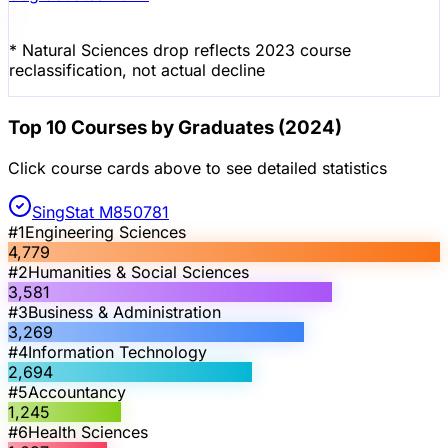
* Natural Sciences drop reflects 2023 course
reclassification, not actual decline
Top 10 Courses by Graduates (2024)
Click course cards above to see detailed statistics
SingStat M850781
#
1
Engineering Sciences
4,779
#
2
Humanities & Social Sciences
3,581
#
3
Business & Administration
3,269
#
4
Information Technology
2,694
#
5
Accountancy
1,245
#
6
Health Sciences