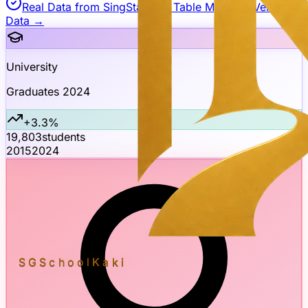
Real Data from SingStat API
| Table M850781
Verify
Data →
University
Graduates 2024
+3.3%
19,803
students
2015
2024
SGSchool
Kaki