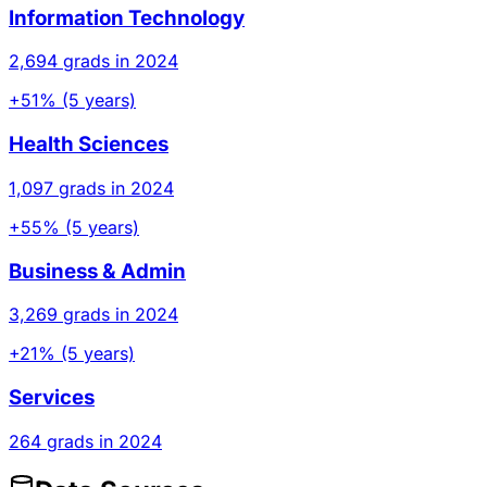
Information Technology
2,694 grads in 2024
+51% (5 years)
Health Sciences
1,097 grads in 2024
+55% (5 years)
Business & Admin
3,269 grads in 2024
+21% (5 years)
Services
264 grads in 2024