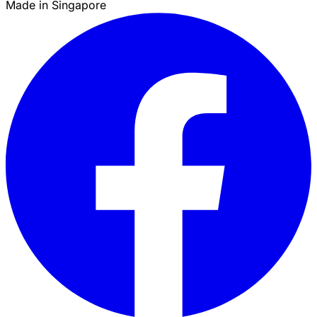
Made in Singapore