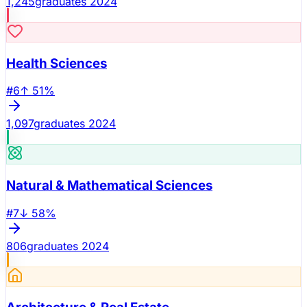
1,245
graduates 2024
Health Sciences
#
6
↑
51
%
1,097
graduates 2024
Natural & Mathematical Sciences
#
7
↓
58
%
806
graduates 2024