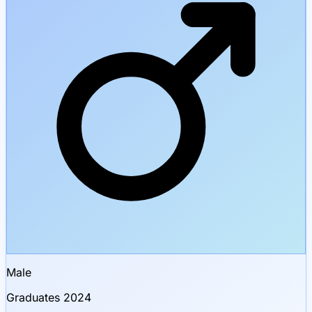
Male
Graduates 2024