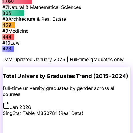
1,097
#
7
Natural & Mathematical Sciences
806
#
8
Architecture & Real Estate
469
#
9
Medicine
444
#
10
Law
423
Data updated January 2026 | Full-time graduates only
Total University Graduates Trend (2015-2024)
Full-time university graduates by gender across all
courses
Jan 2026
SingStat Table M850781 (Real Data)