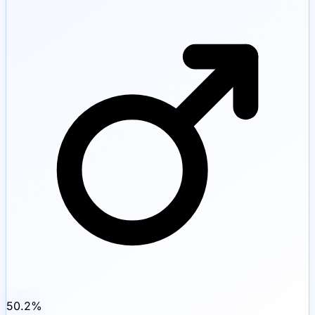
50.2
%