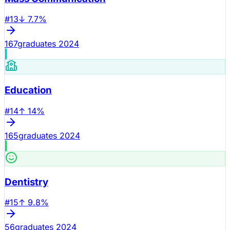
#
13
↓
7.7
%
167
graduates 2024
Education
#
14
↑
14
%
165
graduates 2024
Dentistry
#
15
↑
9.8
%
56
graduates 2024