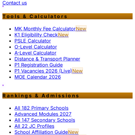
Contact us
Tools & Calculators
MK Monthly Fee Calculator
New
K1 Eligibility Check
New
PSLE Calculator
O-Level Calculator
A-Level Calculator
Distance & Transport Planner
P1 Registration Guide
P1 Vacancies 2026 (Live)
New
MOE Calendar 2026
Rankings & Admissions
All 182 Primary Schools
Advanced Modules 2027
All 147 Secondary Schools
All 22 JC Profiles
School Affiliation Guide
New