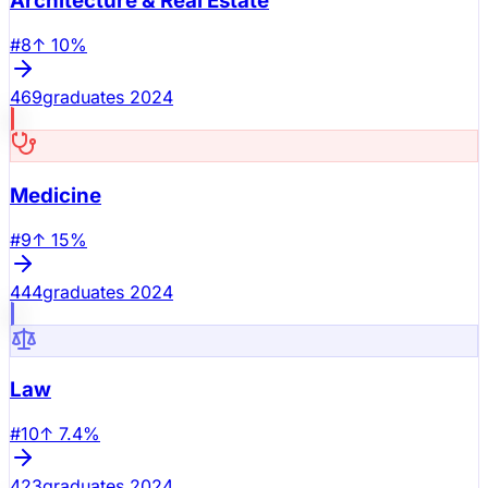
Architecture & Real Estate
#
8
↑
10
%
469
graduates 2024
Medicine
#
9
↑
15
%
444
graduates 2024
Law
#
10
↑
7.4
%
423
graduates 2024