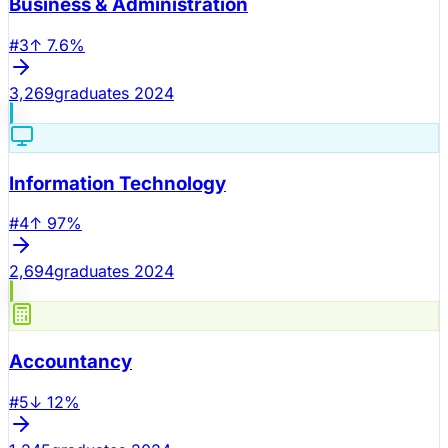
Business & Administration
#
3
↑
7.6
%
3,269
graduates 2024
Information Technology
#
4
↑
97
%
2,694
graduates 2024
Accountancy
#
5
↓
12
%