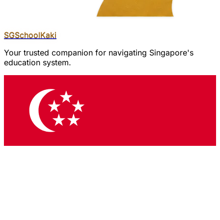
SGSchool
Kaki
Your trusted companion for navigating Singapore's
education system.