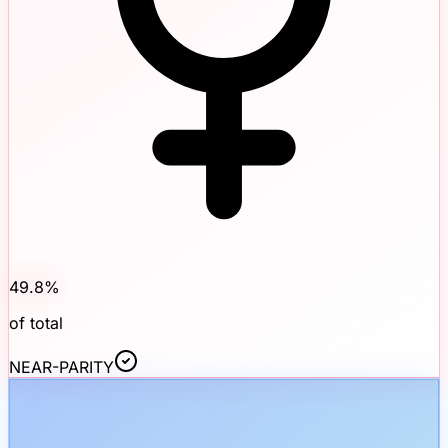
49.8
%
of total
NEAR-PARITY