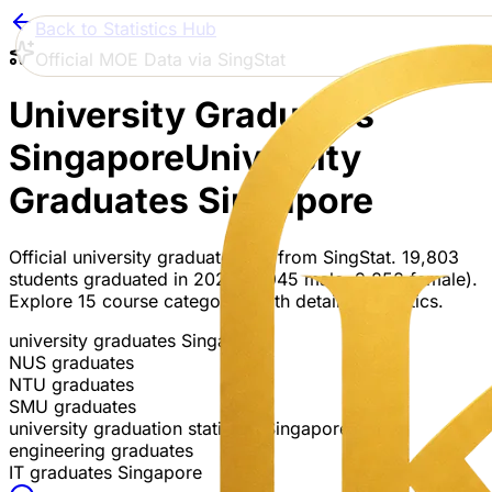
Back to Statistics Hub
Official MOE Data via SingStat
University Graduates
Singapore
University
Graduates Singapore
Official university graduate data from SingStat. 19,803
students graduated in 2024 (9,945 male, 9,858 female).
Explore 15 course categories with detailed statistics.
university graduates Singapore
NUS graduates
NTU graduates
SMU graduates
university graduation statistics Singapore
engineering graduates
IT graduates Singapore