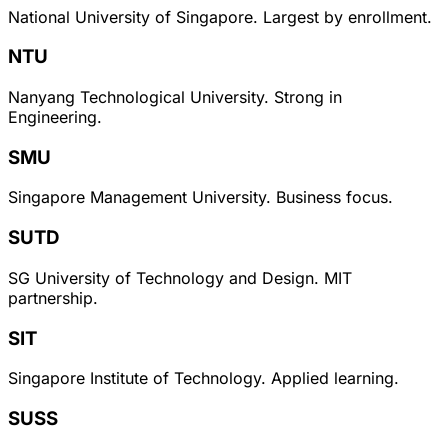
National University of Singapore. Largest by enrollment.
NTU
Nanyang Technological University. Strong in
Engineering.
SMU
Singapore Management University. Business focus.
SUTD
SG University of Technology and Design. MIT
partnership.
SIT
Singapore Institute of Technology. Applied learning.
SUSS