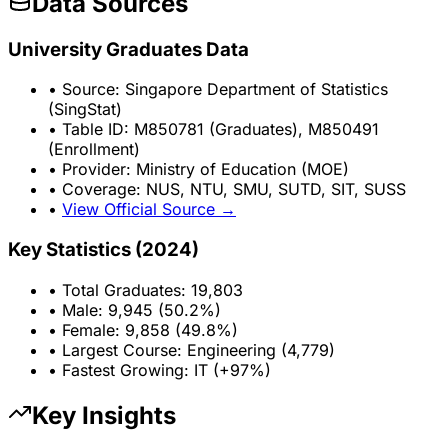
Data Sources
University Graduates Data
• Source: Singapore Department of Statistics
(SingStat)
• Table ID: M850781 (Graduates), M850491
(Enrollment)
• Provider: Ministry of Education (MOE)
• Coverage: NUS, NTU, SMU, SUTD, SIT, SUSS
•
View Official Source →
Key Statistics (2024)
• Total Graduates: 19,803
• Male: 9,945 (50.2%)
• Female: 9,858 (49.8%)
• Largest Course: Engineering (4,779)
• Fastest Growing: IT (+97%)
Key Insights