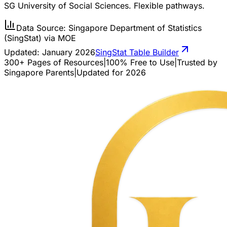
SG University of Social Sciences. Flexible pathways.
Data Source: Singapore Department of Statistics
(SingStat) via MOE
Updated:
January 2026
SingStat Table Builder
300+ Pages of Resources
|
100% Free to Use
|
Trusted by
Singapore Parents
|
Updated for 2026