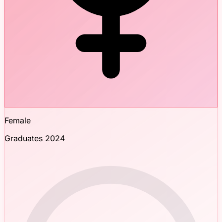
Female
Graduates 2024