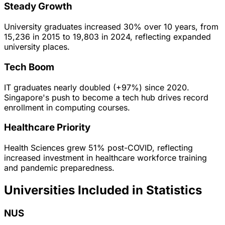
Steady Growth
University graduates increased 30% over 10 years, from
15,236 in 2015 to 19,803 in 2024, reflecting expanded
university places.
Tech Boom
IT graduates nearly doubled (+97%) since 2020.
Singapore's push to become a tech hub drives record
enrollment in computing courses.
Healthcare Priority
Health Sciences grew 51% post-COVID, reflecting
increased investment in healthcare workforce training
and pandemic preparedness.
Universities Included in Statistics
NUS