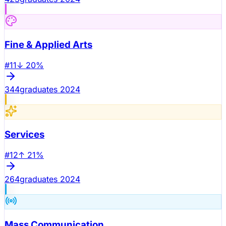
Fine & Applied Arts
#
11
↓
20
%
344
graduates 2024
Services
#
12
↑
21
%
264
graduates 2024
Mass Communication