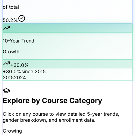
of total
50.2%
10-Year Trend
Growth
+30.0%
+30.0%
since 2015
2015
2024
Explore by Course Category
Click on any course to view detailed 5-year trends,
gender breakdown, and enrollment data.
Growing