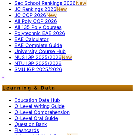
Sec School Rankings 2026
New
JC Rankings 2026
New
JC COP 2026
New
All Poly COP 2026
All 135 Poly Courses
Polytechnic EAE 2026
EAE Calculator
EAE Complete Guide
University Course Hub
NUS IGP 2025/2026
New
NTU IGP 2025/2026
SMU IGP 2025/2026
Learning & Data
Education Data Hub
O-Level Writing Guide
O-Level Comprehension
O-Level Oral Guide
Question Bank
Flashcards