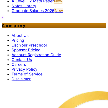
A-Level H2 Math Paper
New
Notes Library
Graduate Salaries 2025
New
Company
About Us
Pricing
List Your Preschool
Sponsor Pricing
Account Registration Guide
Contact Us
Careers
Privacy Policy
Terms of Service
Disclaimer