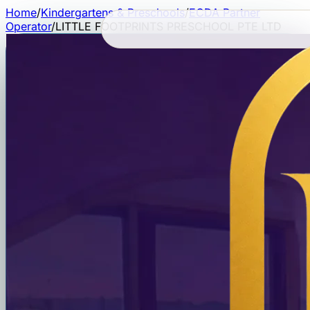
Home
/
Kindergartens & Preschools
/
ECDA Partner
Operator
/
LITTLE FOOTPRINTS PRESCHOOL PTE LTD