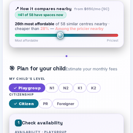
📍 How it compares nearby
from
$650
/mo (SC)
41
of
58
have spaces now
26th
most affordable
of
58
similar centres nearby
·
cheaper than
28
%
—
Among the pricier nearby
Most affordable
Priciest
🎯
Plan for your child
Estimate your monthly fees
MY CHILD'S LEVEL
✓
Playgroup
N1
N2
K1
K2
CITIZENSHIP
✓
Citizen
PR
Foreigner
Check availability
1
AVAILABILITY ·
PLAYGROUP