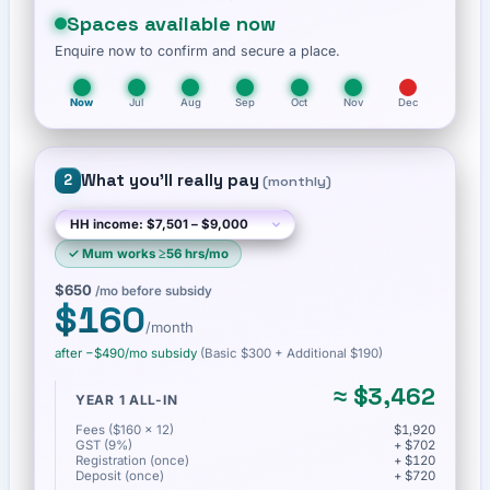
Spaces available now
Enquire now to confirm and secure a place.
Now
Jul
Aug
Sep
Oct
Nov
Dec
What you'll really pay
2
(
monthly
)
✓
Mum works ≥56 hrs/mo
$650
/mo before subsidy
$160
/month
after −
$490
/mo subsidy
(Basic
$300
+ Additional $190
)
≈
$3,462
YEAR 1 ALL-IN
Fees ($160 × 12)
$1,920
GST (9%)
+ $702
Registration (once)
+ $120
Deposit (once)
+ $720