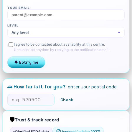
YOUR EMAIL
LEVEL
I agree to be contacted about availability at this centre.
Unsubscribe anytime by replying to the notification email.
🔔 Notify me
🚗 How far is it for you?
enter your postal code
Check
🛡️
Trust & track record
📋
✅
Verified ECDA data
Licensed (valid to 2027)