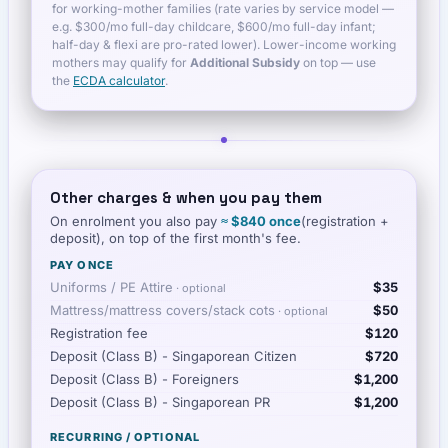
for working-mother families (rate varies by service model —
e.g. $300/mo full-day childcare, $600/mo full-day infant;
half-day & flexi are pro-rated lower). Lower-income working
mothers may qualify for
Additional Subsidy
on top — use
the
ECDA calculator
.
Other charges & when you pay them
On enrolment you also pay
≈
$840
once
(registration +
deposit), on top of the first month's fee.
PAY ONCE
Uniforms / PE Attire
$35
· optional
Mattress/mattress covers/stack cots
$50
· optional
Registration fee
$120
Deposit (Class B) - Singaporean Citizen
$720
Deposit (Class B) - Foreigners
$1,200
Deposit (Class B) - Singaporean PR
$1,200
RECURRING / OPTIONAL