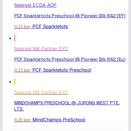
Nearest
ECDA AOP
PCF Sparkletots Preschool @ Pioneer Blk 642 (EY)
·
PCF Sparkletots
0.23
km
Nearest
MK Partner EYC
PCF Sparkletots Preschool @ Pioneer Blk 642 (Ey)
·
PCF Sparkletots Preschool
0.23
km
Nearest
MK Partner EYC
MINDCHAMPS PRESCHOOL @ JURONG WEST PTE.
LTD.
·
MindChamps PreSchool
0.20
km