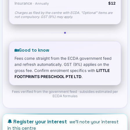
Insurance
$12
·
Annually
Charges as filed by the centre with ECDA. "Optional" items are
not compulsory. GST (9%) may apply.
🏡
Good to know
Fees come straight from the ECDA government feed
and refresh automatically. GST (9%) applies on the
gross fee. Confirm enrolment specifics with
LITTLE
FOOTPRINTS PRESCHOOL PTE LTD
.
Fees verified from the government feed · subsidies estimated per
ECDA formulas
🔔 Register your interest
we'll note your interest
in this centre