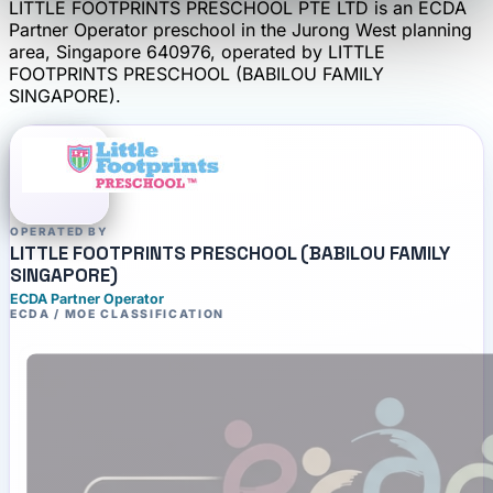
LITTLE FOOTPRINTS PRESCHOOL PTE LTD
is an
ECDA
Partner Operator
preschool
in the Jurong West planning
area
, Singapore 640976
, operated by
LITTLE
FOOTPRINTS PRESCHOOL (BABILOU FAMILY
SINGAPORE)
.
OPERATED BY
LITTLE FOOTPRINTS PRESCHOOL (BABILOU FAMILY
SINGAPORE)
ECDA Partner Operator
ECDA / MOE CLASSIFICATION