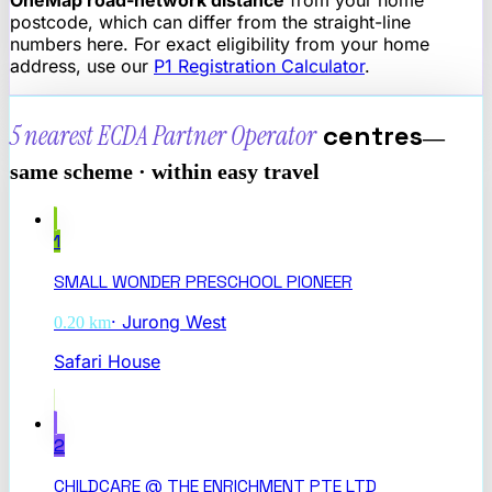
postcode, which can differ from the straight-line
numbers here. For exact eligibility from your home
address, use our
P1 Registration Calculator
.
5 nearest
ECDA Partner Operator
centres
—
same scheme · within easy travel
1
SMALL WONDER PRESCHOOL PIONEER
·
Jurong West
0.20
km
Safari House
2
CHILDCARE @ THE ENRICHMENT PTE LTD