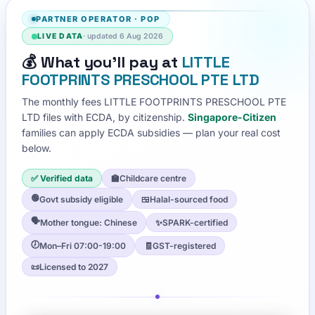
PARTNER OPERATOR
·
POP
LIVE DATA
· updated
6 Aug 2026
💰
What you'll pay at
LITTLE
FOOTPRINTS PRESCHOOL PTE LTD
The monthly fees
LITTLE FOOTPRINTS PRESCHOOL PTE
LTD
files with ECDA, by citizenship.
Singapore-Citizen
families can apply ECDA subsidies — plan your real cost
below.
✅ Verified data
🏫
Childcare centre
🟢
Govt subsidy eligible
🍱
Halal-sourced food
🗣️
Mother tongue: Chinese
✨
SPARK-certified
🕖
Mon–Fri 07:00-19:00
🧾
GST-registered
📜
Licensed to 2027