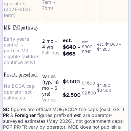
7am –
operators
7pm)
(2026–2030
term)
MK-EYC pathway
Early years
est.
2 mo –
est.
centre →
est. $1,080 –
$640 –
4 yrs
$900 –
$1,280
partner MK ·
$910
Full-day
$665
eligible children
continue at K1
Private preschool
Varies
$1,500
(typ. 18
$1,500
No ECDA cap ·
$1,800 –
–
mo – 6
–
$3,500
operator-set ·
$2,500
yrs)
$2,500
estimates
Varies
SC
figures are official MOE/ECDA fee caps (excl. GST).
PR
&
Foreigner
figures prefixed
est.
are operator-
surveyed estimates (May 2026), not government caps;
POP PR/FR vary by operator. MOE does not publish a