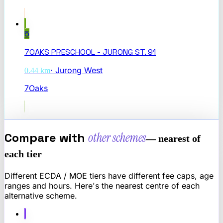
5
7OAKS PRESCHOOL - JURONG ST. 91
·
Jurong West
0.44
km
7Oaks
Compare with
other schemes
— nearest of
each tier
Different ECDA / MOE tiers have different fee caps, age
ranges and hours. Here's the nearest centre of each
alternative scheme.