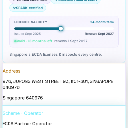
✨
SPARK-certified
LICENCE VALIDITY
24
-month term
Issued Sept 2025
Renews
Sept 2027
Valid · 13 months left
· renews
1 Sept 2027
Singapore's ECDA licenses & inspects every centre.
Address
976, JURONG WEST STREET 93, #01-381, SINGAPORE
640976
Singapore
640976
Scheme · Operator
ECDA Partner Operator