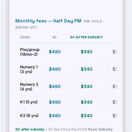
Monthly fees —
Half Day PM
PER CHILD ·
BEFORE GST
LEVEL
SC
SC AFTER SUBSIDY
PR
Playgroup
$490
$340
$1,000
(18mo–2)
Nursery 1
$490
$340
$1,000
(3 yrs)
Nursery 2
$490
$340
$1,000
(4 yrs)
$490
$340
$1,000
K1 (5 yrs)
$490
$340
$1,000
K2 (6 yrs)
SC after subsidy
= SC fee minus the ECDA
Basic Subsidy