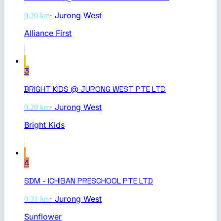
·
Jurong West
0.20
km
Alliance First
3
BRIGHT KIDS @ JURONG WEST PTE LTD
·
Jurong West
0.29
km
Bright Kids
4
SDM - ICHIBAN PRESCHOOL PTE LTD
·
Jurong West
0.31
km
Sunflower