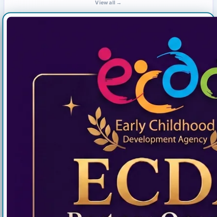
View all →