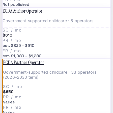
Not published
ECDA Anchor Operator
Government-supported childcare · 5 operators
SC / mo
$610
PR / mo
est. $835 – $910
FR / mo
est. $1,080 – $1,280
ECDA Partner Operator
Government-supported childcare · 33 operators
(2026–2030 term)
SC / mo
$650
PR / mo
Varies
FR / mo
Varies