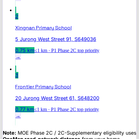
2
Xingnan Primary School
5 Jurong West Street 91, S649036
0.75
km
≤1 km · P1 Phase 2C top priority
→
3
Frontier Primary School
20 Jurong West Street 61, S648200
0.77
km
≤1 km · P1 Phase 2C top priority
→
Note:
MOE Phase 2C / 2C-Supplementary eligibility uses
OneMap road-network distance
from your home