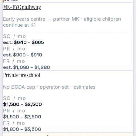
MK-EYC pathway
Early years centre → partner MK · eligible children
continue at K1
SC / mo
est. $640 – $665
PR / mo
est. $900 – $910
FR / mo
est. $1,080 – $1,280
Private preschool
No ECDA cap · operator-set · estimates
SC / mo
$1,500 – $2,500
PR / mo
$1,500 – $2,500
FR / mo
$1,800 – $3,500