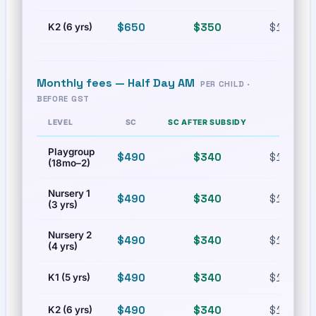
$650
$350
$1,300
K2 (6 yrs)
Monthly fees —
Half Day AM
PER CHILD ·
BEFORE GST
LEVEL
SC
SC AFTER SUBSIDY
PR
Playgroup
$490
$340
$1,000
(18mo–2)
Nursery 1
$490
$340
$1,000
(3 yrs)
Nursery 2
$490
$340
$1,000
(4 yrs)
$490
$340
$1,000
K1 (5 yrs)
$490
$340
$1,000
K2 (6 yrs)