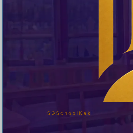
SGSchool
Kaki