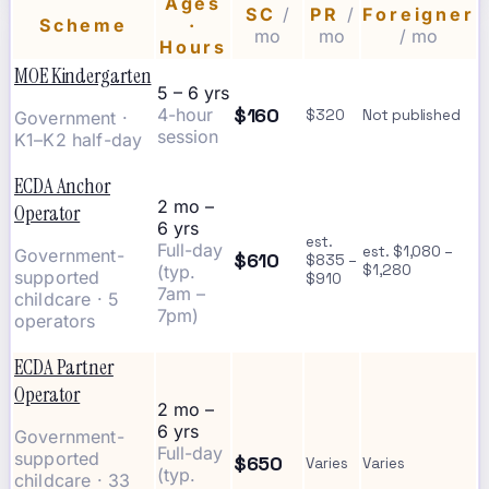
Ages
SC
/
PR
/
Foreigner
Scheme
·
mo
mo
/ mo
Hours
MOE Kindergarten
5 – 6 yrs
$160
4-hour
$320
Not published
Government ·
session
K1–K2 half-day
ECDA Anchor
2 mo –
Operator
6 yrs
est.
Full-day
est. $1,080 –
Government-
$610
$835 –
(typ.
$1,280
supported
$910
7am –
childcare · 5
7pm)
operators
ECDA Partner
Operator
2 mo –
6 yrs
Government-
Full-day
supported
$650
Varies
Varies
(typ.
childcare · 33