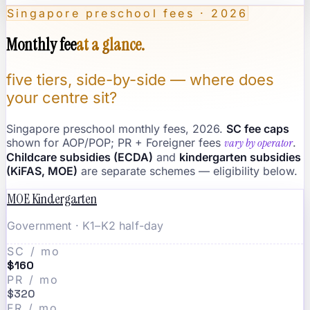
Singapore preschool fees · 2026
Monthly fee
at a glance.
five tiers, side-by-side — where does
your centre sit?
Singapore preschool monthly fees, 2026.
SC fee caps
shown for AOP/POP; PR + Foreigner fees
vary by operator
.
Childcare subsidies (ECDA)
and
kindergarten subsidies
(KiFAS, MOE)
are separate schemes — eligibility below.
MOE Kindergarten
Government · K1–K2 half-day
SC / mo
$160
PR / mo
$320
FR / mo