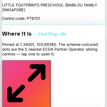
LITTLE FOOTPRINTS PRESCHOOL (BABILOU FAMILY
SINGAPORE)
Centre code:
PT9701
Where it is
— OneMap tile
Pinned at
1.34001
,
103.69380
. The scheme-coloured
dots are the 5 nearest
ECDA Partner Operator
sibling
centres — tap one to open it.