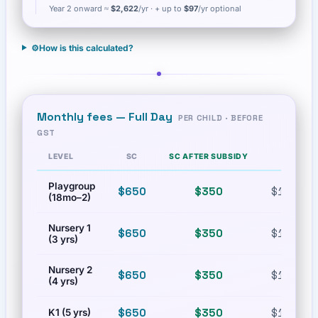
Year 2 onward ≈
$2,622
/yr
· + up to
$97
/yr optional
⚙️
How is this calculated?
Monthly fees —
Full Day
PER CHILD · BEFORE
GST
LEVEL
SC
SC AFTER SUBSIDY
PR
Playgroup
$650
$350
$1,300
(18mo–2)
Nursery 1
$650
$350
$1,300
(3 yrs)
Nursery 2
$650
$350
$1,300
(4 yrs)
$650
$350
$1,300
K1 (5 yrs)