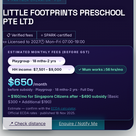
✦
PARTNER OPERATOR · POP
LITTLE FOOTPRINTS PRESCHOOL
PTE LTD
📋
Verified fees
⭐
SPARK-certified
📜
Licensed to
2027
🕐
Mon–Fri
07:00-19:00
ESTIMATED MONTHLY FEES
(BEFORE GST)
✓
Mum works ≥56 hrs/mo
$650
/month
before subsidy ·
Playgroup
· 18 mths–2 yrs
·
Full Day
≈
$160
/mo for Singapore Citizens after −
$490
subsidy
(Basic
$300
+ Additional $190
)
Estimate — confirm with the
ECDA calculator
.
Official ECDA rates · published 18 Nov 2025
.
📍 Check distance
Enquire / Notify Me