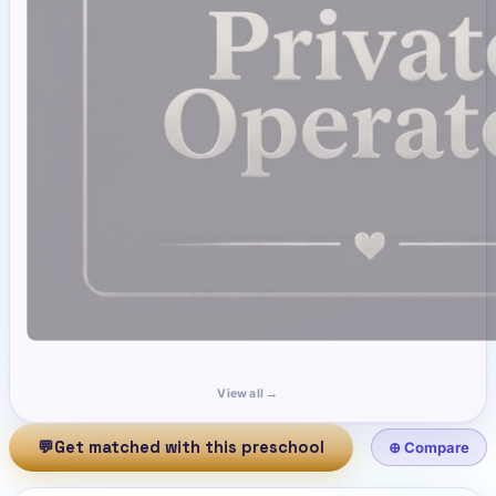
View all →
💬
Get matched with this preschool
⊕ Compare