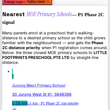
— fullscreen ✨
Enlarge map
Nearest
MOE Primary Schools
— P1 Phase 2C
signal
Many parents enrol at a preschool that's walking-
distance to a desired primary school so the child grows
familiar with the neighbourhood — and gets the
Phase
2C distance priority
when P1 registration comes around.
Below: the three closest MOE primary schools to
LITTLE
FOOTPRINTS PRESCHOOL PTE LTD
by straight-line
distance.
1
Jurong West Primary School
30 Jurong West St 61, S648368
0.56
km
≤1 km · P1 Phase 2C top priority
→