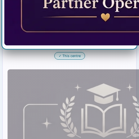
✓
This centre