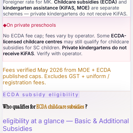
Foreigner rate for MK.
Childcare subsidies (ECDA)
and
kindergarten assistance (KiFAS, MOE)
are separate
schemes — private kindergartens do not receive KiFAS.
◆
On private preschools
No ECDA fee cap; fees vary by operator. Some
ECDA-
licensed childcare centres
may still qualify for childcare
subsidies for SC children.
Private kindergartens do not
receive KiFAS
. Verify with operator.
Fees verified May 2026 from MOE + ECDA
published caps. Excludes GST + uniform /
registration fees.
ECDA subsidy eligibility
Who qualifies for
ECDA childcare subsidies
?
eligibility at a glance — Basic & Additional
Subsidies