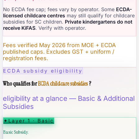
No ECDA fee cap; fees vary by operator. Some
ECDA-
licensed childcare centres
may still qualify for childcare
subsidies for SC children.
Private kindergartens do not
receive KiFAS
. Verify with operator.
Fees verified May 2026 from MOE + ECDA
published caps. Excludes GST + uniform /
registration fees.
ECDA subsidy eligibility
Who qualifies for
ECDA childcare subsidies
?
eligibility at a glance — Basic & Additional
Subsidies
✦
Layer 1 · Basic
Basic Subsidy.