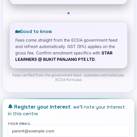
🏡
Good to know
Fees come straight from the ECDA government feed
and refresh automatically. GST (9%) applies on the
gross fee. Confirm enrolment specifics with
STAR
LEARNERS @ BUKIT PANJANG PTE LTD
.
Fees verified from the government feed · subsidies estimated per
ECDA formulas
🔔 Register your interest
we'll note your interest
in this centre
YOUR EMAIL