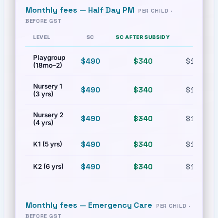
Monthly fees —
Half Day PM
PER CHILD ·
BEFORE GST
LEVEL
SC
SC AFTER SUBSIDY
PR
Playgroup
$490
$340
$1,080
(18mo–2)
Nursery 1
$490
$340
$1,080
(3 yrs)
Nursery 2
$490
$340
$1,080
(4 yrs)
$490
$340
$1,080
K1 (5 yrs)
$490
$340
$1,080
K2 (6 yrs)
Monthly fees —
Emergency Care
PER CHILD ·
BEFORE GST