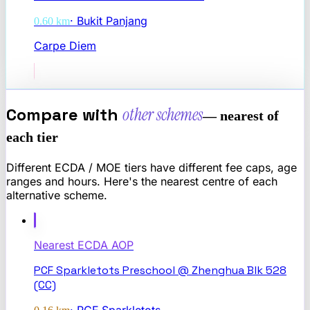
·
Bukit Panjang
0.60
km
Carpe Diem
Compare with
other schemes
— nearest of
each tier
Different ECDA / MOE tiers have different fee caps, age
ranges and hours. Here's the nearest centre of each
alternative scheme.
Nearest
ECDA AOP
PCF Sparkletots Preschool @ Zhenghua Blk 528
(CC)