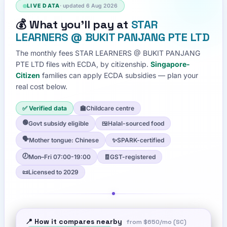
LIVE DATA
· updated
6 Aug 2026
💰
What you'll pay at
STAR
LEARNERS @ BUKIT PANJANG PTE LTD
The monthly fees
STAR LEARNERS @ BUKIT PANJANG
PTE LTD
files with ECDA, by citizenship.
Singapore-
Citizen
families can apply ECDA subsidies — plan your
real cost below.
✅ Verified data
🏫
Childcare centre
🟢
Govt subsidy eligible
🍱
Halal-sourced food
🗣️
Mother tongue: Chinese
✨
SPARK-certified
🕖
Mon–Fri 07:00-19:00
🧾
GST-registered
📜
Licensed to 2029
📍 How it compares nearby
from
$650
/mo (SC)