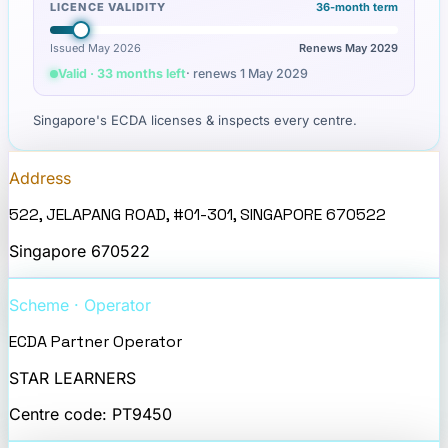
LICENCE VALIDITY
36
-month term
Issued May 2026
Renews
May 2029
Valid · 33 months left
· renews
1 May 2029
Singapore's ECDA licenses & inspects every centre.
Address
522, JELAPANG ROAD, #01-301, SINGAPORE 670522
Singapore
670522
Scheme · Operator
ECDA Partner Operator
STAR LEARNERS
Centre code:
PT9450