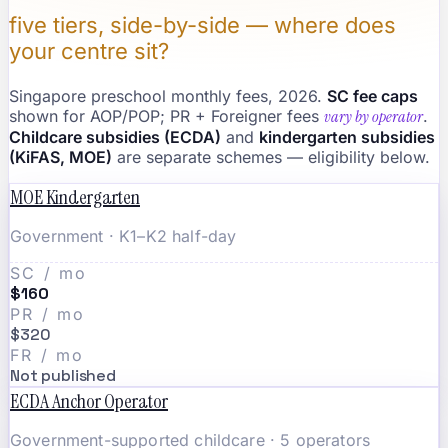
five tiers, side-by-side — where does
your centre sit?
Singapore preschool monthly fees, 2026.
SC fee caps
shown for AOP/POP; PR + Foreigner fees
vary by operator
.
Childcare subsidies (ECDA)
and
kindergarten subsidies
(KiFAS, MOE)
are separate schemes — eligibility below.
MOE Kindergarten
Government · K1–K2 half-day
SC / mo
$160
PR / mo
$320
FR / mo
Not published
ECDA Anchor Operator
Government-supported childcare · 5 operators