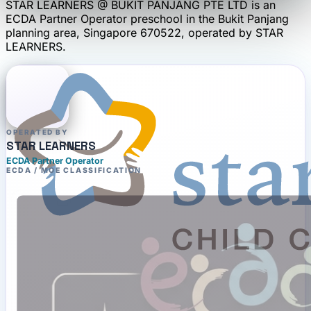
STAR LEARNERS @ BUKIT PANJANG PTE LTD
is an
ECDA Partner Operator
preschool
in the Bukit Panjang
planning area
, Singapore 670522
, operated by
STAR
LEARNERS
.
OPERATED BY
STAR LEARNERS
ECDA Partner Operator
ECDA / MOE CLASSIFICATION