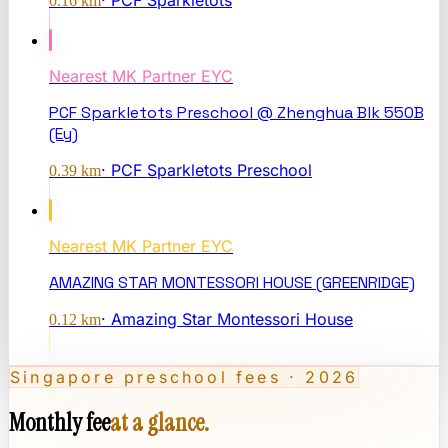
·
PCF Sparkletots
0.16
km
Nearest
MK Partner EYC
PCF Sparkletots Preschool @ Zhenghua Blk 550B
(Ey)
·
PCF Sparkletots Preschool
0.39
km
Nearest
MK Partner EYC
AMAZING STAR MONTESSORI HOUSE (GREENRIDGE)
·
Amazing Star Montessori House
0.12
km
Singapore preschool fees · 2026
Monthly fee
at a glance.