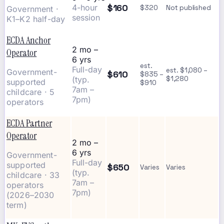
$160
4-hour
$320
Not published
Government ·
session
K1–K2 half-day
ECDA Anchor
2 mo –
Operator
6 yrs
est.
Full-day
est. $1,080 –
Government-
$610
$835 –
(typ.
$1,280
supported
$910
7am –
childcare · 5
7pm)
operators
ECDA Partner
Operator
2 mo –
6 yrs
Government-
Full-day
supported
$650
Varies
Varies
(typ.
childcare · 33
7am –
operators
7pm)
(2026–2030
term)