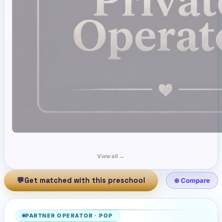
View all →
💬
Get matched with this preschool
⊕ Compare
PARTNER OPERATOR
·
POP