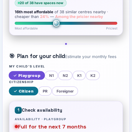
20
of
38
have spaces now
16th
most affordable
of
38
similar centres nearby
·
cheaper than
24
%
—
Among the pricier nearby
Most affordable
Priciest
🎯
Plan for your child
Estimate your monthly fees
MY CHILD'S LEVEL
✓
Playgroup
N1
N2
K1
K2
CITIZENSHIP
✓
Citizen
PR
Foreigner
Check availability
1
AVAILABILITY ·
PLAYGROUP
Full for the next 7 months