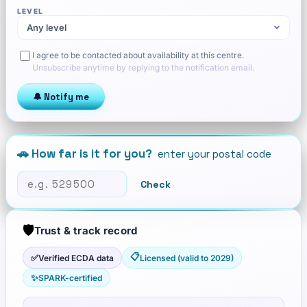
LEVEL
I agree to be contacted about availability at this centre.
Unsubscribe anytime by replying to the notification email.
🔔 Notify me
🚗 How far is it for you?
enter your postal code
Check
🛡️
Trust & track record
📋
✅
Verified ECDA data
Licensed (valid to 2029)
✨
SPARK-certified