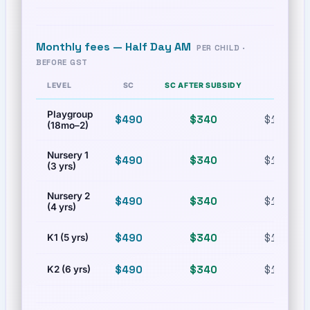
Monthly fees —
Half Day AM
PER CHILD ·
BEFORE GST
LEVEL
SC
SC AFTER SUBSIDY
PR
Playgroup
$490
$340
$1,080
(18mo–2)
Nursery 1
$490
$340
$1,080
(3 yrs)
Nursery 2
$490
$340
$1,080
(4 yrs)
$490
$340
$1,080
K1 (5 yrs)
$490
$340
$1,080
K2 (6 yrs)