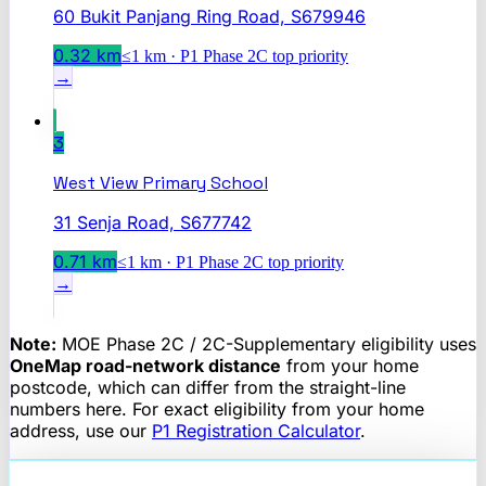
60 Bukit Panjang Ring Road, S679946
0.32
km
≤1 km · P1 Phase 2C top priority
→
3
West View Primary School
31 Senja Road, S677742
0.71
km
≤1 km · P1 Phase 2C top priority
→
Note:
MOE Phase 2C / 2C-Supplementary eligibility uses
OneMap road-network distance
from your home
postcode, which can differ from the straight-line
numbers here. For exact eligibility from your home
address, use our
P1 Registration Calculator
.