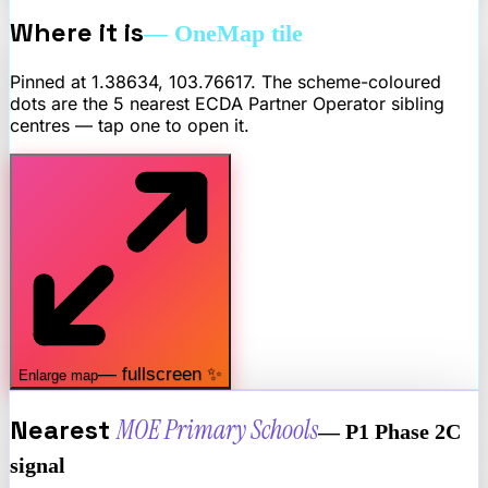
Where it is
— OneMap tile
Pinned at
1.38634
,
103.76617
. The scheme-coloured
dots are the 5 nearest
ECDA Partner Operator
sibling
centres — tap one to open it.
— fullscreen ✨
Enlarge map
Nearest
MOE Primary Schools
— P1 Phase 2C
signal