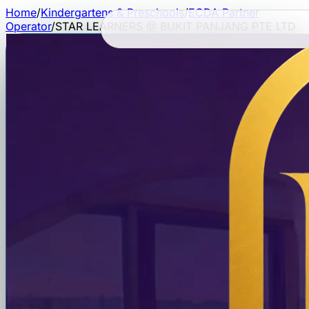
Home
/
Kindergartens & Preschools
/
ECDA Partner
Operator
/
STAR LEARNERS @ BUKIT PANJANG PTE LTD