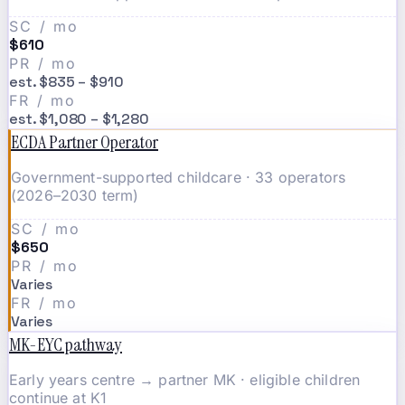
SC / mo
$610
PR / mo
est. $835 – $910
FR / mo
est. $1,080 – $1,280
ECDA Partner Operator
Government-supported childcare · 33 operators
(2026–2030 term)
SC / mo
$650
PR / mo
Varies
FR / mo
Varies
MK-EYC pathway
Early years centre → partner MK · eligible children
continue at K1