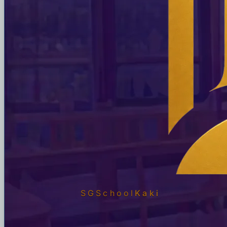
SGSchool
Kaki