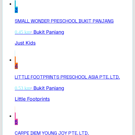
3
SMALL WONDER PRESCHOOL BUKIT PANJANG
·
Bukit Panjang
0.45
km
Just Kids
4
LITTLE FOOTPRINTS PRESCHOOL ASIA PTE. LTD.
·
Bukit Panjang
0.53
km
Little Footprints
5
CARPE DIEM YOUNG JOY PTE. LTD.