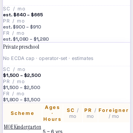
SC / mo
est. $640 – $665
PR / mo
est. $900 – $910
FR / mo
est. $1,080 – $1,280
Private preschool
No ECDA cap · operator-set · estimates
SC / mo
$1,500 – $2,500
PR / mo
$1,500 – $2,500
FR / mo
$1,800 – $3,500
Ages
SC
/
PR
/
Foreigner
Scheme
·
mo
mo
/ mo
Hours
MOE Kindergarten
5 – 6 yrs