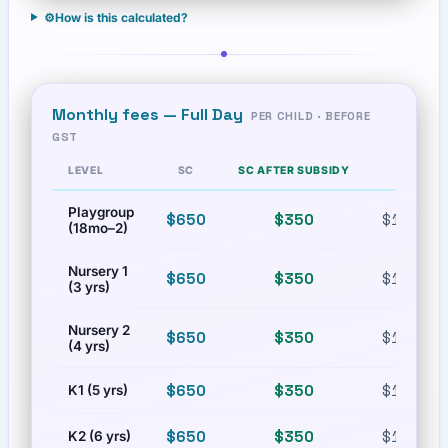
⚙️
How is this calculated?
Monthly fees —
Full Day
PER CHILD · BEFORE
GST
LEVEL
SC
SC AFTER SUBSIDY
PR
Playgroup
$650
$350
$1,230
(18mo–2)
Nursery 1
$650
$350
$1,230
(3 yrs)
Nursery 2
$650
$350
$1,230
(4 yrs)
$650
$350
$1,230
K1 (5 yrs)
$650
$350
$1,230
K2 (6 yrs)