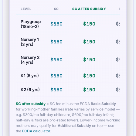
LEVEL
SC
SC AFTER SUBSIDY
PR
Playgroup
$150
$150
$150
(18mo–2)
Nursery 1
$150
$150
$150
(3 yrs)
Nursery 2
$150
$150
$150
(4 yrs)
$150
$150
$150
K1 (5 yrs)
$150
$150
$150
K2 (6 yrs)
SC after subsidy
= SC fee minus the ECDA
Basic Subsidy
for working-mother families (rate varies by service model —
e.g. $300/mo full-day childcare, $600/mo full-day infant;
half-day & flexi are pro-rated lower). Lower-income working
mothers may qualify for
Additional Subsidy
on top — use
the
ECDA calculator
.