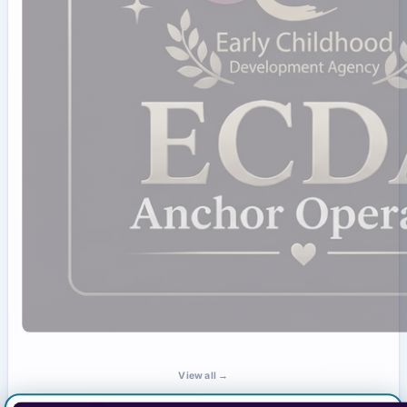
View all →