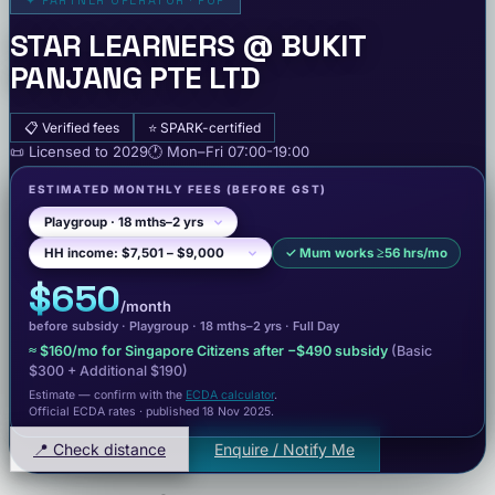
✦
PARTNER OPERATOR · POP
STAR LEARNERS @ BUKIT
PANJANG PTE LTD
📋
Verified fees
⭐
SPARK-certified
📜
Licensed to
2029
🕐
Mon–Fri
07:00-19:00
ESTIMATED MONTHLY FEES
(BEFORE GST)
✓
Mum works ≥56 hrs/mo
$650
/month
before subsidy ·
Playgroup
· 18 mths–2 yrs
·
Full Day
≈
$160
/mo for Singapore Citizens after −
$490
subsidy
(Basic
$300
+ Additional $190
)
Estimate — confirm with the
ECDA calculator
.
Official ECDA rates · published 18 Nov 2025
.
📍 Check distance
Enquire / Notify Me