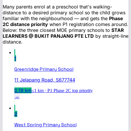
Many parents enrol at a preschool that's walking-
distance to a desired primary school so the child grows
familiar with the neighbourhood — and gets the
Phase
2C distance priority
when P1 registration comes around.
Below: the three closest MOE primary schools to
STAR
LEARNERS @ BUKIT PANJANG PTE LTD
by straight-line
distance.
1
Greenridge Primary School
11 Jelapang Road, S677744
0.19
km
≤1 km · P1 Phase 2C top priority
→
2
West Spring Primary School