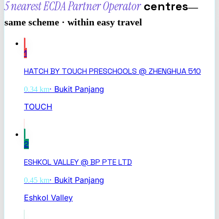
5 nearest
ECDA Partner Operator
centres
—
same scheme · within easy travel
1
HATCH BY TOUCH PRESCHOOLS @ ZHENGHUA 510
·
Bukit Panjang
0.34
km
TOUCH
2
ESHKOL VALLEY @ BP PTE LTD
·
Bukit Panjang
0.45
km
Eshkol Valley