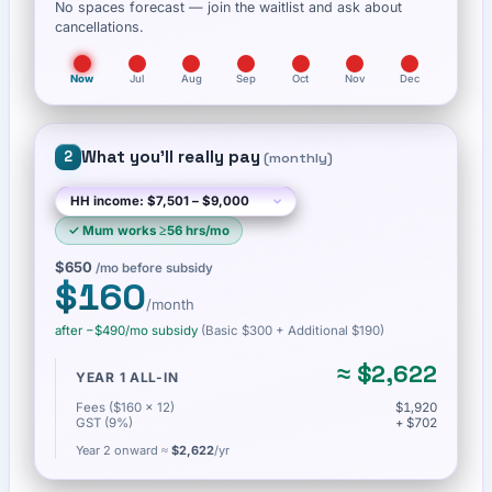
No spaces forecast — join the waitlist and ask about
cancellations.
Now
Jul
Aug
Sep
Oct
Nov
Dec
What you'll really pay
2
(
monthly
)
✓
Mum works ≥56 hrs/mo
$650
/mo before subsidy
$160
/month
after −
$490
/mo subsidy
(Basic
$300
+ Additional $190
)
≈
$2,622
YEAR 1 ALL-IN
Fees ($160 × 12)
$1,920
GST (9%)
+ $702
Year 2 onward ≈
$2,622
/yr