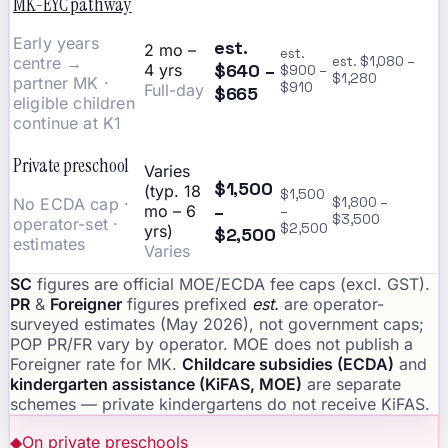
MK-EYC pathway
Early years
est.
2 mo –
est.
centre →
est. $1,080 –
$640 –
4 yrs
$900 –
$1,280
partner MK ·
$910
Full-day
$665
eligible children
continue at K1
Private preschool
Varies
$1,500
(typ. 18
$1,500
No ECDA cap ·
$1,800 –
–
mo – 6
–
$3,500
operator-set ·
$2,500
yrs)
$2,500
estimates
Varies
SC
figures are official MOE/ECDA fee caps (excl. GST).
PR
&
Foreigner
figures prefixed
est.
are operator-
surveyed estimates (May 2026), not government caps;
POP PR/FR vary by operator. MOE does not publish a
Foreigner rate for MK.
Childcare subsidies (ECDA)
and
kindergarten assistance (KiFAS, MOE)
are separate
schemes — private kindergartens do not receive KiFAS.
◆
On private preschools