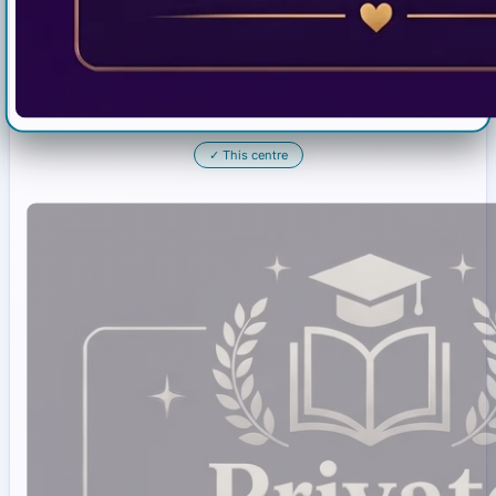
✓
This centre