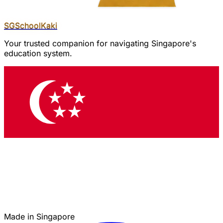
SGSchool
Kaki
Your trusted companion for navigating Singapore's
education system.
Made in Singapore