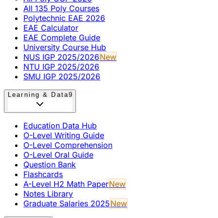
All 135 Poly Courses
Polytechnic EAE 2026
EAE Calculator
EAE Complete Guide
University Course Hub
NUS IGP 2025/2026
New
NTU IGP 2025/2026
SMU IGP 2025/2026
Learning & Data
9
Education Data Hub
O-Level Writing Guide
O-Level Comprehension
O-Level Oral Guide
Question Bank
Flashcards
A-Level H2 Math Paper
New
Notes Library
Graduate Salaries 2025
New