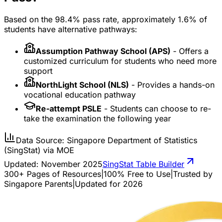
Based on the 98.4% pass rate, approximately 1.6% of
students have alternative pathways:
Assumption Pathway School (APS)
- Offers a
customized curriculum for students who need more
support
NorthLight School (NLS)
- Provides a hands-on
vocational education pathway
Re-attempt PSLE
- Students can choose to re-
take the examination the following year
Data Source: Singapore Department of Statistics
(SingStat) via MOE
Updated:
November 2025
SingStat Table Builder
300+ Pages of Resources
|
100% Free to Use
|
Trusted by
Singapore Parents
|
Updated for 2026