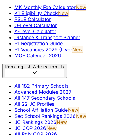
MK Monthly Fee Calculator
New
K1 Eligibility Check
New
PSLE Calculator
O-Level Calculator
A-Level Calculator
Distance & Transport Planner
P1 Registration Guide
P1 Vacancies 2026 (Live)
New
MOE Calendar 2026
Rankings & Admissions
17
All 182 Primary Schools
Advanced Modules 2027
All 147 Secondary Schools
All 22 JC Profiles
School Affiliation Guide
New
Sec School Rankings 2026
New
JC Rankings 2026
New
JC COP 2026
New
All Poly COP 2026