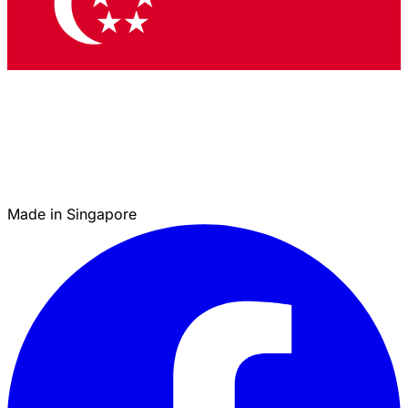
Made in Singapore