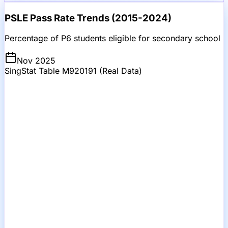
PSLE Pass Rate Trends (2015-2024)
Percentage of P6 students eligible for secondary school
Nov 2025
SingStat Table M920191 (Real Data)