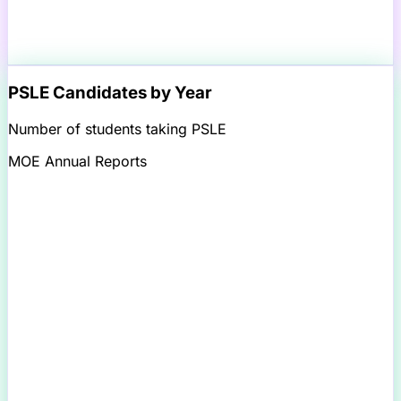
PSLE Candidates by Year
Number of students taking PSLE
MOE Annual Reports