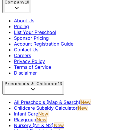
Company
10
About Us
Pricing
List Your Preschool
Sponsor Pricing
Account Registration Guide
Contact Us
Careers
Privacy Policy
Terms of Service
Disclaimer
Preschools & Childcare
13
All Preschools (Map & Search)
New
Childcare Subsidy Calculator
New
Infant Care
New
Playgroup
New
Nursery (N1 & N2)
New