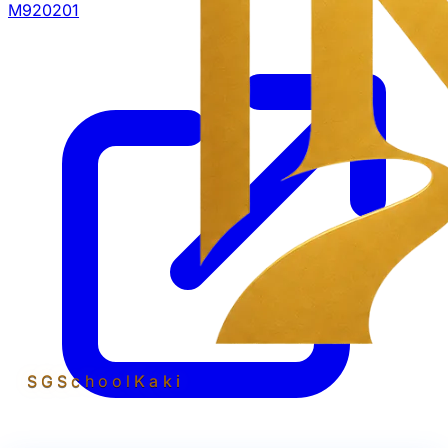
M920201
SGSchool
Kaki