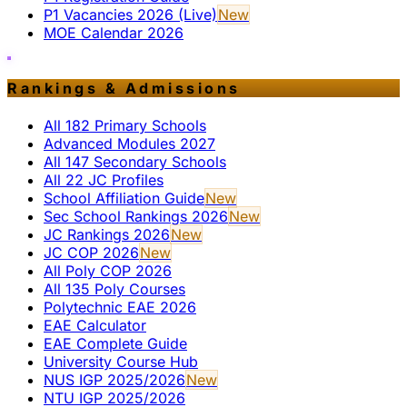
P1 Vacancies 2026 (Live)
New
MOE Calendar 2026
Rankings & Admissions
All 182 Primary Schools
Advanced Modules 2027
All 147 Secondary Schools
All 22 JC Profiles
School Affiliation Guide
New
Sec School Rankings 2026
New
JC Rankings 2026
New
JC COP 2026
New
All Poly COP 2026
All 135 Poly Courses
Polytechnic EAE 2026
EAE Calculator
EAE Complete Guide
University Course Hub
NUS IGP 2025/2026
New
NTU IGP 2025/2026