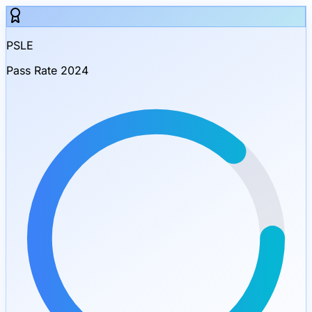
PSLE
Pass Rate 2024