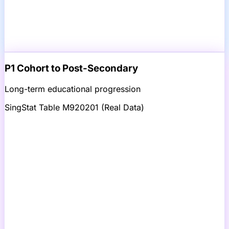
P1 Cohort to Post-Secondary
Long-term educational progression
SingStat Table M920201 (Real Data)