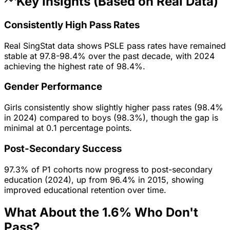
Key Insights (Based on Real Data)
Consistently High Pass Rates
Real SingStat data shows PSLE pass rates have remained
stable at 97.8-98.4% over the past decade, with 2024
achieving the highest rate of 98.4%.
Gender Performance
Girls consistently show slightly higher pass rates (98.4%
in 2024) compared to boys (98.3%), though the gap is
minimal at 0.1 percentage points.
Post-Secondary Success
97.3% of P1 cohorts now progress to post-secondary
education (2024), up from 96.4% in 2015, showing
improved educational retention over time.
What About the 1.6% Who Don't
Pass?