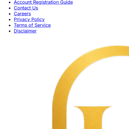
Account Registration Guide
Contact Us
Careers
Privacy Policy
Terms of Service
Disclaimer