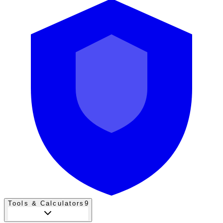
Tools & Calculators
9