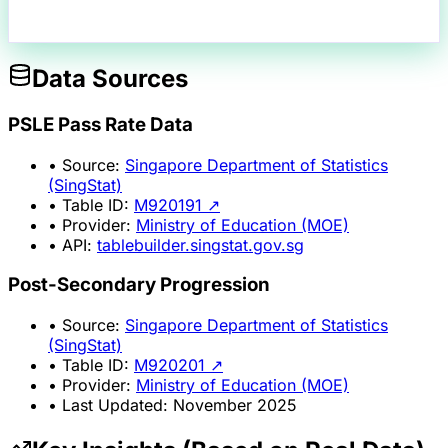
Data Sources
PSLE Pass Rate Data
• Source:
Singapore Department of Statistics
(SingStat)
• Table ID:
M920191 ↗
• Provider:
Ministry of Education (MOE)
• API:
tablebuilder.singstat.gov.sg
Post-Secondary Progression
• Source:
Singapore Department of Statistics
(SingStat)
• Table ID:
M920201 ↗
• Provider:
Ministry of Education (MOE)
• Last Updated: November 2025