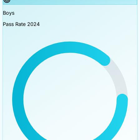
Boys
Pass Rate 2024