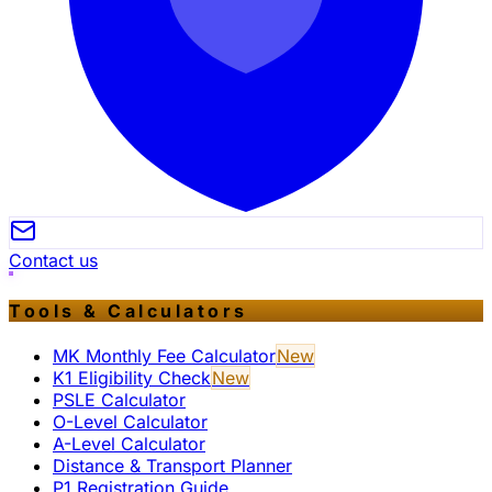
Contact us
Tools & Calculators
MK Monthly Fee Calculator
New
K1 Eligibility Check
New
PSLE Calculator
O-Level Calculator
A-Level Calculator
Distance & Transport Planner
P1 Registration Guide