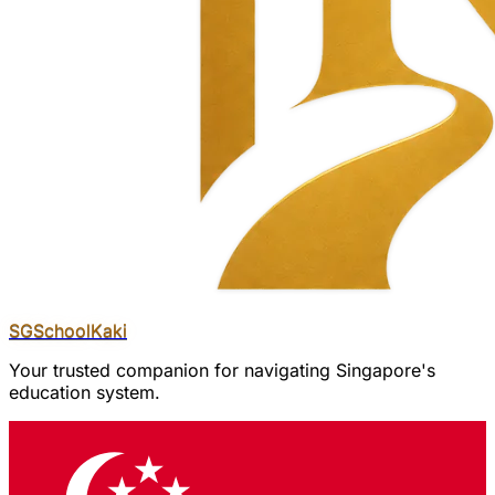
SGSchool
Kaki
Your trusted companion for navigating Singapore's
education system.