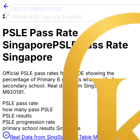
Back to Statistics Hub
Official MOE Data via SingStat
PSLE Pass Rate
Singapore
PSLE Pass Rate
Singapore
Official PSLE pass rates from MOE showing the
percentage of Primary 6 students who qualify for
secondary school. Real data from SingStat Table
M920191.
PSLE pass rate
how many pass PSLE
PSLE results
PSLE progression rate
primary school results Singapore
Real Data from SingStat API
| Table M920191 &