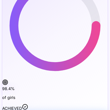
98.4
%
of girls
ACHIEVED