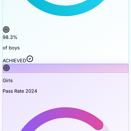
98.3
%
of boys
ACHIEVED
Girls
Pass Rate 2024