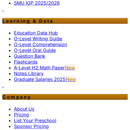
SMU IGP 2025/2026
Learning & Data
Education Data Hub
O-Level Writing Guide
O-Level Comprehension
O-Level Oral Guide
Question Bank
Flashcards
A-Level H2 Math Paper
New
Notes Library
Graduate Salaries 2025
New
Company
About Us
Pricing
List Your Preschool
Sponsor Pricing