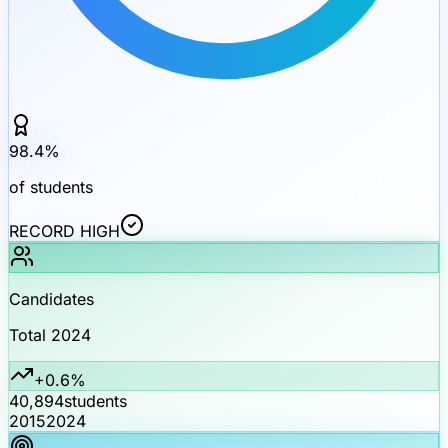
98.4
%
of students
RECORD HIGH
Candidates
Total 2024
+0.6%
40,894
students
2015
2024