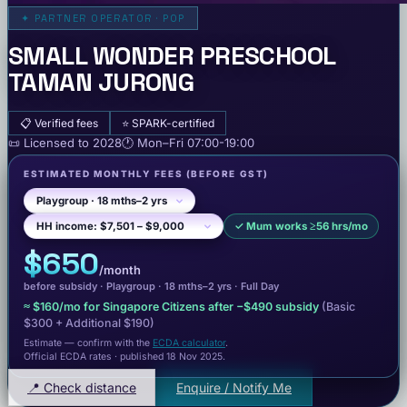
✦
PARTNER OPERATOR · POP
SMALL WONDER PRESCHOOL
TAMAN JURONG
📋
Verified fees
⭐
SPARK-certified
📜
Licensed to
2028
🕐
Mon–Fri
07:00-19:00
ESTIMATED MONTHLY FEES
(BEFORE GST)
✓
Mum works ≥56 hrs/mo
$650
/month
before subsidy ·
Playgroup
· 18 mths–2 yrs
·
Full Day
≈
$160
/mo for Singapore Citizens after −
$490
subsidy
(Basic
$300
+ Additional $190
)
Estimate — confirm with the
ECDA calculator
.
Official ECDA rates · published 18 Nov 2025
.
📍 Check distance
Enquire / Notify Me