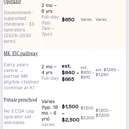
Operator
2 mo –
6 yrs
Government-
Full-day
supported
$650
Varies
Varies
(typ.
childcare · 33
7am –
operators
7pm)
(2026–2030
term)
MK-EYC pathway
Early years
est.
2 mo –
est.
centre →
est. $1,080 –
$640 –
4 yrs
$900 –
$1,280
partner MK ·
$910
Full-day
$665
eligible children
continue at K1
Private preschool
Varies
$1,500
(typ. 18
$1,500
No ECDA cap ·
$1,800 –
–
mo – 6
–
$3,500
operator-set ·
$2,500
yrs)
$2,500
estimates
Varies