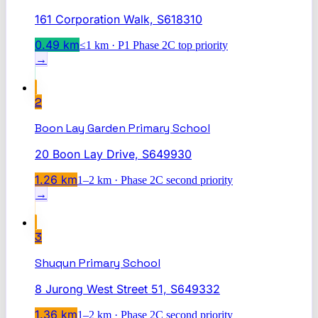
161 Corporation Walk, S618310
0.49
km
≤1 km · P1 Phase 2C top priority
→
2
Boon Lay Garden Primary School
20 Boon Lay Drive, S649930
1.26
km
1–2 km · Phase 2C second priority
→
3
Shuqun Primary School
8 Jurong West Street 51, S649332
1.36
km
1–2 km · Phase 2C second priority