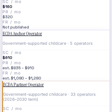
SC / mo
$160
PR / mo
$320
FR / mo
Not published
ECDA Anchor Operator
Government-supported childcare · 5 operators
SC / mo
$610
PR / mo
est. $835 – $910
FR / mo
est. $1,080 – $1,280
ECDA Partner Operator
Government-supported childcare · 33 operators
(2026–2030 term)
SC / mo