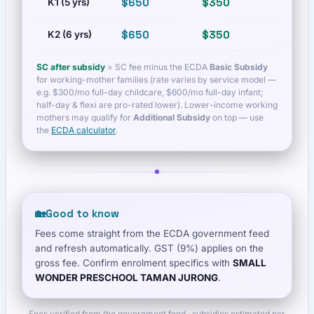
$650
$350
$1,080
K1 (5 yrs)
$650
$350
$1,080
K2 (6 yrs)
SC after subsidy
= SC fee minus the ECDA
Basic Subsidy
for working-mother families (rate varies by service model —
e.g. $300/mo full-day childcare, $600/mo full-day infant;
half-day & flexi are pro-rated lower). Lower-income working
mothers may qualify for
Additional Subsidy
on top — use
the
ECDA calculator
.
🏡
Good to know
Fees come straight from the ECDA government feed
and refresh automatically. GST (9%) applies on the
gross fee. Confirm enrolment specifics with
SMALL
WONDER PRESCHOOL TAMAN JURONG
.
Fees verified from the government feed · subsidies estimated per