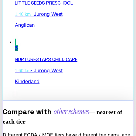
LITTLE SEEDS PRESCHOOL
·
Jurong West
1.46
km
Anglican
5
NURTURESTARS CHILD CARE
·
Jurong West
1.60
km
Kinderland
Compare with
other schemes
— nearest of
each tier
Different ECDA / MOE tiers have different fee caps, age