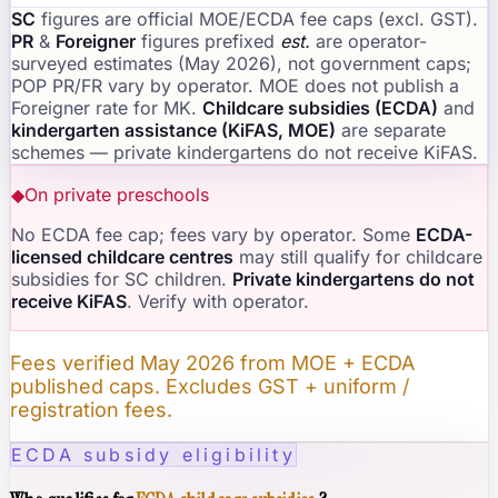
SC
figures are official MOE/ECDA fee caps (excl. GST).
PR
&
Foreigner
figures prefixed
est.
are operator-
surveyed estimates (May 2026), not government caps;
POP PR/FR vary by operator. MOE does not publish a
Foreigner rate for MK.
Childcare subsidies (ECDA)
and
kindergarten assistance (KiFAS, MOE)
are separate
schemes — private kindergartens do not receive KiFAS.
◆
On private preschools
No ECDA fee cap; fees vary by operator. Some
ECDA-
licensed childcare centres
may still qualify for childcare
subsidies for SC children.
Private kindergartens do not
receive KiFAS
. Verify with operator.
Fees verified May 2026 from MOE + ECDA
published caps. Excludes GST + uniform /
registration fees.
ECDA subsidy eligibility