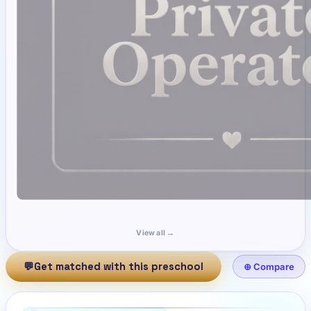
View all →
💬
Get matched with this preschool
⊕ Compare