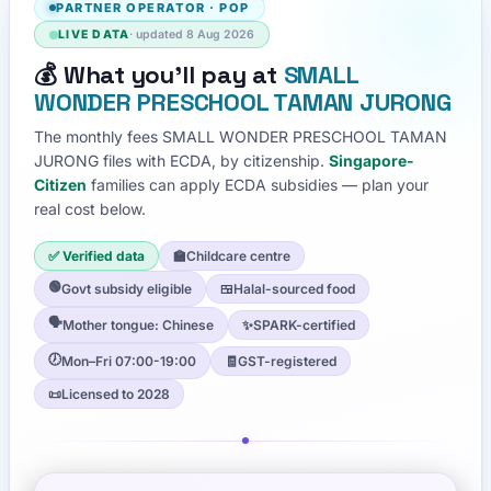
PARTNER OPERATOR
·
POP
LIVE DATA
· updated
8 Aug 2026
💰
What you'll pay at
SMALL
WONDER PRESCHOOL TAMAN JURONG
The monthly fees
SMALL WONDER PRESCHOOL TAMAN
JURONG
files with ECDA, by citizenship.
Singapore-
Citizen
families can apply ECDA subsidies — plan your
real cost below.
✅ Verified data
🏫
Childcare centre
🟢
Govt subsidy eligible
🍱
Halal-sourced food
🗣️
Mother tongue: Chinese
✨
SPARK-certified
🕖
Mon–Fri 07:00-19:00
🧾
GST-registered
📜
Licensed to 2028