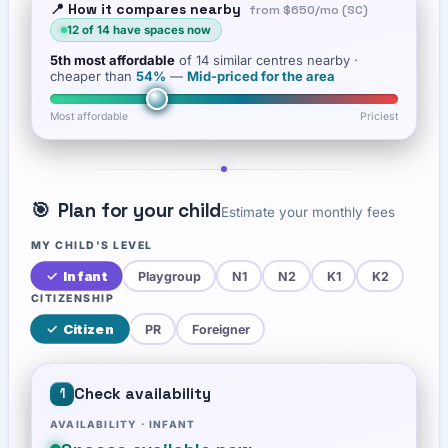
📍 How it compares nearby
from
$650
/mo (SC)
12
of
14
have spaces now
5th
most affordable
of
14
similar centres nearby
·
cheaper than
54
%
—
Mid-priced for the area
Most affordable
Priciest
🎯
Plan for your child
Estimate your monthly fees
MY CHILD'S LEVEL
✓
Infant
Playgroup
N1
N2
K1
K2
CITIZENSHIP
✓
Citizen
PR
Foreigner
Check availability
1
AVAILABILITY ·
INFANT