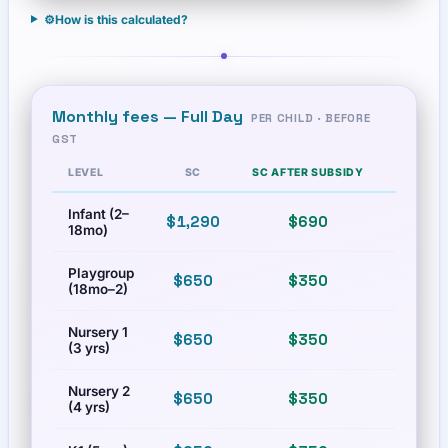
⚙️
How is this calculated?
Monthly fees —
Full Day
PER CHILD · BEFORE
GST
LEVEL
SC
SC AFTER SUBSIDY
PR
Infant (2–
$1,290
$690
$2,200
18mo)
Playgroup
$650
$350
$1,080
(18mo–2)
Nursery 1
$650
$350
$1,080
(3 yrs)
Nursery 2
$650
$350
$1,080
(4 yrs)