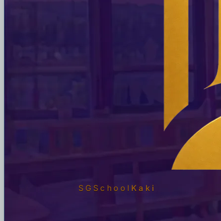
SGSchool
Kaki