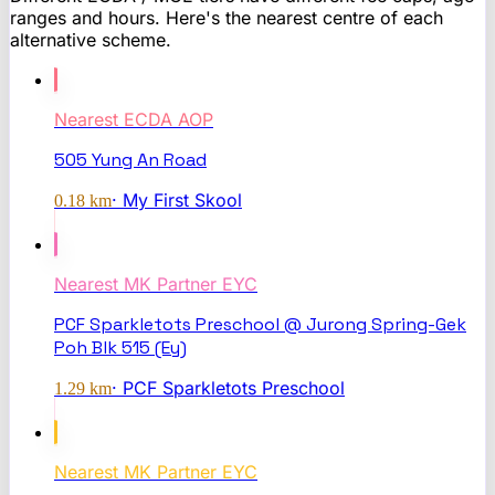
ranges and hours. Here's the nearest centre of each
alternative scheme.
Nearest
ECDA AOP
505 Yung An Road
·
My First Skool
0.18
km
Nearest
MK Partner EYC
PCF Sparkletots Preschool @ Jurong Spring-Gek
Poh Blk 515 (Ey)
·
PCF Sparkletots Preschool
1.29
km
Nearest
MK Partner EYC