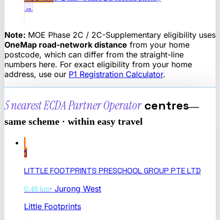
→
Note:
MOE Phase 2C / 2C-Supplementary eligibility uses
OneMap road-network distance
from your home
postcode, which can differ from the straight-line
numbers here. For exact eligibility from your home
address, use our
P1 Registration Calculator
.
5 nearest
ECDA Partner Operator
centres
—
same scheme · within easy travel
1
LITTLE FOOTPRINTS PRESCHOOL GROUP PTE LTD
·
Jurong West
0.48
km
Little Footprints