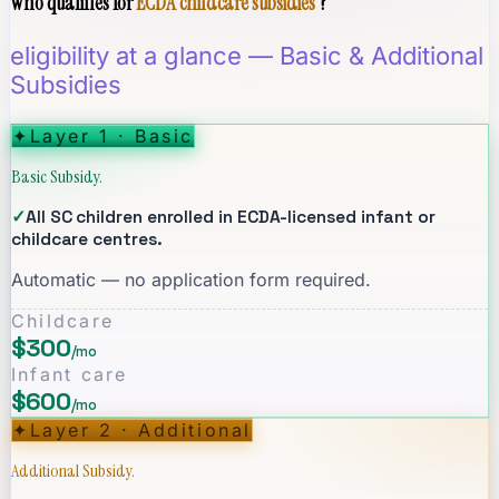
Who qualifies for
ECDA childcare subsidies
?
eligibility at a glance — Basic & Additional
Subsidies
✦
Layer 1 · Basic
Basic Subsidy.
✓
All SC children enrolled in ECDA-licensed infant or
childcare centres.
Automatic — no application form required.
Childcare
$300
/mo
Infant care
$600
/mo
✦
Layer 2 · Additional
Additional Subsidy.