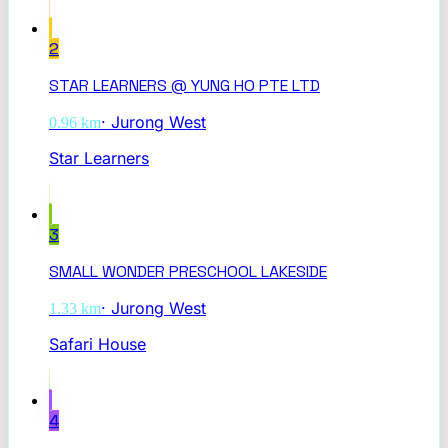
2
STAR LEARNERS @ YUNG HO PTE LTD
·
Jurong West
0.96
km
Star Learners
3
SMALL WONDER PRESCHOOL LAKESIDE
·
Jurong West
1.33
km
Safari House
4