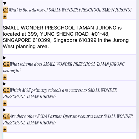
Q
1
What is the address of SMALL WONDER PRESCHOOL TAMAN JURONG?
+
SMALL WONDER PRESCHOOL TAMAN JURONG is
located at 399, YUNG SHENG ROAD, #01-48,
SINGAPORE 610399, Singapore 610399 in the Jurong
West planning area.
Q
2
What scheme does SMALL WONDER PRESCHOOL TAMAN JURONG
belong to?
+
Q
3
Which MOE primary schools are nearest to SMALL WONDER
PRESCHOOL TAMAN JURONG?
+
Q
4
Are there other ECDA Partner Operator centres near SMALL WONDER
PRESCHOOL TAMAN JURONG?
+