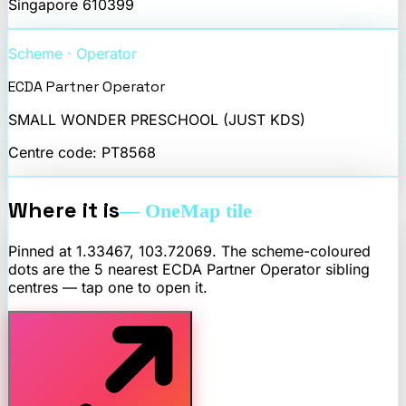
Singapore
610399
Scheme · Operator
ECDA Partner Operator
SMALL WONDER PRESCHOOL (JUST KDS)
Centre code:
PT8568
Where it is
— OneMap tile
Pinned at
1.33467
,
103.72069
. The scheme-coloured
dots are the 5 nearest
ECDA Partner Operator
sibling
centres — tap one to open it.