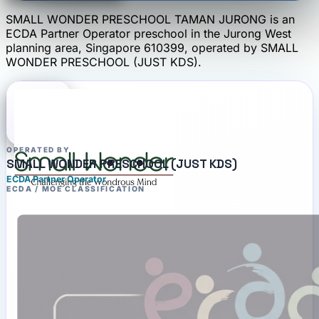
SMALL WONDER PRESCHOOL TAMAN JURONG
is an
ECDA Partner Operator
preschool
in the Jurong West
planning area
, Singapore 610399
, operated by
SMALL
WONDER PRESCHOOL (JUST KDS)
.
OPERATED BY
SMALL WONDER PRESCHOOL (JUST KDS)
ECDA Partner Operator
ECDA / MOE CLASSIFICATION