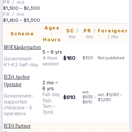
PR / mo
$1,500 – $2,500
FR / mo
$1,800 – $3,500
Ages
SC
/
PR
/
Foreigner
Scheme
·
mo
mo
/ mo
Hours
MOE Kindergarten
5 – 6 yrs
$160
4-hour
$320
Not published
Government ·
session
K1–K2 half-day
ECDA Anchor
2 mo –
Operator
6 yrs
est.
Full-day
est. $1,080 –
Government-
$610
$835 –
(typ.
$1,280
supported
$910
7am –
childcare · 5
7pm)
operators
ECDA Partner