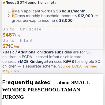
★
Needs BOTH conditions met:
a
Main applicant works
≥ 56 hours/month
b
Gross monthly household income
≤ $12,000
or
gross per-capita income
≤ $3,000
Up to · Childcare
$467
/mo
Up to · Infant
$710
/mo
●
Basic / Additional childcare subsidies
are for SC
children in ECDA-licensed infant or childcare
centres.
·
●
MOE Kindergarten
uses
KiFAS
for eligible SC
children — a separate scheme.
·
Source: ECDA · verified
May 2026
Frequently asked
— about
SMALL
WONDER PRESCHOOL TAMAN
JURONG