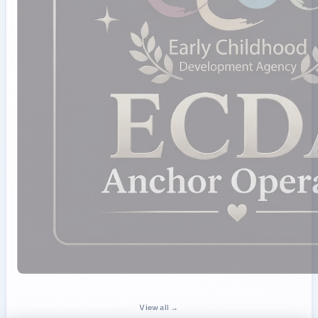
View all →