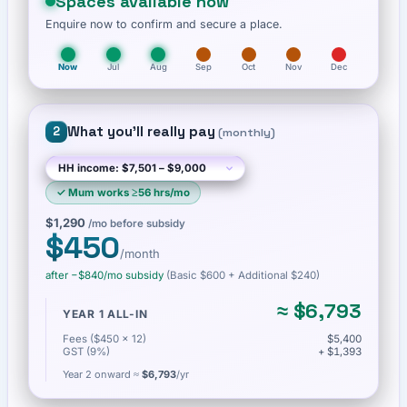
Spaces available now
Enquire now to confirm and secure a place.
Now
Jul
Aug
Sep
Oct
Nov
Dec
What you'll really pay
2
(
monthly
)
✓
Mum works ≥56 hrs/mo
$1,290
/mo before subsidy
$450
/month
after −
$840
/mo subsidy
(Basic
$600
+ Additional $240
)
≈
$6,793
YEAR 1 ALL-IN
Fees ($450 × 12)
$5,400
GST (9%)
+ $1,393
Year 2 onward ≈
$6,793
/yr