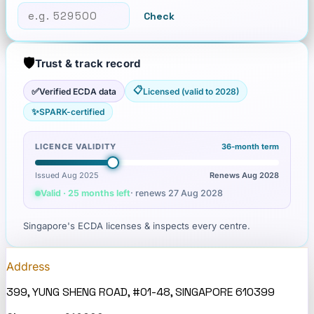
Check
🛡️
Trust & track record
📋
✅
Verified ECDA data
Licensed (valid to 2028)
✨
SPARK-certified
LICENCE VALIDITY
36
-month term
Issued Aug 2025
Renews
Aug 2028
Valid · 25 months left
· renews
27 Aug 2028
Singapore's ECDA licenses & inspects every centre.
Address
399, YUNG SHENG ROAD, #01-48, SINGAPORE 610399