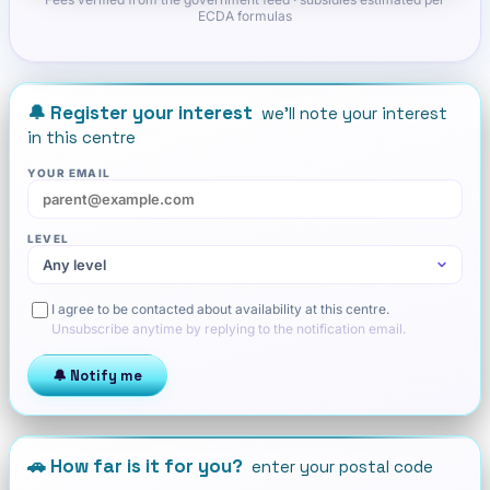
ECDA formulas
🔔 Register your interest
we'll note your interest
in this centre
YOUR EMAIL
LEVEL
I agree to be contacted about availability at this centre.
Unsubscribe anytime by replying to the notification email.
🔔 Notify me
🚗 How far is it for you?
enter your postal code