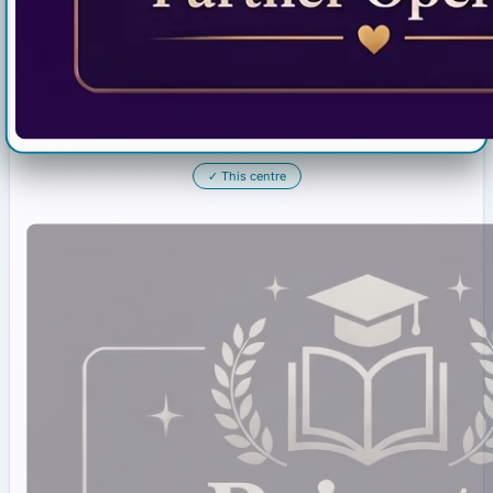
✓
This centre