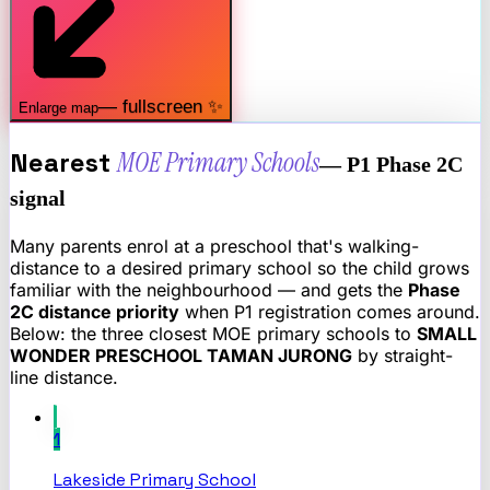
— fullscreen ✨
Enlarge map
Nearest
MOE Primary Schools
— P1 Phase 2C
signal
Many parents enrol at a preschool that's walking-
distance to a desired primary school so the child grows
familiar with the neighbourhood — and gets the
Phase
2C distance priority
when P1 registration comes around.
Below: the three closest MOE primary schools to
SMALL
WONDER PRESCHOOL TAMAN JURONG
by straight-
line distance.
1
Lakeside Primary School