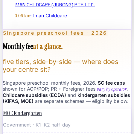
IMAN CHILDCARE (JURONG) PTE. LTD.
·
Iman Childcare
0.06
km
Singapore preschool fees · 2026
Monthly fee
at a glance.
five tiers, side-by-side — where does
your centre sit?
Singapore preschool monthly fees, 2026.
SC fee caps
shown for AOP/POP; PR + Foreigner fees
vary by operator
.
Childcare subsidies (ECDA)
and
kindergarten subsidies
(KiFAS, MOE)
are separate schemes — eligibility below.
MOE Kindergarten
Government · K1–K2 half-day