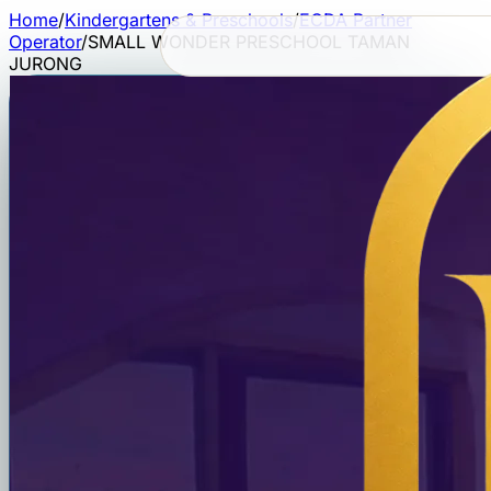
Home
/
Kindergartens & Preschools
/
ECDA Partner
Operator
/
SMALL WONDER PRESCHOOL TAMAN
JURONG