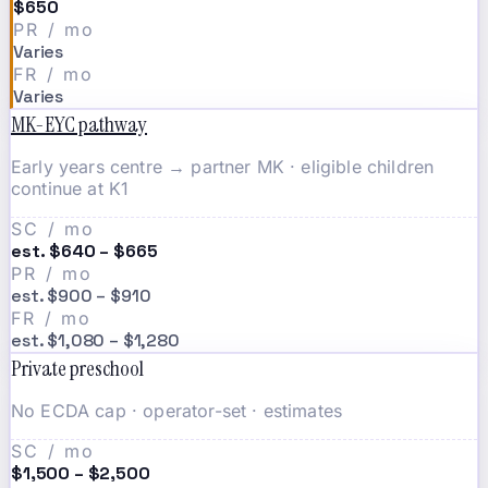
$650
PR / mo
Varies
FR / mo
Varies
MK-EYC pathway
Early years centre → partner MK · eligible children
continue at K1
SC / mo
est. $640 – $665
PR / mo
est. $900 – $910
FR / mo
est. $1,080 – $1,280
Private preschool
No ECDA cap · operator-set · estimates
SC / mo
$1,500 – $2,500