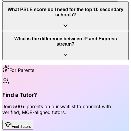
What PSLE score do I need for the top 10 secondary
schools?
What is the difference between IP and Express
stream?
For Parents
Find a Tutor?
Join
500+ parents
on our waitlist to connect with
verified, MOE-aligned tutors
.
Find Tutors