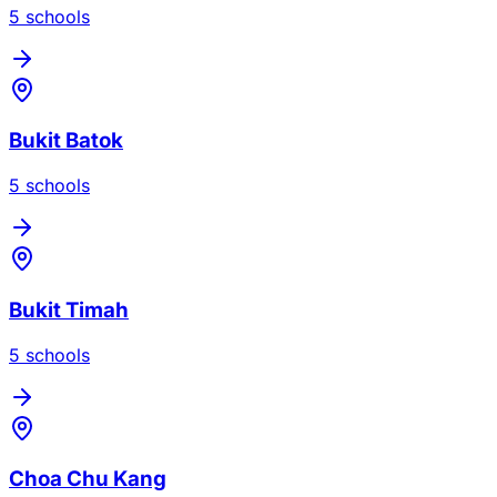
5
school
s
Bukit Batok
5
school
s
Bukit Timah
5
school
s
Choa Chu Kang