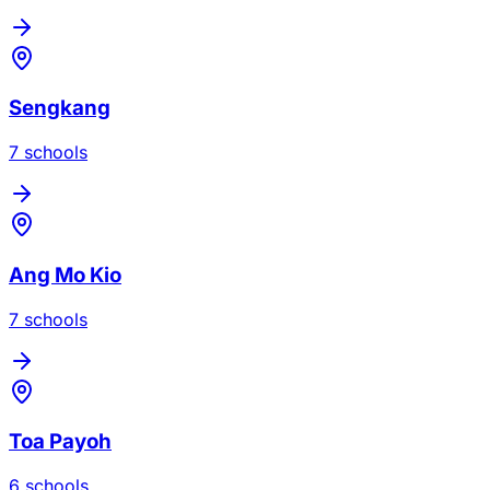
Sengkang
7
school
s
Ang Mo Kio
7
school
s
Toa Payoh
6
school
s