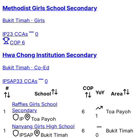
Methodist Girls School Secondary
Bukit Timah
·
Girls
IP
23
CCAs
0
COP
6
Hwa Chong Institution Secondary
Bukit Timah
·
Co-Ed
IP
SAP
33
CCAs
0
#
COP
YoY
School
Area
Raffles Girls School
Secondary
1
6
Toa Payoh
1
IP
Toa Payoh
Nanyang Girls High School
1
6
Bukit Timah
IP
SAP
Bukit Timah
0