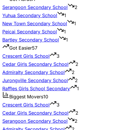
Serangoon Secondary School
2
Yuhua Secondary School
1
New Town Secondary School
1
Peicai Secondary School
1
Bartley Secondary School
1
Got Easier
57
Crescent Girls School
3
Cedar Girls Secondary School
2
Admiralty Secondary School
2
Jurongville Secondary School
2
Raffles Girls School Secondary
1
Biggest Movers
10
Crescent Girls School
3
Cedar Girls Secondary School
2
Serangoon Secondary School
2
Admiralty Secondary School
2