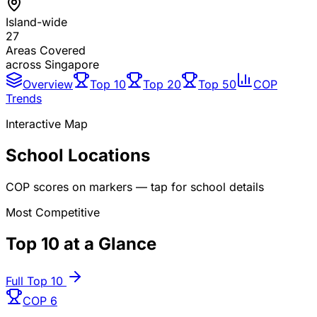
Island-wide
27
Areas Covered
across Singapore
Overview
Top 10
Top 20
Top 50
COP
Trends
Interactive Map
School Locations
COP scores on markers — tap for school details
Most Competitive
Top 10 at a Glance
Full Top 10
COP
6