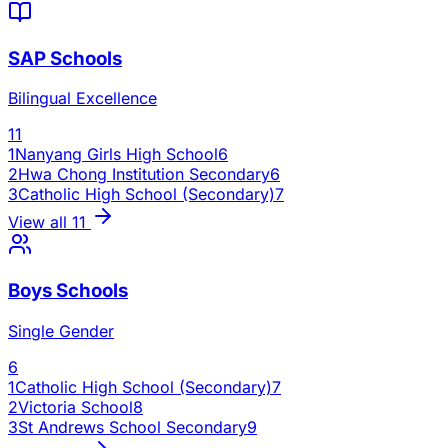
SAP Schools
Bilingual Excellence
11
1
Nanyang Girls High School
6
2
Hwa Chong Institution Secondary
6
3
Catholic High School (Secondary)
7
View all
11
Boys Schools
Single Gender
6
1
Catholic High School (Secondary)
7
2
Victoria School
8
3
St Andrews School Secondary
9