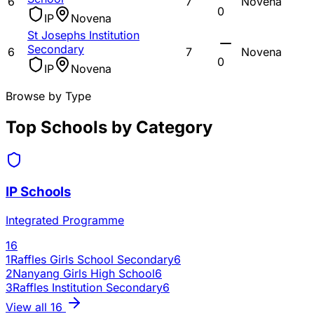
6
7
Novena
0
IP
Novena
St Josephs Institution
Secondary
6
7
Novena
0
IP
Novena
Browse by Type
Top Schools by Category
IP Schools
Integrated Programme
16
1
Raffles Girls School Secondary
6
2
Nanyang Girls High School
6
3
Raffles Institution Secondary
6
View all
16