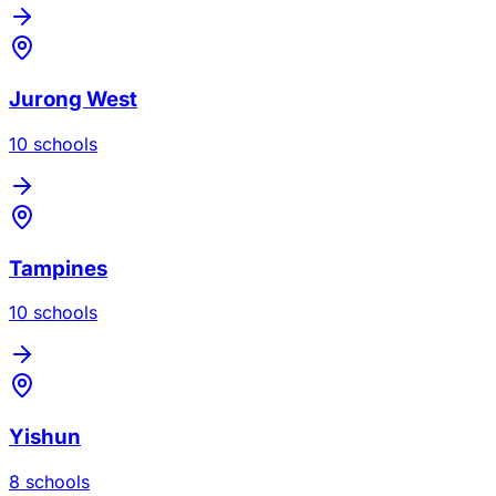
Jurong West
10
school
s
Tampines
10
school
s
Yishun
8
school
s