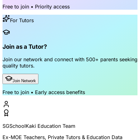
Free to join • Priority access
For Tutors
Join as a Tutor?
Join our network and connect with
500+ parents
seeking
quality tutors.
Join Network
Free to join • Early access benefits
SGSchoolKaki Education Team
Ex-MOE Teachers, Private Tutors & Education Data