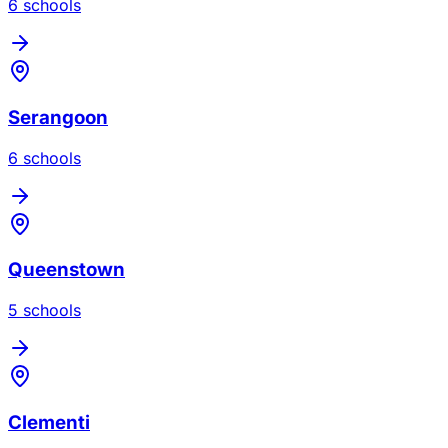
6
school
s
Serangoon
6
school
s
Queenstown
5
school
s
Clementi