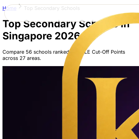
Home
Top Secondary Schools
Top Secondary Schools in
Singapore
2026
Compare
56
schools ranked by PSLE Cut-Off Points
across
27
areas.