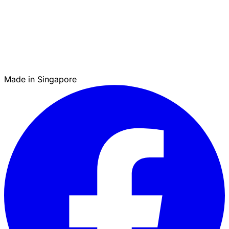
Made in Singapore