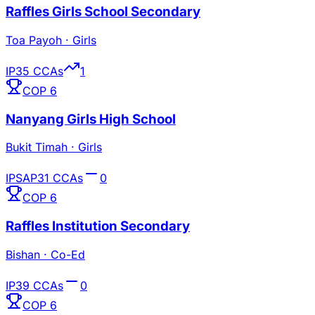
Raffles Girls School Secondary
Toa Payoh
·
Girls
IP
35
CCAs
1
COP
6
Nanyang Girls High School
Bukit Timah
·
Girls
IP
SAP
31
CCAs
0
COP
6
Raffles Institution Secondary
Bishan
·
Co-Ed
IP
39
CCAs
0
COP
6