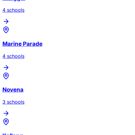
4
school
s
Marine Parade
4
school
s
Novena
3
school
s