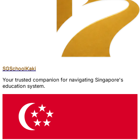
SGSchool
Kaki
Your trusted companion for navigating Singapore's
education system.