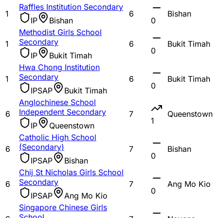
Raffles Institution Secondary
1
6
Bishan
IP
Bishan
0
Methodist Girls School
Secondary
1
6
Bukit Timah
0
IP
Bukit Timah
Hwa Chong Institution
Secondary
1
6
Bukit Timah
0
IP
SAP
Bukit Timah
Anglochinese School
Independent Secondary
6
7
Queenstown
1
IP
Queenstown
Catholic High School
(Secondary)
6
7
Bishan
0
IP
SAP
Bishan
Chij St Nicholas Girls School
Secondary
6
7
Ang Mo Kio
0
IP
SAP
Ang Mo Kio
Singapore Chinese Girls
School