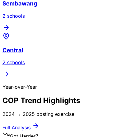
Sembawang
2
school
s
Central
2
school
s
Year-over-Year
COP Trend Highlights
2024
→
2025
posting exercise
Full Analysis
Got Harder
7