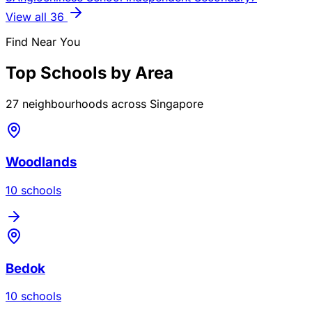
View all
36
Find Near You
Top Schools by Area
27
neighbourhoods across Singapore
Woodlands
10
school
s
Bedok
10
school
s