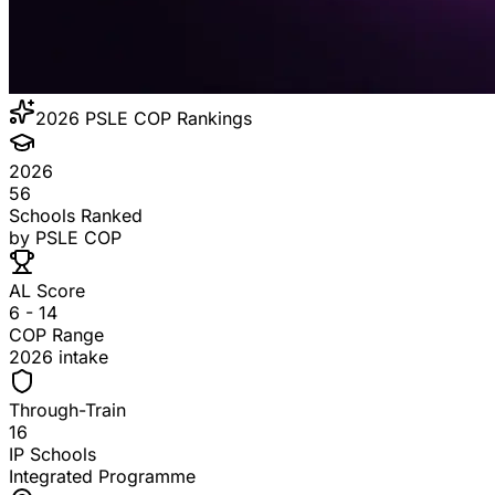
2026
PSLE COP Rankings
2026
56
Schools Ranked
by PSLE COP
AL Score
6 - 14
COP Range
2026 intake
Through-Train
16
IP Schools
Integrated Programme