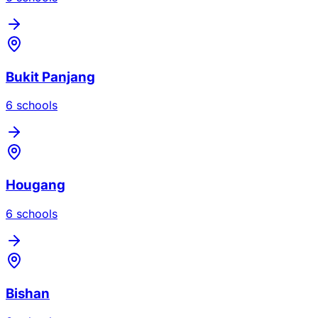
Bukit Panjang
6
school
s
Hougang
6
school
s
Bishan