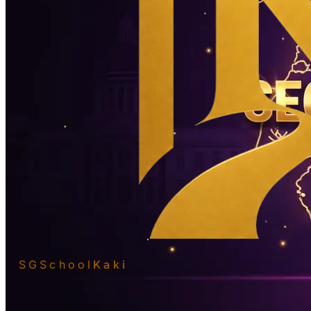
SGSchool
Kaki