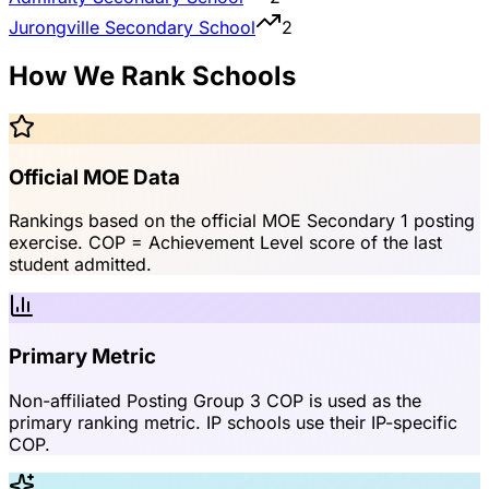
Jurongville Secondary School
2
How We Rank Schools
Official MOE Data
Rankings based on the official MOE Secondary 1 posting
exercise. COP = Achievement Level score of the last
student admitted.
Primary Metric
Non-affiliated Posting Group 3 COP is used as the
primary ranking metric. IP schools use their IP-specific
COP.