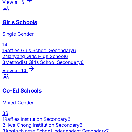
View all
6
Girls Schools
Single Gender
14
1
Raffles Girls School Secondary
6
2
Nanyang Girls High School
6
3
Methodist Girls School Secondary
6
View all
14
Co-Ed Schools
Mixed Gender
36
1
Raffles Institution Secondary
6
2
Hwa Chong Institution Secondary
6
3
Anglochinese School Independent Secondary
7