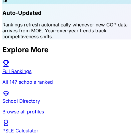
Auto-Updated
Rankings refresh automatically whenever new COP data
arrives from MOE. Year-over-year trends track
competitiveness shifts.
Explore More
Full Rankings
All 147 schools ranked
School Directory
Browse all profiles
PSLE Calculator