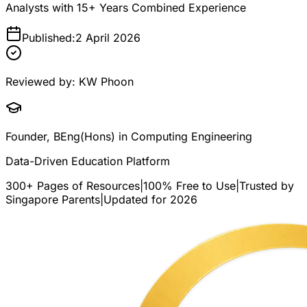
Analysts with 15+ Years Combined Experience
Published:
2 April 2026
Reviewed by:
KW Phoon
Founder, BEng(Hons) in Computing Engineering
Data-Driven Education Platform
300+ Pages of Resources
|
100% Free to Use
|
Trusted by
Singapore Parents
|
Updated for 2026