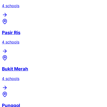
4
school
s
Pasir Ris
4
school
s
Bukit Merah
4
school
s
Punggol