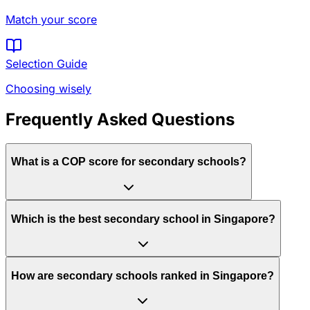
Match your score
Selection Guide
Choosing wisely
Frequently Asked Questions
What is a COP score for secondary schools?
Which is the best secondary school in Singapore?
How are secondary schools ranked in Singapore?