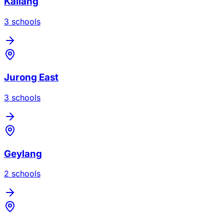
Kallang
3
school
s
Jurong East
3
school
s
Geylang
2
school
s