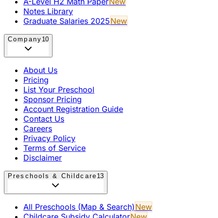
A-Level H2 Math Paper
New
Notes Library
Graduate Salaries 2025
New
Company
10
About Us
Pricing
List Your Preschool
Sponsor Pricing
Account Registration Guide
Contact Us
Careers
Privacy Policy
Terms of Service
Disclaimer
Preschools & Childcare
13
All Preschools (Map & Search)
New
Childcare Subsidy Calculator
New