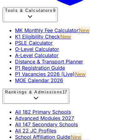
Tools & Calculators
9
MK Monthly Fee Calculator
New
K1 Eligibility Check
New
PSLE Calculator
O-Level Calculator
A-Level Calculator
Distance & Transport Planner
P1 Registration Guide
P1 Vacancies 2026 (Live)
New
MOE Calendar 2026
Rankings & Admissions
17
All 182 Primary Schools
Advanced Modules 2027
All 147 Secondary Schools
All 22 JC Profiles
School Affiliation Guide
New