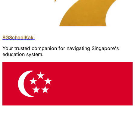
SGSchool
Kaki
Your trusted companion for navigating Singapore's
education system.