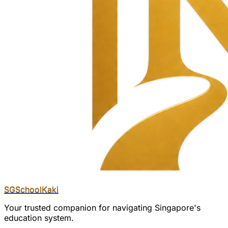
SGSchool
Kaki
Your trusted companion for navigating Singapore's
education system.