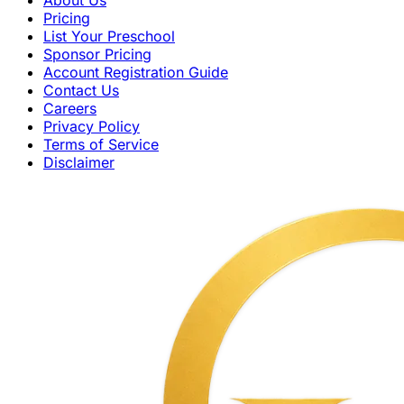
Pricing
List Your Preschool
Sponsor Pricing
Account Registration Guide
Contact Us
Careers
Privacy Policy
Terms of Service
Disclaimer