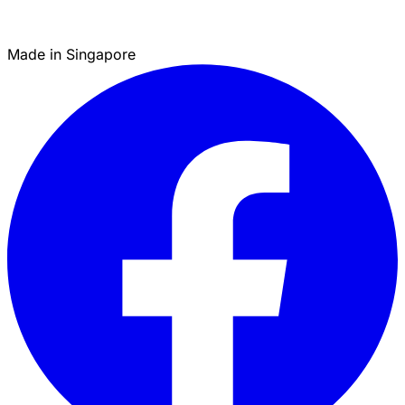
Made in Singapore