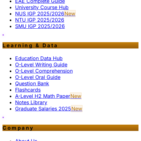
EAE Complete Guide
University Course Hub
NUS IGP 2025/2026
New
NTU IGP 2025/2026
SMU IGP 2025/2026
Learning & Data
Education Data Hub
O-Level Writing Guide
O-Level Comprehension
O-Level Oral Guide
Question Bank
Flashcards
A-Level H2 Math Paper
New
Notes Library
Graduate Salaries 2025
New
Company
About Us