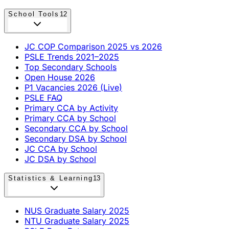
School Tools
12
JC COP Comparison 2025 vs 2026
PSLE Trends 2021–2025
Top Secondary Schools
Open House 2026
P1 Vacancies 2026 (Live)
PSLE FAQ
Primary CCA by Activity
Primary CCA by School
Secondary CCA by School
Secondary DSA by School
JC CCA by School
JC DSA by School
Statistics & Learning
13
NUS Graduate Salary 2025
NTU Graduate Salary 2025