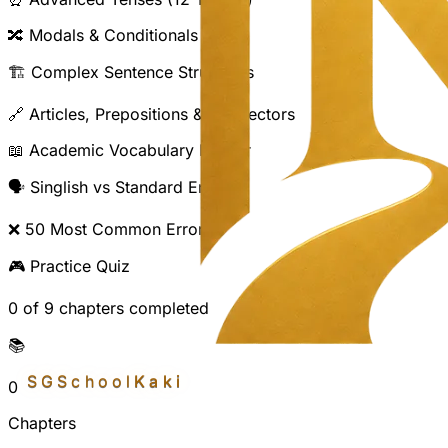
🔀
Modals & Conditionals
🏗️
Complex Sentence Structures
🔗
Articles, Prepositions & Connectors
📖
Academic Vocabulary Builder
🗣️
Singlish vs Standard English
❌
50 Most Common Errors
🎮
Practice Quiz
0
of
9
chapter
s
completed
📚
SGSchool
Kaki
0
Chapters