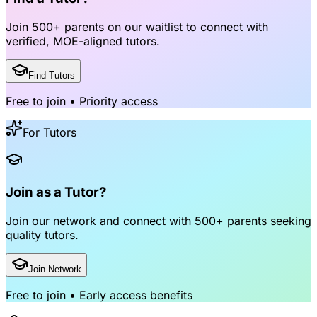
Join
500+ parents
on our waitlist to connect with
verified, MOE-aligned tutors
.
Find Tutors
Free to join • Priority access
For Tutors
Join as a Tutor?
Join our network and connect with
500+ parents
seeking
quality tutors.
Join Network
Free to join • Early access benefits