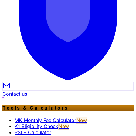
Contact us
Tools & Calculators
MK Monthly Fee Calculator
New
K1 Eligibility Check
New
PSLE Calculator