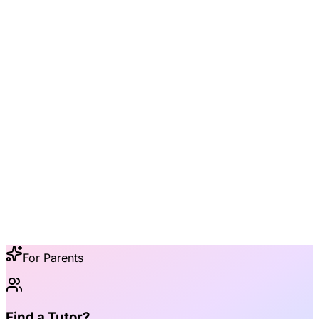
5 min
For Parents
Find a Tutor?