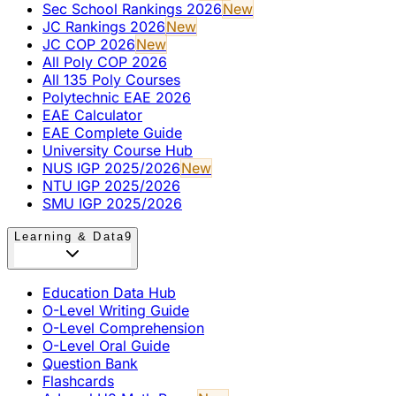
Sec School Rankings 2026
New
JC Rankings 2026
New
JC COP 2026
New
All Poly COP 2026
All 135 Poly Courses
Polytechnic EAE 2026
EAE Calculator
EAE Complete Guide
University Course Hub
NUS IGP 2025/2026
New
NTU IGP 2025/2026
SMU IGP 2025/2026
Learning & Data
9
Education Data Hub
O-Level Writing Guide
O-Level Comprehension
O-Level Oral Guide
Question Bank
Flashcards