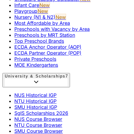
Infant Care
New
Playgroup
New
Nursery (N1 & N2)
New
Most Affordable by Area
Preschools with Vacancy by Area
Preschools by MRT Station
Top Preschool Brands
ECDA Anchor Operator (AOP)
ECDA Partner Operator (POP)
Private Preschools
MOE Kindergartens
University & Scholarships
7
NUS Historical IGP
NTU Historical IGP
SMU Historical IGP
SgIS Scholarships 2026
NUS Course Browser
NTU Course Browser
SMU Course Browser