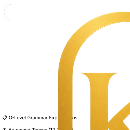
📋
O-Level Grammar Expectations
⏰
Advanced Tenses (12 Tenses)