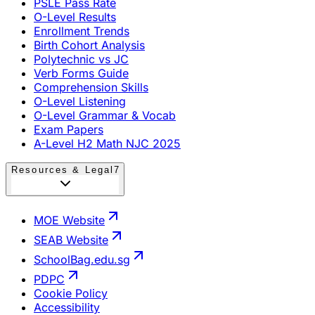
PSLE Pass Rate
O-Level Results
Enrollment Trends
Birth Cohort Analysis
Polytechnic vs JC
Verb Forms Guide
Comprehension Skills
O-Level Listening
O-Level Grammar & Vocab
Exam Papers
A-Level H2 Math NJC 2025
Resources & Legal
7
MOE Website
SEAB Website
SchoolBag.edu.sg
PDPC
Cookie Policy
Accessibility