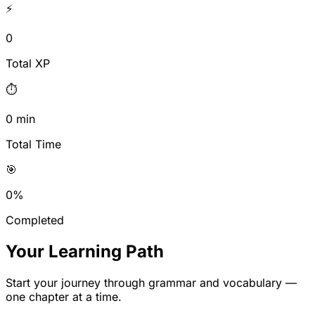
⚡
0
Total XP
⏱️
0
min
Total Time
🎯
0
%
Completed
Your Learning Path
Start your journey through grammar and vocabulary —
one chapter at a time.