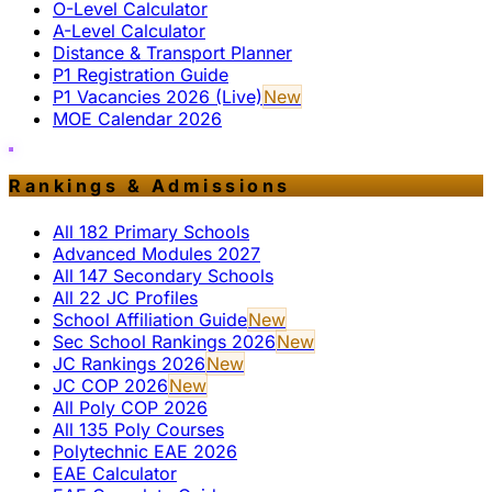
O-Level Calculator
A-Level Calculator
Distance & Transport Planner
P1 Registration Guide
P1 Vacancies 2026 (Live)
New
MOE Calendar 2026
Rankings & Admissions
All 182 Primary Schools
Advanced Modules 2027
All 147 Secondary Schools
All 22 JC Profiles
School Affiliation Guide
New
Sec School Rankings 2026
New
JC Rankings 2026
New
JC COP 2026
New
All Poly COP 2026
All 135 Poly Courses
Polytechnic EAE 2026
EAE Calculator