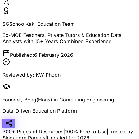
SGSchoolKaki Education Team
Ex-MOE Teachers, Private Tutors & Education Data
Analysts with 15+ Years Combined Experience
Published:
6 February 2026
Reviewed by:
KW Phoon
Founder, BEng(Hons) in Computing Engineering
Data-Driven Education Platform
300+ Pages of Resources
|
100% Free to Use
|
Trusted by
Singapore Parents
|
Updated for 2026