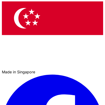
Made in Singapore