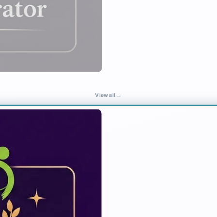
View all →