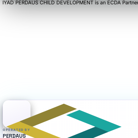
IYAD PERDAUS CHILD DEVELOPMENT
is an
ECDA Partner
OPERATED BY
PERDAUS