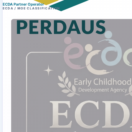
ECDA Partner Operator
ECDA / MOE CLASSIFICATION