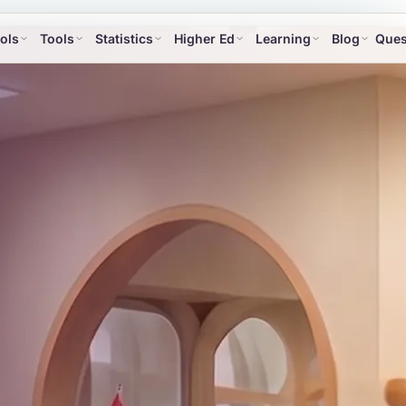
ols
Tools
Statistics
Higher Ed
Learning
Blog
Ques