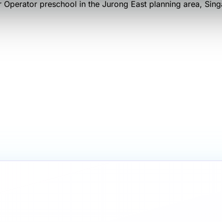
 Operator
preschool
in the Jurong East planning area
, Sin