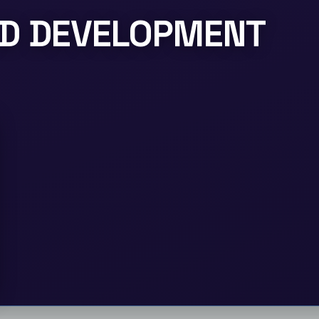
LD DEVELOPMENT