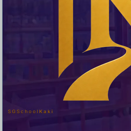
SGSchool
Kaki