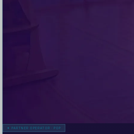
✦
PARTNER OPERATOR · POP