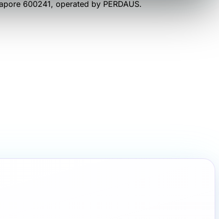
gapore 600241
, operated by
PERDAUS
.