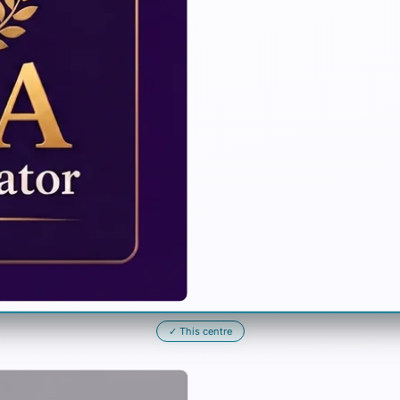
✓
This centre