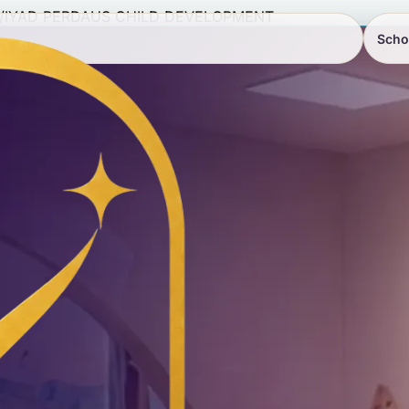
/
IYAD PERDAUS CHILD DEVELOPMENT
Scho