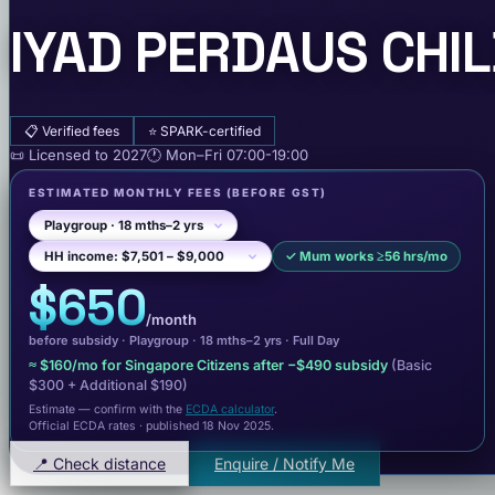
IYAD PERDAUS CHI
📋
Verified fees
⭐
SPARK-certified
📜
Licensed to
2027
🕐
Mon–Fri
07:00-19:00
ESTIMATED MONTHLY FEES
(BEFORE GST)
✓
Mum works ≥56 hrs/mo
$650
/month
before subsidy ·
Playgroup
· 18 mths–2 yrs
·
Full Day
≈
$160
/mo for Singapore Citizens after −
$490
subsidy
(Basic
$300
+ Additional $190
)
Estimate — confirm with the
ECDA calculator
.
Official ECDA rates · published 18 Nov 2025
.
📍 Check distance
Enquire / Notify Me