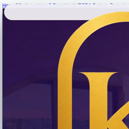
Home
/
Kindergartens & Preschools
/
ECDA Partner Operator