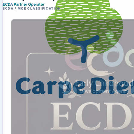
ECDA Partner Operator
ECDA / MOE CLASSIFICATION