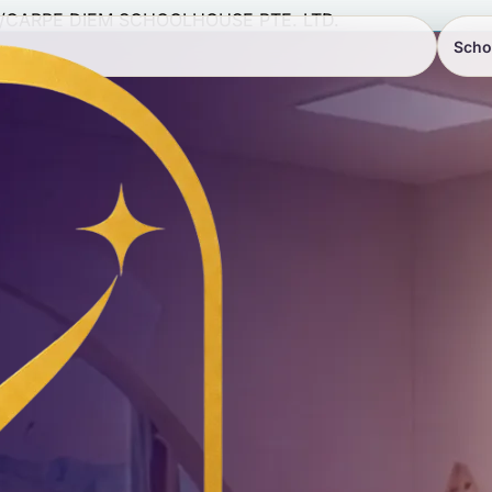
/
CARPE DIEM SCHOOLHOUSE PTE. LTD.
Scho