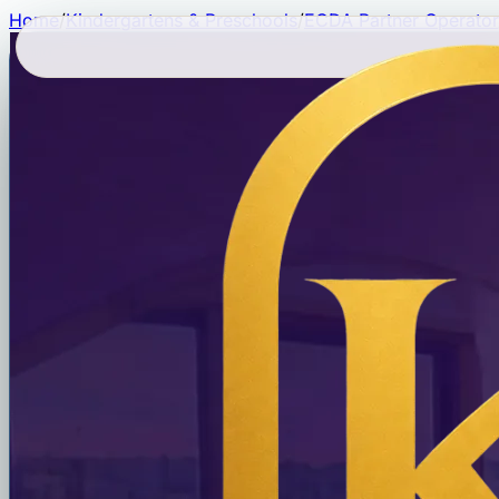
Home
/
Kindergartens & Preschools
/
ECDA Partner Operator