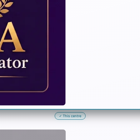
✓
This centre