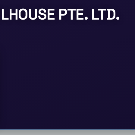
LHOUSE PTE. LTD.