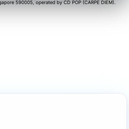
ngapore 590005
, operated by
CD POP (CARPE DIEM)
.