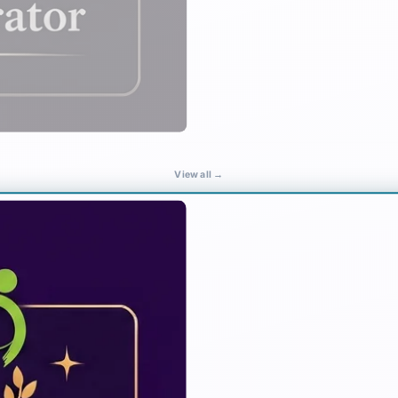
View all →