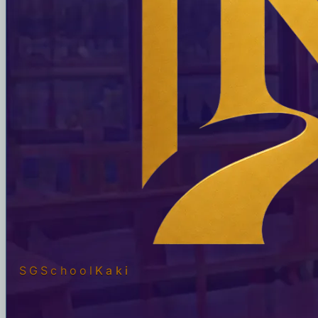
SGSchool
Kaki