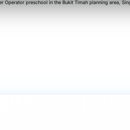
er Operator
preschool
in the Bukit Timah planning area
, Si