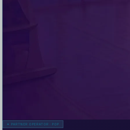
✦
PARTNER OPERATOR · POP