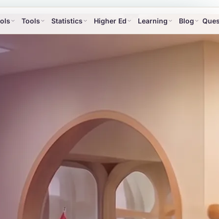
ols
Tools
Statistics
Higher Ed
Learning
Blog
Ques