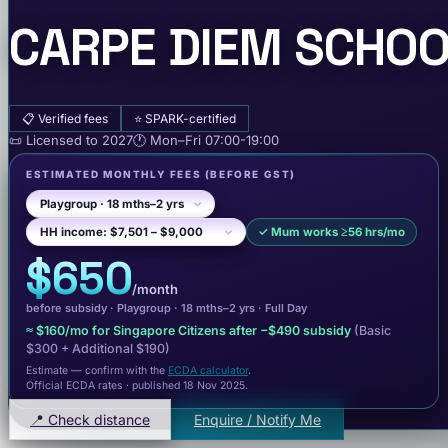
CARPE DIEM SCHOO
📋
Verified fees
⭐
SPARK-certified
📜
Licensed to
2027
🕐
Mon–Fri
07:00-19:00
ESTIMATED MONTHLY FEES
(BEFORE GST)
✓
Mum works ≥56 hrs/mo
$650
/month
before subsidy ·
Playgroup
· 18 mths–2 yrs
·
Full Day
≈
$160
/mo for Singapore Citizens after −
$490
subsidy
(Basic
$300
+ Additional $190
)
Estimate — confirm with the
ECDA calculator
.
Official ECDA rates · published 18 Nov 2025
.
📍 Check distance
Enquire / Notify Me