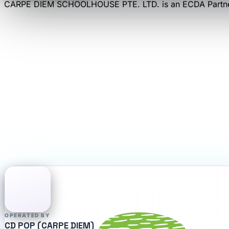
CARPE DIEM SCHOOLHOUSE PTE. LTD.
is an
ECDA Partn
OPERATED BY
CD POP (CARPE DIEM)