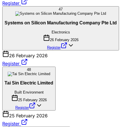
Register
47
Systems on Silicon Manufacturing Company Pte Ltd
Electronics
26 February 2026
Register
26 February 2026
Register
48
Tai Sin Electric Limited
Built Environment
25 February 2026
Register
25 February 2026
Register