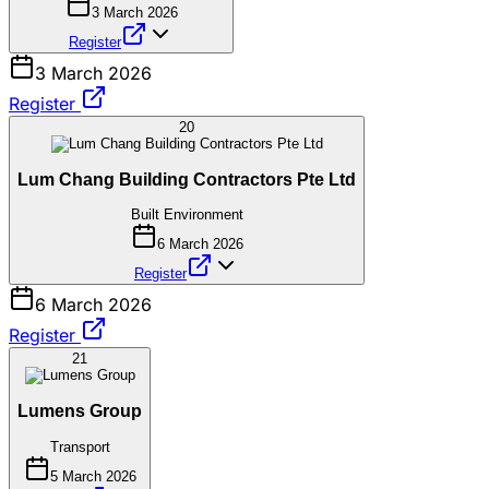
3 March 2026
Register
3 March 2026
Register
20
Lum Chang Building Contractors Pte Ltd
Built Environment
6 March 2026
Register
6 March 2026
Register
21
Lumens Group
Transport
5 March 2026