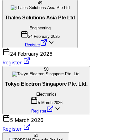
49
Thales Solutions Asia Pte Ltd
Engineering
24 February 2026
Register
24 February 2026
Register
50
Tokyo Electron Singapore Pte. Ltd.
Electronics
5 March 2026
Register
5 March 2026
Register
51