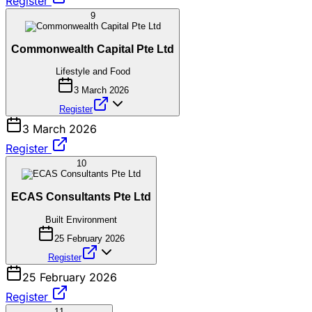
Register
9
Commonwealth Capital Pte Ltd
Lifestyle and Food
3 March 2026
Register
3 March 2026
Register
10
ECAS Consultants Pte Ltd
Built Environment
25 February 2026
Register
25 February 2026
Register
11