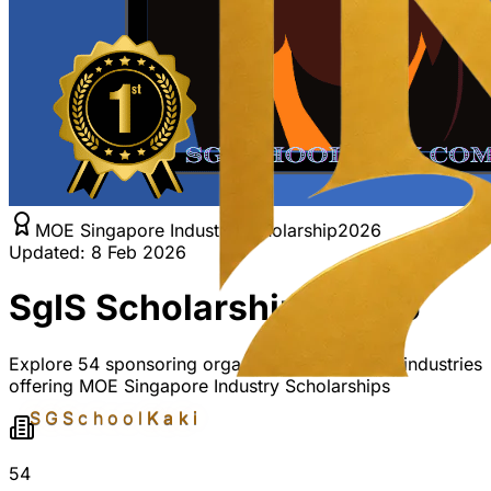
MOE Singapore Industry Scholarship
2026
Updated: 8 Feb 2026
SgIS Scholarships 2026
Explore
54
sponsoring organisations across
14
industries
offering MOE Singapore Industry Scholarships
SGSchool
Kaki
54