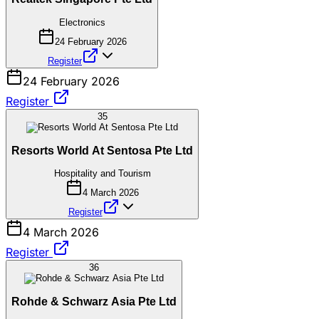
Electronics
24 February 2026
Register
24 February 2026
Register
35
Resorts World At Sentosa Pte Ltd
Hospitality and Tourism
4 March 2026
Register
4 March 2026
Register
36
Rohde & Schwarz Asia Pte Ltd