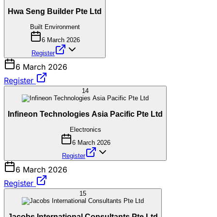
Hwa Seng Builder Pte Ltd
Built Environment
6 March 2026
Register
6 March 2026
Register
14
Infineon Technologies Asia Pacific Pte Ltd
Electronics
6 March 2026
Register
6 March 2026
Register
15
Jacobs International Consultants Pte Ltd