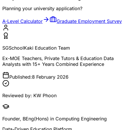
Planning your university application?
A-Level Calculator
Graduate Employment Survey
SGSchoolKaki Education Team
Ex-MOE Teachers, Private Tutors & Education Data
Analysts with 15+ Years Combined Experience
Published:
8 February 2026
Reviewed by:
KW Phoon
Founder, BEng(Hons) in Computing Engineering
Data-Driven Education Platform