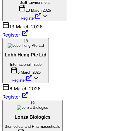
Built Environment
13 March 2026
Register
13 March 2026
Register
18
Lobb Heng Pte Ltd
International Trade
6 March 2026
Register
6 March 2026
Register
19
Lonza Biologics
Biomedical and Pharmaceuticals