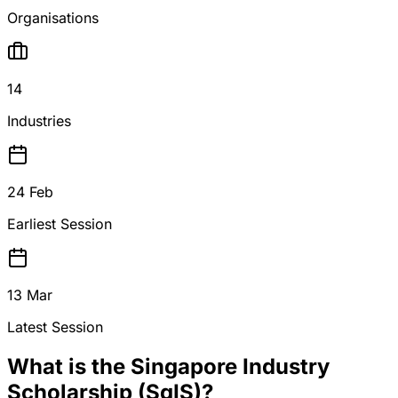
Organisations
14
Industries
24 Feb
Earliest Session
13 Mar
Latest Session
What is the Singapore Industry
Scholarship (SgIS)?