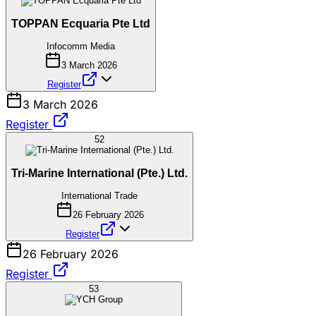
TOPPAN Ecquaria Pte Ltd
Infocomm Media
3 March 2026
Register
3 March 2026
Register
52
Tri-Marine International (Pte.) Ltd.
International Trade
26 February 2026
Register
26 February 2026
Register
53