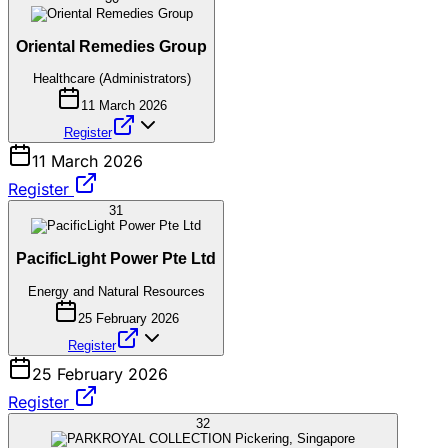
Oriental Remedies Group
Healthcare (Administrators)
11 March 2026
Register
11 March 2026
Register
31
PacificLight Power Pte Ltd
Energy and Natural Resources
25 February 2026
Register
25 February 2026
Register
32