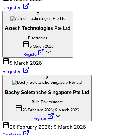
Register
7
Aztech Technologies Pte Ltd
Electronics
5 March 2026
Register
5 March 2026
Register
8
Bachy Soletanche Singapore Pte Ltd
Built Environment
26 February 2026; 9 March 2026
Register
26 February 2026; 9 March 2026