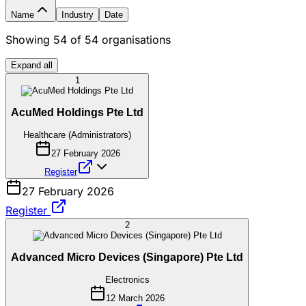
Name
Industry
Date
Showing
54
of
54
organisations
Expand all
1
AcuMed Holdings Pte Ltd
Healthcare (Administrators)
27 February 2026
Register
27 February 2026
Register
2
Advanced Micro Devices (Singapore) Pte Ltd
Electronics
12 March 2026