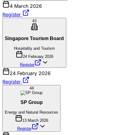
4 March 2026
Register
43
Singapore Tourism Board
Hospitality and Tourism
24 February 2026
Register
24 February 2026
Register
44
SP Group
Energy and Natural Resources
13 March 2026
Register