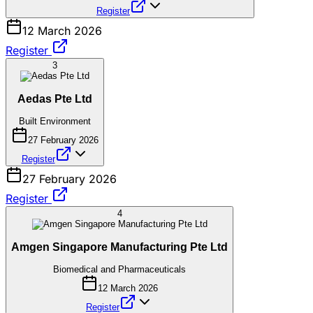
Register
12 March 2026
Register
3
Aedas Pte Ltd
Built Environment
27 February 2026
Register
27 February 2026
Register
4
Amgen Singapore Manufacturing Pte Ltd
Biomedical and Pharmaceuticals
12 March 2026
Register