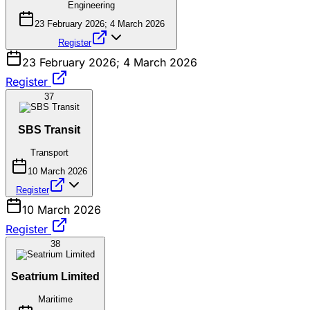
Engineering
23 February 2026; 4 March 2026
Register
23 February 2026; 4 March 2026
Register
37
SBS Transit
Transport
10 March 2026
Register
10 March 2026
Register
38
Seatrium Limited
Maritime