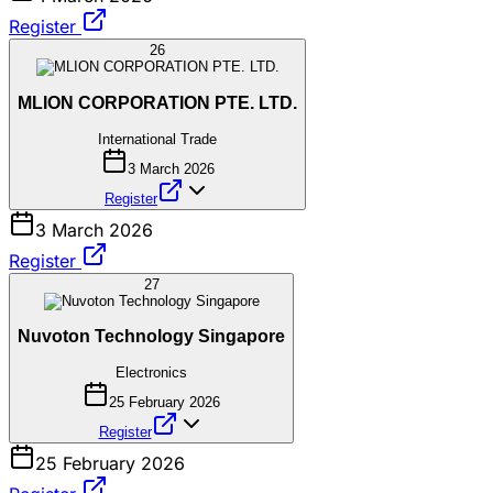
Register
26
MLION CORPORATION PTE. LTD.
International Trade
3 March 2026
Register
3 March 2026
Register
27
Nuvoton Technology Singapore
Electronics
25 February 2026
Register
25 February 2026