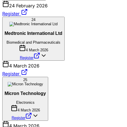
24 February 2026
Register
24
Medtronic International Ltd
Biomedical and Pharmaceuticals
4 March 2026
Register
4 March 2026
Register
25
Micron Technology
Electronics
4 March 2026
Register
4 March 2026