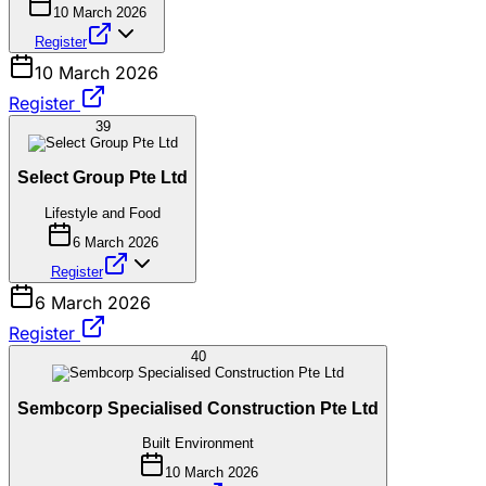
10 March 2026
Register
10 March 2026
Register
39
Select Group Pte Ltd
Lifestyle and Food
6 March 2026
Register
6 March 2026
Register
40
Sembcorp Specialised Construction Pte Ltd
Built Environment
10 March 2026