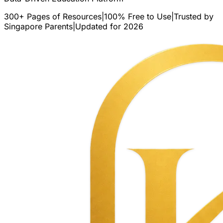
300+ Pages of Resources
|
100% Free to Use
|
Trusted by
Singapore Parents
|
Updated for 2026