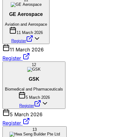
GE Aerospace
Aviation and Aerospace
11 March 2026
Register
11 March 2026
Register
12
GSK
Biomedical and Pharmaceuticals
5 March 2026
Register
5 March 2026
Register
13