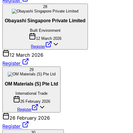
Register
28
Obayashi Singapore Private Limited
Built Environment
12 March 2026
Register
12 March 2026
Register
29
OM Materials (S) Pte Ltd
International Trade
26 February 2026
Register
26 February 2026
Register
30