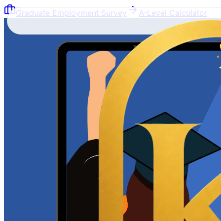
Graduate Employment Survey
A-Level Calculator