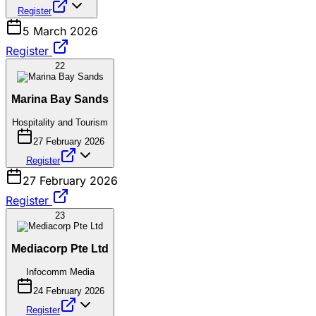
Register
5 March 2026
Register
22
Marina Bay Sands
Hospitality and Tourism
27 February 2026
Register
27 February 2026
Register
23
Mediacorp Pte Ltd
Infocomm Media
24 February 2026
Register