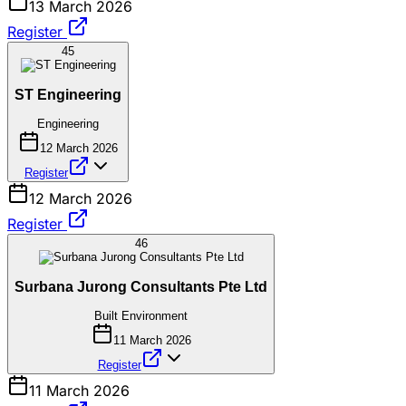
13 March 2026
Register
45
ST Engineering
Engineering
12 March 2026
Register
12 March 2026
Register
46
Surbana Jurong Consultants Pte Ltd
Built Environment
11 March 2026
Register
11 March 2026