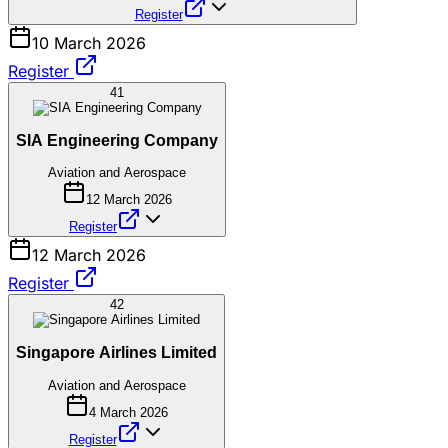
Register
10 March 2026
Register
41
SIA Engineering Company
Aviation and Aerospace
12 March 2026
Register
12 March 2026
Register
42
Singapore Airlines Limited
Aviation and Aerospace
4 March 2026
Register