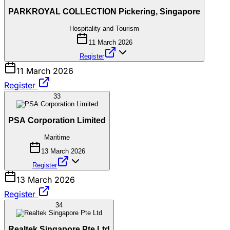
PARKROYAL COLLECTION Pickering, Singapore
Hospitality and Tourism
11 March 2026
Register
11 March 2026
Register
33
PSA Corporation Limited
Maritime
13 March 2026
Register
13 March 2026
Register
34
Realtek Singapore Pte Ltd