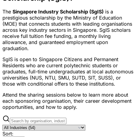
The
Singapore Industry Scholarship (SgIS)
is a
prestigious scholarship by the Ministry of Education
(MOE) that connects students with leading organisations
across key industry sectors in Singapore. SgIS scholars
receive full tuition fee funding, a monthly living
allowance, and guaranteed employment upon
graduation.
SgIS is open to Singapore Citizens and Permanent
Residents who are current polytechnic students or
graduates, full-time undergraduates at local autonomous
universities (NUS, NTU, SMU, SUTD, SIT, SUSS), or
those with conditional offers to these institutions.
Attend the sharing sessions below to learn more about
each sponsoring organisation, their career development
opportunities, and how to apply.
Sort: