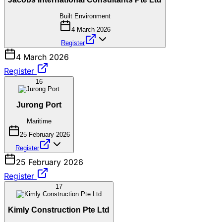
Built Environment
4 March 2026
Register
4 March 2026
Register
16
Jurong Port
Maritime
25 February 2026
Register
25 February 2026
Register
17
Kimly Construction Pte Ltd