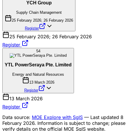
YCH Group
Supply Chain Management
25 February 2026; 26 February 2026
Register
25 February 2026; 26 February 2026
Register
54
YTL PowerSeraya Pte. Limited
Energy and Natural Resources
13 March 2026
Register
13 March 2026
Register
Data source:
MOE Explore with SgIS
— Last updated 8
February 2026. Information is subject to change; please
verify details on the official MOE SgIS website.