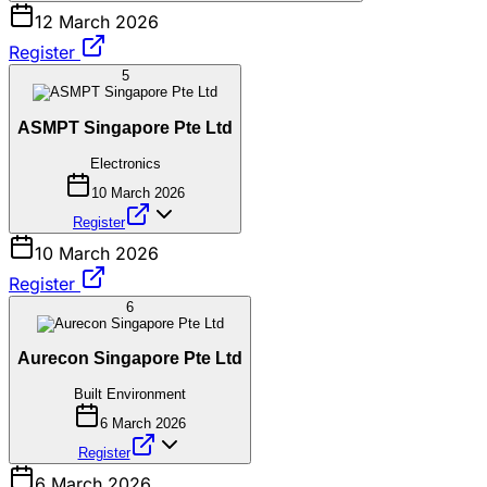
12 March 2026
Register
5
ASMPT Singapore Pte Ltd
Electronics
10 March 2026
Register
10 March 2026
Register
6
Aurecon Singapore Pte Ltd
Built Environment
6 March 2026
Register
6 March 2026