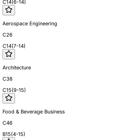
C
14
(
6
-
14
)
Aerospace Engineering
C26
C
14
(
7
-
14
)
Architecture
C38
C
15
(
9
-
15
)
Food & Beverage Business
C46
B
15
(
4
-
15
)