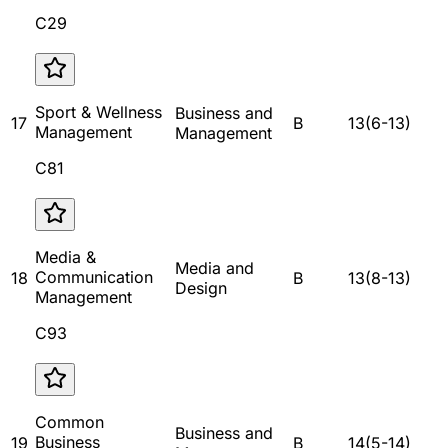
C29
Sport & Wellness
Business and
17
B
13
(
6
-
13
)
Management
Management
C81
Media &
Media and
Communication
18
B
13
(
8
-
13
)
Design
Management
C93
Common
Business and
Business
19
B
14
(
5
-
14
)