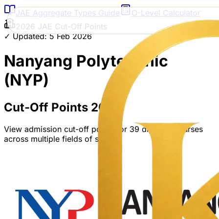
JAE Aggregate Types Guide
O-Level Calculator
2026 JAE Cut-Off Points
✓ Updated: 5 Feb 2026
Nanyang Polytechnic
(NYP)
Cut-Off Points 2026
View admission cut-off points for
39
diploma courses
across multiple fields of study