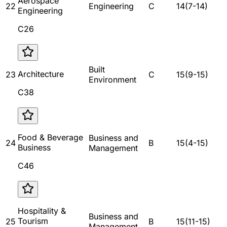
Aerospace
22
Engineering
C
14
(
7
-
14
)
Engineering
C26
Built
Architecture
23
C
15
(
9
-
15
)
Environment
C38
Food & Beverage
Business and
24
B
15
(
4
-
15
)
Business
Management
C46
Hospitality &
Business and
Tourism
25
B
15
(
11
-
15
)
Management