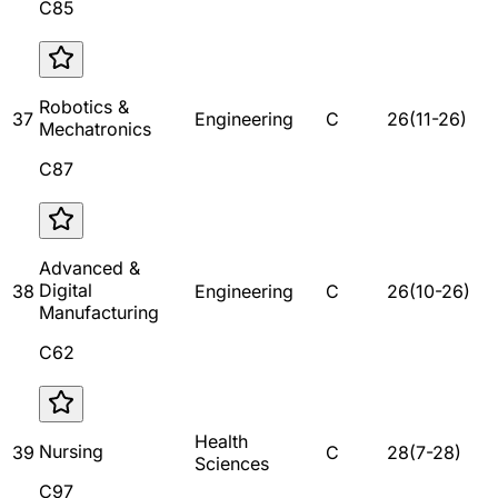
C85
Robotics &
37
Engineering
C
26
(
11
-
26
)
Mechatronics
C87
Advanced &
Digital
38
Engineering
C
26
(
10
-
26
)
Manufacturing
C62
Health
Nursing
39
C
28
(
7
-
28
)
Sciences
C97