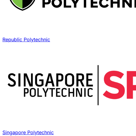
Republic Polytechnic
Singapore Polytechnic