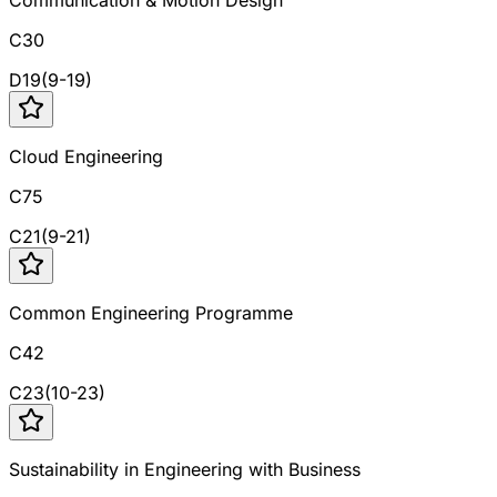
Communication & Motion Design
C30
D
19
(
9
-
19
)
Cloud Engineering
C75
C
21
(
9
-
21
)
Common Engineering Programme
C42
C
23
(
10
-
23
)
Sustainability in Engineering with Business