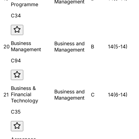
Management
Programme
C34
Business
Business and
20
B
14
(
5
-
14
)
Management
Management
C94
Business &
Business and
Financial
21
C
14
(
6
-
14
)
Management
Technology
C35