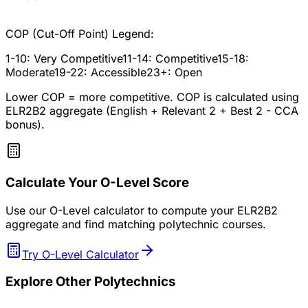
COP (Cut-Off Point) Legend:
1-10: Very Competitive
11-14: Competitive
15-18:
Moderate
19-22: Accessible
23+: Open
Lower COP = more competitive. COP is calculated using
ELR2B2 aggregate (English + Relevant 2 + Best 2 - CCA
bonus).
Calculate Your O-Level Score
Use our O-Level calculator to compute your ELR2B2
aggregate and find matching polytechnic courses.
Try O-Level Calculator
Explore Other Polytechnics