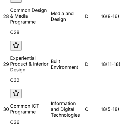
Common Design
Media and
& Media
28
D
16
(
8
-
16
)
Design
Programme
C28
Experiential
Built
Product & Interior
29
D
18
(
11
-
18
)
Environment
Design
C32
Information
Common ICT
30
and Digital
C
18
(
5
-
18
)
Programme
Technologies
C36