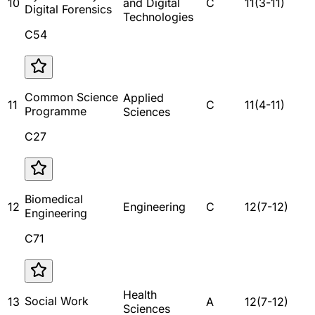
10
and Digital
C
11
(
3
-
11
)
Digital Forensics
Technologies
C54
Common Science
Applied
11
C
11
(
4
-
11
)
Programme
Sciences
C27
Biomedical
12
Engineering
C
12
(
7
-
12
)
Engineering
C71
Health
Social Work
13
A
12
(
7
-
12
)
Sciences