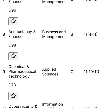
Finance
Management
C96
Accountancy &
Business and
8
B
11
(
4
-
11
)
Finance
Management
C98
Chemical &
Applied
Pharmaceutical
9
C
11
(
10
-
11
)
Sciences
Technology
C73
Information
Cybersecurity &