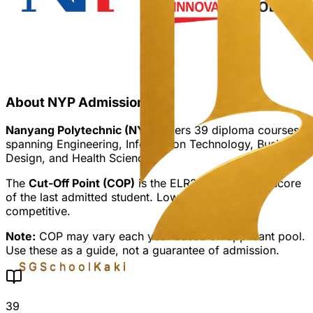
About NYP Admission
Nanyang Polytechnic (NYP)
offers
39
diploma courses
spanning Engineering, Information Technology, Business,
Design, and Health Sciences.
The
Cut-Off Point (COP)
is the ELR2B2 aggregate score
of the last admitted student. Lower COP = more
competitive.
Note:
COP may vary each year based on applicant pool.
Use these as a guide, not a guarantee of admission.
SGSchool
Kaki
39