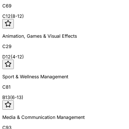
C69
C
12
(
8
-
12
)
Animation, Games & Visual Effects
C29
D
12
(
4
-
12
)
Sport & Wellness Management
C81
B
13
(
6
-
13
)
Media & Communication Management
C93