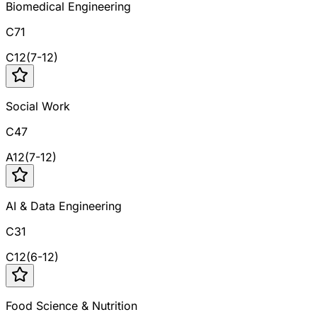
Biomedical Engineering
C71
C
12
(
7
-
12
)
Social Work
C47
A
12
(
7
-
12
)
AI & Data Engineering
C31
C
12
(
6
-
12
)
Food Science & Nutrition