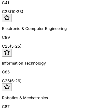
C41
C
23
(
10
-
23
)
Electronic & Computer Engineering
C89
C
25
(
5
-
25
)
Information Technology
C85
C
26
(
6
-
26
)
Robotics & Mechatronics
C87