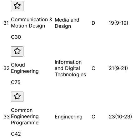
Communication &
Media and
31
D
19
(
9
-
19
)
Motion Design
Design
C30
Information
Cloud
32
and Digital
C
21
(
9
-
21
)
Engineering
Technologies
C75
Common
Engineering
33
Engineering
C
23
(
10
-
23
)
Programme
C42