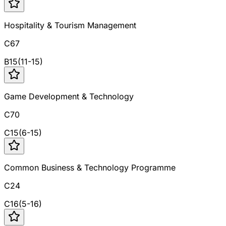
Hospitality & Tourism Management
C67
B
15
(
11
-
15
)
Game Development & Technology
C70
C
15
(
6
-
15
)
Common Business & Technology Programme
C24
C
16
(
5
-
16
)