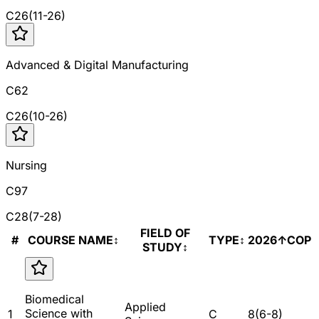
C
26
(
11
-
26
)
Advanced & Digital Manufacturing
C62
C
26
(
10
-
26
)
Nursing
C97
C
28
(
7
-
28
)
FIELD OF
#
COURSE NAME
↕
TYPE
↕
2026
↑
COP
STUDY
↕
Biomedical
Applied
Science with
1
C
8
(
6
-
8
)