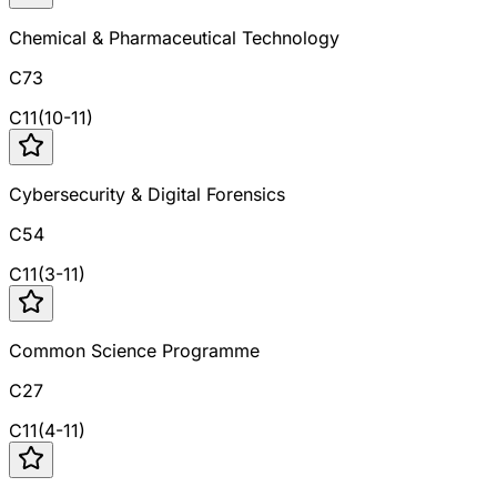
Chemical & Pharmaceutical Technology
C73
C
11
(
10
-
11
)
Cybersecurity & Digital Forensics
C54
C
11
(
3
-
11
)
Common Science Programme
C27
C
11
(
4
-
11
)