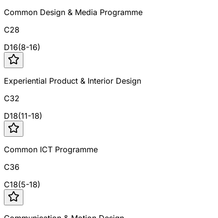
Common Design & Media Programme
C28
D
16
(
8
-
16
)
Experiential Product & Interior Design
C32
D
18
(
11
-
18
)
Common ICT Programme
C36
C
18
(
5
-
18
)