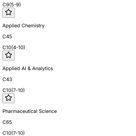
C
9
(
5
-
9
)
Applied Chemistry
C45
C
10
(
4
-
10
)
Applied AI & Analytics
C43
C
10
(
7
-
10
)
Pharmaceutical Science
C65
C
10
(
7
-
10
)