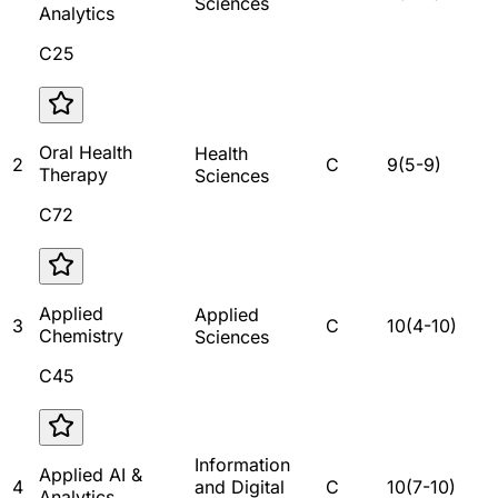
Sciences
Analytics
C25
Oral Health
Health
2
C
9
(
5
-
9
)
Therapy
Sciences
C72
Applied
Applied
3
C
10
(
4
-
10
)
Chemistry
Sciences
C45
Information
Applied AI &
4
and Digital
C
10
(
7
-
10
)
Analytics