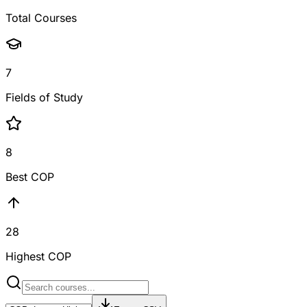
Total Courses
7
Fields of Study
8
Best COP
28
Highest COP