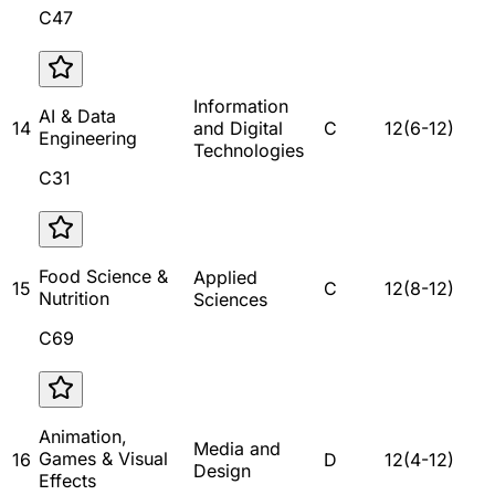
C47
Information
AI & Data
14
and Digital
C
12
(
6
-
12
)
Engineering
Technologies
C31
Food Science &
Applied
15
C
12
(
8
-
12
)
Nutrition
Sciences
C69
Animation,
Media and
Games & Visual
16
D
12
(
4
-
12
)
Design
Effects