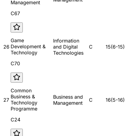
Management
C67
Game
Information
Development &
26
and Digital
C
15
(
6
-
15
)
Technology
Technologies
C70
Common
Business &
Business and
27
C
16
(
5
-
16
)
Technology
Management
Programme
C24