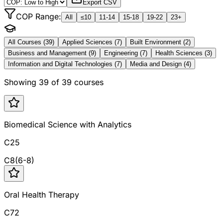
Export CSV
COP Range:
All
≤10
11-14
15-18
19-22
23+
All Courses (
39
)
Applied Sciences
(
7
)
Built Environment
(
2
)
Business and Management
(
9
)
Engineering
(
7
)
Health Sciences
(
3
)
Information and Digital Technologies
(
7
)
Media and Design
(
4
)
Showing
39
of
39
courses
Biomedical Science with Analytics
C25
C
8
(
6
-
8
)
Oral Health Therapy
C72