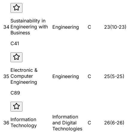
Sustainability in
Engineering with
34
Engineering
C
23
(
10
-
23
)
Business
C41
Electronic &
Computer
35
Engineering
C
25
(
5
-
25
)
Engineering
C89
Information
Information
36
and Digital
C
26
(
6
-
26
)
Technology
Technologies