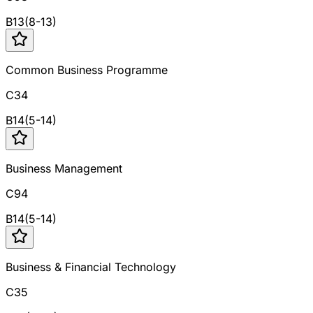
B
13
(
8
-
13
)
Common Business Programme
C34
B
14
(
5
-
14
)
Business Management
C94
B
14
(
5
-
14
)
Business & Financial Technology
C35