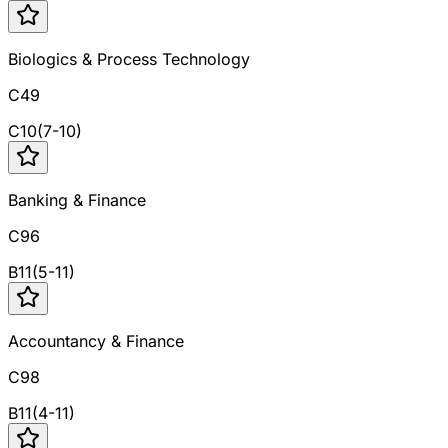
Biologics & Process Technology
C49
C
10
(
7
-
10
)
Banking & Finance
C96
B
11
(
5
-
11
)
Accountancy & Finance
C98
B
11
(
4
-
11
)