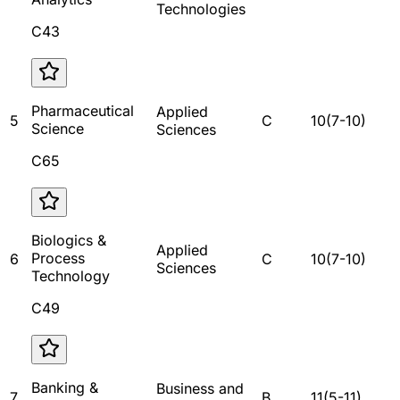
Technologies
C43
Pharmaceutical
Applied
5
C
10
(
7
-
10
)
Science
Sciences
C65
Biologics &
Applied
Process
6
C
10
(
7
-
10
)
Sciences
Technology
C49
Banking &
Business and
7
B
11
(
5
-
11
)