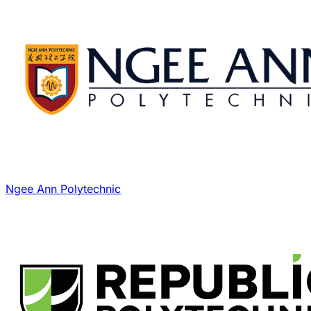
Ngee Ann Polytechnic