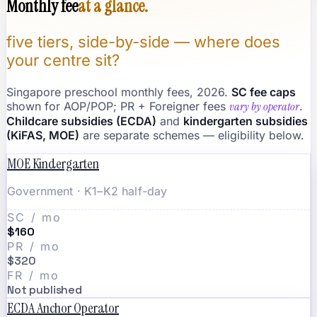
Monthly fee
at a glance.
five tiers, side-by-side — where does
your centre sit?
Singapore preschool monthly fees, 2026.
SC fee caps
shown for AOP/POP; PR + Foreigner fees
vary by operator
.
Childcare subsidies (ECDA)
and
kindergarten subsidies
(KiFAS, MOE)
are separate schemes — eligibility below.
MOE Kindergarten
Government · K1–K2 half-day
SC / mo
$160
PR / mo
$320
FR / mo
Not published
ECDA Anchor Operator