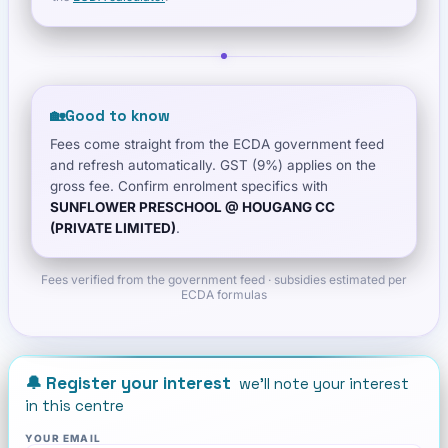
🏡
Good to know
Fees come straight from the ECDA government feed
and refresh automatically. GST (9%) applies on the
gross fee. Confirm enrolment specifics with
SUNFLOWER PRESCHOOL @ HOUGANG CC
(PRIVATE LIMITED)
.
Fees verified from the government feed · subsidies estimated per
ECDA formulas
🔔 Register your interest
we'll note your interest
in this centre
YOUR EMAIL