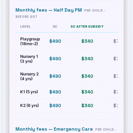
Monthly fees —
Half Day PM
PER CHILD ·
BEFORE GST
LEVEL
SC
SC AFTER SUBSIDY
PR
Playgroup
$490
$340
$772.02
(18mo–2)
Nursery 1
$490
$340
$772.02
(3 yrs)
Nursery 2
$490
$340
$772.02
(4 yrs)
$490
$340
$772.02
K1 (5 yrs)
$490
$340
$772.02
K2 (6 yrs)
Monthly fees —
Emergency Care
PER CHILD ·