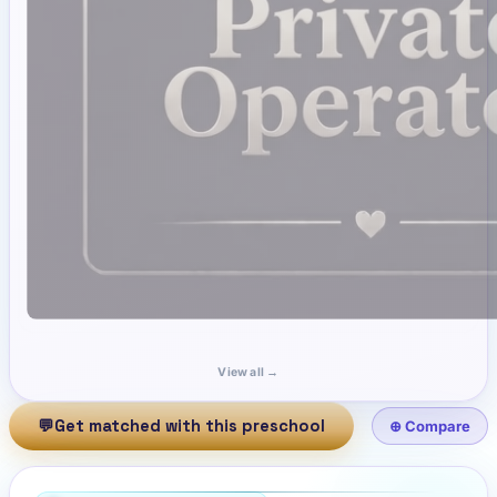
View all →
💬
Get matched with this preschool
⊕ Compare