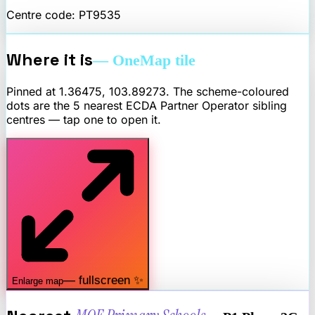
Centre code:
PT9535
Where it is
— OneMap tile
Pinned at
1.36475
,
103.89273
. The scheme-coloured
dots are the 5 nearest
ECDA Partner Operator
sibling
centres — tap one to open it.
— fullscreen ✨
Enlarge map