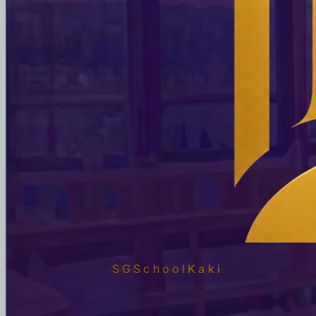
SGSchool
Kaki