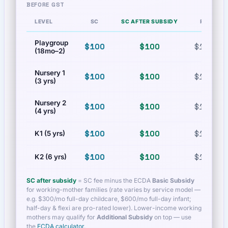
BEFORE GST
LEVEL
SC
SC AFTER SUBSIDY
PR
Playgroup
$100
$100
$100
(18mo–2)
Nursery 1
$100
$100
$100
(3 yrs)
Nursery 2
$100
$100
$100
(4 yrs)
$100
$100
$100
K1 (5 yrs)
$100
$100
$100
K2 (6 yrs)
SC after subsidy
= SC fee minus the ECDA
Basic Subsidy
for working-mother families (rate varies by service model —
e.g. $300/mo full-day childcare, $600/mo full-day infant;
half-day & flexi are pro-rated lower). Lower-income working
mothers may qualify for
Additional Subsidy
on top — use
the
ECDA calculator
.