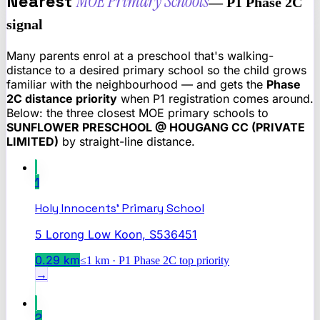
Nearest
MOE Primary Schools
— P1 Phase 2C
signal
Many parents enrol at a preschool that's walking-
distance to a desired primary school so the child grows
familiar with the neighbourhood — and gets the
Phase
2C distance priority
when P1 registration comes around.
Below: the three closest MOE primary schools to
SUNFLOWER PRESCHOOL @ HOUGANG CC (PRIVATE
LIMITED)
by straight-line distance.
1
Holy Innocents' Primary School
5 Lorong Low Koon, S536451
0.29
km
≤1 km · P1 Phase 2C top priority
→
2