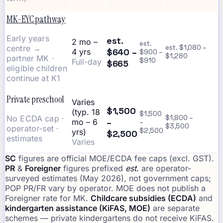
MK-EYC pathway
Early years
est.
2 mo –
est.
centre →
est. $1,080 –
$640 –
4 yrs
$900 –
$1,280
partner MK ·
$910
Full-day
$665
eligible children
continue at K1
Private preschool
Varies
$1,500
(typ. 18
$1,500
No ECDA cap ·
$1,800 –
–
mo – 6
–
$3,500
operator-set ·
$2,500
yrs)
$2,500
estimates
Varies
SC
figures are official MOE/ECDA fee caps (excl. GST).
PR
&
Foreigner
figures prefixed
est.
are operator-
surveyed estimates (May 2026), not government caps;
POP PR/FR vary by operator. MOE does not publish a
Foreigner rate for MK.
Childcare subsidies (ECDA)
and
kindergarten assistance (KiFAS, MOE)
are separate
schemes — private kindergartens do not receive KiFAS.