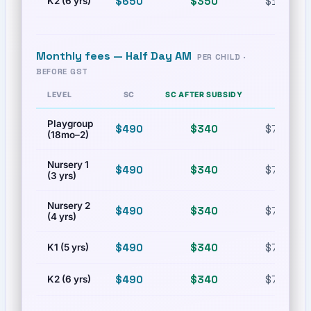
$650
$350
$1,100.9
K2 (6 yrs)
Monthly fees —
Half Day AM
PER CHILD ·
BEFORE GST
LEVEL
SC
SC AFTER SUBSIDY
PR
Playgroup
$490
$340
$772.02
(18mo–2)
Nursery 1
$490
$340
$772.02
(3 yrs)
Nursery 2
$490
$340
$772.02
(4 yrs)
$490
$340
$772.02
K1 (5 yrs)
$490
$340
$772.02
K2 (6 yrs)