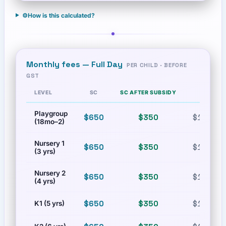
⚙️
How is this calculated?
Monthly fees —
Full Day
PER CHILD · BEFORE
GST
LEVEL
SC
SC AFTER SUBSIDY
PR
Playgroup
$650
$350
$1,100.9
(18mo–2)
Nursery 1
$650
$350
$1,100.9
(3 yrs)
Nursery 2
$650
$350
$1,100.9
(4 yrs)
$650
$350
$1,100.9
K1 (5 yrs)