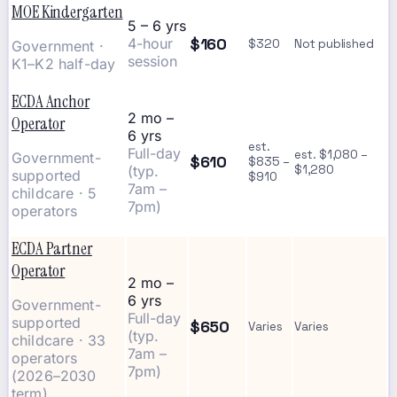
MOE Kindergarten
5 – 6 yrs
$160
4-hour
$320
Not published
Government ·
session
K1–K2 half-day
ECDA Anchor
2 mo –
Operator
6 yrs
est.
Full-day
est. $1,080 –
Government-
$610
$835 –
(typ.
$1,280
supported
$910
7am –
childcare · 5
7pm)
operators
ECDA Partner
Operator
2 mo –
6 yrs
Government-
Full-day
supported
$650
Varies
Varies
(typ.
childcare · 33
7am –
operators
7pm)
(2026–2030
term)