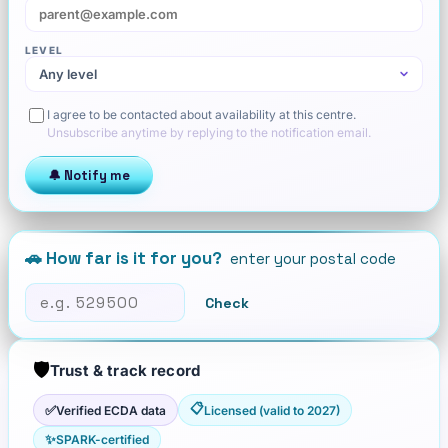
LEVEL
I agree to be contacted about availability at this centre.
Unsubscribe anytime by replying to the notification email.
🔔 Notify me
🚗 How far is it for you?
enter your postal code
Check
🛡️
Trust & track record
📋
✅
Verified ECDA data
Licensed (valid to 2027)
✨
SPARK-certified