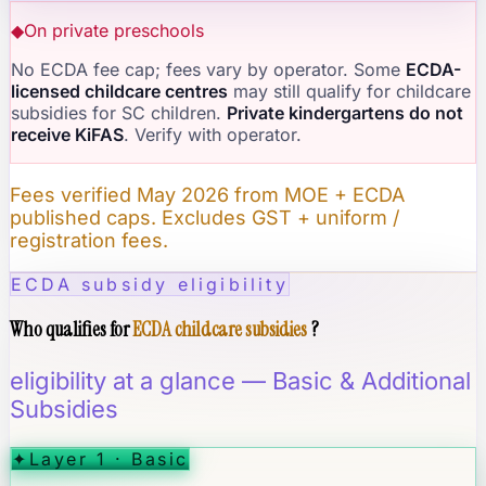
◆
On private preschools
No ECDA fee cap; fees vary by operator. Some
ECDA-
licensed childcare centres
may still qualify for childcare
subsidies for SC children.
Private kindergartens do not
receive KiFAS
. Verify with operator.
Fees verified May 2026 from MOE + ECDA
published caps. Excludes GST + uniform /
registration fees.
ECDA subsidy eligibility
Who qualifies for
ECDA childcare subsidies
?
eligibility at a glance — Basic & Additional
Subsidies
✦
Layer 1 · Basic