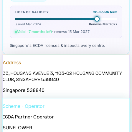
LICENCE VALIDITY
36
-month term
Issued Mar 2024
Renews
Mar 2027
Valid · 7 months left
· renews
15 Mar 2027
Singapore's ECDA licenses & inspects every centre.
Address
35, HOUGANG AVENUE 3, #03-02 HOUGANG COMMUNITY
CLUB, SINGAPORE 538840
Singapore
538840
Scheme · Operator
ECDA Partner Operator
SUNFLOWER