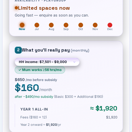
AVAILABILITY ·
PLAYGROUP
Limited spaces now
Going fast — enquire as soon as you can.
Now
Jul
Aug
Sep
Oct
Nov
Dec
What you'll really pay
2
(
monthly
)
✓
Mum works ≥56 hrs/mo
$650
/mo before subsidy
$160
/month
after −
$490
/mo subsidy
(Basic
$300
+ Additional $190
)
≈
$1,920
YEAR 1 ALL-IN
Fees ($160 × 12)
$1,920
Year 2 onward ≈
$1,920
/yr