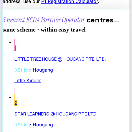
address, use our
P1 Registration Calculator
.
5 nearest
ECDA Partner Operator
centres
—
same scheme · within easy travel
1
LITTLE TREE HOUSE @ HOUGANG PTE. LTD.
·
Hougang
0.51
km
Little Kinder
2
STAR LEARNERS @ HOUGANG PTE LTD
·
Hougang
0.95
km