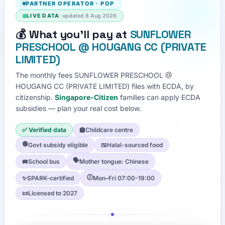
PARTNER OPERATOR
·
POP
LIVE DATA
· updated
8 Aug 2026
💰
What you'll pay at
SUNFLOWER
PRESCHOOL @ HOUGANG CC (PRIVATE
LIMITED)
The monthly fees
SUNFLOWER PRESCHOOL @
HOUGANG CC (PRIVATE LIMITED)
files with ECDA, by
citizenship.
Singapore-Citizen
families can apply ECDA
subsidies — plan your real cost below.
✅ Verified data
🏫
Childcare centre
🟢
Govt subsidy eligible
🍱
Halal-sourced food
🗣️
🚐
School bus
Mother tongue: Chinese
🕖
✨
SPARK-certified
Mon–Fri 07:00-19:00
📜
Licensed to 2027