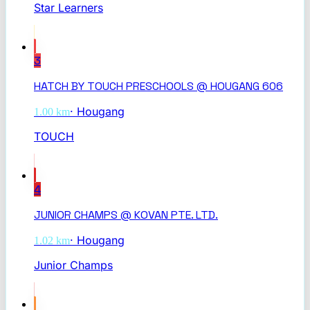
Star Learners
3
HATCH BY TOUCH PRESCHOOLS @ HOUGANG 606
·
Hougang
1.00
km
TOUCH
4
JUNIOR CHAMPS @ KOVAN PTE. LTD.
·
Hougang
1.02
km
Junior Champs