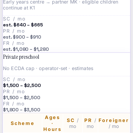
Early years centre → partner MK · eligible children
continue at K1
SC / mo
est. $640 – $665
PR / mo
est. $900 – $910
FR / mo
est. $1,080 – $1,280
Private preschool
No ECDA cap · operator-set · estimates
SC / mo
$1,500 – $2,500
PR / mo
$1,500 – $2,500
FR / mo
$1,800 – $3,500
Ages
SC
/
PR
/
Foreigner
Scheme
·
mo
mo
/ mo
Hours