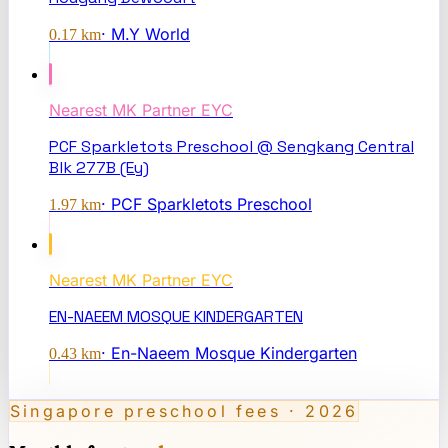
·
M.Y World
0.17
km
Nearest
MK Partner EYC
PCF Sparkletots Preschool @ Sengkang Central
Blk 277B (Ey)
·
PCF Sparkletots Preschool
1.97
km
Nearest
MK Partner EYC
EN-NAEEM MOSQUE KINDERGARTEN
·
En-Naeem Mosque Kindergarten
0.43
km
Singapore preschool fees · 2026