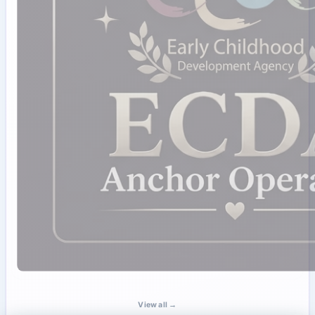
View all →