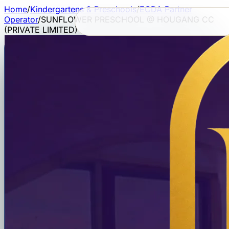
Home
/
Kindergartens & Preschools
/
ECDA Partner
Operator
/
SUNFLOWER PRESCHOOL @ HOUGANG CC
(PRIVATE LIMITED)