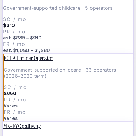
Government-supported childcare · 5 operators
SC / mo
$610
PR / mo
est. $835 – $910
FR / mo
est. $1,080 – $1,280
ECDA Partner Operator
Government-supported childcare · 33 operators
(2026–2030 term)
SC / mo
$650
PR / mo
Varies
FR / mo
Varies
MK-EYC pathway