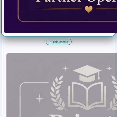
✓
This centre