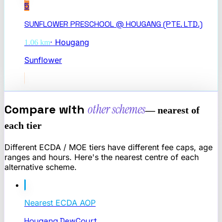
5
SUNFLOWER PRESCHOOL @ HOUGANG (PTE. LTD.)
·
Hougang
1.06
km
Sunflower
Compare with
other schemes
— nearest of
each tier
Different ECDA / MOE tiers have different fee caps, age
ranges and hours. Here's the nearest centre of each
alternative scheme.
Nearest
ECDA AOP
Hougang DewCourt