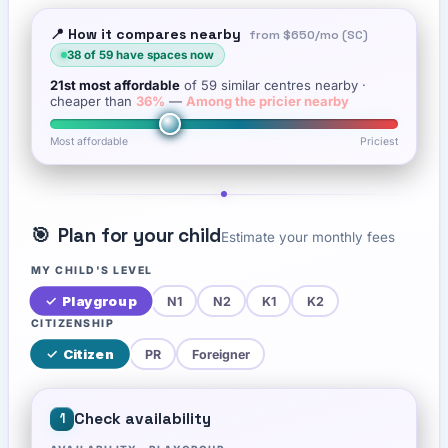
📍 How it compares nearby
from
$650
/mo (SC)
38
of
59
have spaces now
21st
most affordable
of
59
similar centres nearby
·
cheaper than
36
%
—
Among the pricier nearby
Most affordable
Priciest
🎯
Plan for your child
Estimate your monthly fees
MY CHILD'S LEVEL
✓
Playgroup
N1
N2
K1
K2
CITIZENSHIP
✓
Citizen
PR
Foreigner
Check availability
1