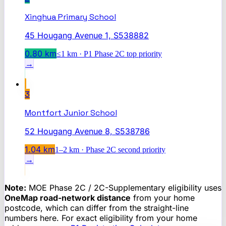
Xinghua Primary School
45 Hougang Avenue 1, S538882
0.80
km
≤1 km · P1 Phase 2C top priority
→
3
Montfort Junior School
52 Hougang Avenue 8, S538786
1.04
km
1–2 km · Phase 2C second priority
→
Note:
MOE Phase 2C / 2C-Supplementary eligibility uses
OneMap road-network distance
from your home
postcode, which can differ from the straight-line
numbers here. For exact eligibility from your home