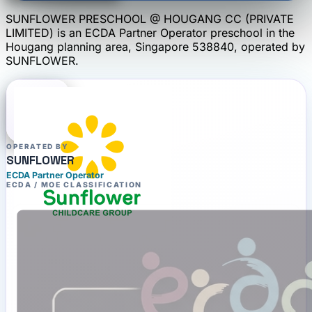
SUNFLOWER PRESCHOOL @ HOUGANG CC (PRIVATE
LIMITED)
is an
ECDA Partner Operator
preschool
in the
Hougang planning area
, Singapore 538840
, operated by
SUNFLOWER
.
OPERATED BY
SUNFLOWER
ECDA Partner Operator
ECDA / MOE CLASSIFICATION