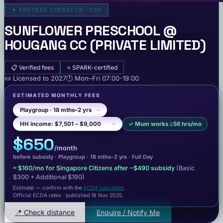
✦
PARTNER OPERATOR · POP
SUNFLOWER PRESCHOOL @
HOUGANG CC (PRIVATE LIMITED)
📋
Verified fees
⭐
SPARK-certified
📜
Licensed to
2027
🕐
Mon–Fri
07:00-19:00
ESTIMATED MONTHLY FEES
✓
Mum works ≥56 hrs/mo
$650
/month
before subsidy ·
Playgroup
· 18 mths–2 yrs
·
Full Day
≈
$160
/mo for Singapore Citizens after −
$490
subsidy
(Basic
$300
+ Additional $190
)
Estimate — confirm with the
ECDA calculator
.
Official ECDA rates · published 18 Nov 2025
.
📍 Check distance
Enquire / Notify Me