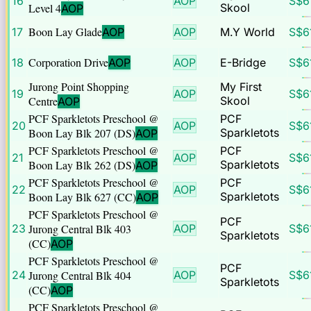
16
AOP
S$
6
Level 4
Skool
AOP
Boon Lay Glade
17
AOP
AOP
M.Y World
S$
6
Corporation Drive
18
AOP
AOP
E-Bridge
S$
6
Jurong Point Shopping
My First
19
AOP
S$
6
Centre
Skool
AOP
PCF Sparkletots Preschool @
PCF
20
AOP
S$
6
Boon Lay Blk 207 (DS)
Sparkletots
AOP
PCF Sparkletots Preschool @
PCF
21
AOP
S$
6
Boon Lay Blk 262 (DS)
Sparkletots
AOP
PCF Sparkletots Preschool @
PCF
22
AOP
S$
6
Boon Lay Blk 627 (CC)
Sparkletots
AOP
PCF Sparkletots Preschool @
PCF
23
Jurong Central Blk 403
AOP
S$
6
Sparkletots
(CC)
AOP
PCF Sparkletots Preschool @
PCF
24
Jurong Central Blk 404
AOP
S$
6
Sparkletots
(CC)
AOP
PCF Sparkletots Preschool @