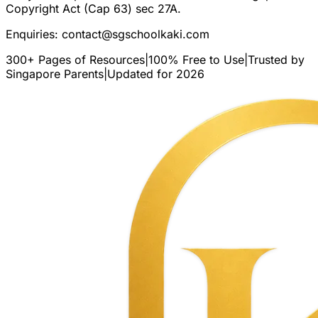
Copyright Act (Cap 63) sec 27A.
Enquiries:
contact@sgschoolkaki.com
300+ Pages of Resources
|
100% Free to Use
|
Trusted by
Singapore Parents
|
Updated for 2026