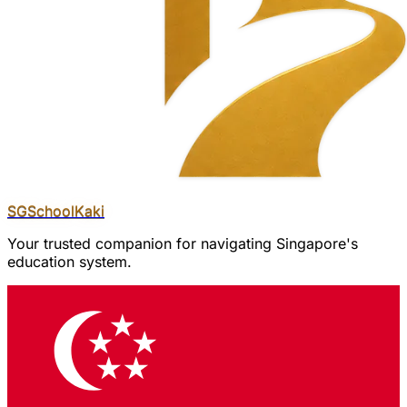
SGSchool
Kaki
Your trusted companion for navigating Singapore's
education system.