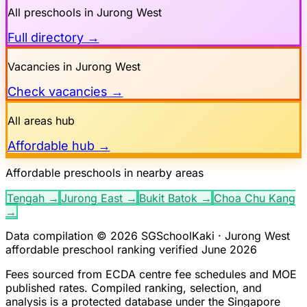
All preschools in
Jurong West
Full directory →
Vacancies in
Jurong West
Check vacancies →
All areas hub
Affordable hub →
Affordable preschools in nearby areas
Tengah
→
Jurong East
→
Bukit Batok
→
Choa Chu Kang
→
Data compilation © 2026 SGSchoolKaki ·
Jurong West
affordable preschool ranking verified June 2026
Fees sourced from ECDA centre fee schedules and MOE
published rates. Compiled ranking, selection, and
analysis is a protected database under the Singapore