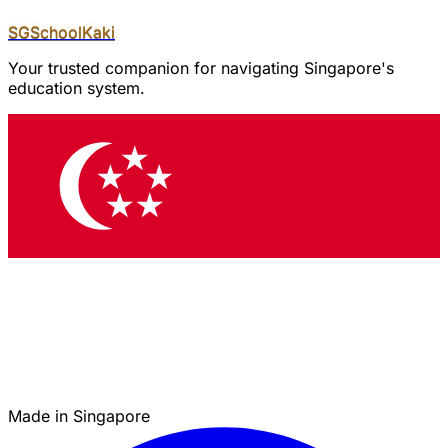
SGSchool
Kaki
Your trusted companion for navigating Singapore's
education system.
Made in Singapore