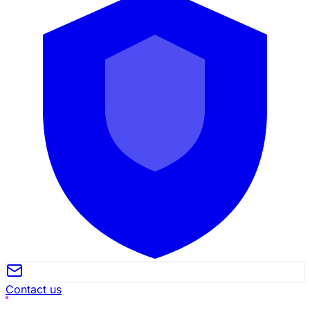
Contact us