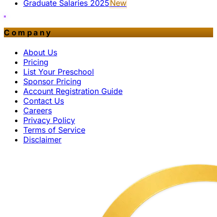
Graduate Salaries 2025
New
Company
About Us
Pricing
List Your Preschool
Sponsor Pricing
Account Registration Guide
Contact Us
Careers
Privacy Policy
Terms of Service
Disclaimer