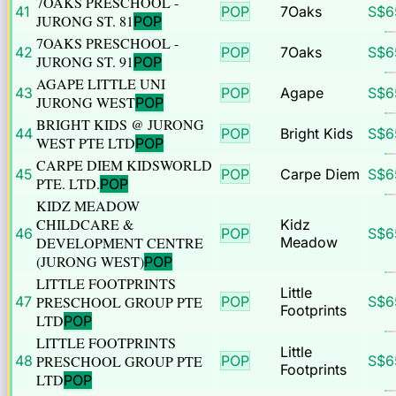
7OAKS PRESCHOOL -
41
POP
7Oaks
S$
6
JURONG ST. 81
POP
7OAKS PRESCHOOL -
42
POP
7Oaks
S$
6
JURONG ST. 91
POP
AGAPE LITTLE UNI
43
POP
Agape
S$
6
JURONG WEST
POP
BRIGHT KIDS @ JURONG
44
POP
Bright Kids
S$
6
WEST PTE LTD
POP
CARPE DIEM KIDSWORLD
45
POP
Carpe Diem
S$
6
PTE. LTD.
POP
KIDZ MEADOW
CHILDCARE &
Kidz
46
POP
S$
6
DEVELOPMENT CENTRE
Meadow
(JURONG WEST)
POP
LITTLE FOOTPRINTS
Little
47
PRESCHOOL GROUP PTE
POP
S$
6
Footprints
LTD
POP
LITTLE FOOTPRINTS
Little
48
PRESCHOOL GROUP PTE
POP
S$
6
Footprints
LTD
POP