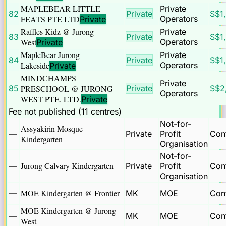
MAPLEBEAR LITTLE
Private
82
Private
S$
1
FEATS PTE LTD
Operators
Private
Raffles Kidz @ Jurong
Private
83
Private
S$
1
West
Operators
Private
MapleBear Jurong
Private
84
Private
S$
1
Lakeside
Operators
Private
MINDCHAMPS
Private
85
PRESCHOOL @ JURONG
Private
S$
2
Operators
WEST PTE. LTD.
Private
Fee not published (
11
centre
s
)
Not-for-
Assyakirin Mosque
—
Private
Profit
Cont
Kindergarten
Organisation
Not-for-
Jurong Calvary Kindergarten
—
Private
Profit
Cont
Organisation
MOE Kindergarten @ Frontier
—
MK
MOE
Cont
MOE Kindergarten @ Jurong
—
MK
MOE
Cont
West