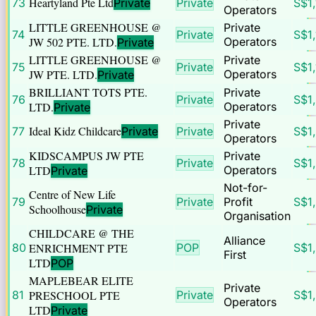
Heartyland Pte Ltd
73
Private
Private
S$
1
Operators
LITTLE GREENHOUSE @
Private
74
Private
S$
1
JW 502 PTE. LTD.
Operators
Private
LITTLE GREENHOUSE @
Private
75
Private
S$
1
JW PTE. LTD.
Operators
Private
BRILLIANT TOTS PTE.
Private
76
Private
S$
1
LTD.
Operators
Private
Private
Ideal Kidz Childcare
77
Private
Private
S$
1
Operators
KIDSCAMPUS JW PTE
Private
78
Private
S$
1
LTD
Operators
Private
Not-for-
Centre of New Life
79
Private
Profit
S$
1
Schoolhouse
Private
Organisation
CHILDCARE @ THE
Alliance
80
ENRICHMENT PTE
POP
S$
1
First
LTD
POP
MAPLEBEAR ELITE
Private
81
PRESCHOOL PTE
Private
S$
1
Operators
LTD
Private