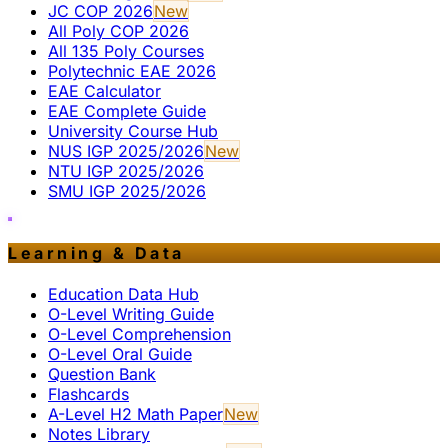
JC COP 2026
New
All Poly COP 2026
All 135 Poly Courses
Polytechnic EAE 2026
EAE Calculator
EAE Complete Guide
University Course Hub
NUS IGP 2025/2026
New
NTU IGP 2025/2026
SMU IGP 2025/2026
Learning & Data
Education Data Hub
O-Level Writing Guide
O-Level Comprehension
O-Level Oral Guide
Question Bank
Flashcards
A-Level H2 Math Paper
New
Notes Library