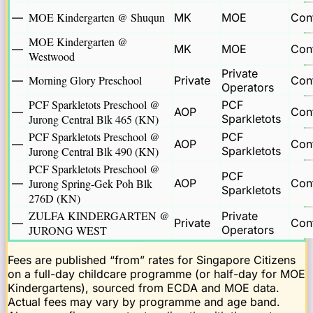
MOE Kindergarten @ Shuqun
—
MK
MOE
Cont
MOE Kindergarten @
—
MK
MOE
Cont
Westwood
Private
Morning Glory Preschool
—
Private
Cont
Operators
PCF Sparkletots Preschool @
PCF
—
AOP
Cont
Jurong Central Blk 465 (KN)
Sparkletots
PCF Sparkletots Preschool @
PCF
—
AOP
Cont
Jurong Central Blk 490 (KN)
Sparkletots
PCF Sparkletots Preschool @
PCF
—
Jurong Spring-Gek Poh Blk
AOP
Cont
Sparkletots
276D (KN)
ZULFA KINDERGARTEN @
Private
—
Private
Cont
JURONG WEST
Operators
Fees are published “from” rates for Singapore Citizens
on a full-day childcare programme (or half-day for MOE
Kindergartens), sourced from ECDA and MOE data.
Actual fees may vary by programme and age band.