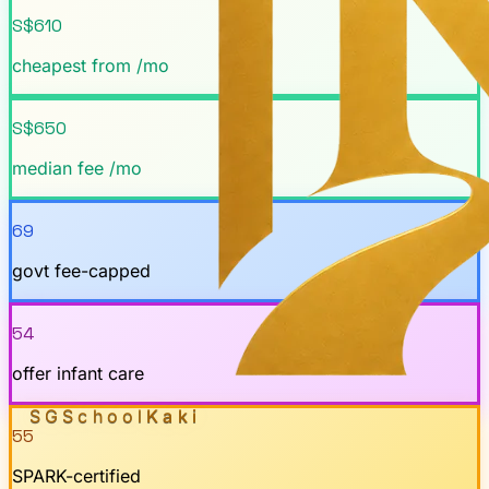
S$610
cheapest from /mo
S$650
median fee /mo
69
govt fee-capped
54
offer infant care
SGSchool
Kaki
55
SPARK-certified