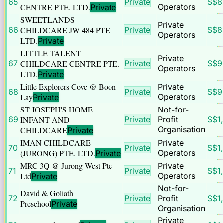
65
Private
S$
8
CENTRE PTE. LTD.
Operators
Private
SWEETLANDS
Private
66
CHILDCARE JW 484 PTE.
Private
S$
8
Operators
LTD.
Private
LITTLE TALENT
Private
67
CHILDCARE CENTRE PTE.
Private
S$
9
Operators
LTD.
Private
Little Explorers Cove @ Boon
Private
68
Private
S$
9
Lay
Operators
Private
ST JOSEPH'S HOME
Not-for-
69
INFANT AND
Private
Profit
S$
1
Organisation
CHILDCARE
Private
IMAN CHILDCARE
Private
70
Private
S$
1
(JURONG) PTE. LTD.
Operators
Private
MRC 3Q @ Jurong West Pte
Private
71
Private
S$
1
Ltd
Operators
Private
Not-for-
David & Goliath
72
Private
Profit
S$
1
Preschool
Private
Organisation
Private