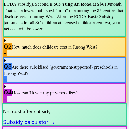
505 Yung An Road
ECDA subsidy).
Second is
at S$
610
/month.
That is the lowest published “from” rate among the
85
centre
s
that
disclose fees in
Jurong West
. After the ECDA Basic Subsidy
(automatic for all SC children at licensed childcare centres), your
net cost will be lower.
Q2
How much does childcare cost in
Jurong West
?
+
Q3
Are there subsidised (government-supported) preschools in
Jurong West
?
+
Q4
How can I lower my preschool fees?
+
Net cost after subsidy
Subsidy calculator →