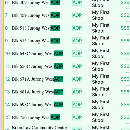
Blk 409 Jurong West
6
AOP
AOP
S$
6
Skool
My First
Blk 459 Jurong West
7
AOP
AOP
S$
6
Skool
My First
Blk 518 Jurong West
8
AOP
AOP
S$
6
Skool
My First
Blk 613 Jurong West
9
AOP
AOP
S$
6
Skool
My First
Blk 648C Jurong West
10
AOP
AOP
S$
6
Skool
My First
Blk 656C Jurong West
11
AOP
AOP
S$
6
Skool
My First
Blk 671A Jurong West
12
AOP
AOP
S$
6
Skool
My First
Blk 681A Jurong West
13
AOP
AOP
S$
6
Skool
My First
Blk 698C Jurong West
14
AOP
AOP
S$
6
Skool
My First
Blk 756 Jurong West
15
AOP
AOP
S$
6
Skool
Boon Lay Community Centre
My First