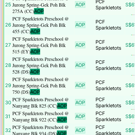
PCF
25
Jurong Spring-Gek Poh Blk
AOP
S$
6
Sparkletots
275A (CC)
AOP
PCF Sparkletots Preschool @
PCF
26
Jurong Spring-Gek Poh Blk
AOP
S$
6
Sparkletots
455 (CC)
AOP
PCF Sparkletots Preschool @
PCF
27
Jurong Spring-Gek Poh Blk
AOP
S$
6
Sparkletots
515 (EY)
AOP
PCF Sparkletots Preschool @
PCF
28
Jurong Spring-Gek Poh Blk
AOP
S$
6
Sparkletots
528 (DS)
AOP
PCF Sparkletots Preschool @
PCF
29
Jurong Spring-Gek Poh Blk
AOP
S$
6
Sparkletots
750 (DS)
AOP
PCF Sparkletots Preschool @
PCF
30
AOP
S$
6
Nanyang Blk 825 (CC)
Sparkletots
AOP
PCF Sparkletots Preschool @
PCF
31
AOP
S$
6
Nanyang Blk 922 (CC)
Sparkletots
AOP
PCF Sparkletots Preschool @
PCF
32
AOP
S$
6
Nanyang Blk 934 (DS)
Sparkletots
AOP