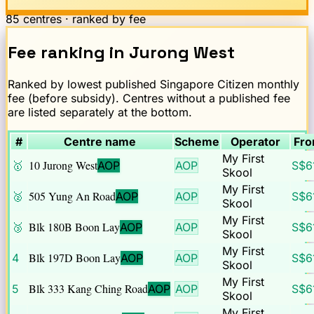
85
centres · ranked by fee
Fee ranking
in
Jurong West
Ranked by lowest published Singapore Citizen monthly
fee (before subsidy). Centres without a published fee
are listed separately at the bottom.
#
Centre name
Scheme
Operator
Fro
My First
10 Jurong West
🥇
AOP
AOP
S$
6
Skool
My First
505 Yung An Road
🥈
AOP
AOP
S$
6
Skool
My First
Blk 180B Boon Lay
🥉
AOP
AOP
S$
6
Skool
My First
Blk 197D Boon Lay
4
AOP
AOP
S$
6
Skool
My First
Blk 333 Kang Ching Road
5
AOP
AOP
S$
6
Skool
My First