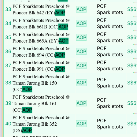
PCF Sparkletots Preschool @
PCF
33
AOP
S$
6
Pioneer Blk 642 (EY)
Sparkletots
AOP
PCF Sparkletots Preschool @
PCF
34
AOP
S$
6
Pioneer Blk 661B (CC)
Sparkletots
AOP
PCF Sparkletots Preschool @
PCF
35
AOP
S$
6
Pioneer Blk 665A (EY)
Sparkletots
AOP
PCF Sparkletots Preschool @
PCF
36
AOP
S$
6
Pioneer Blk 694 (CC)
Sparkletots
AOP
PCF Sparkletots Preschool @
PCF
37
AOP
S$
6
Pioneer Blk 991 (CC)
Sparkletots
AOP
PCF Sparkletots Preschool @
PCF
38
Taman Jurong Blk 150
AOP
S$
6
Sparkletots
(CC)
AOP
PCF Sparkletots Preschool @
PCF
39
Taman Jurong Blk 161
AOP
S$
6
Sparkletots
(CC)
AOP
PCF Sparkletots Preschool @
PCF
40
Taman Jurong Blk 352
AOP
S$
6
Sparkletots
(DS)
AOP