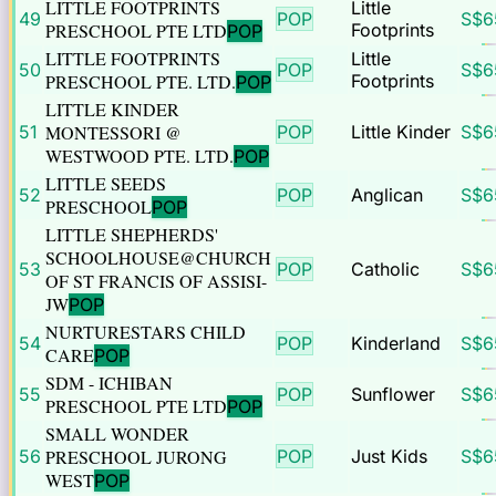
LITTLE FOOTPRINTS
Little
49
POP
S$
6
PRESCHOOL PTE LTD
Footprints
POP
LITTLE FOOTPRINTS
Little
50
POP
S$
6
PRESCHOOL PTE. LTD.
Footprints
POP
LITTLE KINDER
51
MONTESSORI @
POP
Little Kinder
S$
6
WESTWOOD PTE. LTD.
POP
LITTLE SEEDS
52
POP
Anglican
S$
6
PRESCHOOL
POP
LITTLE SHEPHERDS'
SCHOOLHOUSE@CHURCH
53
POP
Catholic
S$
6
OF ST FRANCIS OF ASSISI-
JW
POP
NURTURESTARS CHILD
54
POP
Kinderland
S$
6
CARE
POP
SDM - ICHIBAN
55
POP
Sunflower
S$
6
PRESCHOOL PTE LTD
POP
SMALL WONDER
56
PRESCHOOL JURONG
POP
Just Kids
S$
6
WEST
POP