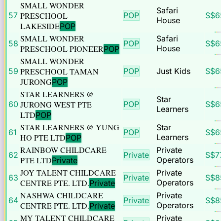
SMALL WONDER
Safari
57
PRESCHOOL
POP
S$
6
House
LAKESIDE
POP
SMALL WONDER
Safari
58
POP
S$
6
PRESCHOOL PIONEER
House
POP
SMALL WONDER
59
PRESCHOOL TAMAN
POP
Just Kids
S$
6
JURONG
POP
STAR LEARNERS @
Star
60
JURONG WEST PTE
POP
S$
6
Learners
LTD
POP
STAR LEARNERS @ YUNG
Star
61
POP
S$
6
HO PTE LTD
Learners
POP
RAINBOW CHILDCARE
Private
62
Private
S$
7
PTE LTD
Operators
Private
JOY TALENT CHILDCARE
Private
63
Private
S$
8
CENTRE PTE. LTD.
Operators
Private
NASHWA CHILDCARE
Private
64
Private
S$
8
CENTRE PTE. LTD.
Operators
Private
MY TALENT CHILDCARE
Private