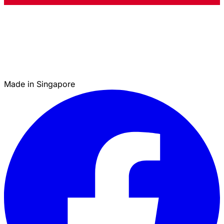
Made in Singapore