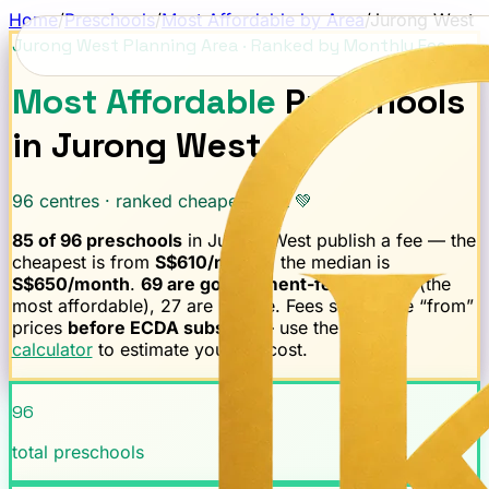
Home
/
Preschools
/
Most Affordable by Area
/
Jurong West
Jurong West
Planning Area · Ranked by Monthly Fee
Most Affordable
Preschools
in
Jurong West
96
centres · ranked cheapest first 💚
85
of
96
preschools
in
Jurong West
publish a fee — the
cheapest is from
S$
610
/month
, the median is
S$
650
/month
.
69
are government-fee-capped
(the
most affordable),
27
are private.
Fees shown are “from”
prices
before ECDA subsidy
— use the
subsidy
calculator
to estimate your net cost.
96
total preschools