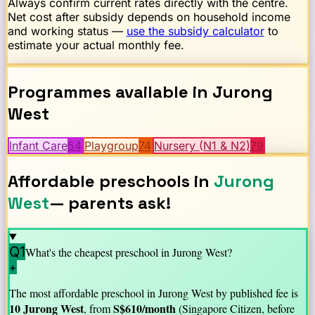
Always confirm current rates directly with the centre.
Net cost after subsidy depends on household income
and working status —
use the subsidy calculator
to
estimate your actual monthly fee.
Programmes available in
Jurong
West
Infant Care
54
Playgroup
74
Nursery (N1 & N2)
79
Affordable preschools in
Jurong
West
— parents ask!
Q1
What's the cheapest preschool in
Jurong West
?
+
The most affordable preschool in
Jurong West
by published fee is
10 Jurong West
S$
610
/month
, from
(Singapore Citizen, before