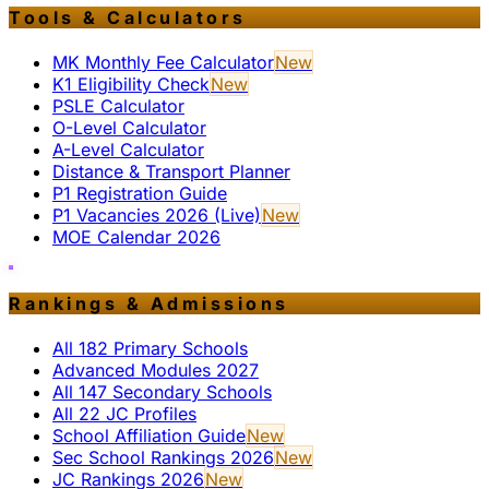
Tools & Calculators
MK Monthly Fee Calculator
New
K1 Eligibility Check
New
PSLE Calculator
O-Level Calculator
A-Level Calculator
Distance & Transport Planner
P1 Registration Guide
P1 Vacancies 2026 (Live)
New
MOE Calendar 2026
Rankings & Admissions
All 182 Primary Schools
Advanced Modules 2027
All 147 Secondary Schools
All 22 JC Profiles
School Affiliation Guide
New
Sec School Rankings 2026
New
JC Rankings 2026
New