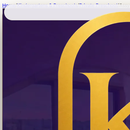
Home
/
Kindergartens & Preschools
/
Private Preschool
/
Assy