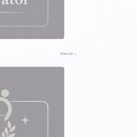
View all →