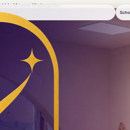
akirin Mosque Kindergarten
Scho