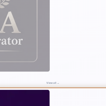
View all →