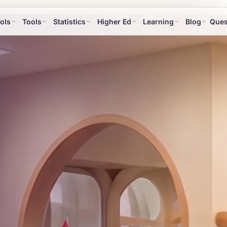
ols
Tools
Statistics
Higher Ed
Learning
Blog
Ques