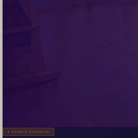
✦
PRIVATE OPERATOR