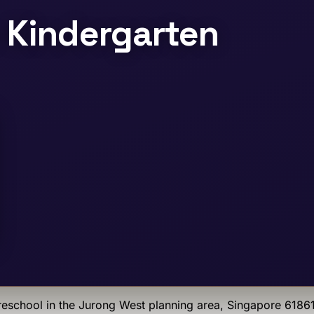
 Kindergarten
eschool
in the Jurong West planning area
, Singapore 6186