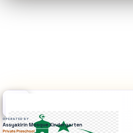
OPERATED BY
Assyakirin Mosque Kindergarten
Private Preschool