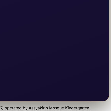
17
, operated by
Assyakirin Mosque Kindergarten
.