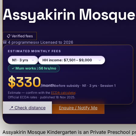
Assyakirin Mosque
📋
Verified fees
🎒
4
programme
s
📜
Licensed to
2026
ESTIMATED MONTHLY FEES
✓
Mum works ≥56 hrs/mo
$330
/month
before subsidy ·
N1
· 3 yrs
·
Session 1
Estimate — confirm with the
ECDA calculator
.
Official ECDA rates · published 18 Nov 2025
.
📍 Check distance
Enquire / Notify Me
Assyakirin Mosque Kindergarten
is an
Private Preschool
pr