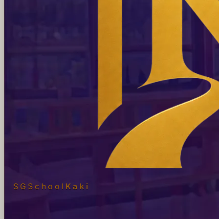
SGSchool
Kaki