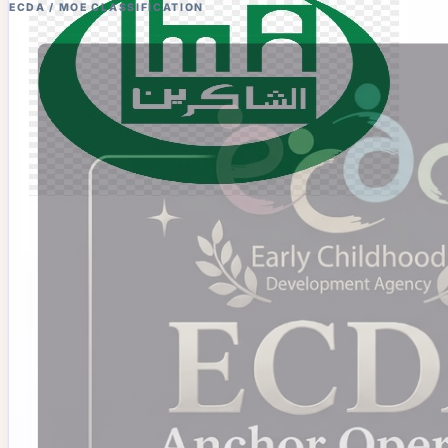
ECDA / MOE CLASSIFICATION