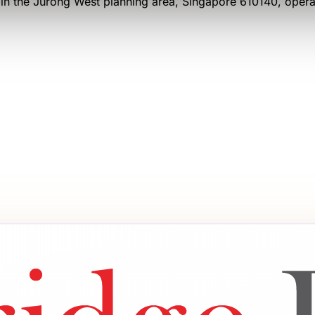
in the Jurong West planning area
, Singapore 610140
, oper