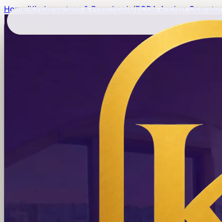
Home
/
Kindergartens & Preschools
/
ECDA Anchor Operator