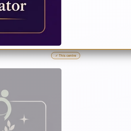
✓
This centre