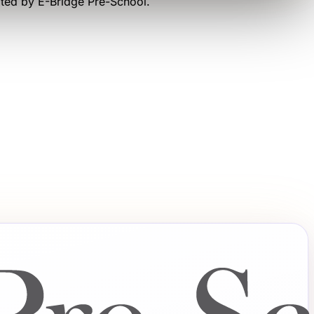
ated by
E-Bridge Pre-School
.