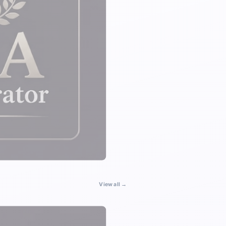
View all →