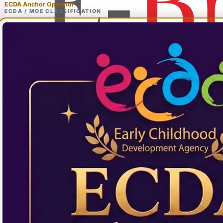
ECDA Anchor Operator
ECDA / MOE CLASSIFICATION