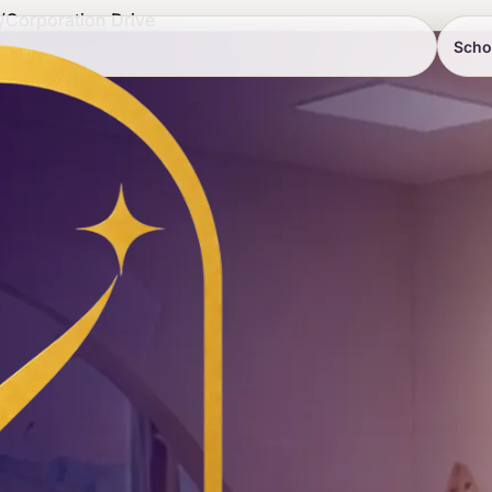
/
Corporation Drive
Scho