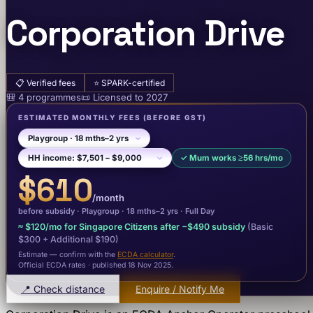
Corporation Drive
📋
Verified fees
⭐
SPARK-certified
🎒
4
programme
s
📜
Licensed to
2027
ESTIMATED MONTHLY FEES
(BEFORE GST)
✓
Mum works ≥56 hrs/mo
$610
/month
before subsidy ·
Playgroup
· 18 mths–2 yrs
·
Full Day
≈
$120
/mo for Singapore Citizens after −
$490
subsidy
(Basic
$300
+ Additional $190
)
Estimate — confirm with the
ECDA calculator
.
Official ECDA rates · published 18 Nov 2025
.
📍 Check distance
Enquire / Notify Me