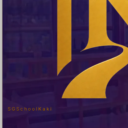
SGSchool
Kaki