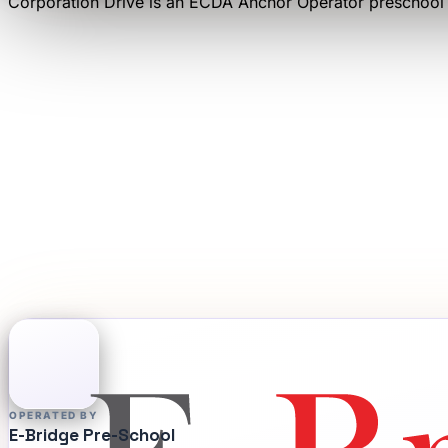
Corporation Drive
is an
ECDA Anchor Operator
preschool
OPERATED BY
E-Bridge Pre-School