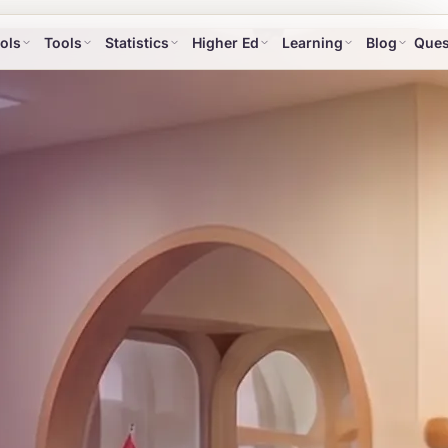
ols
Tools
Statistics
Higher Ed
Learning
Blog
Ques