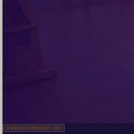
✦
ANCHOR OPERATOR · AOP