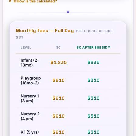
⚙️
How is this calculated?
Monthly fees —
Full Day
PER CHILD · BEFORE
GST
LEVEL
SC
SC AFTER SUBSIDY
PR
Infant (2–
$1,235
$635
$1,710
18mo)
Playgroup
$610
$310
$835
(18mo–2)
Nursery 1
$610
$310
$835
(3 yrs)
Nursery 2
$610
$310
$835
(4 yrs)
$610
$310
$835
K1 (5 yrs)