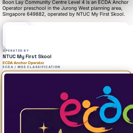
Boon Lay Community Centre Level 4
is an
ECDA Anchor
Operator
preschool
in the Jurong West planning area
,
Singapore 649882
, operated by
NTUC My First Skool
.
OPERATED BY
NTUC My First Skool
ECDA Anchor Operator
ECDA / MOE CLASSIFICATION