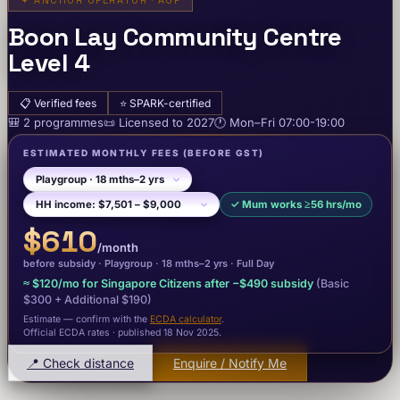
✦
ANCHOR OPERATOR · AOP
Boon Lay Community Centre
Level 4
📋
Verified fees
⭐
SPARK-certified
🎒
2
programme
s
📜
Licensed to
2027
🕐
Mon–Fri
07:00-19:00
ESTIMATED MONTHLY FEES
(BEFORE GST)
✓
Mum works ≥56 hrs/mo
$610
/month
before subsidy ·
Playgroup
· 18 mths–2 yrs
·
Full Day
≈
$120
/mo for Singapore Citizens after −
$490
subsidy
(Basic
$300
+ Additional $190
)
Estimate — confirm with the
ECDA calculator
.
Official ECDA rates · published 18 Nov 2025
.
📍 Check distance
Enquire / Notify Me