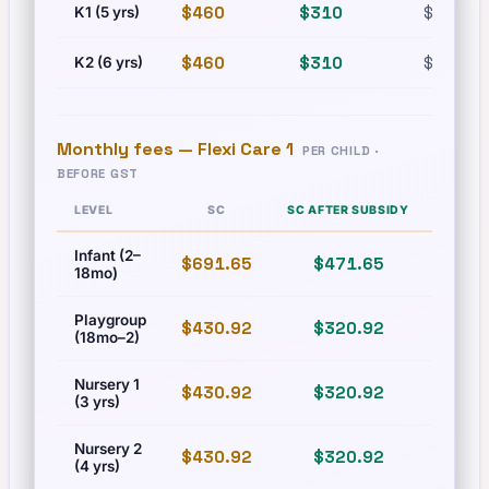
$460
$310
$630
K1 (5 yrs)
$460
$310
$630
K2 (6 yrs)
Monthly fees —
Flexi Care 1
PER CHILD ·
BEFORE GST
LEVEL
SC
SC AFTER SUBSIDY
PR
Infant (2–
$691.65
$471.65
$831
18mo)
Playgroup
$430.92
$320.92
$493
(18mo–2)
Nursery 1
$430.92
$320.92
$493
(3 yrs)
Nursery 2
$430.92
$320.92
$493
(4 yrs)