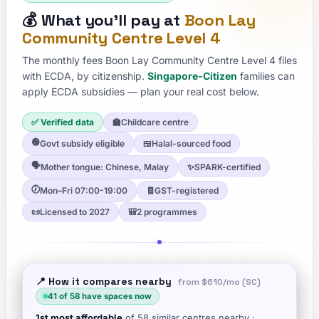
💰
What you'll pay at
Boon Lay
Community Centre Level 4
The monthly fees
Boon Lay Community Centre Level 4
files
with ECDA, by citizenship.
Singapore-Citizen
families can
apply ECDA subsidies — plan your real cost below.
✅ Verified data
🏫
Childcare centre
🟢
Govt subsidy eligible
🍱
Halal-sourced food
🗣️
Mother tongue: Chinese, Malay
✨
SPARK-certified
🕖
Mon–Fri 07:00-19:00
🧾
GST-registered
📜
Licensed to 2027
🎒
2 programmes
📍 How it compares nearby
from
$610
/mo (SC)
41
of
58
have spaces now
1st
most affordable
of
58
similar centres nearby
·