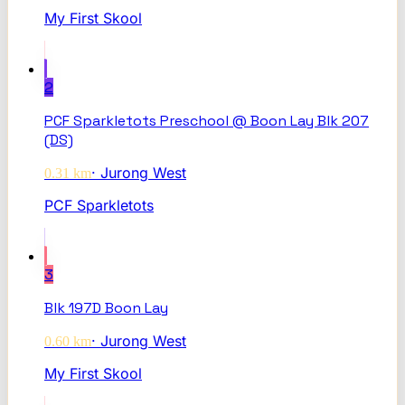
My First Skool
2
PCF Sparkletots Preschool @ Boon Lay Blk 207
(DS)
·
Jurong West
0.31
km
PCF Sparkletots
3
Blk 197D Boon Lay
·
Jurong West
0.60
km
My First Skool