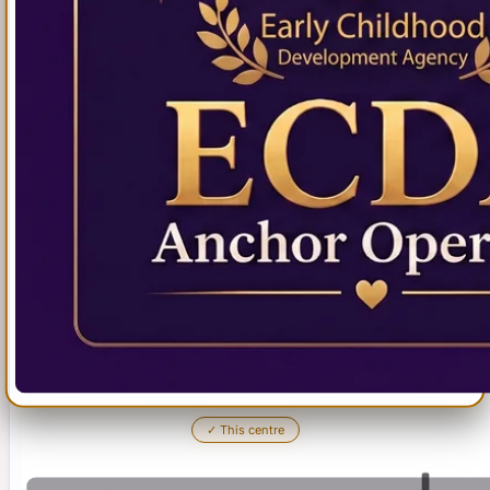
✓
This centre