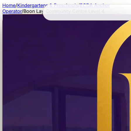
Home
/
Kindergartens & Preschools
/
ECDA Anchor
Operator
/
Boon Lay Community Centre Level 4