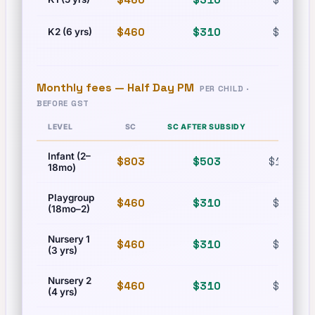
$460
$310
$630
K2 (6 yrs)
Monthly fees —
Half Day PM
PER CHILD ·
BEFORE GST
LEVEL
SC
SC AFTER SUBSIDY
PR
Infant (2–
$803
$503
$1,215
18mo)
Playgroup
$460
$310
$630
(18mo–2)
Nursery 1
$460
$310
$630
(3 yrs)
Nursery 2
$460
$310
$630
(4 yrs)