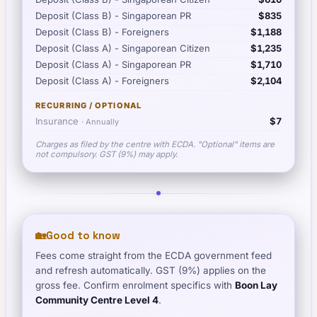
Deposit (Class B) - Singaporean PR
$835
Deposit (Class B) - Foreigners
$1,188
Deposit (Class A) - Singaporean Citizen
$1,235
Deposit (Class A) - Singaporean PR
$1,710
Deposit (Class A) - Foreigners
$2,104
RECURRING / OPTIONAL
Insurance
$7
·
Annually
Charges as filed by the centre with ECDA. "Optional" items are
not compulsory. GST (9%) may apply.
🏡
Good to know
Fees come straight from the ECDA government feed
and refresh automatically. GST (9%) applies on the
gross fee. Confirm enrolment specifics with
Boon Lay
Community Centre Level 4
.