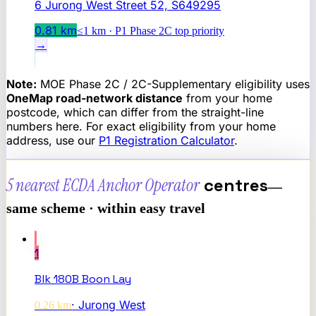
6 Jurong West Street 52, S649295
0.81
km
≤1 km · P1 Phase 2C top priority
→
Note:
MOE Phase 2C / 2C-Supplementary eligibility uses
OneMap road-network distance
from your home
postcode, which can differ from the straight-line
numbers here. For exact eligibility from your home
address, use our
P1 Registration Calculator
.
5 nearest
ECDA Anchor Operator
centres
—
same scheme · within easy travel
1
Blk 180B Boon Lay
·
Jurong West
0.26
km