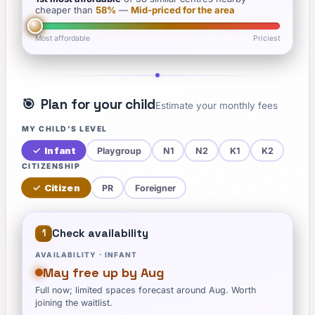
cheaper than
58
%
—
Mid-priced for the area
Most affordable
Priciest
🎯
Plan for your child
Estimate your monthly fees
MY CHILD'S LEVEL
✓
Infant
Playgroup
N1
N2
K1
K2
CITIZENSHIP
✓
Citizen
PR
Foreigner
Check availability
1
AVAILABILITY ·
INFANT
May free up by Aug
Full now; limited spaces forecast around Aug. Worth
joining the waitlist.