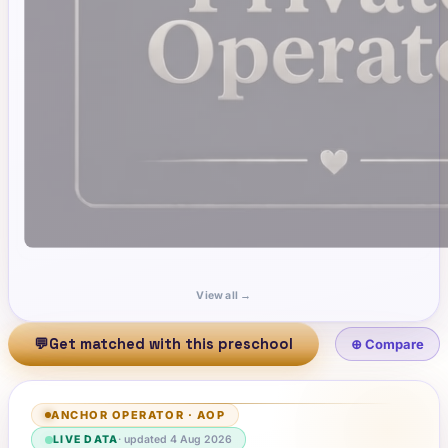
View all →
💬
Get matched with this preschool
⊕ Compare
ANCHOR OPERATOR
·
AOP
LIVE DATA
· updated
4 Aug 2026