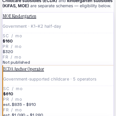
Childcare subsidies (ECDA)
and
kindergarten subsidies
(KiFAS, MOE)
are separate schemes — eligibility below.
MOE Kindergarten
Government · K1–K2 half-day
SC / mo
$160
PR / mo
$320
FR / mo
Not published
ECDA Anchor Operator
Government-supported childcare · 5 operators
SC / mo
$610
PR / mo
est. $835 – $910
FR / mo
est. $1,080 – $1,280