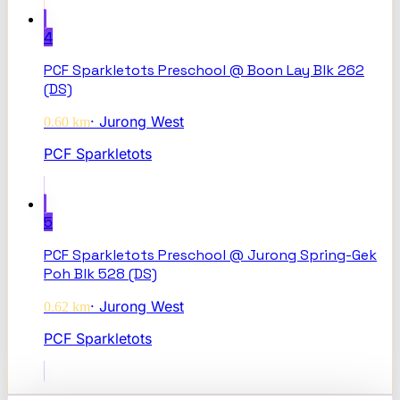
4
PCF Sparkletots Preschool @ Boon Lay Blk 262
(DS)
·
Jurong West
0.60
km
PCF Sparkletots
5
PCF Sparkletots Preschool @ Jurong Spring-Gek
Poh Blk 528 (DS)
·
Jurong West
0.62
km
PCF Sparkletots