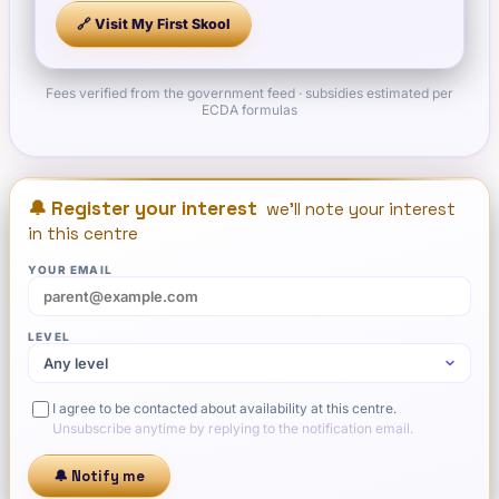
🔗 Visit
My First Skool
Fees verified from the government feed · subsidies estimated per
ECDA formulas
🔔 Register your interest
we'll note your interest
in this centre
YOUR EMAIL
LEVEL
I agree to be contacted about availability at this centre.
Unsubscribe anytime by replying to the notification email.
🔔 Notify me