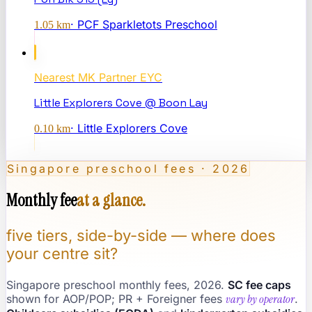
·
PCF Sparkletots Preschool
1.05
km
Nearest
MK Partner EYC
Little Explorers Cove @ Boon Lay
·
Little Explorers Cove
0.10
km
Singapore preschool fees · 2026
Monthly fee
at a glance.
five tiers, side-by-side — where does
your centre sit?
Singapore preschool monthly fees, 2026.
SC fee caps
shown for AOP/POP; PR + Foreigner fees
vary by operator
.