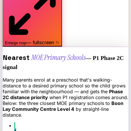
— fullscreen ✨
Enlarge map
Nearest
MOE Primary Schools
— P1 Phase 2C
signal
Many parents enrol at a preschool that's walking-
distance to a desired primary school so the child grows
familiar with the neighbourhood — and gets the
Phase
2C distance priority
when P1 registration comes around.
Below: the three closest MOE primary schools to
Boon
Lay Community Centre Level 4
by straight-line
distance.