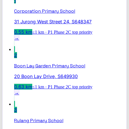
1
Corporation Primary School
31 Jurong West Street 24, S648347
0.55
km
≤1 km · P1 Phase 2C top priority
→
2
Boon Lay Garden Primary School
20 Boon Lay Drive, S649930
0.63
km
≤1 km · P1 Phase 2C top priority
→
3
Rulang Primary School