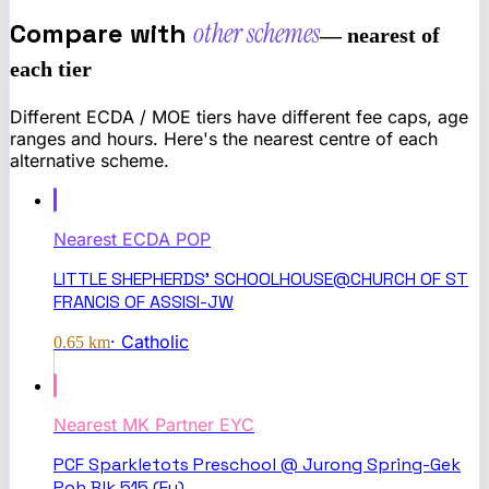
Compare with
other schemes
— nearest of
each tier
Different ECDA / MOE tiers have different fee caps, age
ranges and hours. Here's the nearest centre of each
alternative scheme.
Nearest
ECDA POP
LITTLE SHEPHERDS' SCHOOLHOUSE@CHURCH OF ST
FRANCIS OF ASSISI-JW
·
Catholic
0.65
km
Nearest
MK Partner EYC
PCF Sparkletots Preschool @ Jurong Spring-Gek
Poh Blk 515 (Ey)