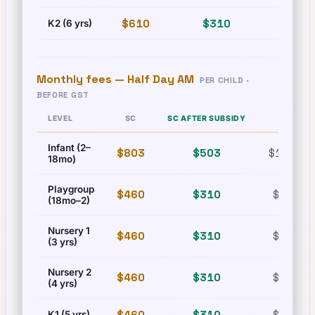
$610
$310
$835
K2 (6 yrs)
Monthly fees —
Half Day AM
PER CHILD ·
BEFORE GST
LEVEL
SC
SC AFTER SUBSIDY
PR
Infant (2–
$803
$503
$1,215
18mo)
Playgroup
$460
$310
$630
(18mo–2)
Nursery 1
$460
$310
$630
(3 yrs)
Nursery 2
$460
$310
$630
(4 yrs)
$460
$310
$630
K1 (5 yrs)