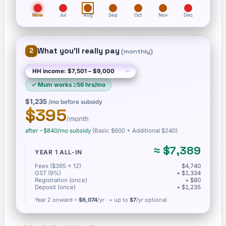
Now
Jul
Aug
Sep
Oct
Nov
Dec
What you'll really pay
2
(
monthly
)
✓
Mum works ≥56 hrs/mo
$1,235
/mo before subsidy
$395
/month
after −
$840
/mo subsidy
(Basic
$600
+ Additional $240
)
≈
$7,389
YEAR 1 ALL-IN
Fees ($395 × 12)
$4,740
GST (9%)
+ $1,334
Registration (once)
+ $80
Deposit (once)
+ $1,235
Year 2 onward ≈
$6,074
/yr
· + up to
$7
/yr optional