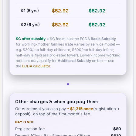
$52.92
$52.92
$60.
K1 (5 yrs)
$52.92
$52.92
$60.
K2 (6 yrs)
SC after subsidy
= SC fee minus the ECDA
Basic Subsidy
for working-mother families (rate varies by service model —
e.g. $300/mo full-day childcare, $600/mo full-day infant;
half-day & flexi are pro-rated lower). Lower-income working
mothers may qualify for
Additional Subsidy
on top — use
the
ECDA calculator
.
Other charges & when you pay them
On enrolment you also pay
≈
$1,315
once
(registration +
deposit), on top of the first month's fee.
PAY ONCE
Registration fee
$80
Deposit (Class B) - Singaporean Citizen
$610