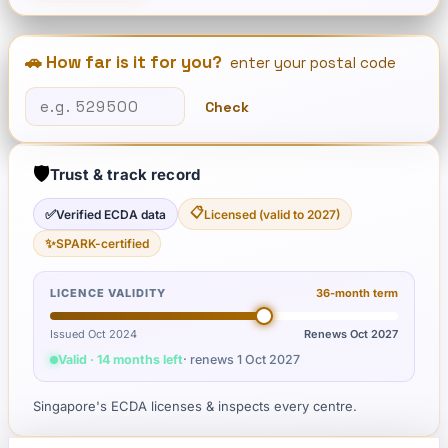
🚗 How far is it for you?
enter your postal code
Check
🛡️
Trust & track record
📋
✅
Verified ECDA data
Licensed (valid to 2027)
✨
SPARK-certified
LICENCE VALIDITY
36
-month term
Issued Oct 2024
Renews
Oct 2027
Valid · 14 months left
· renews
1 Oct 2027
Singapore's ECDA licenses & inspects every centre.