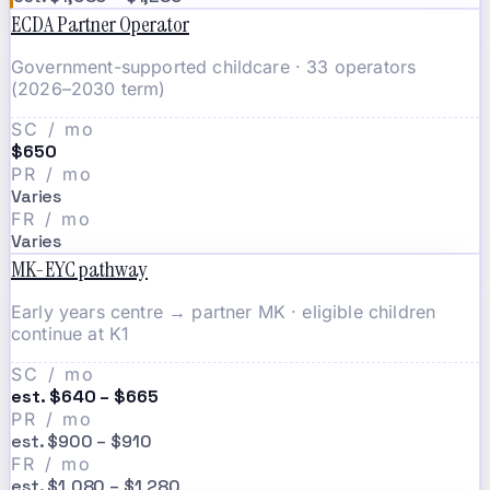
ECDA Partner Operator
Government-supported childcare · 33 operators
(2026–2030 term)
SC / mo
$650
PR / mo
Varies
FR / mo
Varies
MK-EYC pathway
Early years centre → partner MK · eligible children
continue at K1
SC / mo
est. $640 – $665
PR / mo
est. $900 – $910
FR / mo
est. $1,080 – $1,280