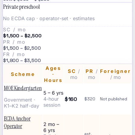
Private preschool
No ECDA cap · operator-set · estimates
SC / mo
$1,500 – $2,500
PR / mo
$1,500 – $2,500
FR / mo
$1,800 – $3,500
Ages
SC
/
PR
/
Foreigner
Scheme
·
mo
mo
/ mo
Hours
MOE Kindergarten
5 – 6 yrs
$160
4-hour
$320
Not published
Government ·
session
K1–K2 half-day
ECDA Anchor
2 mo –
Operator
6 yrs
est.