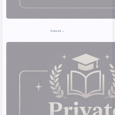
View all →