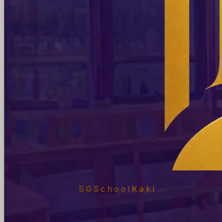
SGSchool
Kaki