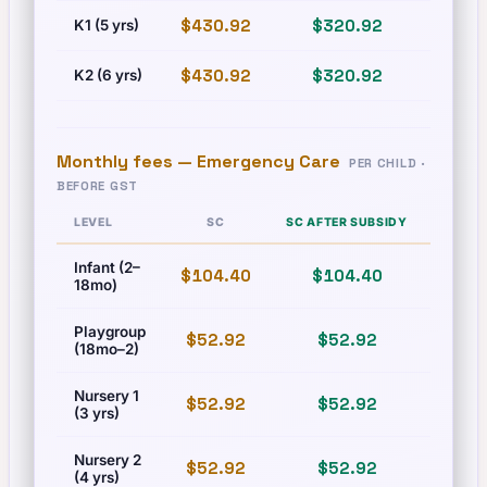
$430.92
$320.92
$493
K1 (5 yrs)
$430.92
$320.92
$493
K2 (6 yrs)
Monthly fees —
Emergency Care
PER CHILD ·
BEFORE GST
LEVEL
SC
SC AFTER SUBSIDY
PR
Infant (2–
$104.40
$104.40
$125
18mo)
Playgroup
$52.92
$52.92
$60.
(18mo–2)
Nursery 1
$52.92
$52.92
$60.
(3 yrs)
Nursery 2
$52.92
$52.92
$60.
(4 yrs)