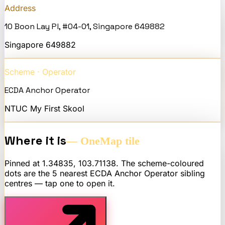
Address
10 Boon Lay Pl, #04-01, Singapore 649882
Singapore
649882
Scheme · Operator
ECDA Anchor Operator
NTUC My First Skool
Where it is
— OneMap tile
Pinned at
1.34835
,
103.71138
. The scheme-coloured
dots are the 5 nearest
ECDA Anchor Operator
sibling
centres — tap one to open it.