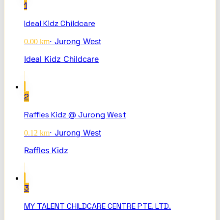
1
Ideal Kidz Childcare
·
Jurong West
0.00
km
Ideal Kidz Childcare
2
Raffles Kidz @ Jurong West
·
Jurong West
0.12
km
Raffles Kidz
3
MY TALENT CHILDCARE CENTRE PTE. LTD.