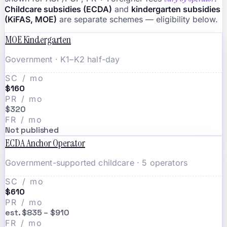
Childcare subsidies (ECDA)
and
kindergarten subsidies
(KiFAS, MOE)
are separate schemes — eligibility below.
MOE Kindergarten
Government · K1–K2 half-day
SC / mo
$160
PR / mo
$320
FR / mo
Not published
ECDA Anchor Operator
Government-supported childcare · 5 operators
SC / mo
$610
PR / mo
est. $835 – $910
FR / mo