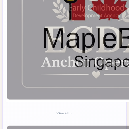
View all →