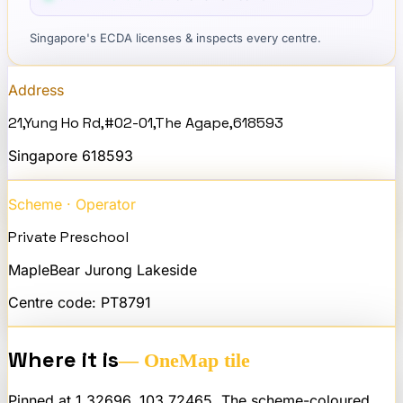
Singapore's ECDA licenses & inspects every centre.
Address
21,Yung Ho Rd,#02-01,The Agape,618593
Singapore
618593
Scheme · Operator
Private Preschool
MapleBear Jurong Lakeside
Centre code:
PT8791
Where it is
— OneMap tile
Pinned at
1.32696
,
103.72465
. The scheme-coloured