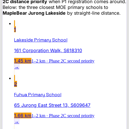
2C distance priority
when P1 registration comes around.
Below: the three closest MOE primary schools to
MapleBear Jurong Lakeside
by straight-line distance.
1
Lakeside Primary School
161 Corporation Walk, S618310
1.45
km
1–2 km · Phase 2C second priority
→
2
Fuhua Primary School
65 Jurong East Street 13, S609647
1.66
km
1–2 km · Phase 2C second priority
→