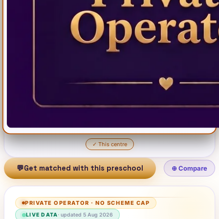
✓
This centre
💬
Get matched with this preschool
⊕ Compare
PRIVATE OPERATOR
·
NO SCHEME CAP
LIVE DATA
· updated
5 Aug 2026