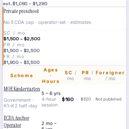
est. $1,080 – $1,280
Private preschool
No ECDA cap · operator-set · estimates
SC / mo
$1,500 – $2,500
PR / mo
$1,500 – $2,500
FR / mo
$1,800 – $3,500
Ages
SC
/
PR
/
Foreigner
Scheme
·
mo
mo
/ mo
Hours
MOE Kindergarten
5 – 6 yrs
$160
4-hour
$320
Not published
Government ·
session
K1–K2 half-day
ECDA Anchor
2 mo –
Operator