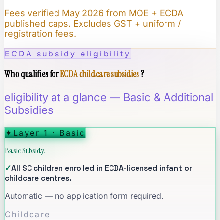
Fees verified May 2026 from MOE + ECDA
published caps. Excludes GST + uniform /
registration fees.
ECDA subsidy eligibility
Who qualifies for
ECDA childcare subsidies
?
eligibility at a glance — Basic & Additional
Subsidies
✦
Layer 1 · Basic
Basic Subsidy.
✓
All SC children enrolled in ECDA-licensed infant or
childcare centres.
Automatic — no application form required.
Childcare