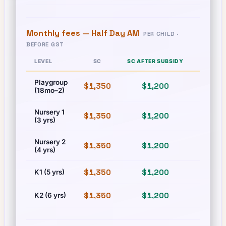
Monthly fees —
Half Day AM
PER CHILD ·
BEFORE GST
LEVEL
SC
SC AFTER SUBSIDY
PR
Playgroup
$1,350
$1,200
$1,350
(18mo–2)
Nursery 1
$1,350
$1,200
$1,350
(3 yrs)
Nursery 2
$1,350
$1,200
$1,350
(4 yrs)
$1,350
$1,200
$1,350
K1 (5 yrs)
$1,350
$1,200
$1,350
K2 (6 yrs)