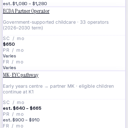
est. $1,080 – $1,280
ECDA Partner Operator
Government-supported childcare · 33 operators
(2026–2030 term)
SC / mo
$650
PR / mo
Varies
FR / mo
Varies
MK-EYC pathway
Early years centre → partner MK · eligible children
continue at K1
SC / mo
est. $640 – $665
PR / mo
est. $900 – $910
FR / mo