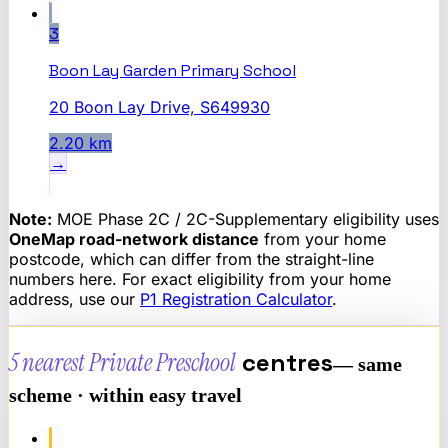
3
Boon Lay Garden Primary School
20 Boon Lay Drive, S649930
2.20
km
→
Note:
MOE Phase 2C / 2C-Supplementary eligibility uses
OneMap road-network distance
from your home
postcode, which can differ from the straight-line
numbers here. For exact eligibility from your home
address, use our
P1 Registration Calculator
.
5 nearest
Private Preschool
centres
— same
scheme · within easy travel