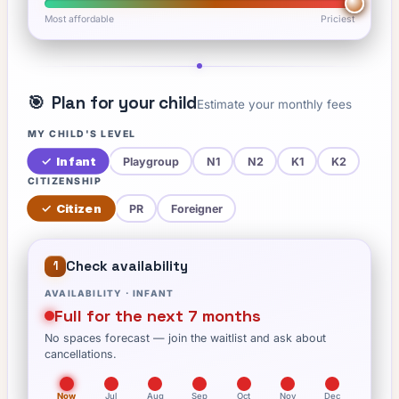
Most affordable
Priciest
🎯
Plan for your child
Estimate your monthly fees
MY CHILD'S LEVEL
✓
Infant
Playgroup
N1
N2
K1
K2
CITIZENSHIP
✓
Citizen
PR
Foreigner
Check availability
1
AVAILABILITY ·
INFANT
Full for the next 7 months
No spaces forecast — join the waitlist and ask about
cancellations.
Now
Jul
Aug
Sep
Oct
Nov
Dec