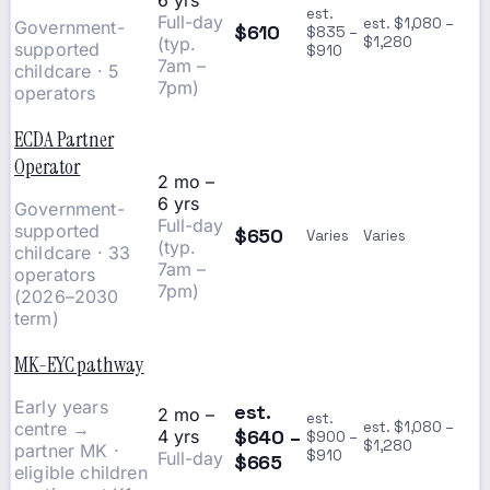
6 yrs
est.
Full-day
est. $1,080 –
Government-
$610
$835 –
(typ.
$1,280
supported
$910
7am –
childcare · 5
7pm)
operators
ECDA Partner
Operator
2 mo –
6 yrs
Government-
Full-day
supported
$650
Varies
Varies
(typ.
childcare · 33
7am –
operators
7pm)
(2026–2030
term)
MK-EYC pathway
Early years
est.
2 mo –
est.
centre →
est. $1,080 –
$640 –
4 yrs
$900 –
$1,280
partner MK ·
$910
Full-day
$665
eligible children