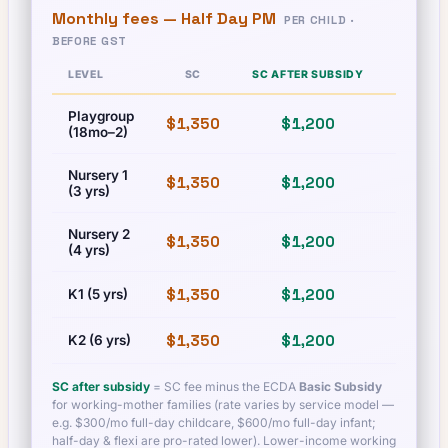
Monthly fees —
Half Day PM
PER CHILD ·
BEFORE GST
LEVEL
SC
SC AFTER SUBSIDY
PR
Playgroup
$1,350
$1,200
$1,350
(18mo–2)
Nursery 1
$1,350
$1,200
$1,350
(3 yrs)
Nursery 2
$1,350
$1,200
$1,350
(4 yrs)
$1,350
$1,200
$1,350
K1 (5 yrs)
$1,350
$1,200
$1,350
K2 (6 yrs)
SC after subsidy
= SC fee minus the ECDA
Basic Subsidy
for working-mother families (rate varies by service model —
e.g. $300/mo full-day childcare, $600/mo full-day infant;
half-day & flexi are pro-rated lower). Lower-income working