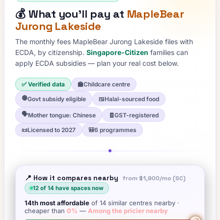
💰
What you'll pay at
MapleBear
Jurong Lakeside
The monthly fees
MapleBear Jurong Lakeside
files with
ECDA, by citizenship.
Singapore-Citizen
families can
apply ECDA subsidies — plan your real cost below.
✅ Verified data
🏫
Childcare centre
🟢
Govt subsidy eligible
🍱
Halal-sourced food
🗣️
Mother tongue: Chinese
🧾
GST-registered
📜
Licensed to 2027
🎒
6 programmes
📍 How it compares nearby
from
$1,900
/mo (SC)
12
of
14
have spaces now
14th
most affordable
of
14
similar centres nearby
·
cheaper than
0
%
—
Among the pricier nearby