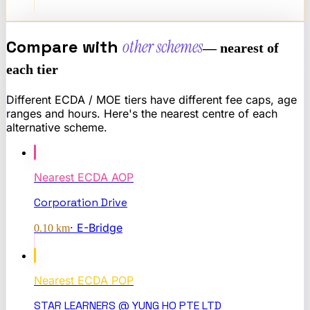
Compare with
other schemes
— nearest of
each tier
Different ECDA / MOE tiers have different fee caps, age
ranges and hours. Here's the nearest centre of each
alternative scheme.
Nearest
ECDA AOP
Corporation Drive
·
E-Bridge
0.10
km
Nearest
ECDA POP
STAR LEARNERS @ YUNG HO PTE LTD