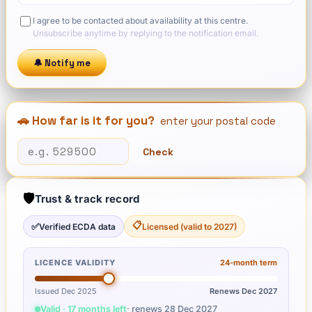
I agree to be contacted about availability at this centre.
Unsubscribe anytime by replying to the notification email.
🔔 Notify me
🚗 How far is it for you?
enter your postal code
Check
🛡️
Trust & track record
📋
✅
Verified ECDA data
Licensed (valid to 2027)
LICENCE VALIDITY
24
-month term
Issued Dec 2025
Renews
Dec 2027
Valid · 17 months left
· renews
28 Dec 2027