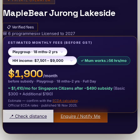
✦
PRIVATE OPERATOR
MapleBear Jurong Lakeside
📋
Verified fees
🎒
6
programme
s
📜
Licensed to
2027
ESTIMATED MONTHLY FEES
(BEFORE GST)
✓
Mum works ≥56 hrs/mo
$1,900
/month
before subsidy ·
Playgroup
· 18 mths–2 yrs
·
Full Day
≈
$1,410
/mo for Singapore Citizens after −
$490
subsidy
(Basic
$300
+ Additional $190
)
Estimate — confirm with the
ECDA calculator
.
Official ECDA rates · published 18 Nov 2025
.
📍 Check distance
Enquire / Notify Me