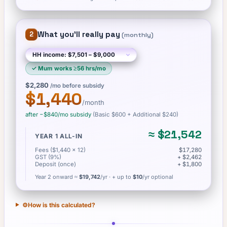
What you'll really pay
2
(
monthly
)
✓
Mum works ≥56 hrs/mo
$2,280
/mo before subsidy
$1,440
/month
after −
$840
/mo subsidy
(Basic
$600
+ Additional $240
)
≈
$21,542
YEAR 1 ALL-IN
Fees ($1,440 × 12)
$17,280
GST (9%)
+ $2,462
Deposit (once)
+ $1,800
Year 2 onward ≈
$19,742
/yr
· + up to
$10
/yr optional
⚙️
How is this calculated?