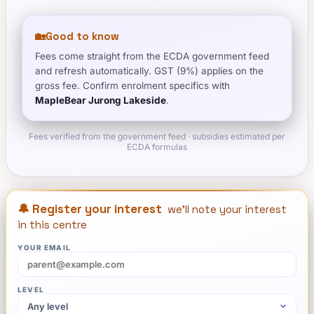
🏡
Good to know
Fees come straight from the ECDA government feed
and refresh automatically. GST (9%) applies on the
gross fee. Confirm enrolment specifics with
MapleBear Jurong Lakeside
.
Fees verified from the government feed · subsidies estimated per
ECDA formulas
🔔 Register your interest
we'll note your interest
in this centre
YOUR EMAIL
LEVEL