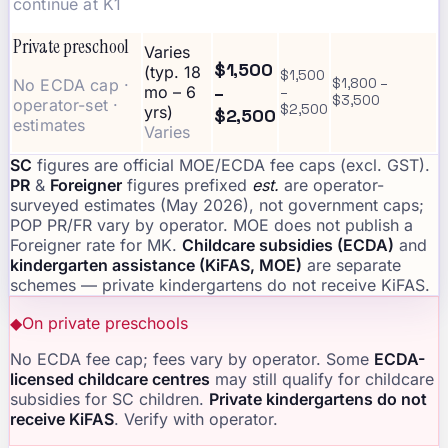
continue at K1
Private preschool
Varies
$1,500
(typ. 18
$1,500
No ECDA cap ·
$1,800 –
–
mo – 6
–
$3,500
operator-set ·
$2,500
yrs)
$2,500
estimates
Varies
SC
figures are official MOE/ECDA fee caps (excl. GST).
PR
&
Foreigner
figures prefixed
est.
are operator-
surveyed estimates (May 2026), not government caps;
POP PR/FR vary by operator. MOE does not publish a
Foreigner rate for MK.
Childcare subsidies (ECDA)
and
kindergarten assistance (KiFAS, MOE)
are separate
schemes — private kindergartens do not receive KiFAS.
◆
On private preschools
No ECDA fee cap; fees vary by operator. Some
ECDA-
licensed childcare centres
may still qualify for childcare
subsidies for SC children.
Private kindergartens do not
receive KiFAS
. Verify with operator.