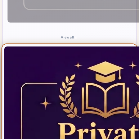
View all →