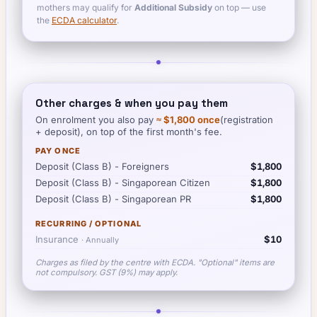
mothers may qualify for
Additional Subsidy
on top — use
the
ECDA calculator
.
Other charges & when you pay them
On enrolment you also pay
≈
$1,800
once
(registration
+ deposit), on top of the first month's fee.
PAY ONCE
Deposit (Class B) - Foreigners
$1,800
Deposit (Class B) - Singaporean Citizen
$1,800
Deposit (Class B) - Singaporean PR
$1,800
RECURRING / OPTIONAL
Insurance
$10
·
Annually
Charges as filed by the centre with ECDA. "Optional" items are
not compulsory. GST (9%) may apply.