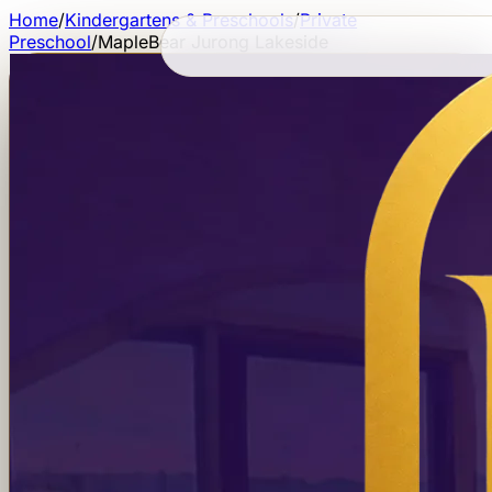
Home
/
Kindergartens & Preschools
/
Private
Preschool
/
MapleBear Jurong Lakeside