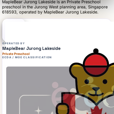
MapleBear Jurong Lakeside
is an
Private Preschool
preschool
in the Jurong West planning area
, Singapore
618593
, operated by
MapleBear Jurong Lakeside
.
OPERATED BY
MapleBear Jurong Lakeside
Private Preschool
ECDA / MOE CLASSIFICATION