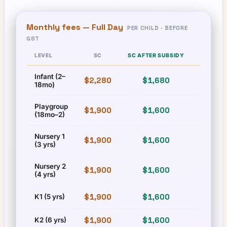
Monthly fees —
Full Day
PER CHILD · BEFORE
GST
LEVEL
SC
SC AFTER SUBSIDY
PR
Infant (2–
$2,280
$1,680
$2,280
18mo)
Playgroup
$1,900
$1,600
$1,900
(18mo–2)
Nursery 1
$1,900
$1,600
$1,900
(3 yrs)
Nursery 2
$1,900
$1,600
$1,900
(4 yrs)
$1,900
$1,600
$1,900
K1 (5 yrs)
$1,900
$1,600
$1,900
K2 (6 yrs)