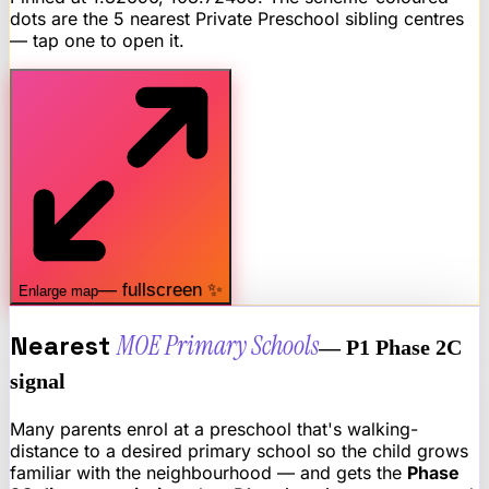
dots are the 5 nearest
Private Preschool
sibling centres
— tap one to open it.
— fullscreen ✨
Enlarge map
Nearest
MOE Primary Schools
— P1 Phase 2C
signal
Many parents enrol at a preschool that's walking-
distance to a desired primary school so the child grows
familiar with the neighbourhood — and gets the
Phase