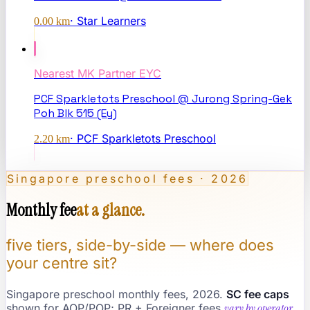
·
Star Learners
0.00
km
Nearest
MK Partner EYC
PCF Sparkletots Preschool @ Jurong Spring-Gek
Poh Blk 515 (Ey)
·
PCF Sparkletots Preschool
2.20
km
Singapore preschool fees · 2026
Monthly fee
at a glance.
five tiers, side-by-side — where does
your centre sit?
Singapore preschool monthly fees, 2026.
SC fee caps
shown for AOP/POP; PR + Foreigner fees
vary by operator
.