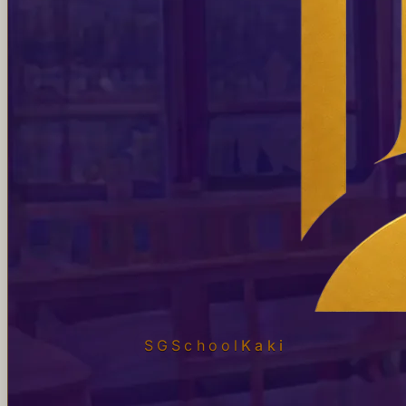
SGSchool
Kaki