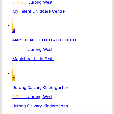
·
Jurong West
0.41
km
My Talent Childcare Centre
4
MAPLEBEAR LITTLE FEATS PTE LTD
·
Jurong West
0.56
km
Maplebear Little Feats
5
Jurong Calvary Kindergarten
·
Jurong West
0.71
km
Jurong Calvary Kindergarten