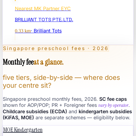
Nearest
MK Partner EYC
BRILLIANT TOTS PTE. LTD.
·
Brilliant Tots
0.33
km
Singapore preschool fees · 2026
Monthly fee
at a glance.
five tiers, side-by-side — where does
your centre sit?
Singapore preschool monthly fees, 2026.
SC fee caps
shown for AOP/POP; PR + Foreigner fees
vary by operator
.
Childcare subsidies (ECDA)
and
kindergarten subsidies
(KiFAS, MOE)
are separate schemes — eligibility below.
MOE Kindergarten