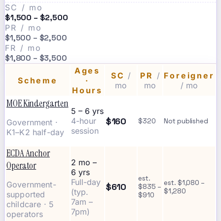
SC / mo
$1,500 – $2,500
PR / mo
$1,500 – $2,500
FR / mo
$1,800 – $3,500
Ages
SC
/
PR
/
Foreigner
Scheme
·
mo
mo
/ mo
Hours
MOE Kindergarten
5 – 6 yrs
$160
4-hour
$320
Not published
Government ·
session
K1–K2 half-day
ECDA Anchor
2 mo –
Operator
6 yrs
est.
Full-day
est. $1,080 –
Government-
$610
$835 –
(typ.
$1,280
supported
$910
7am –
childcare · 5
7pm)
operators