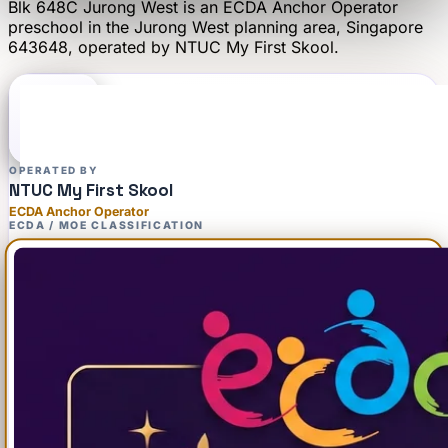
Blk 648C Jurong West
is an
ECDA Anchor Operator
preschool
in the Jurong West planning area
, Singapore
643648
, operated by
NTUC My First Skool
.
OPERATED BY
NTUC My First Skool
ECDA Anchor Operator
ECDA / MOE CLASSIFICATION