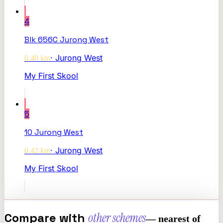
4
Blk 656C Jurong West
·
Jurong West
0.40
km
My First Skool
5
10 Jurong West
·
Jurong West
0.42
km
My First Skool
Compare with
other schemes
— nearest of