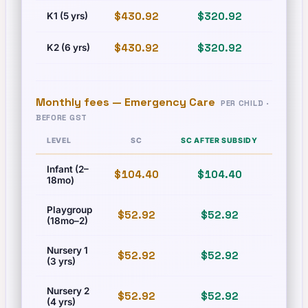
$430.92
$320.92
$493
K1 (5 yrs)
$430.92
$320.92
$493
K2 (6 yrs)
Monthly fees —
Emergency Care
PER CHILD ·
BEFORE GST
LEVEL
SC
SC AFTER SUBSIDY
PR
Infant (2–
$104.40
$104.40
$125
18mo)
Playgroup
$52.92
$52.92
$60.
(18mo–2)
Nursery 1
$52.92
$52.92
$60.
(3 yrs)
Nursery 2
$52.92
$52.92
$60.
(4 yrs)