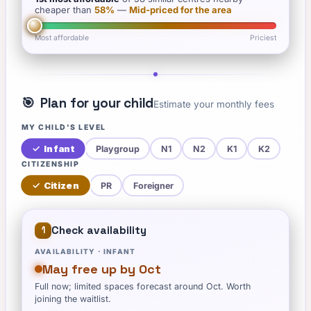
cheaper than
58
%
—
Mid-priced for the area
Most affordable
Priciest
🎯
Plan for your child
Estimate your monthly fees
MY CHILD'S LEVEL
✓
Infant
Playgroup
N1
N2
K1
K2
CITIZENSHIP
✓
Citizen
PR
Foreigner
Check availability
1
AVAILABILITY ·
INFANT
May free up by Oct
Full now; limited spaces forecast around Oct. Worth
joining the waitlist.