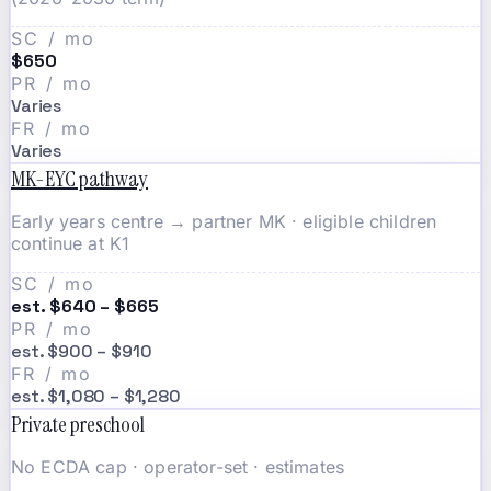
SC / mo
$650
PR / mo
Varies
FR / mo
Varies
MK-EYC pathway
Early years centre → partner MK · eligible children
continue at K1
SC / mo
est. $640 – $665
PR / mo
est. $900 – $910
FR / mo
est. $1,080 – $1,280
Private preschool
No ECDA cap · operator-set · estimates