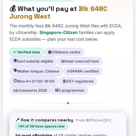
💰
What you'll pay at
Blk 648C
Jurong West
The monthly fees
Blk 648C Jurong West
files with ECDA,
by citizenship.
Singapore-Citizen
families can apply
ECDA subsidies — plan your real cost below.
✅ Verified data
🏫
Childcare centre
🟢
Govt subsidy eligible
🍱
Halal-sourced food
🗣️
Mother tongue: Chinese
✨
SPARK-certified
🕖
Mon–Fri 07:00-19:00
🧾
GST-registered
📜
Licensed to 2028
🎒
2 programmes
📍 How it compares nearby
from
$610
/mo (SC)
41
of
58
have spaces now
1st
most affordable
of
58
similar centres nearby
·