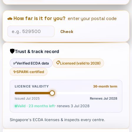
🚗 How far is it for you?
enter your postal code
Check
🛡️
Trust & track record
📋
✅
Verified ECDA data
Licensed (valid to 2028)
✨
SPARK-certified
LICENCE VALIDITY
36
-month term
Issued Jul 2025
Renews
Jul 2028
Valid · 23 months left
· renews
3 Jul 2028
Singapore's ECDA licenses & inspects every centre.