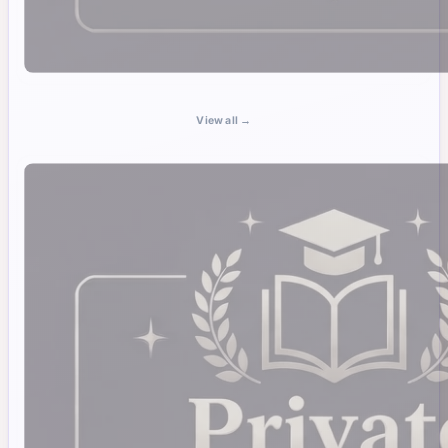
View all →