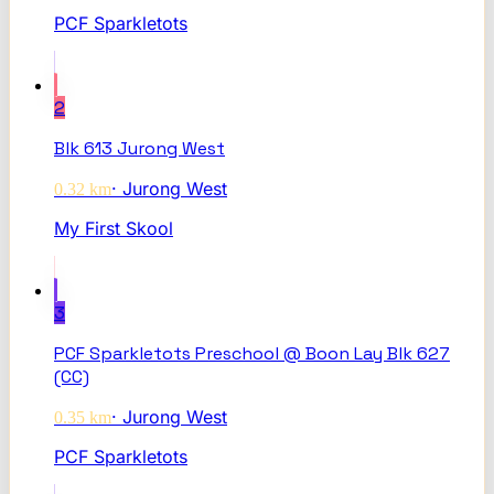
PCF Sparkletots
2
Blk 613 Jurong West
·
Jurong West
0.32
km
My First Skool
3
PCF Sparkletots Preschool @ Boon Lay Blk 627
(CC)
·
Jurong West
0.35
km
PCF Sparkletots