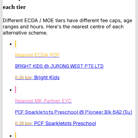
each tier
Different ECDA / MOE tiers have different fee caps, age
ranges and hours. Here's the nearest centre of each
alternative scheme.
Nearest
ECDA POP
BRIGHT KIDS @ JURONG WEST PTE LTD
·
Bright Kids
0.26
km
Nearest
MK Partner EYC
PCF Sparkletots Preschool @ Pioneer Blk 642 (Ey)
·
PCF Sparkletots Preschool
0.28
km