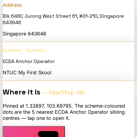
Address
Blk 648C Jurong West Street 61, #01-210, Singapore
643648
Singapore
643648
Scheme · Operator
ECDA Anchor Operator
NTUC My First Skool
Where it is
— OneMap tile
Pinned at
1.33897
,
103.69795
. The scheme-coloured
dots are the 5 nearest
ECDA Anchor Operator
sibling
centres — tap one to open it.