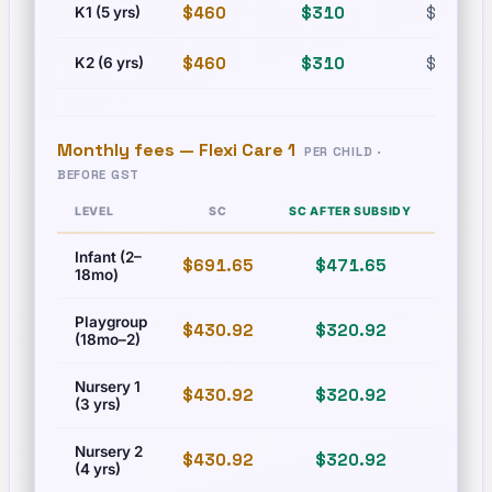
$460
$310
$630
K1 (5 yrs)
$460
$310
$630
K2 (6 yrs)
Monthly fees —
Flexi Care 1
PER CHILD ·
BEFORE GST
LEVEL
SC
SC AFTER SUBSIDY
PR
Infant (2–
$691.65
$471.65
$831
18mo)
Playgroup
$430.92
$320.92
$493
(18mo–2)
Nursery 1
$430.92
$320.92
$493
(3 yrs)
Nursery 2
$430.92
$320.92
$493
(4 yrs)