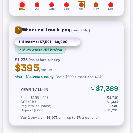
Now
Jul
Aug
Sep
Oct
Nov
Dec
What you'll really pay
2
(
monthly
)
✓
Mum works ≥56 hrs/mo
$1,235
/mo before subsidy
$395
/month
after −
$840
/mo subsidy
(Basic
$600
+ Additional $240
)
≈
$7,389
YEAR 1 ALL-IN
Fees ($395 × 12)
$4,740
GST (9%)
+ $1,334
Registration (once)
+ $80
Deposit (once)
+ $1,235
Year 2 onward ≈
$6,074
/yr
· + up to
$7
/yr optional