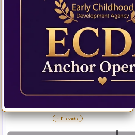
✓
This centre