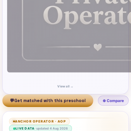
View all →
💬
Get matched with this preschool
⊕ Compare
ANCHOR OPERATOR
·
AOP
LIVE DATA
· updated
4 Aug 2026