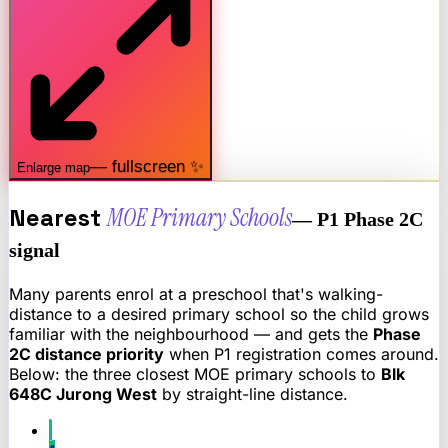
— fullscreen ✨
Enlarge map
Nearest
MOE Primary Schools
— P1 Phase 2C
signal
Many parents enrol at a preschool that's walking-
distance to a desired primary school so the child grows
familiar with the neighbourhood — and gets the
Phase
2C distance priority
when P1 registration comes around.
Below: the three closest MOE primary schools to
Blk
648C Jurong West
by straight-line distance.