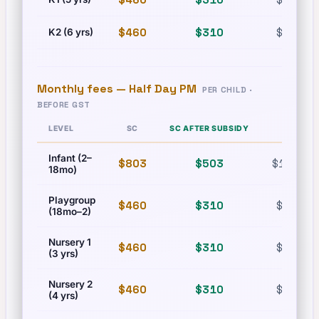
$460
$310
$630
K2 (6 yrs)
Monthly fees —
Half Day PM
PER CHILD ·
BEFORE GST
LEVEL
SC
SC AFTER SUBSIDY
PR
Infant (2–
$803
$503
$1,215
18mo)
Playgroup
$460
$310
$630
(18mo–2)
Nursery 1
$460
$310
$630
(3 yrs)
Nursery 2
$460
$310
$630
(4 yrs)