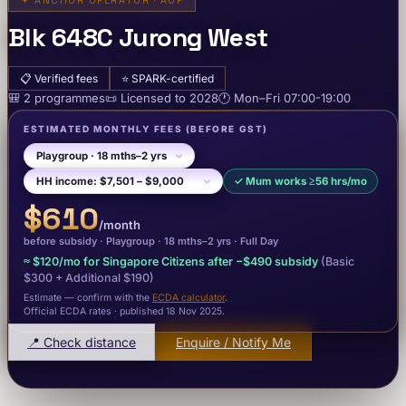
✦
ANCHOR OPERATOR · AOP
Blk 648C Jurong West
📋
Verified fees
⭐
SPARK-certified
🎒
2
programme
s
📜
Licensed to
2028
🕐
Mon–Fri
07:00-19:00
ESTIMATED MONTHLY FEES
(BEFORE GST)
✓
Mum works ≥56 hrs/mo
$610
/month
before subsidy ·
Playgroup
· 18 mths–2 yrs
·
Full Day
≈
$120
/mo for Singapore Citizens after −
$490
subsidy
(Basic
$300
+ Additional $190
)
Estimate — confirm with the
ECDA calculator
.
Official ECDA rates · published 18 Nov 2025
.
📍 Check distance
Enquire / Notify Me