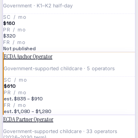
Government · K1–K2 half-day
SC / mo
$160
PR / mo
$320
FR / mo
Not published
ECDA Anchor Operator
Government-supported childcare · 5 operators
SC / mo
$610
PR / mo
est. $835 – $910
FR / mo
est. $1,080 – $1,280
ECDA Partner Operator
Government-supported childcare · 33 operators
(2026–2030 term)