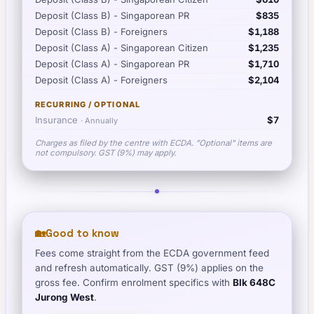
Deposit (Class B) - Singaporean PR
$835
Deposit (Class B) - Foreigners
$1,188
Deposit (Class A) - Singaporean Citizen
$1,235
Deposit (Class A) - Singaporean PR
$1,710
Deposit (Class A) - Foreigners
$2,104
RECURRING / OPTIONAL
Insurance
$7
·
Annually
Charges as filed by the centre with ECDA. "Optional" items are
not compulsory. GST (9%) may apply.
🏡
Good to know
Fees come straight from the ECDA government feed
and refresh automatically. GST (9%) applies on the
gross fee. Confirm enrolment specifics with
Blk 648C
Jurong West
.