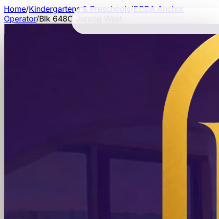
Home
/
Kindergartens & Preschools
/
ECDA Anchor
Operator
/
Blk 648C Jurong West