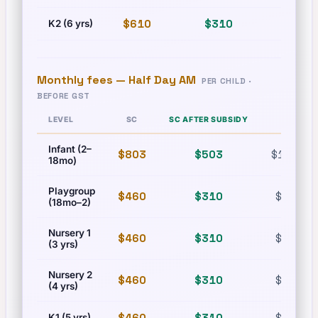
$610
$310
$835
K2 (6 yrs)
Monthly fees —
Half Day AM
PER CHILD ·
BEFORE GST
LEVEL
SC
SC AFTER SUBSIDY
PR
Infant (2–
$803
$503
$1,215
18mo)
Playgroup
$460
$310
$630
(18mo–2)
Nursery 1
$460
$310
$630
(3 yrs)
Nursery 2
$460
$310
$630
(4 yrs)
$460
$310
$630
K1 (5 yrs)