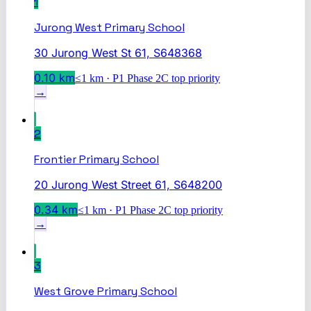
1
Jurong West Primary School
30 Jurong West St 61, S648368
0.10
km
≤1 km · P1 Phase 2C top priority
→
2
Frontier Primary School
20 Jurong West Street 61, S648200
0.34
km
≤1 km · P1 Phase 2C top priority
→
3
West Grove Primary School