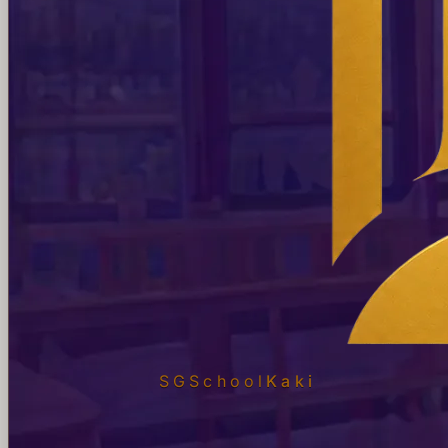
SGSchool
Kaki