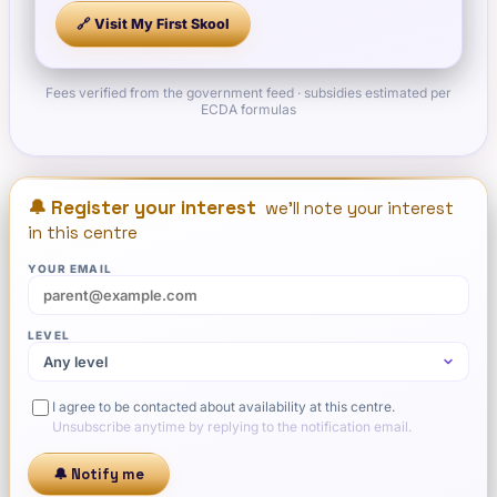
🔗 Visit
My First Skool
Fees verified from the government feed · subsidies estimated per
ECDA formulas
🔔 Register your interest
we'll note your interest
in this centre
YOUR EMAIL
LEVEL
I agree to be contacted about availability at this centre.
Unsubscribe anytime by replying to the notification email.
🔔 Notify me