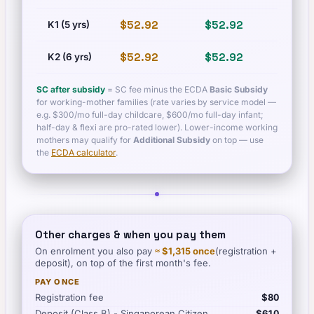
$52.92
$52.92
$60.
K1 (5 yrs)
$52.92
$52.92
$60.
K2 (6 yrs)
SC after subsidy
= SC fee minus the ECDA
Basic Subsidy
for working-mother families (rate varies by service model —
e.g. $300/mo full-day childcare, $600/mo full-day infant;
half-day & flexi are pro-rated lower). Lower-income working
mothers may qualify for
Additional Subsidy
on top — use
the
ECDA calculator
.
Other charges & when you pay them
On enrolment you also pay
≈
$1,315
once
(registration +
deposit), on top of the first month's fee.
PAY ONCE
Registration fee
$80
Deposit (Class B) - Singaporean Citizen
$610