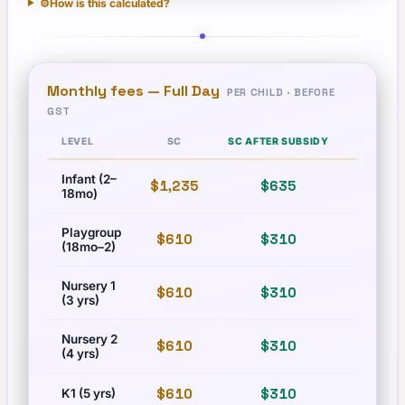
⚙️
How is this calculated?
Monthly fees —
Full Day
PER CHILD · BEFORE
GST
LEVEL
SC
SC AFTER SUBSIDY
PR
Infant (2–
$1,235
$635
$1,710
18mo)
Playgroup
$610
$310
$835
(18mo–2)
Nursery 1
$610
$310
$835
(3 yrs)
Nursery 2
$610
$310
$835
(4 yrs)
$610
$310
$835
K1 (5 yrs)