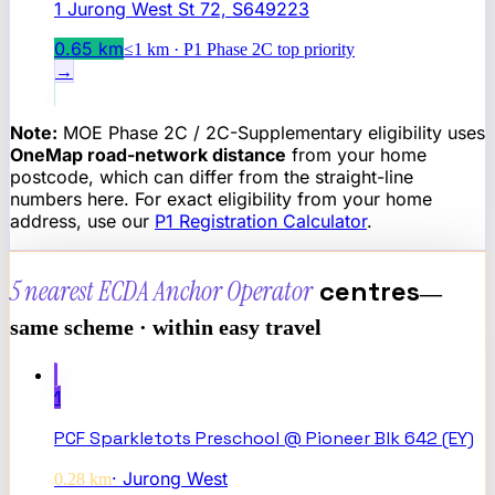
1 Jurong West St 72, S649223
0.65
km
≤1 km · P1 Phase 2C top priority
→
Note:
MOE Phase 2C / 2C-Supplementary eligibility uses
OneMap road-network distance
from your home
postcode, which can differ from the straight-line
numbers here. For exact eligibility from your home
address, use our
P1 Registration Calculator
.
5 nearest
ECDA Anchor Operator
centres
—
same scheme · within easy travel
1
PCF Sparkletots Preschool @ Pioneer Blk 642 (EY)
·
Jurong West
0.28
km