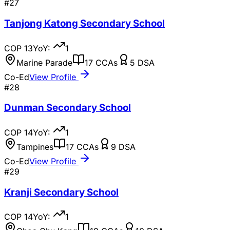
#
27
Tanjong Katong Secondary School
COP
13
YoY:
1
Marine Parade
17
CCAs
5
DSA
Co-Ed
View Profile
#
28
Dunman Secondary School
COP
14
YoY:
1
Tampines
17
CCAs
9
DSA
Co-Ed
View Profile
#
29
Kranji Secondary School
COP
14
YoY:
1