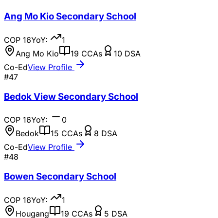
Ang Mo Kio Secondary School
COP
16
YoY:
1
Ang Mo Kio
19
CCAs
10
DSA
Co-Ed
View Profile
#
47
Bedok View Secondary School
COP
16
YoY:
0
Bedok
15
CCAs
8
DSA
Co-Ed
View Profile
#
48
Bowen Secondary School
COP
16
YoY:
1
Hougang
19
CCAs
5
DSA