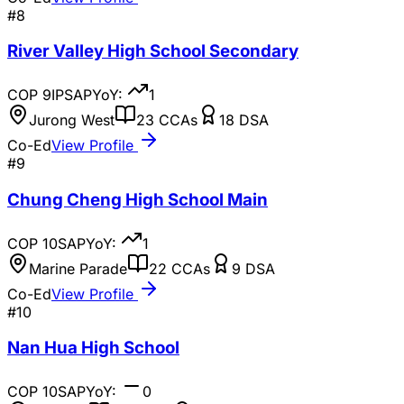
#
8
River Valley High School Secondary
COP
9
IP
SAP
YoY:
1
Jurong West
23
CCAs
18
DSA
Co-Ed
View Profile
#
9
Chung Cheng High School Main
COP
10
SAP
YoY:
1
Marine Parade
22
CCAs
9
DSA
Co-Ed
View Profile
#
10
Nan Hua High School
COP
10
SAP
YoY:
0