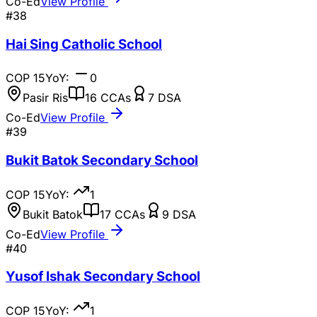
Co-Ed
View Profile
#
38
Hai Sing Catholic School
COP
15
YoY:
0
Pasir Ris
16
CCAs
7
DSA
Co-Ed
View Profile
#
39
Bukit Batok Secondary School
COP
15
YoY:
1
Bukit Batok
17
CCAs
9
DSA
Co-Ed
View Profile
#
40
Yusof Ishak Secondary School
COP
15
YoY:
1