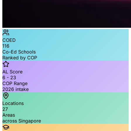
COED
116
Co-Ed Schools
Ranked by COP
AL Score
6 - 23
COP Range
2026 intake
Locations
27
Areas
across Singapore