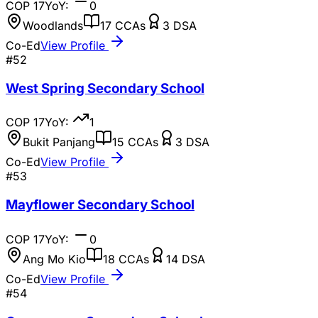
COP
17
YoY:
0
Woodlands
17
CCAs
3
DSA
Co-Ed
View Profile
#
52
West Spring Secondary School
COP
17
YoY:
1
Bukit Panjang
15
CCAs
3
DSA
Co-Ed
View Profile
#
53
Mayflower Secondary School
COP
17
YoY:
0
Ang Mo Kio
18
CCAs
14
DSA
Co-Ed
View Profile
#
54