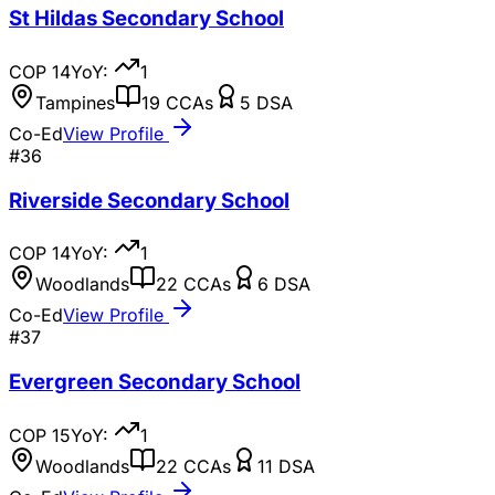
St Hildas Secondary School
COP
14
YoY:
1
Tampines
19
CCAs
5
DSA
Co-Ed
View Profile
#
36
Riverside Secondary School
COP
14
YoY:
1
Woodlands
22
CCAs
6
DSA
Co-Ed
View Profile
#
37
Evergreen Secondary School
COP
15
YoY:
1
Woodlands
22
CCAs
11
DSA