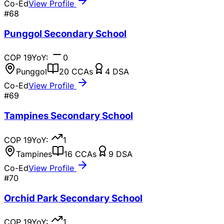
Co-Ed
View Profile
#
68
Punggol Secondary School
COP
19
YoY:
0
Punggol
20
CCAs
4
DSA
Co-Ed
View Profile
#
69
Tampines Secondary School
COP
19
YoY:
1
Tampines
16
CCAs
9
DSA
Co-Ed
View Profile
#
70
Orchid Park Secondary School
COP
19
YoY:
1