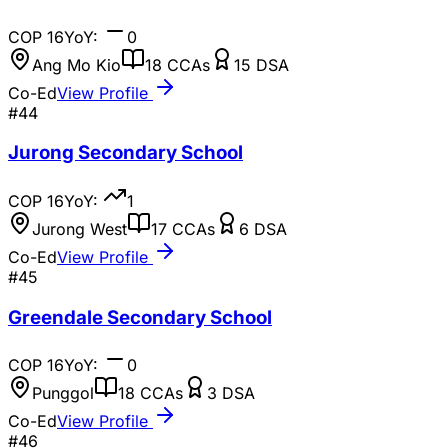
COP
16
YoY:
0
Ang Mo Kio
18
CCAs
15
DSA
Co-Ed
View Profile
#
44
Jurong Secondary School
COP
16
YoY:
1
Jurong West
17
CCAs
6
DSA
Co-Ed
View Profile
#
45
Greendale Secondary School
COP
16
YoY:
0
Punggol
18
CCAs
3
DSA
Co-Ed
View Profile
#
46