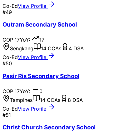
Co-Ed
View Profile
#
49
Outram Secondary School
COP
17
YoY:
17
Sengkang
14
CCAs
4
DSA
Co-Ed
View Profile
#
50
Pasir Ris Secondary School
COP
17
YoY:
0
Tampines
14
CCAs
8
DSA
Co-Ed
View Profile
#
51
Christ Church Secondary School