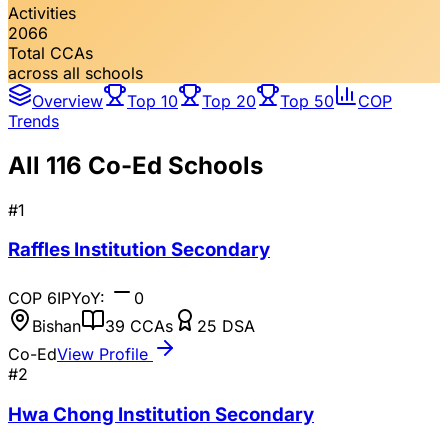
Activities
2066
Total CCAs
across all schools
Overview
Top 10
Top 20
Top 50
COP
Trends
All
116
Co-Ed Schools
#
1
Raffles Institution Secondary
COP
6
IP
YoY:
0
Bishan
39
CCAs
25
DSA
Co-Ed
View Profile
#
2
Hwa Chong Institution Secondary