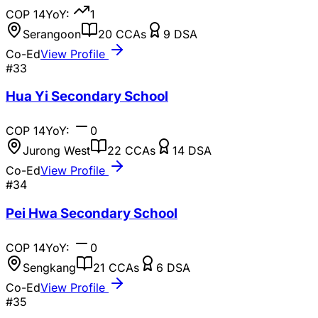
COP
14
YoY:
1
Serangoon
20
CCAs
9
DSA
Co-Ed
View Profile
#
33
Hua Yi Secondary School
COP
14
YoY:
0
Jurong West
22
CCAs
14
DSA
Co-Ed
View Profile
#
34
Pei Hwa Secondary School
COP
14
YoY:
0
Sengkang
21
CCAs
6
DSA
Co-Ed
View Profile
#
35