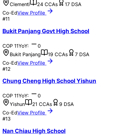
Clementi
24
CCAs
17
DSA
Co-Ed
View Profile
#
11
Bukit Panjang Govt High School
COP
11
YoY:
0
Bukit Panjang
19
CCAs
7
DSA
Co-Ed
View Profile
#
12
Chung Cheng High School Yishun
COP
11
YoY:
0
Yishun
21
CCAs
9
DSA
Co-Ed
View Profile
#
13
Nan Chiau High School