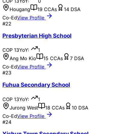
COP
13
YoY:
0
Hougang
19
CCAs
14
DSA
Co-Ed
View Profile
#
22
Presbyterian High School
COP
13
YoY:
1
Ang Mo Kio
15
CCAs
7
DSA
Co-Ed
View Profile
#
23
Fuhua Secondary School
COP
13
YoY:
1
Jurong West
18
CCAs
10
DSA
Co-Ed
View Profile
#
24
Yishun Town Secondary School