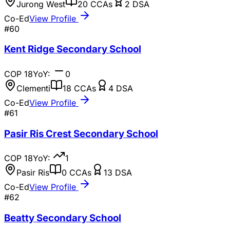
Jurong West
20
CCAs
2
DSA
Co-Ed
View Profile
#
60
Kent Ridge Secondary School
COP
18
YoY:
0
Clementi
18
CCAs
4
DSA
Co-Ed
View Profile
#
61
Pasir Ris Crest Secondary School
COP
18
YoY:
1
Pasir Ris
0
CCAs
13
DSA
Co-Ed
View Profile
#
62
Beatty Secondary School