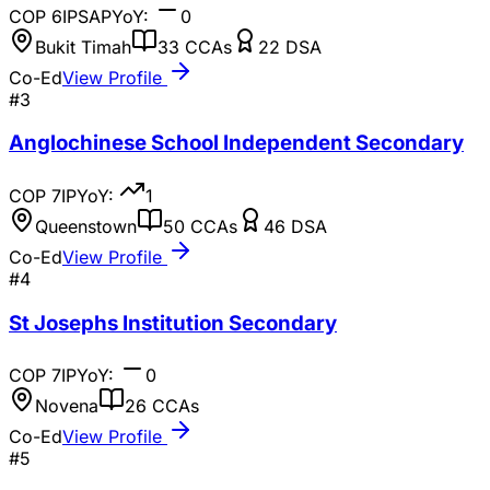
COP
6
IP
SAP
YoY:
0
Bukit Timah
33
CCAs
22
DSA
Co-Ed
View Profile
#
3
Anglochinese School Independent Secondary
COP
7
IP
YoY:
1
Queenstown
50
CCAs
46
DSA
Co-Ed
View Profile
#
4
St Josephs Institution Secondary
COP
7
IP
YoY:
0
Novena
26
CCAs
Co-Ed
View Profile
#
5