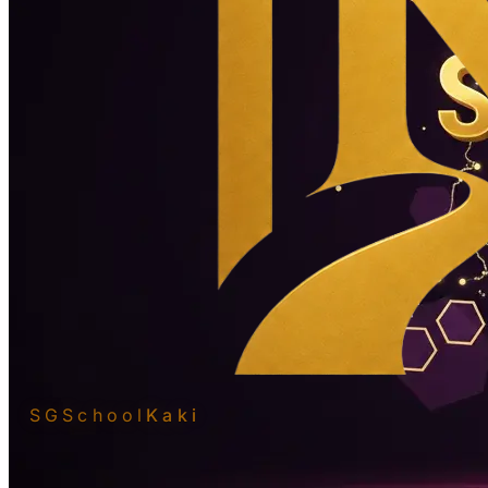
SGSchool
Kaki