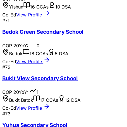
Yishun
16
CCAs
10
DSA
Co-Ed
View Profile
#
71
Bedok Green Secondary School
COP
20
YoY:
0
Bedok
18
CCAs
5
DSA
Co-Ed
View Profile
#
72
Bukit View Secondary School
COP
20
YoY:
1
Bukit Batok
17
CCAs
12
DSA
Co-Ed
View Profile
#
73
Yuhua Secondary School