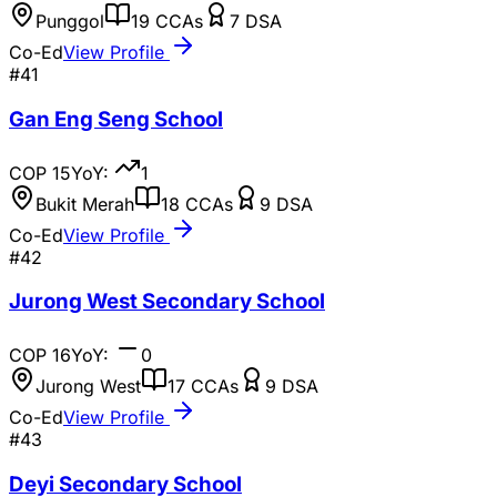
Punggol
19
CCAs
7
DSA
Co-Ed
View Profile
#
41
Gan Eng Seng School
COP
15
YoY:
1
Bukit Merah
18
CCAs
9
DSA
Co-Ed
View Profile
#
42
Jurong West Secondary School
COP
16
YoY:
0
Jurong West
17
CCAs
9
DSA
Co-Ed
View Profile
#
43
Deyi Secondary School