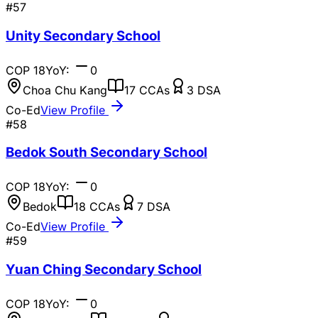
#
57
Unity Secondary School
COP
18
YoY:
0
Choa Chu Kang
17
CCAs
3
DSA
Co-Ed
View Profile
#
58
Bedok South Secondary School
COP
18
YoY:
0
Bedok
18
CCAs
7
DSA
Co-Ed
View Profile
#
59
Yuan Ching Secondary School
COP
18
YoY:
0