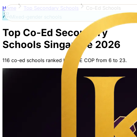
Home
Top Secondary Schools
Co-Ed Schools
Mixed-gender schools
Top Co-Ed Secondary
Schools
Singapore
2026
116
co-ed schools
ranked by PSLE COP from
6
to
23
.