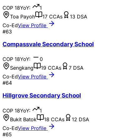
COP
18
YoY:
1
Toa Payoh
17
CCAs
13
DSA
Co-Ed
View Profile
#
63
Compassvale Secondary School
COP
18
YoY:
0
Sengkang
19
CCAs
7
DSA
Co-Ed
View Profile
#
64
Hillgrove Secondary School
COP
18
YoY:
1
Bukit Batok
18
CCAs
12
DSA
Co-Ed
View Profile
#
65