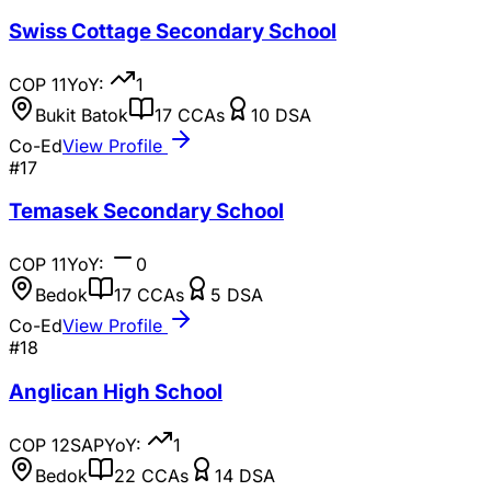
Swiss Cottage Secondary School
COP
11
YoY:
1
Bukit Batok
17
CCAs
10
DSA
Co-Ed
View Profile
#
17
Temasek Secondary School
COP
11
YoY:
0
Bedok
17
CCAs
5
DSA
Co-Ed
View Profile
#
18
Anglican High School
COP
12
SAP
YoY:
1
Bedok
22
CCAs
14
DSA