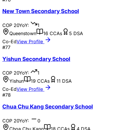
New Town Secondary School
COP
20
YoY:
1
Queenstown
16
CCAs
5
DSA
Co-Ed
View Profile
#
77
Yishun Secondary School
COP
20
YoY:
1
Yishun
19
CCAs
11
DSA
Co-Ed
View Profile
#
78
Chua Chu Kang Secondary School
COP
20
YoY:
0
Choa Chu Kang
18
CCAs
4
DSA