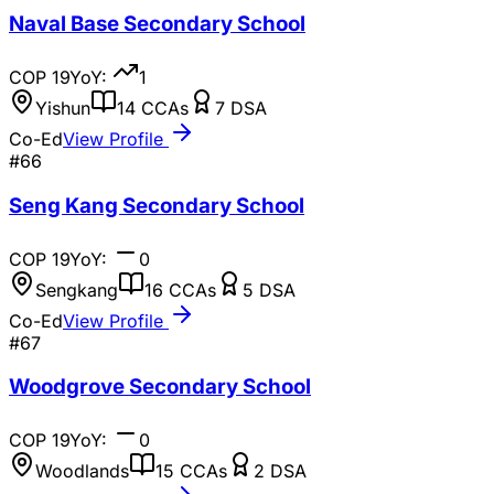
Naval Base Secondary School
COP
19
YoY:
1
Yishun
14
CCAs
7
DSA
Co-Ed
View Profile
#
66
Seng Kang Secondary School
COP
19
YoY:
0
Sengkang
16
CCAs
5
DSA
Co-Ed
View Profile
#
67
Woodgrove Secondary School
COP
19
YoY:
0
Woodlands
15
CCAs
2
DSA