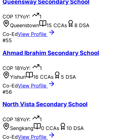
Queensway Secondary School
COP
17
YoY:
1
Queenstown
15
CCAs
8
DSA
Co-Ed
View Profile
#
55
Ahmad Ibrahim Secondary School
COP
18
YoY:
1
Yishun
16
CCAs
5
DSA
Co-Ed
View Profile
#
56
North Vista Secondary School
COP
18
YoY:
1
Sengkang
0
CCAs
10
DSA
Co-Ed
View Profile