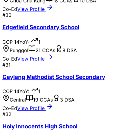
Choa Chu Kang
18
CCAs
10
DSA
Co-Ed
View Profile
#
30
Edgefield Secondary School
COP
14
YoY:
1
Punggol
21
CCAs
8
DSA
Co-Ed
View Profile
#
31
Geylang Methodist School Secondary
COP
14
YoY:
1
Central
19
CCAs
3
DSA
Co-Ed
View Profile
#
32
Holy Innocents High School