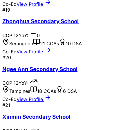
Co-Ed
View Profile
#
19
Zhonghua Secondary School
COP
12
YoY:
0
Serangoon
21
CCAs
10
DSA
Co-Ed
View Profile
#
20
Ngee Ann Secondary School
COP
12
YoY:
1
Tampines
18
CCAs
6
DSA
Co-Ed
View Profile
#
21
Xinmin Secondary School