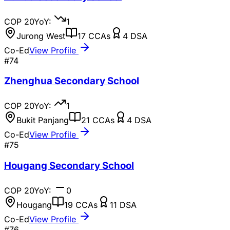
COP
20
YoY:
1
Jurong West
17
CCAs
4
DSA
Co-Ed
View Profile
#
74
Zhenghua Secondary School
COP
20
YoY:
1
Bukit Panjang
21
CCAs
4
DSA
Co-Ed
View Profile
#
75
Hougang Secondary School
COP
20
YoY:
0
Hougang
19
CCAs
11
DSA
Co-Ed
View Profile
#
76