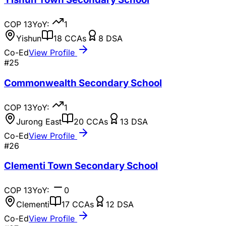
COP
13
YoY:
1
Yishun
18
CCAs
8
DSA
Co-Ed
View Profile
#
25
Commonwealth Secondary School
COP
13
YoY:
1
Jurong East
20
CCAs
13
DSA
Co-Ed
View Profile
#
26
Clementi Town Secondary School
COP
13
YoY:
0
Clementi
17
CCAs
12
DSA
Co-Ed
View Profile