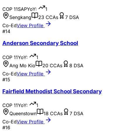
COP
11
SAP
YoY:
1
Sengkang
23
CCAs
7
DSA
Co-Ed
View Profile
#
14
Anderson Secondary School
COP
11
YoY:
1
Ang Mo Kio
20
CCAs
8
DSA
Co-Ed
View Profile
#
15
Fairfield Methodist School Secondary
COP
11
YoY:
1
Queenstown
18
CCAs
7
DSA
Co-Ed
View Profile
#
16