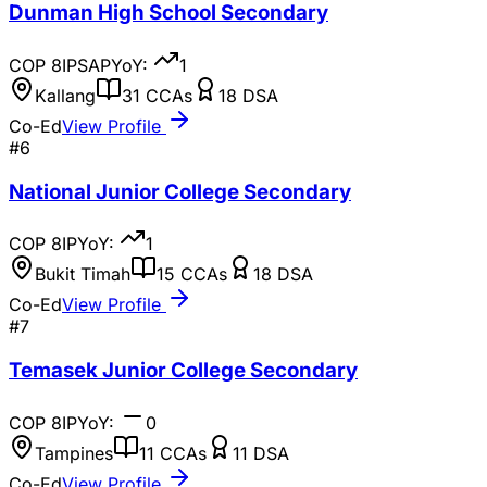
Dunman High School Secondary
COP
8
IP
SAP
YoY:
1
Kallang
31
CCAs
18
DSA
Co-Ed
View Profile
#
6
National Junior College Secondary
COP
8
IP
YoY:
1
Bukit Timah
15
CCAs
18
DSA
Co-Ed
View Profile
#
7
Temasek Junior College Secondary
COP
8
IP
YoY:
0
Tampines
11
CCAs
11
DSA
Co-Ed
View Profile