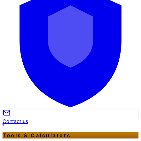
Contact us
Tools & Calculators