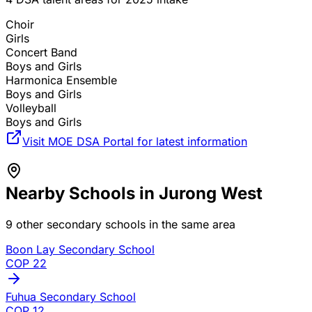
Choir
Girls
Concert Band
Boys and Girls
Harmonica Ensemble
Boys and Girls
Volleyball
Boys and Girls
Visit MOE DSA Portal for latest information
Nearby Schools in
Jurong West
9
other secondary schools in the same area
Boon Lay Secondary School
COP
22
Fuhua Secondary School
COP
12