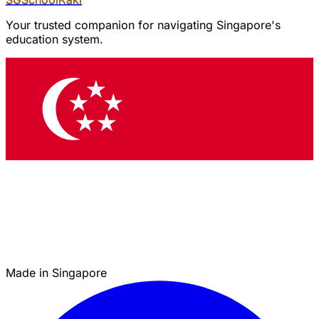
Your trusted companion for navigating Singapore's
education system.
Made in Singapore