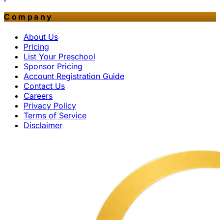
Company
About Us
Pricing
List Your Preschool
Sponsor Pricing
Account Registration Guide
Contact Us
Careers
Privacy Policy
Terms of Service
Disclaimer