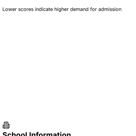
Lower scores indicate higher demand for admission
School Information