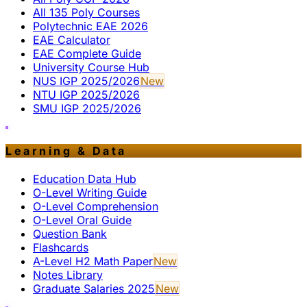
All 135 Poly Courses
Polytechnic EAE 2026
EAE Calculator
EAE Complete Guide
University Course Hub
NUS IGP 2025/2026
New
NTU IGP 2025/2026
SMU IGP 2025/2026
Learning & Data
Education Data Hub
O-Level Writing Guide
O-Level Comprehension
O-Level Oral Guide
Question Bank
Flashcards
A-Level H2 Math Paper
New
Notes Library
Graduate Salaries 2025
New