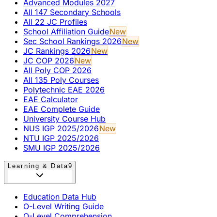
Advanced Modules 2027
All 147 Secondary Schools
All 22 JC Profiles
School Affiliation Guide
New
Sec School Rankings 2026
New
JC Rankings 2026
New
JC COP 2026
New
All Poly COP 2026
All 135 Poly Courses
Polytechnic EAE 2026
EAE Calculator
EAE Complete Guide
University Course Hub
NUS IGP 2025/2026
New
NTU IGP 2025/2026
SMU IGP 2025/2026
Learning & Data
9
Education Data Hub
O-Level Writing Guide
O-Level Comprehension