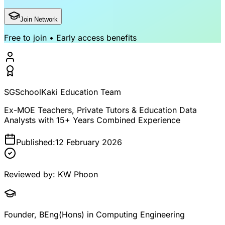
Join Network
Free to join • Early access benefits
SGSchoolKaki Education Team
Ex-MOE Teachers, Private Tutors & Education Data
Analysts with 15+ Years Combined Experience
Published:
12 February 2026
Reviewed by:
KW Phoon
Founder, BEng(Hons) in Computing Engineering