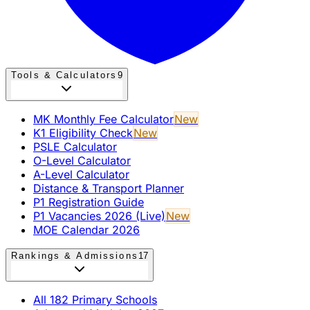
Tools & Calculators
9
MK Monthly Fee Calculator
New
K1 Eligibility Check
New
PSLE Calculator
O-Level Calculator
A-Level Calculator
Distance & Transport Planner
P1 Registration Guide
P1 Vacancies 2026 (Live)
New
MOE Calendar 2026
Rankings & Admissions
17
All 182 Primary Schools