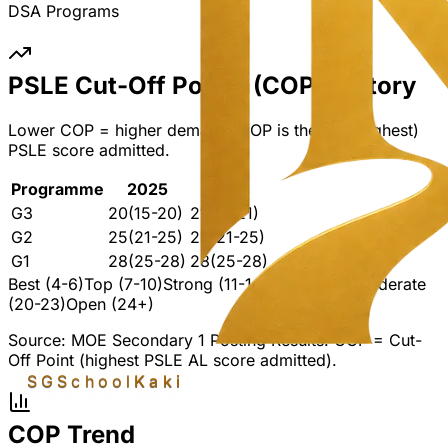
DSA Programs
PSLE Cut-Off Points (COP) History
Lower COP = higher demand. COP is the last (highest)
PSLE score admitted.
Programme
2025
2024
G3
20
(15-20)
21
(16-21)
G2
25
(21-25)
25
(21-25)
G1
28
(25-28)
28
(25-28)
Best (4-6)
Top (7-10)
Strong (11-14)
Mid (15-19)
Moderate
(20-23)
Open (24+)
Source: MOE Secondary 1 Posting Results. COP = Cut-
Off Point (highest PSLE AL score admitted).
SGSchool
Kaki
COP Trend