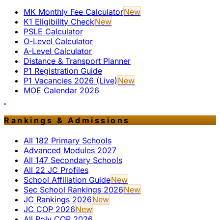
MK Monthly Fee Calculator
New
K1 Eligibility Check
New
PSLE Calculator
O-Level Calculator
A-Level Calculator
Distance & Transport Planner
P1 Registration Guide
P1 Vacancies 2026 (Live)
New
MOE Calendar 2026
Rankings & Admissions
All 182 Primary Schools
Advanced Modules 2027
All 147 Secondary Schools
All 22 JC Profiles
School Affiliation Guide
New
Sec School Rankings 2026
New
JC Rankings 2026
New
JC COP 2026
New
All Poly COP 2026