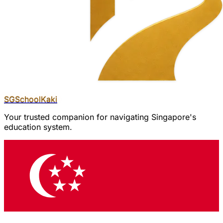
SGSchool
Kaki
Your trusted companion for navigating Singapore's
education system.