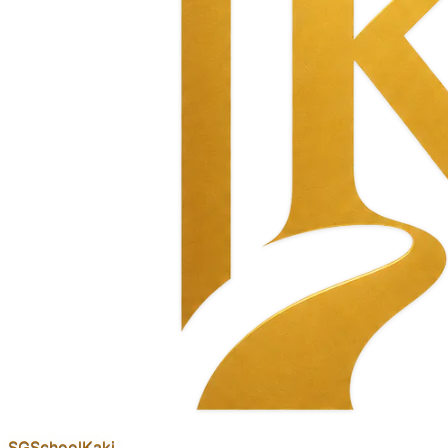
SGSchool
Kaki