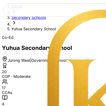
Home
Secondary Schools
Yuhua Secondary School
Co-Ed
Yuhua Secondary School
Jurong West
|
Government School
20
COP ·
Moderate
17
CCAs
4