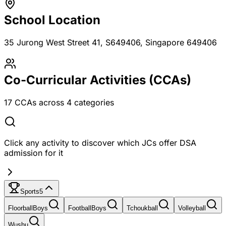
School Location
35 Jurong West Street 41, S649406
, Singapore 649406
Co-Curricular Activities (CCAs)
17
CCAs across
4
categories
Click any activity to discover which JCs offer DSA
admission for it
Sports
5
Floorball
Boys
Football
Boys
Tchoukball
Volleyball
Wushu