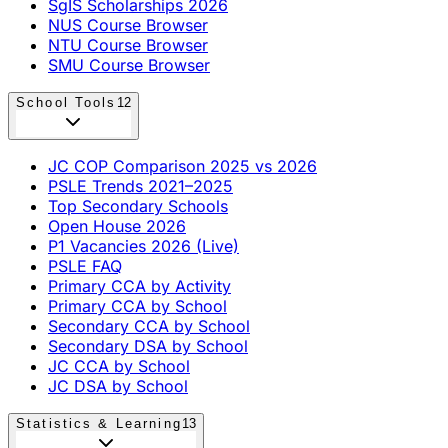
SgIS Scholarships 2026
NUS Course Browser
NTU Course Browser
SMU Course Browser
School Tools
12
JC COP Comparison 2025 vs 2026
PSLE Trends 2021–2025
Top Secondary Schools
Open House 2026
P1 Vacancies 2026 (Live)
PSLE FAQ
Primary CCA by Activity
Primary CCA by School
Secondary CCA by School
Secondary DSA by School
JC CCA by School
JC DSA by School
Statistics & Learning
13