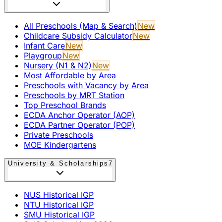
All Preschools (Map & Search)
New
Childcare Subsidy Calculator
New
Infant Care
New
Playgroup
New
Nursery (N1 & N2)
New
Most Affordable by Area
Preschools with Vacancy by Area
Preschools by MRT Station
Top Preschool Brands
ECDA Anchor Operator (AOP)
ECDA Partner Operator (POP)
Private Preschools
MOE Kindergartens
University & Scholarships
7
NUS Historical IGP
NTU Historical IGP
SMU Historical IGP