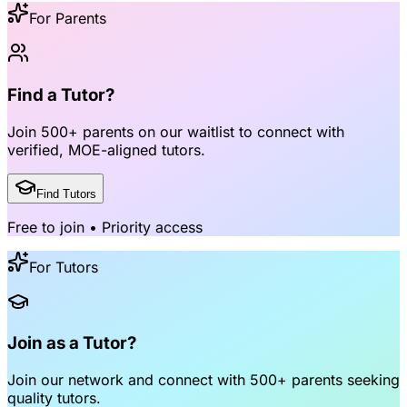
For Parents
Find a Tutor?
Join
500+ parents
on our waitlist to connect with
verified, MOE-aligned tutors
.
Find Tutors
Free to join • Priority access
For Tutors
Join as a Tutor?
Join our network and connect with
500+ parents
seeking
quality tutors.