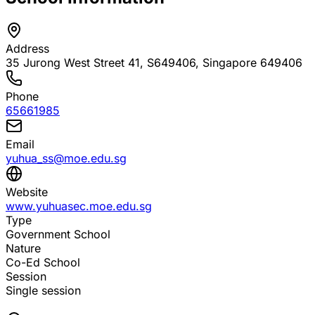
Address
35 Jurong West Street 41, S649406
, Singapore 649406
Phone
65661985
Email
yuhua_ss@moe.edu.sg
Website
www.yuhuasec.moe.edu.sg
Type
Government School
Nature
Co-Ed School
Session
Single session