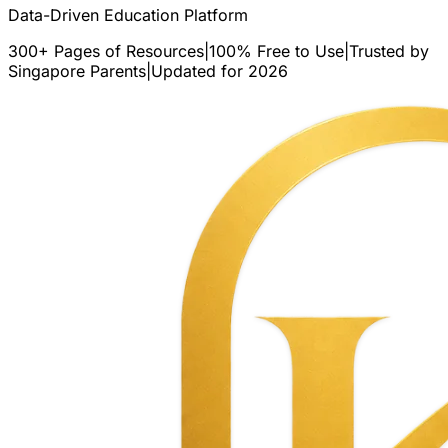
Data-Driven Education Platform
300+ Pages of Resources
|
100% Free to Use
|
Trusted by
Singapore Parents
|
Updated for 2026