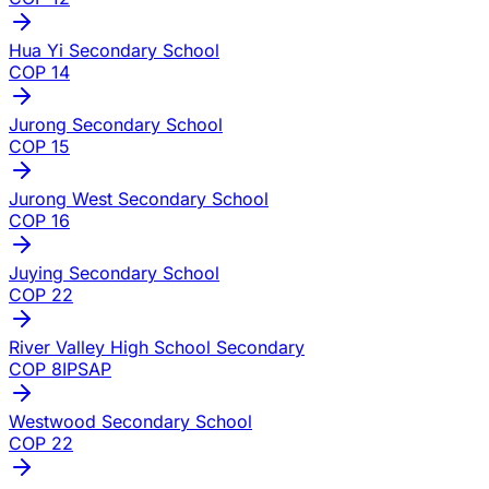
Hua Yi Secondary School
COP
14
Jurong Secondary School
COP
15
Jurong West Secondary School
COP
16
Juying Secondary School
COP
22
River Valley High School Secondary
COP
8
IP
SAP
Westwood Secondary School
COP
22