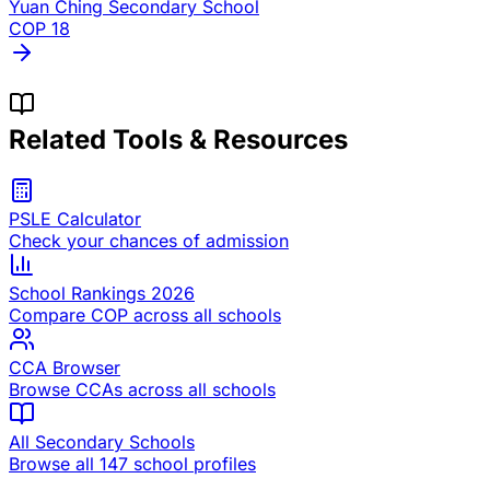
Yuan Ching Secondary School
COP
18
Related Tools & Resources
PSLE Calculator
Check your chances of admission
School Rankings 2026
Compare COP across all schools
CCA Browser
Browse CCAs across all schools
All Secondary Schools
Browse all 147 school profiles