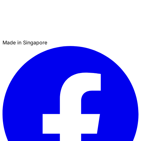
Made in Singapore