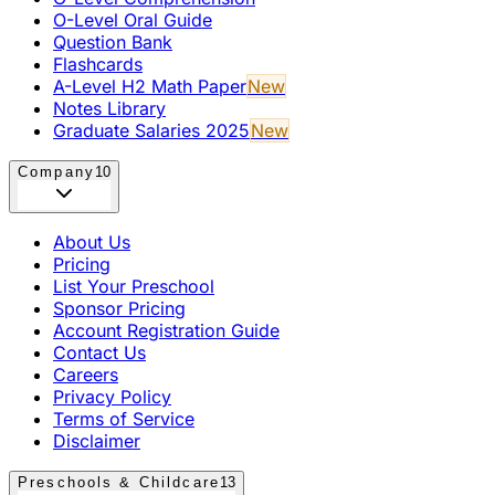
O-Level Oral Guide
Question Bank
Flashcards
A-Level H2 Math Paper
New
Notes Library
Graduate Salaries 2025
New
Company
10
About Us
Pricing
List Your Preschool
Sponsor Pricing
Account Registration Guide
Contact Us
Careers
Privacy Policy
Terms of Service
Disclaimer
Preschools & Childcare
13