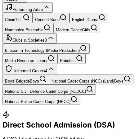
Performing Arts
5
Choir
Girls
Concert Band
English Drama
Harmonica Ensemble
Modern Dance
Girls
Clubs & Societies
3
Infocomm Technology (Media Production)
Media Resource Library
Robotics
Uniformed Groups
4
Boys' Brigade
Boys
National Cadet Corps (NCC) (Land)
Boys
National Civil Defence Cadet Corps (NCDCC)
National Police Cadet Corps (NPCC)
Direct School Admission (DSA)
4
DSA talent areas for
2025
intake