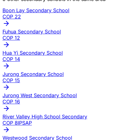
Boon Lay Secondary School
COP
22
Fuhua Secondary School
COP
12
Hua Yi Secondary School
COP
14
Jurong Secondary School
COP
15
Jurong West Secondary School
COP
16
River Valley High School Secondary
COP
8
IP
SAP
Westwood Secondary School