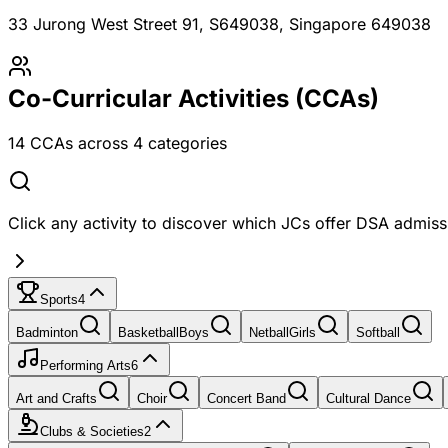
33 Jurong West Street 91, S649038
, Singapore 649038
Co-Curricular Activities (CCAs)
14
CCAs across
4
categories
Click any activity to discover which JCs offer DSA admissi
Sports
4
Badminton
Basketball
Boys
Netball
Girls
Softball
Performing Arts
6
Art and Crafts
Choir
Concert Band
Cultural Dance
Clubs & Societies
2