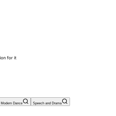
on for it
Modern Dance
Speech and Drama