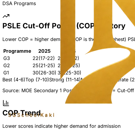
DSA Programs
PSLE Cut-Off Points (COP) History
Lower COP = higher demand. COP is the last (highest) PS
Programme
2025
2024
G3
22
(17-22)
22
(11-22)
G2
25
(21-25)
25
(21-25)
G1
30
(26-30)
30
(25-30)
Best (4-6)
Top (7-10)
Strong (11-14)
Mid (15-19)
Moderate (2
Source: MOE Secondary 1 Posting Results. COP = Cut-Off 
COP Trend
SGSchool
Kaki
Lower scores indicate higher demand for admission