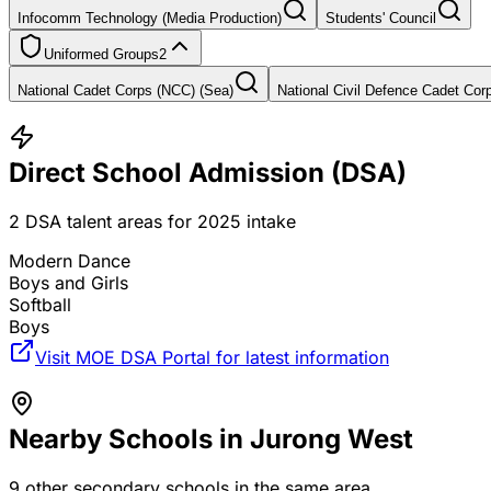
Infocomm Technology (Media Production)
Students' Council
Uniformed Groups
2
National Cadet Corps (NCC) (Sea)
National Civil Defence Cadet Co
Direct School Admission (DSA)
2
DSA talent areas for
2025
intake
Modern Dance
Boys and Girls
Softball
Boys
Visit MOE DSA Portal for latest information
Nearby Schools in
Jurong West
9
other secondary schools in the same area