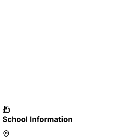
School Information