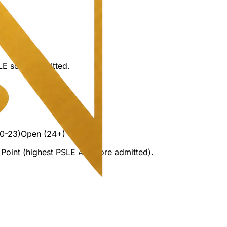
LE score admitted.
0-23)
Open (24+)
Point (highest PSLE AL score admitted).