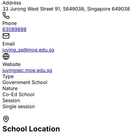
Address
33 Jurong West Street 91, S649038
, Singapore 649038
Phone
63089898
Email
juying_ss@moe.edu.sg
Website
juyingsec.moe.edu.sg
Type
Government School
Nature
Co-Ed School
Session
Single session
School Location