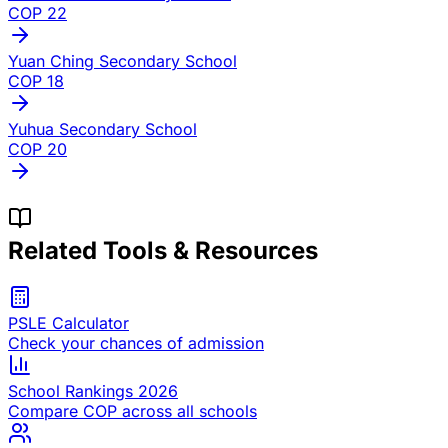
COP
22
Yuan Ching Secondary School
COP
18
Yuhua Secondary School
COP
20
Related Tools & Resources
PSLE Calculator
Check your chances of admission
School Rankings 2026
Compare COP across all schools