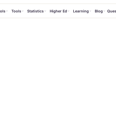
ols
Tools
Statistics
Higher Ed
Learning
Blog
Ques