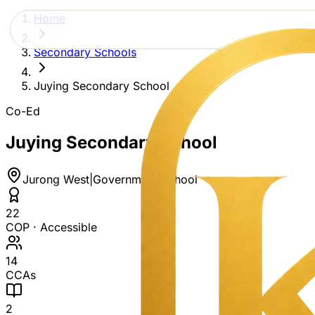
Home
Secondary Schools
Juying Secondary School
Co-Ed
Juying Secondary School
Jurong West
|
Government School
22
COP ·
Accessible
14
CCAs
2