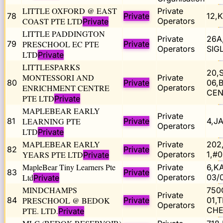
LITTLE OXFORD @ EAST
Private
78
Private
12,
COAST PTE LTD
Operators
Private
LITTLE PADDINGTON
Private
26A
79
PRESCHOOL EC PTE
Private
Operators
SIG
LTD
Private
LITTLESPARKS
20,
MONTESSORI AND
Private
80
Private
06,
ENRICHMENT CENTRE
Operators
CEN
PTE LTD
Private
MAPLEBEAR EARLY
Private
81
LEARNING PTE
Private
4,J
Operators
LTD
Private
MAPLEBEAR EARLY
Private
202
82
Private
YEARS PTE LTD
Operators
1,#
Private
MapleBear Tiny Learners Pte
Private
6,K
83
Private
Ltd
Operators
03/
Private
MINDCHAMPS
750
Private
84
PRESCHOOL @ BEDOK
Private
01,
Operators
CHE
PTE. LTD.
Private