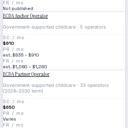
FR / mo
Not published
ECDA Anchor Operator
Government-supported childcare · 5 operators
SC / mo
$610
PR / mo
est. $835 – $910
FR / mo
est. $1,080 – $1,280
ECDA Partner Operator
Government-supported childcare · 33 operators
(2026–2030 term)
SC / mo
$650
PR / mo
Varies
FR / mo