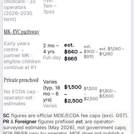
childcare · 33
7am –
operators
7pm)
(2026–2030
term)
MK-EYC pathway
Early years
est.
2 mo –
est.
centre →
est. $1,080 –
$640 –
4 yrs
$900 –
$1,280
partner MK ·
$910
Full-day
$665
eligible children
continue at K1
Private preschool
Varies
$1,500
(typ. 18
$1,500
No ECDA cap ·
$1,800 –
–
mo – 6
–
$3,500
operator-set ·
$2,500
yrs)
$2,500
estimates
Varies
SC
figures are official MOE/ECDA fee caps (excl. GST).
PR
&
Foreigner
figures prefixed
est.
are operator-
surveyed estimates (May 2026), not government caps;
POP PR/FR vary by operator. MOE does not publish a