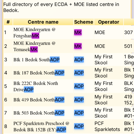
Full directory of every ECDA + MOE listed centre in
Bedok
.
#
Centre name
Scheme
Operator
MOE Kindergarten @
1
MK
MOE
307
Fengshan
MK
MOE Kindergarten @
2
MK
MOE
501
Temasek
MK
My First
1 Be
Blk 1 Bedok South
3
AOP
AOP
Skool
Sin
My First
Blk 
Blk 187 Bedok North
4
AOP
AOP
Skool
Sin
Blk 222C Bedok North
My First
BLK
5
AOP
Drive
Skool
Sin
AOP
My First
419 
Blk 419 Bedok North
6
AOP
AOP
Skool
152
My First
Blk 
Blk 503 Bedok North
7
AOP
AOP
Skool
#01
PCF Sparkletots Preschool @
PCF
Blk
8
AOP
Bedok Blk 152B (EY)
Sparkletots
#01-
AOP