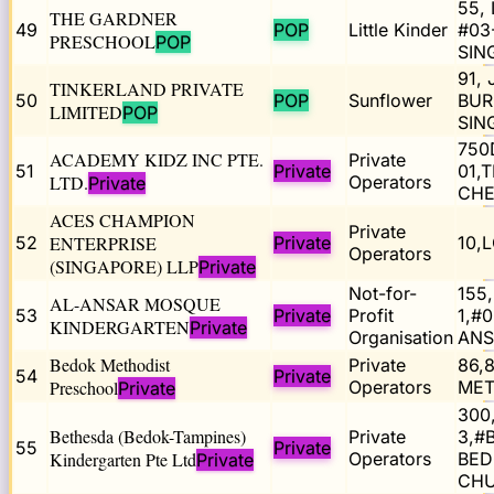
55,
THE GARDNER
49
POP
Little Kinder
#03
PRESCHOOL
POP
SIN
91,
TINKERLAND PRIVATE
50
POP
Sunflower
BUR
LIMITED
POP
SIN
750
ACADEMY KIDZ INC PTE.
Private
51
Private
01,
LTD.
Operators
Private
CHE
ACES CHAMPION
Private
52
ENTERPRISE
Private
10,
Operators
(SINGAPORE) LLP
Private
Not-for-
155
AL-ANSAR MOSQUE
53
Private
Profit
1,#
KINDERGARTEN
Private
Organisation
ANS
Bedok Methodist
Private
86,
54
Private
Preschool
Operators
MET
Private
300
Bethesda (Bedok-Tampines)
Private
3,#
55
Private
Kindergarten Pte Ltd
Operators
BED
Private
CHU