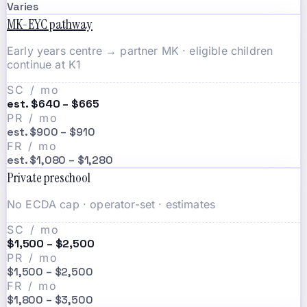
Varies
MK-EYC pathway
Early years centre → partner MK · eligible children
continue at K1
SC / mo
est. $640 – $665
PR / mo
est. $900 – $910
FR / mo
est. $1,080 – $1,280
Private preschool
No ECDA cap · operator-set · estimates
SC / mo
$1,500 – $2,500
PR / mo
$1,500 – $2,500
FR / mo
$1,800 – $3,500