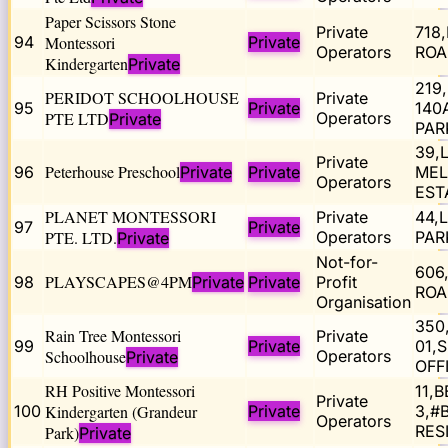
Paper Scissors Stone
Private
718
94
Montessori
Private
Operators
ROA
Kindergarten
Private
219
PERIDOT SCHOOLHOUSE
Private
95
Private
140
PTE LTD
Operators
Private
PAR
39,
Private
Peterhouse Preschool
96
Private
Private
MEL
Operators
EST
PLANET MONTESSORI
Private
44,
97
Private
PTE. LTD.
Operators
PAR
Private
Not-for-
606
PLAYSCAPES@4PM
98
Private
Private
Profit
ROA
Organisation
350
Rain Tree Montessori
Private
99
Private
01,
Schoolhouse
Operators
Private
OFF
RH Positive Montessori
11,
Private
100
Kindergarten (Grandeur
Private
3,#
Operators
RES
Park)
Private