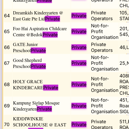
Private
CHU
Dreamkids Kindergarten @
Private
105
64
Private
East Gate Pte Ltd
Operators
STA
Private
Not-for-
Foo Hai Aspiration Childcare
201
65
Private
Profit
Centre @Bedok
545
Private
Organisation
GATE Junior
Private
66
Private
46,
Preschool
Operators
Private
Not-for-
Good Shepherd
67
Private
Profit
25,
Preschool
Private
Organisation
408
Not-for-
HOLY GRACE
ROA
68
Private
Profit
KINDERCARE
PRE
Private
Organisation
CHU
Not-for-
451,
Kampung Siglap Mosque
69
Private
Profit
Roa
Kindergarten
Private
Organisation
SIG
KIDDIWINKIE
Private
511
70
SCHOOLHOUSE @ EAST
Private
Operators
ROA