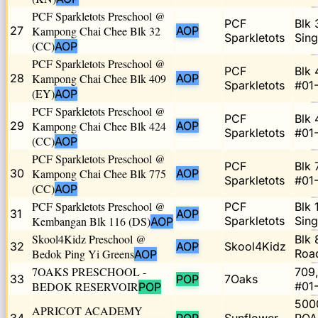
PCF Sparkletots Preschool @
PCF
Blk 
27
Kampong Chai Chee Blk 32
AOP
Sparkletots
Sin
(CC)
AOP
PCF Sparkletots Preschool @
PCF
Blk 
28
Kampong Chai Chee Blk 409
AOP
Sparkletots
#01
(EY)
AOP
PCF Sparkletots Preschool @
PCF
Blk 
29
Kampong Chai Chee Blk 424
AOP
Sparkletots
#01
(CC)
AOP
PCF Sparkletots Preschool @
PCF
Blk 
30
Kampong Chai Chee Blk 775
AOP
Sparkletots
#01
(CC)
AOP
PCF Sparkletots Preschool @
PCF
Blk 
31
AOP
Kembangan Blk 116 (DS)
Sparkletots
Sing
AOP
Skool4Kidz Preschool @
Blk 
32
AOP
Skool4Kidz
Bedok Ping Yi Greens
Roa
AOP
7OAKS PRESCHOOL -
709
33
POP
7Oaks
BEDOK RESERVOIR
#01
POP
500
APRICOT ACADEMY