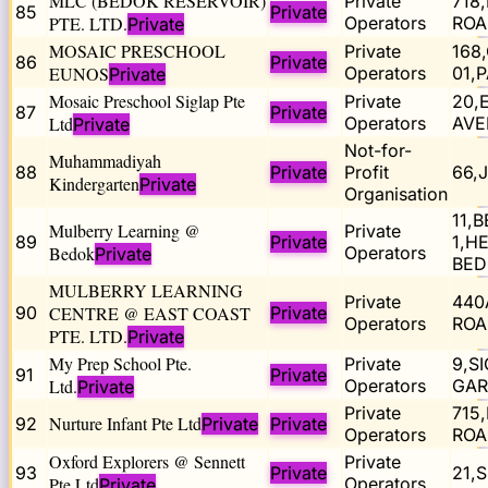
MLC (BEDOK RESERVOIR)
Private
718
85
Private
PTE. LTD.
Operators
ROA
Private
MOSAIC PRESCHOOL
Private
168
86
Private
EUNOS
Operators
01,
Private
Mosaic Preschool Siglap Pte
Private
20,
87
Private
Ltd
Operators
AVE
Private
Not-for-
Muhammadiyah
88
Private
Profit
66,
Kindergarten
Private
Organisation
11,
Mulberry Learning @
Private
89
Private
1,H
Bedok
Operators
Private
BED
MULBERRY LEARNING
Private
440
90
CENTRE @ EAST COAST
Private
Operators
ROA
PTE. LTD.
Private
My Prep School Pte.
Private
9,S
91
Private
Ltd.
Operators
GAR
Private
Private
715
Nurture Infant Pte Ltd
92
Private
Private
Operators
ROA
Oxford Explorers @ Sennett
Private
93
Private
21,
Pte Ltd
Operators
Private