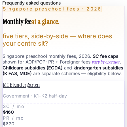
Frequently asked questions
Singapore preschool fees · 2026
Monthly fee
at a glance.
five tiers, side-by-side — where does
your centre sit?
Singapore preschool monthly fees, 2026.
SC fee caps
shown for AOP/POP; PR + Foreigner fees
vary by operator
.
Childcare subsidies (ECDA)
and
kindergarten subsidies
(KiFAS, MOE)
are separate schemes — eligibility below.
MOE Kindergarten
Government · K1–K2 half-day
SC / mo
$160
PR / mo
$320