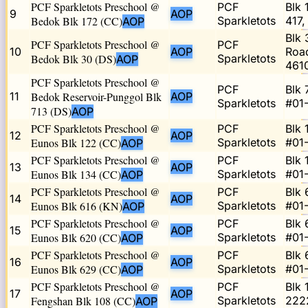
PCF Sparkletots Preschool @
PCF
Blk 
9
AOP
Bedok Blk 172 (CC)
Sparkletots
417,
AOP
Blk
PCF Sparkletots Preschool @
PCF
10
AOP
Road
Bedok Blk 30 (DS)
Sparkletots
AOP
461
PCF Sparkletots Preschool @
PCF
Blk 
11
Bedok Reservoir-Punggol Blk
AOP
Sparkletots
#01
713 (DS)
AOP
PCF Sparkletots Preschool @
PCF
Blk 
12
AOP
Eunos Blk 122 (CC)
Sparkletots
#01
AOP
PCF Sparkletots Preschool @
PCF
Blk 
13
AOP
Eunos Blk 134 (CC)
Sparkletots
#01
AOP
PCF Sparkletots Preschool @
PCF
Blk 
14
AOP
Eunos Blk 616 (KN)
Sparkletots
#01-
AOP
PCF Sparkletots Preschool @
PCF
Blk 
15
AOP
Eunos Blk 620 (CC)
Sparkletots
#01
AOP
PCF Sparkletots Preschool @
PCF
Blk 
16
AOP
Eunos Blk 629 (CC)
Sparkletots
#01
AOP
PCF Sparkletots Preschool @
PCF
Blk 
17
AOP
Fengshan Blk 108 (CC)
Sparkletots
222
AOP