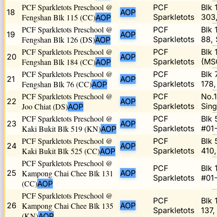
PCF Sparkletots Preschool @
PCF
Blk 
18
AOP
Fengshan Blk 115 (CC)
Sparkletots
303
AOP
PCF Sparkletots Preschool @
PCF
Blk 
19
AOP
Fengshan Blk 126 (DS)
Sparkletots
88,
AOP
PCF Sparkletots Preschool @
PCF
Blk 
20
AOP
Fengshan Blk 184 (CC)
Sparkletots
(MS
AOP
PCF Sparkletots Preschool @
PCF
Blk 
21
AOP
Fengshan Blk 76 (CC)
Sparkletots
178
AOP
PCF Sparkletots Preschool @
PCF
No.1
22
AOP
Joo Chiat (DS)
Sparkletots
Sin
AOP
PCF Sparkletots Preschool @
PCF
Blk 
23
AOP
Kaki Bukit Blk 519 (KN)
Sparkletots
#01
AOP
PCF Sparkletots Preschool @
PCF
Blk 
24
AOP
Kaki Bukit Blk 525 (CC)
Sparkletots
410
AOP
PCF Sparkletots Preschool @
PCF
Blk 
25
Kampong Chai Chee Blk 131
AOP
Sparkletots
#01-
(CC)
AOP
PCF Sparkletots Preschool @
PCF
Blk 
26
Kampong Chai Chee Blk 135
AOP
Sparkletots
137,
(KN)
AOP