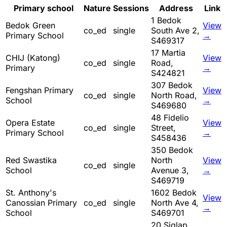
Primary school
Nature
Sessions
Address
Link
1 Bedok
Bedok Green
View
co_ed
single
South Ave 2,
Primary School
→
S469317
17 Martia
CHIJ (Katong)
View
co_ed
single
Road,
Primary
→
S424821
307 Bedok
Fengshan Primary
View
co_ed
single
North Road,
School
→
S469680
48 Fidelio
Opera Estate
View
co_ed
single
Street,
Primary School
→
S458436
350 Bedok
Red Swastika
North
View
co_ed
single
School
Avenue 3,
→
S469719
St. Anthony's
1602 Bedok
View
Canossian Primary
co_ed
single
North Ave 4,
→
School
S469701
20 Siglap