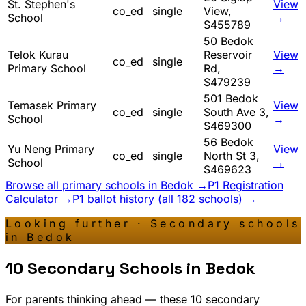
St. Stephen's
View
co_ed
single
View,
School
→
S455789
50 Bedok
Telok Kurau
Reservoir
View
co_ed
single
Primary School
Rd,
→
S479239
501 Bedok
Temasek Primary
View
co_ed
single
South Ave 3,
School
→
S469300
56 Bedok
Yu Neng Primary
View
co_ed
single
North St 3,
School
→
S469623
Browse all primary schools in
Bedok
→
P1 Registration
Calculator →
P1 ballot history (all 182 schools) →
Looking further · Secondary schools
in
Bedok
10
Secondary Schools in
Bedok
For parents thinking ahead — these
10
secondary