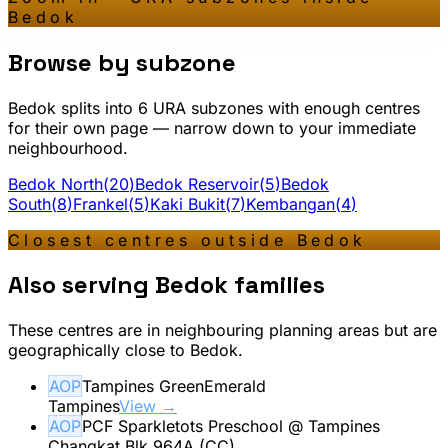
Bedok
Browse by subzone
Bedok
splits into
6
URA subzone
s
with enough centres
for their own page — narrow down to your immediate
neighbourhood.
Bedok North
(
20
)
Bedok Reservoir
(
5
)
Bedok
South
(
8
)
Frankel
(
5
)
Kaki Bukit
(
7
)
Kembangan
(
4
)
Closest centres outside
Bedok
Also serving
Bedok
families
These centres are in neighbouring planning areas but are
geographically close to
Bedok
.
AOP
Tampines GreenEmerald
Tampines
View →
AOP
PCF Sparkletots Preschool @ Tampines
Changkat Blk 964A (CC)