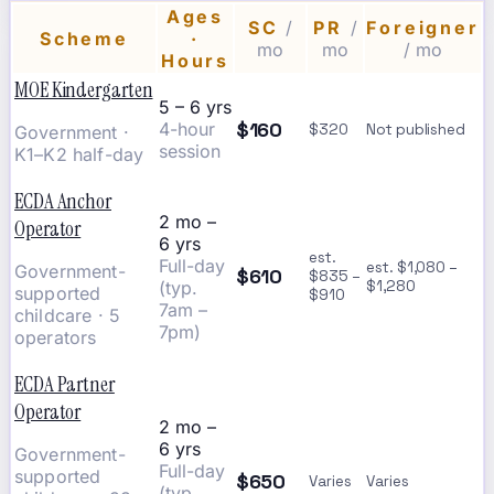
Ages
SC
/
PR
/
Foreigner
Scheme
·
mo
mo
/ mo
Hours
MOE Kindergarten
5 – 6 yrs
$160
4-hour
$320
Not published
Government ·
session
K1–K2 half-day
ECDA Anchor
2 mo –
Operator
6 yrs
est.
Full-day
est. $1,080 –
Government-
$610
$835 –
(typ.
$1,280
supported
$910
7am –
childcare · 5
7pm)
operators
ECDA Partner
Operator
2 mo –
6 yrs
Government-
Full-day
supported
$650
Varies
Varies
(typ.