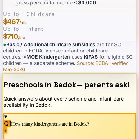
gross per-capita income
≤ $3,000
Up to · Childcare
$467
/mo
Up to · Infant
$710
/mo
●
Basic / Additional childcare subsidies
are for SC
children in ECDA-licensed infant or childcare
centres.
·
●
MOE Kindergarten
uses
KiFAS
for eligible SC
children — a separate scheme.
·
Source: ECDA · verified
May 2026
Preschools in
Bedok
— parents ask!
Quick answers about every scheme and infant-care
availability in
Bedok
.
Q1
How many kindergartens are in
Bedok
?
+