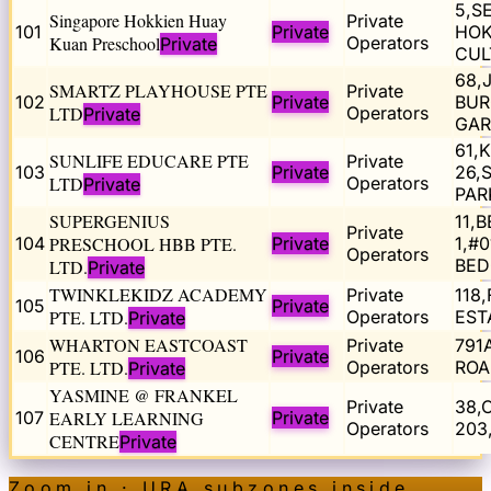
5,S
Singapore Hokkien Huay
Private
101
Private
HOK
Kuan Preschool
Operators
Private
CUL
68,
SMARTZ PLAYHOUSE PTE
Private
102
Private
BUR
LTD
Operators
Private
GAR
61,
SUNLIFE EDUCARE PTE
Private
103
Private
26,
LTD
Operators
Private
PAR
SUPERGENIUS
11,
Private
104
PRESCHOOL HBB PTE.
Private
1,#
Operators
BED
LTD.
Private
TWINKLEKIDZ ACADEMY
Private
118
105
Private
PTE. LTD.
Operators
EST
Private
WHARTON EASTCOAST
Private
791
106
Private
PTE. LTD.
Operators
ROA
Private
YASMINE @ FRANKEL
Private
38,
107
EARLY LEARNING
Private
Operators
203
CENTRE
Private
Zoom in · URA subzones inside