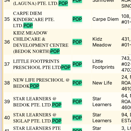
34
POP
Sunflower
ROA
(LAGUNA) PTE. LTD.
POP
SIN
CARPE DIEM
108
35
KINDERCARE PTE.
POP
Carpe Diem
#01
LTD.
POP
KIDZ MEADOW
CHILDCARE &
Kidz
431
36
POP
DEVELOPMENT CENTRE
Meadow
#01
(BEDOK NORTH)
POP
743
LITTLE FOOTPRINTS
Little
37
POP
#02
PRESCHOOL PTE LTD
Footprints
POP
470
24,
NEW LIFE PRESCHOOL @
38
POP
New Life
ROA
BEDOK
POP
461
64,
STAR LEARNERS @
Star
39
POP
ROA
BEDOK PTE. LTD.
Learners
POP
460
STAR LEARNERS @
Star
94,
40
POP
SIGLAP PTE. LTD.
Learners
EST
POP
STAR LEARNERS PTE
Star
3, 