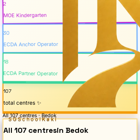
2
MOE Kindergarten
30
ECDA Anchor Operator
18
ECDA Partner Operator
107
total centres ✨
All
107
centres ·
Bedok
SGSchool
Kaki
All
107
centres
in
Bedok