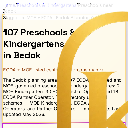
Home
/
Preschools & Kindergartens
/
Preschools near
Bedok
Singapore MOE + ECDA ·
Bedok
Planning Area
107
Preschools
&
Kindergartens
in
Bedok
ECDA + MOE listed centres · all on one map ✨
The
Bedok
planning area has
107
ECDA-registered and
MOE-governed preschool and kindergarten centres:
2
MOE Kindergarten, 30 ECDA Anchor Operator and 18
ECDA Partner Operator
. This directory unifies all
schemes — MOE Kindergartens, ECDA Anchor
Operators, and Partner Operators — in one place. Last
updated
May 2026
.