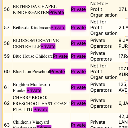
Not-for-
BETHESDA CHAPEL
56
Private
Profit
27,
KINDERGARTEN
Private
Organisation
Not-for-
Bethesda Kindercare
57
Private
Private
Profit
2,L
Organisation
BLOSSOM CREATIVE
Private
8,J
58
Private
CENTRE LLP
Operators
PUR
Private
Private
Blue House Childcare
59
Private
Private
17,
Operators
Not-for-
107
Blue Lion Preschool
60
Private
Private
Profit
KUR
Organisation
Brighton Montessori
Private
125
61
Private
Frankel
Operators
AVE
Private
CHERRYBROOK
Private
62
PRESCHOOL EAST COAST
Private
6,J
Operators
PTE. LTD.
Private
42,
Children's Vineyard
Private
LAN
63
Private
Kindergarten
Operators
PRE