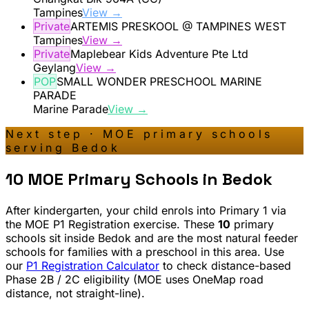
Tampines
View →
Private
ARTEMIS PRESKOOL @ TAMPINES WEST
Tampines
View →
Private
Maplebear Kids Adventure Pte Ltd
Geylang
View →
POP
SMALL WONDER PRESCHOOL MARINE
PARADE
Marine Parade
View →
Next step · MOE primary schools
serving
Bedok
10
MOE Primary Schools in
Bedok
After kindergarten, your child enrols into Primary 1 via
the MOE P1 Registration exercise. These
10
primary
schools sit inside
Bedok
and are the most natural feeder
schools for families with a preschool in this area. Use
our
P1 Registration Calculator
to check distance-based
Phase 2B / 2C eligibility (MOE uses OneMap road
distance, not straight-line).