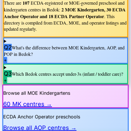
107
There are
ECDA-registered or MOE-governed preschool and
2 MOE Kindergarten, 30 ECDA
kindergarten centres in
Bedok
:
Anchor Operator and 18 ECDA Partner Operator
. This
directory is compiled from ECDA, MOE, and operator listings and
updated regularly.
Q2
What's the difference between MOE Kindergarten, AOP, and
POP in
Bedok
?
+
Q3
Which
Bedok
centres accept under-3s (infant / toddler care)?
+
Browse all MOE Kindergartens
60 MK centres →
ECDA Anchor Operator preschools
Browse all AOP centres →