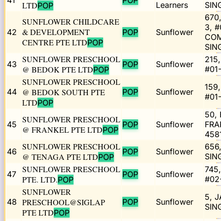
41
POP
LTD
Learners
SIN
POP
670
SUNFLOWER CHILDCARE
3, 
& DEVELOPMENT
42
POP
Sunflower
COM
CENTRE PTE LTD
POP
SIN
SUNFLOWER PRESCHOOL
215
43
POP
Sunflower
@ BEDOK PTE LTD
#01
POP
SUNFLOWER PRESCHOOL
159
44
@ BEDOK SOUTH PTE
POP
Sunflower
#01
LTD
POP
50,
SUNFLOWER PRESCHOOL
45
POP
Sunflower
FRA
@ FRANKEL PTE LTD
POP
458
SUNFLOWER PRESCHOOL
656
46
POP
Sunflower
@ TENAGA PTE LTD
SIN
POP
SUNFLOWER PRESCHOOL
745
47
POP
Sunflower
PTE. LTD.
#02
POP
SUNFLOWER
5, 
48
PRESCHOOL@SIGLAP
POP
Sunflower
SIN
PTE LTD
POP