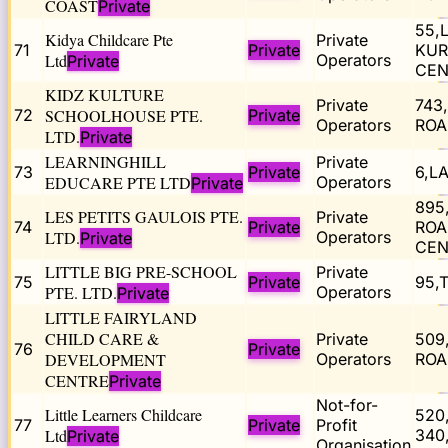
COAST
Private
55,
Kidya Childcare Pte
Private
71
Private
KUR
Ltd
Operators
Private
CEN
KIDZ KULTURE
Private
743
72
SCHOOLHOUSE PTE.
Private
Operators
ROA
LTD.
Private
LEARNINGHILL
Private
73
Private
6,L
EDUCARE PTE LTD
Operators
Private
895
LES PETITS GAULOIS PTE.
Private
74
Private
ROA
LTD.
Operators
Private
CEN
LITTLE BIG PRE-SCHOOL
Private
75
Private
95,
PTE. LTD.
Operators
Private
LITTLE FAIRYLAND
CHILD CARE &
Private
509
76
Private
DEVELOPMENT
Operators
ROA
CENTRE
Private
Not-for-
Little Learners Childcare
520
77
Private
Profit
Ltd
340
Private
Organisation