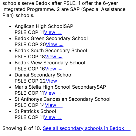
schools serve
Bedok
after PSLE.
1
offer the 6-year
Integrated Programme.
2
are SAP (Special Assistance
Plan) schools.
Anglican High School
SAP
PSLE COP
11
View →
Bedok Green Secondary School
PSLE COP
20
View →
Bedok South Secondary School
PSLE COP
18
View →
Bedok View Secondary School
PSLE COP
16
View →
Damai Secondary School
PSLE COP
22
View →
Maris Stella High School Secondary
SAP
PSLE COP
11
View →
St Anthonys Canossian Secondary School
PSLE COP
14
View →
St Patricks School
PSLE COP
11
View →
Showing 8 of
10
.
See all secondary schools in
Bedok
→