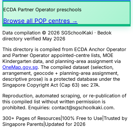
ECDA Partner Operator preschools
Browse all POP centres →
Data compilation © 2026 SGSchoolKaki ·
Bedok
directory verified May 2026
This directory is compiled from ECDA Anchor Operator
and Partner Operator appointed-centre lists, MOE
Kindergarten data, and planning-area assignment via
OneMap.gov.sg
. The compiled dataset (selection,
arrangement, geocode + planning-area assignment,
descriptive prose) is a protected database under the
Singapore Copyright Act (Cap 63) sec 27A.
Reproduction, automated scraping, or re-publication of
this compiled list without written permission is
prohibited. Enquiries:
contact@sgschoolkaki.com
.
300+ Pages of Resources
|
100% Free to Use
|
Trusted by
Singapore Parents
|
Updated for 2026