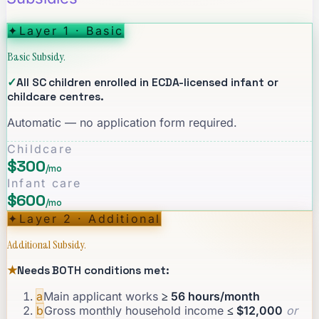
✦
Layer 1 · Basic
Basic Subsidy.
✓
All SC children enrolled in ECDA-licensed infant or
childcare centres.
Automatic — no application form required.
Childcare
$300
/mo
Infant care
$600
/mo
✦
Layer 2 · Additional
Additional Subsidy.
★
Needs BOTH conditions met:
a
Main applicant works
≥ 56 hours/month
b
Gross monthly household income
≤ $12,000
or