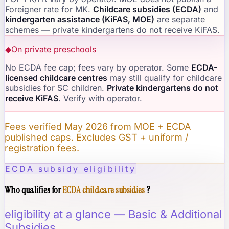
Foreigner rate for MK.
Childcare subsidies (ECDA)
and
kindergarten assistance (KiFAS, MOE)
are separate
schemes — private kindergartens do not receive KiFAS.
◆
On private preschools
No ECDA fee cap; fees vary by operator. Some
ECDA-
licensed childcare centres
may still qualify for childcare
subsidies for SC children.
Private kindergartens do not
receive KiFAS
. Verify with operator.
Fees verified May 2026 from MOE + ECDA
published caps. Excludes GST + uniform /
registration fees.
ECDA subsidy eligibility
Who qualifies for
ECDA childcare subsidies
?
eligibility at a glance — Basic & Additional
Subsidies