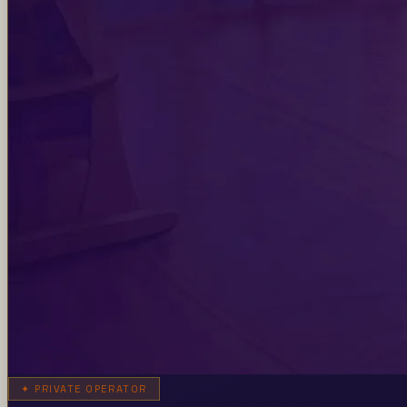
✦
PRIVATE OPERATOR