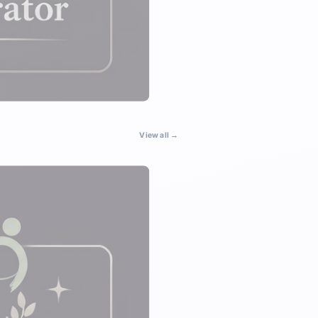
View all →