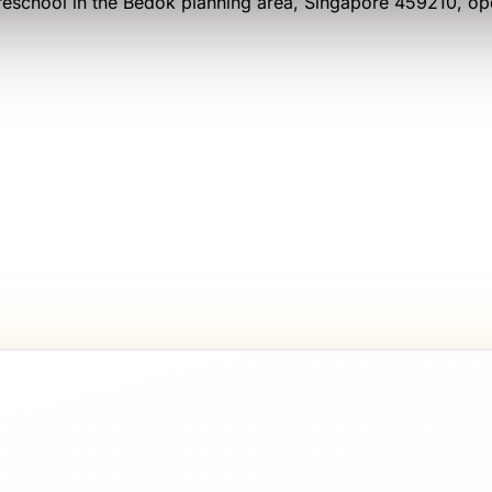
eschool
in the Bedok planning area
, Singapore 459210
, o