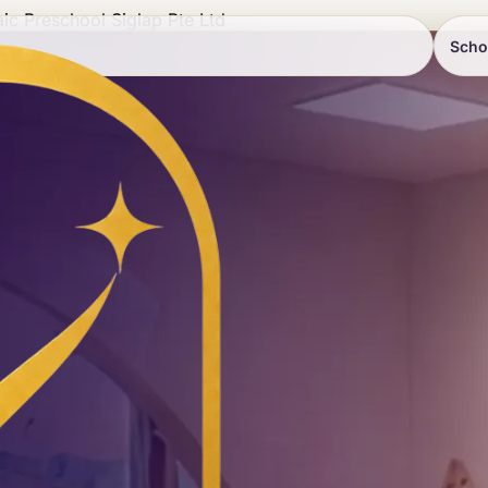
ic Preschool Siglap Pte Ltd
Scho