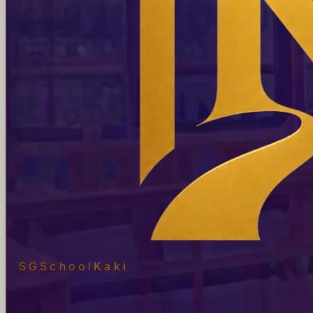
SGSchool
Kaki