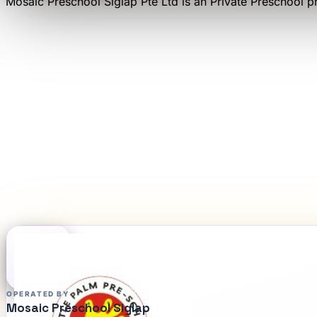
Mosaic Preschool Siglap Pte Ltd
is an
Private Preschool
pr
OPERATED BY
Mosaic Preschool Siglap