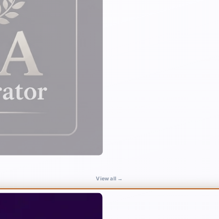
View all →