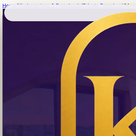
Home
/
Kindergartens & Preschools
/
Private Preschool
/
Mosa