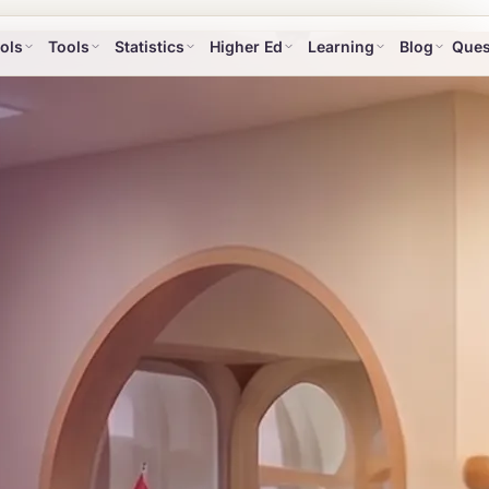
ols
Tools
Statistics
Higher Ed
Learning
Blog
Ques