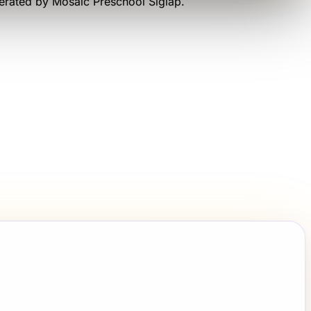
perated by
Mosaic Preschool Siglap
.