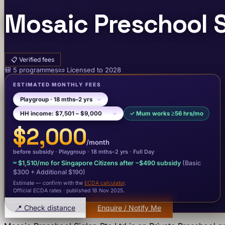
Mosaic Preschool S
📋
Verified fees
🎒
5
programme
s
📜
Licensed to
2028
ESTIMATED MONTHLY FEES
✓
Mum works ≥56 hrs/mo
$2,000
/month
before subsidy ·
Playgroup
· 18 mths–2 yrs
·
Full Day
≈
$1,510
/mo for Singapore Citizens after −
$490
subsidy
(Basic
$300
+ Additional $190
)
Estimate — confirm with the
ECDA calculator
.
Official ECDA rates · published 18 Nov 2025
.
📍 Check distance
Enquire / Notify Me