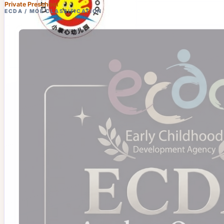
Private Preschool
ECDA / MOE CLASSIFICATION