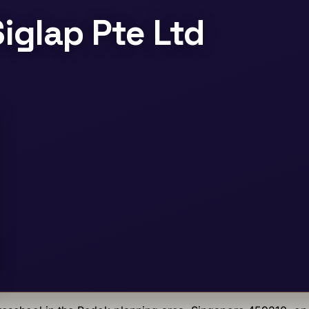
iglap Pte Ltd