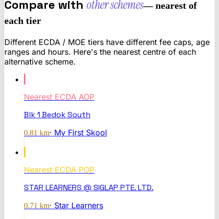
Compare with
other schemes
— nearest of
each tier
Different ECDA / MOE tiers have different fee caps, age
ranges and hours. Here's the nearest centre of each
alternative scheme.
Nearest
ECDA AOP
Blk 1 Bedok South
·
My First Skool
0.81
km
Nearest
ECDA POP
STAR LEARNERS @ SIGLAP PTE. LTD.
·
Star Learners
0.71
km