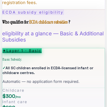
registration fees.
ECDA subsidy eligibility
Who qualifies for
ECDA childcare subsidies
?
eligibility at a glance — Basic & Additional
Subsidies
✦
Layer 1 · Basic
Basic Subsidy.
✓
All SC children enrolled in ECDA-licensed infant or
childcare centres.
Automatic — no application form required.
Childcare
$300
/mo
Infant care