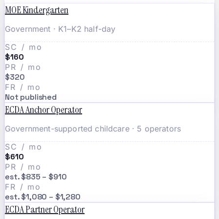
MOE Kindergarten
Government · K1–K2 half-day
SC / mo
$160
PR / mo
$320
FR / mo
Not published
ECDA Anchor Operator
Government-supported childcare · 5 operators
SC / mo
$610
PR / mo
est. $835 – $910
FR / mo
est. $1,080 – $1,280
ECDA Partner Operator