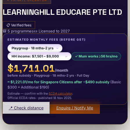
✦
PRIVATE OPERATOR
LEARNINGHILL EDUCARE PTE LTD
📋
Verified fees
🎒
5
programme
s
📜
Licensed to
2027
ESTIMATED MONTHLY FEES
(BEFORE GST)
✓
Mum works ≥56 hrs/mo
$1,711.01
/month
before subsidy ·
Playgroup
· 18 mths–2 yrs
·
Full Day
≈
$1,221.01
/mo for Singapore Citizens after −
$490
subsidy
(Basic
$300
+ Additional $190
)
Estimate — confirm with the
ECDA calculator
.
Official ECDA rates · published 18 Nov 2025
.
📍 Check distance
Enquire / Notify Me