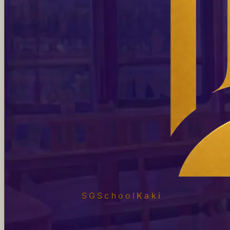
SGSchool
Kaki