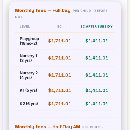
Monthly fees —
Full Day
PER CHILD · BEFORE
GST
LEVEL
SC
SC AFTER SUBSIDY
Playgroup
$1,711.01
$1,411.01
$1,
(18mo–2)
Nursery 1
$1,711.01
$1,411.01
$1,
(3 yrs)
Nursery 2
$1,711.01
$1,411.01
$1,
(4 yrs)
$1,711.01
$1,411.01
$1,
K1 (5 yrs)
$1,711.01
$1,411.01
$1,
K2 (6 yrs)
Monthly fees —
Half Day AM
PER CHILD ·