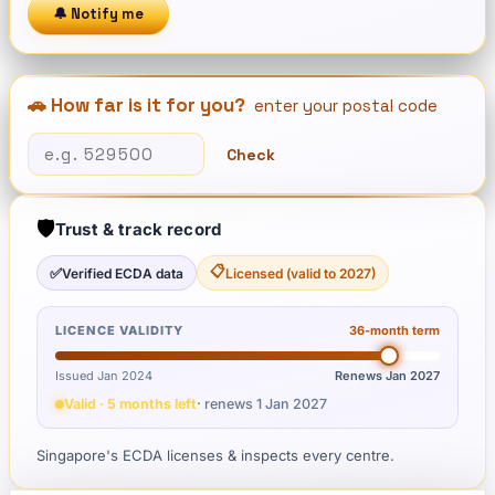
🔔 Notify me
🚗 How far is it for you?
enter your postal code
Check
🛡️
Trust & track record
📋
✅
Verified ECDA data
Licensed (valid to 2027)
LICENCE VALIDITY
36
-month term
Issued Jan 2024
Renews
Jan 2027
Valid · 5 months left
· renews
1 Jan 2027
Singapore's ECDA licenses & inspects every centre.