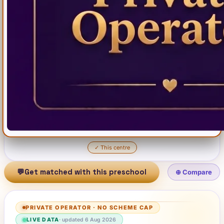
✓
This centre
💬
Get matched with this preschool
⊕ Compare
PRIVATE OPERATOR
·
NO SCHEME CAP
LIVE DATA
· updated
6 Aug 2026