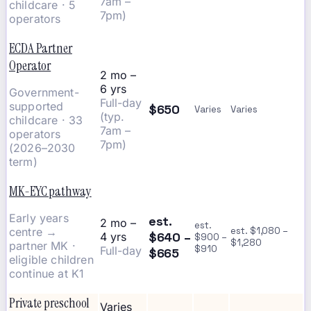
7am –
childcare · 5
7pm)
operators
ECDA Partner
Operator
2 mo –
6 yrs
Government-
Full-day
supported
$650
Varies
Varies
(typ.
childcare · 33
7am –
operators
7pm)
(2026–2030
term)
MK-EYC pathway
Early years
est.
2 mo –
est.
centre →
est. $1,080 –
$640 –
4 yrs
$900 –
$1,280
partner MK ·
$910
Full-day
$665
eligible children
continue at K1
Private preschool
Varies