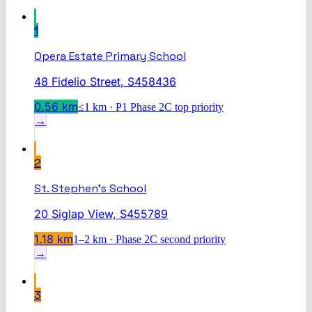
1
Opera Estate Primary School
48 Fidelio Street, S458436
0.56
km
≤1 km · P1 Phase 2C top priority
→
2
St. Stephen's School
20 Siglap View, S455789
1.18
km
1–2 km · Phase 2C second priority
→
3