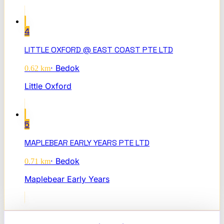
4
LITTLE OXFORD @ EAST COAST PTE LTD
·
Bedok
0.62
km
Little Oxford
5
MAPLEBEAR EARLY YEARS PTE LTD
·
Bedok
0.71
km
Maplebear Early Years