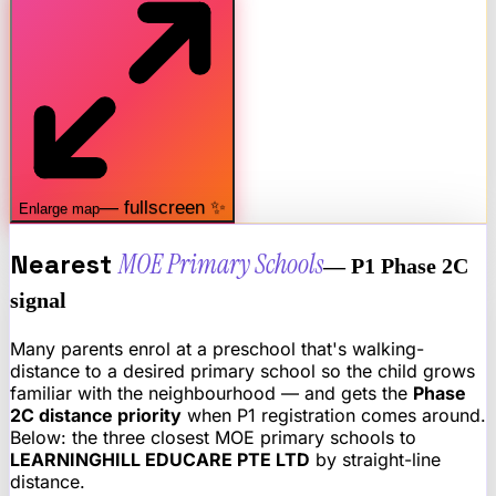
— fullscreen ✨
Enlarge map
Nearest
MOE Primary Schools
— P1 Phase 2C
signal
Many parents enrol at a preschool that's walking-
distance to a desired primary school so the child grows
familiar with the neighbourhood — and gets the
Phase
2C distance priority
when P1 registration comes around.
Below: the three closest MOE primary schools to
LEARNINGHILL EDUCARE PTE LTD
by straight-line
distance.