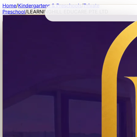
Home
/
Kindergartens & Preschools
/
Private
Preschool
/
LEARNINGHILL EDUCARE PTE LTD