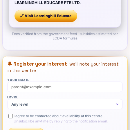
LEARNINGHILL EDUCARE PTE LTD
.
🔗 Visit
Learninghill Educare
Fees verified from the government feed · subsidies estimated per
ECDA formulas
🔔 Register your interest
we'll note your interest
in this centre
YOUR EMAIL
LEVEL
I agree to be contacted about availability at this centre.
Unsubscribe anytime by replying to the notification email.