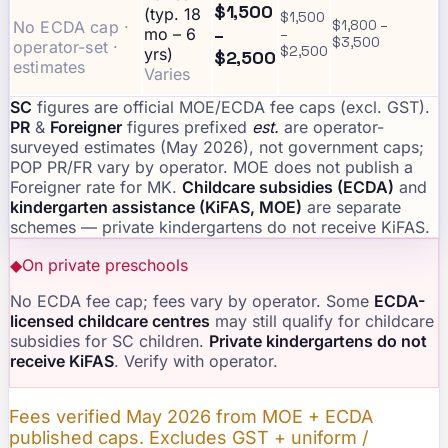
$1,500
(typ. 18
$1,500
No ECDA cap ·
$1,800 –
–
mo – 6
–
$3,500
operator-set ·
$2,500
yrs)
$2,500
estimates
Varies
SC
figures are official MOE/ECDA fee caps (excl. GST).
PR
&
Foreigner
figures prefixed
est.
are operator-
surveyed estimates (May 2026), not government caps;
POP PR/FR vary by operator. MOE does not publish a
Foreigner rate for MK.
Childcare subsidies (ECDA)
and
kindergarten assistance (KiFAS, MOE)
are separate
schemes — private kindergartens do not receive KiFAS.
◆
On private preschools
No ECDA fee cap; fees vary by operator. Some
ECDA-
licensed childcare centres
may still qualify for childcare
subsidies for SC children.
Private kindergartens do not
receive KiFAS
. Verify with operator.
Fees verified May 2026 from MOE + ECDA
published caps. Excludes GST + uniform /