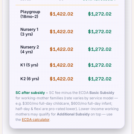
Playgroup
$1,422.02
$1,272.02
$1,
(18mo–2)
Nursery 1
$1,422.02
$1,272.02
$1,
(3 yrs)
Nursery 2
$1,422.02
$1,272.02
$1,
(4 yrs)
$1,422.02
$1,272.02
$1,
K1 (5 yrs)
$1,422.02
$1,272.02
$1,
K2 (6 yrs)
SC after subsidy
= SC fee minus the ECDA
Basic Subsidy
for working-mother families (rate varies by service model —
e.g. $300/mo full-day childcare, $600/mo full-day infant;
half-day & flexi are pro-rated lower). Lower-income working
mothers may qualify for
Additional Subsidy
on top — use
the
ECDA calculator
.