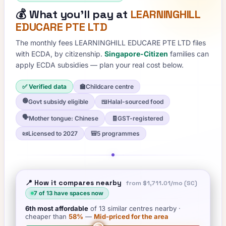
💰
What you'll pay at
LEARNINGHILL
EDUCARE PTE LTD
The monthly fees
LEARNINGHILL EDUCARE PTE LTD
files
with ECDA, by citizenship.
Singapore-Citizen
families can
apply ECDA subsidies — plan your real cost below.
✅ Verified data
🏫
Childcare centre
🟢
Govt subsidy eligible
🍱
Halal-sourced food
🗣️
Mother tongue: Chinese
🧾
GST-registered
📜
Licensed to 2027
🎒
5 programmes
📍 How it compares nearby
from
$1,711.01
/mo (SC)
7
of
13
have spaces now
6th
most affordable
of
13
similar centres nearby
·
cheaper than
58
%
—
Mid-priced for the area