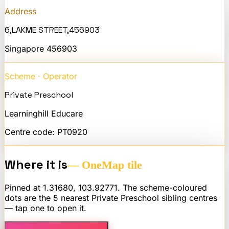
Address
6,LAKME STREET,456903
Singapore
456903
Scheme · Operator
Private Preschool
Learninghill Educare
Centre code:
PT0920
Where it is
— OneMap tile
Pinned at
1.31680
,
103.92771
. The scheme-coloured
dots are the 5 nearest
Private Preschool
sibling centres
— tap one to open it.