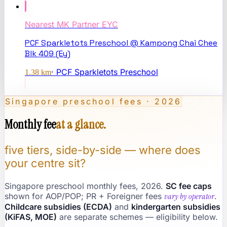
Nearest
MK Partner EYC
PCF Sparkletots Preschool @ Kampong Chai Chee
Blk 409 (Ey)
·
PCF Sparkletots Preschool
1.38
km
Singapore preschool fees · 2026
Monthly fee
at a glance.
five tiers, side-by-side — where does
your centre sit?
Singapore preschool monthly fees, 2026.
SC fee caps
shown for AOP/POP; PR + Foreigner fees
vary by operator
.
Childcare subsidies (ECDA)
and
kindergarten subsidies
(KiFAS, MOE)
are separate schemes — eligibility below.