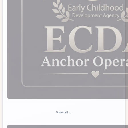
View all →