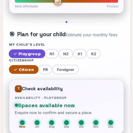
Most affordable
Priciest
🎯
Plan for your child
Estimate your monthly fees
MY CHILD'S LEVEL
✓
Playgroup
N1
N2
K1
K2
CITIZENSHIP
✓
Citizen
PR
Foreigner
Check availability
1
AVAILABILITY ·
PLAYGROUP
Spaces available now
Enquire now to confirm and secure a place.
Now
Jul
Aug
Sep
Oct
Nov
Dec