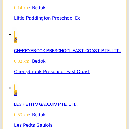
·
Bedok
0.14
km
Little Paddington Preschool Ec
2
CHERRYBROOK PRESCHOOL EAST COAST PTE. LTD.
·
Bedok
0.32
km
Cherrybrook Preschool East Coast
3
LES PETITS GAULOIS PTE. LTD.
·
Bedok
0.59
km
Les Petits Gaulois