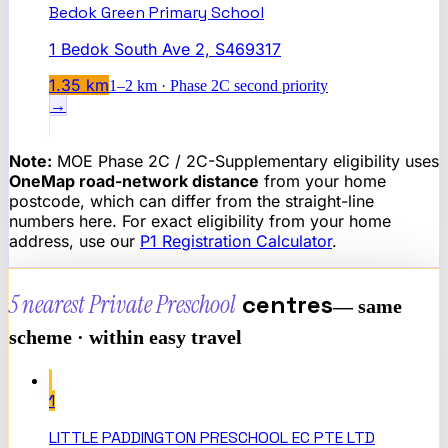
Bedok Green Primary School
1 Bedok South Ave 2, S469317
1.35
km
1–2 km · Phase 2C second priority
→
Note:
MOE Phase 2C / 2C-Supplementary eligibility uses
OneMap road-network distance
from your home
postcode, which can differ from the straight-line
numbers here. For exact eligibility from your home
address, use our
P1 Registration Calculator
.
5 nearest
Private Preschool
centres
— same
scheme · within easy travel
1
LITTLE PADDINGTON PRESCHOOL EC PTE LTD