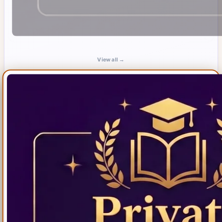
View all →