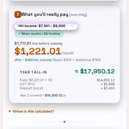
What you'll really pay
2
(
monthly
)
✓
Mum works ≥56 hrs/mo
$1,711.01
/mo before subsidy
$1,221.01
/month
after −
$490
/mo subsidy
(Basic
$300
+ Additional $190
)
≈
$17,950.12
YEAR 1 ALL-IN
Fees ($1,221.01 × 12)
$14,652.12
GST (9%)
+ $1,848
Deposit (once)
+ $1,450
Year 2 onward ≈
$16,500.12
/yr
⚙️
How is this calculated?