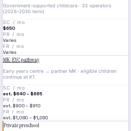
Government-supported childcare · 33 operators
(2026–2030 term)
SC / mo
$650
PR / mo
Varies
FR / mo
Varies
MK-EYC pathway
Early years centre → partner MK · eligible children
continue at K1
SC / mo
est. $640 – $665
PR / mo
est. $900 – $910
FR / mo
est. $1,080 – $1,280
Private preschool