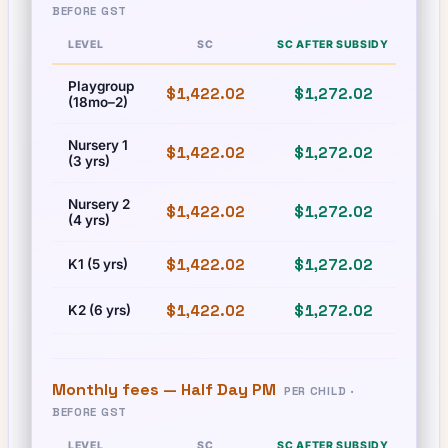
BEFORE GST
LEVEL
SC
SC AFTER SUBSIDY
Playgroup
$1,422.02
$1,272.02
$1,
(18mo–2)
Nursery 1
$1,422.02
$1,272.02
$1,
(3 yrs)
Nursery 2
$1,422.02
$1,272.02
$1,
(4 yrs)
$1,422.02
$1,272.02
$1,
K1 (5 yrs)
$1,422.02
$1,272.02
$1,
K2 (6 yrs)
Monthly fees —
Half Day PM
PER CHILD ·
BEFORE GST
LEVEL
SC
SC AFTER SUBSIDY