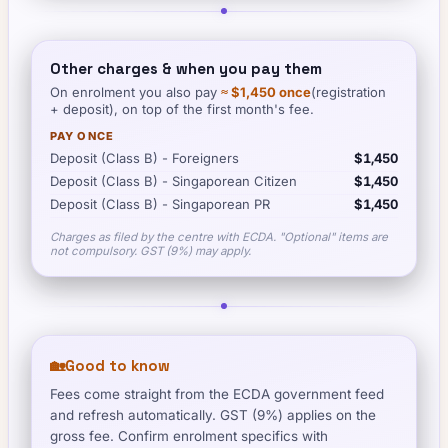
Other charges & when you pay them
On enrolment you also pay
≈
$1,450
once
(registration
+ deposit), on top of the first month's fee.
PAY ONCE
Deposit (Class B) - Foreigners
$1,450
Deposit (Class B) - Singaporean Citizen
$1,450
Deposit (Class B) - Singaporean PR
$1,450
Charges as filed by the centre with ECDA. "Optional" items are
not compulsory. GST (9%) may apply.
🏡
Good to know
Fees come straight from the ECDA government feed
and refresh automatically. GST (9%) applies on the
gross fee. Confirm enrolment specifics with