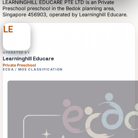
LEARNINGHILL EDUCARE PTE LTD
is an
Private
Preschool
preschool
in the Bedok planning area
,
Singapore 456903
, operated by
Learninghill Educare
.
LE
OPERATED BY
Learninghill Educare
Private Preschool
ECDA / MOE CLASSIFICATION