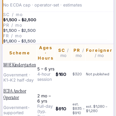
No ECDA cap · operator-set · estimates
SC / mo
$1,500 – $2,500
PR / mo
$1,500 – $2,500
FR / mo
$1,800 – $3,500
Ages
SC
/
PR
/
Foreigner
Scheme
·
mo
mo
/ mo
Hours
MOE Kindergarten
5 – 6 yrs
$160
4-hour
$320
Not published
Government ·
session
K1–K2 half-day
ECDA Anchor
2 mo –
Operator
6 yrs
est.
Full-day
est. $1,080 –
Government-
$610
$835 –
(typ.
$1,280
supported
$910