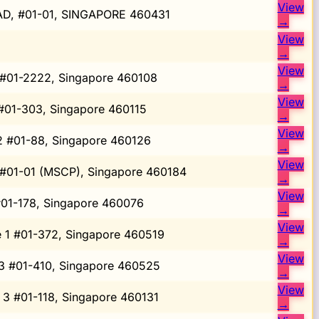
View
D, #01-01, SINGAPORE 460431
→
View
→
View
 #01-2222, Singapore 460108
→
View
 #01-303, Singapore 460115
→
View
 2 #01-88, Singapore 460126
→
View
 #01-01 (MSCP), Singapore 460184
→
View
#01-178, Singapore 460076
→
View
e 1 #01-372, Singapore 460519
→
View
 3 #01-410, Singapore 460525
→
View
 3 #01-118, Singapore 460131
→