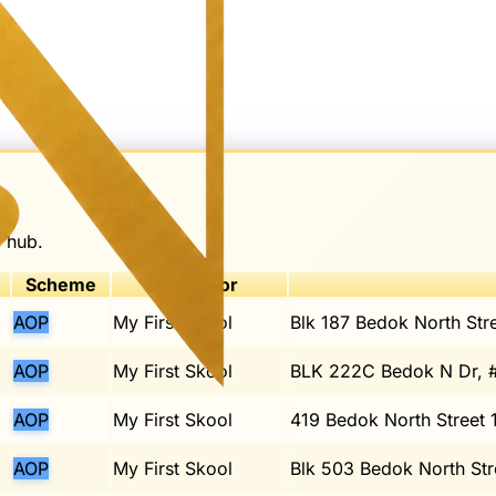
e hub.
Scheme
Operator
AOP
My First Skool
Blk 187 Bedok North Str
AOP
My First Skool
BLK 222C Bedok N Dr, 
AOP
My First Skool
419 Bedok North Street 
AOP
My First Skool
Blk 503 Bedok North Str