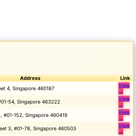
Address
Link
View
eet 4, Singapore 460187
→
View
#01-54, Singapore 463222
→
View
1, #01-152, Singapore 460419
→
View
eet 3, #01-78, Singapore 460503
→