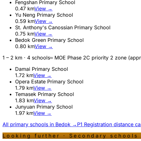
Fengshan Primary School
0.47
km
View →
Yu Neng Primary School
0.59
km
View →
St. Anthony's Canossian Primary School
0.75
km
View →
Bedok Green Primary School
0.80
km
View →
1 – 2 km ·
4
school
s
≈ MOE Phase 2C priority 2 zone (app
Damai Primary School
1.72
km
View →
Opera Estate Primary School
1.79
km
View →
Temasek Primary School
1.83
km
View →
Junyuan Primary School
1.97
km
View →
All primary schools in
Bedok
→
P1 Registration distance c
Looking further · Secondary schools