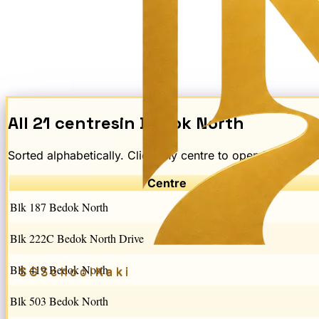
All
21
centres
in
Bedok North
Sorted alphabetically. Click any centre to open its schem
Centre
Blk 187 Bedok North
Blk 222C Bedok North Drive
Blk 419 Bedok North
SGSchool
Kaki
Blk 503 Bedok North