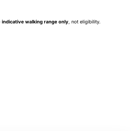
e
indicative walking range only
, not eligibility.