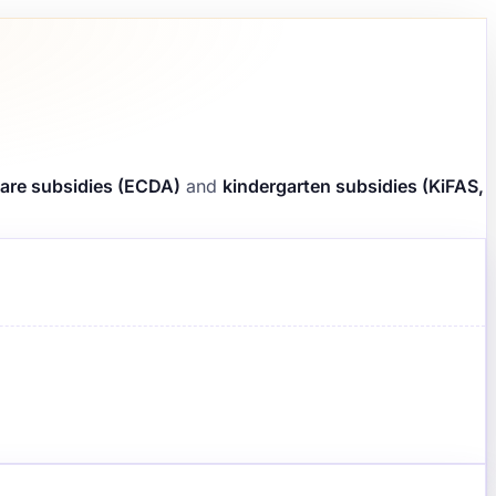
are subsidies (ECDA)
and
kindergarten subsidies (KiFAS,