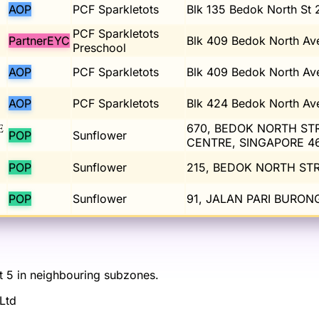
AOP
PCF Sparkletots
Blk 135 Bedok North St 
PCF Sparkletots
PartnerEYC
Blk 409 Bedok North Av
Preschool
AOP
PCF Sparkletots
Blk 409 Bedok North Av
AOP
PCF Sparkletots
Blk 424 Bedok North Av
E
670, BEDOK NORTH STR
POP
Sunflower
CENTRE, SINGAPORE 4
POP
Sunflower
215, BEDOK NORTH STR
POP
Sunflower
91, JALAN PARI BURO
st 5 in neighbouring subzones.
Ltd