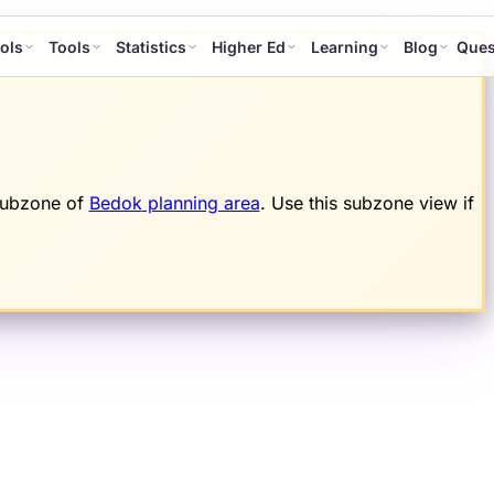
ols
Tools
Statistics
Higher Ed
Learning
Blog
Ques
ubzone of
Bedok
planning area
. Use this subzone view if