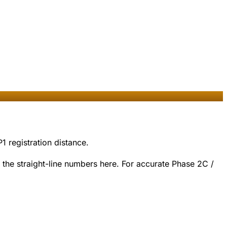
1 registration distance.
the straight-line numbers here. For accurate Phase 2C /