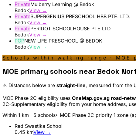
Private
Mulberry Learning @ Bedok
Bedok
View →
Private
SUPERGENIUS PRESCHOOL HBB PTE. LTD.
Bedok
View →
Private
PERIDOT SCHOOLHOUSE PTE LTD
Bedok
View →
POP
NEW LIFE PRESCHOOL @ BEDOK
Bedok
View →
Schools within walking range · MOE 
MOE primary schools near
Bedok Nor
⚠️ Distances below are
straight-line
, measured from the
MOE Phase 2C eligibility uses
OneMap.gov.sg road-netw
2C-Supplementary eligibility from your home address, us
Within 1 km ·
5
school
s
≈ MOE Phase 2C priority 1 zone (a
Red Swastika School
0.45
km
View →