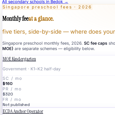
All secondary schools in
Bedok
→
Singapore preschool fees · 2026
Monthly fee
at a glance.
five tiers, side-by-side — where does your
Singapore preschool monthly fees, 2026.
SC fee caps
sho
MOE)
are separate schemes — eligibility below.
MOE Kindergarten
Government · K1–K2 half-day
SC / mo
$160
PR / mo
$320
FR / mo
Not published
ECDA Anchor Operator