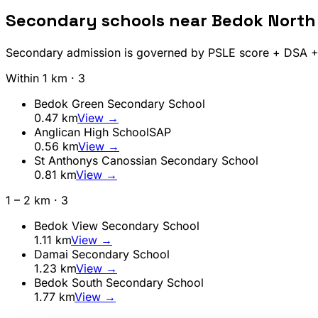
Secondary schools near
Bedok North
Secondary admission is governed by PSLE score + DSA + A
Within 1 km ·
3
Bedok Green Secondary School
0.47
km
View →
Anglican High School
SAP
0.56
km
View →
St Anthonys Canossian Secondary School
0.81
km
View →
1 – 2 km ·
3
Bedok View Secondary School
1.11
km
View →
Damai Secondary School
1.23
km
View →
Bedok South Secondary School
1.77
km
View →