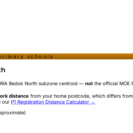
primary schools
th
 URA
Bedok North
subzone centroid —
not
the official MOE P
ork distance
from your home postcode, which differs from 
e our
P1 Registration Distance Calculator →
pproximate)