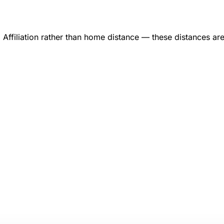
ffiliation rather than home distance — these distances ar