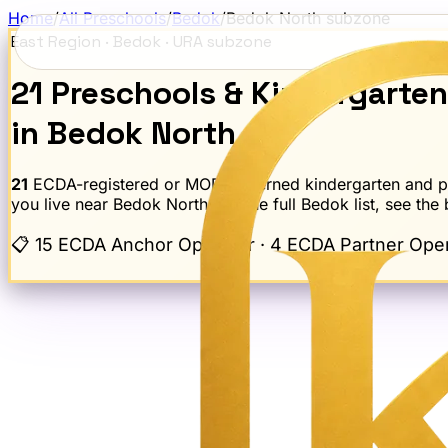
Home
/
All Preschools
/
Bedok
/
Bedok North
subzone
East Region
·
Bedok
· URA subzone
21
Preschools
& Kindergarte
in
Bedok North
21
ECDA-registered or MOE-governed kindergarten and pre
you live near
Bedok North
; for the full
Bedok
list, see the
📋
15 ECDA Anchor Operator · 4 ECDA Partner Opera