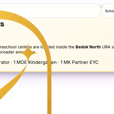
Scho
ns
school centres are located inside the
Bedok North
URA s
 broader area page.
tor · 1 MOE Kindergarten · 1 MK Partner EYC