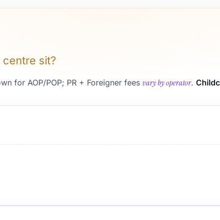
 centre sit?
wn for AOP/POP; PR + Foreigner fees
vary by operator
.
Childc