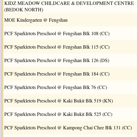
KIDZ MEADOW CHILDCARE & DEVELOPMENT CENTRE
(BEDOK NORTH)
MOE Kindergarten @ Fengshan
PCF Sparkletots Preschool @ Fengshan Blk 108 (CC)
PCF Sparkletots Preschool @ Fengshan Blk 115 (CC)
PCF Sparkletots Preschool @ Fengshan Blk 126 (DS)
PCF Sparkletots Preschool @ Fengshan Blk 184 (CC)
PCF Sparkletots Preschool @ Fengshan Blk 76 (CC)
PCF Sparkletots Preschool @ Kaki Bukit Blk 519 (KN)
PCF Sparkletots Preschool @ Kaki Bukit Blk 525 (CC)
PCF Sparkletots Preschool @ Kampong Chai Chee Blk 131 (CC)