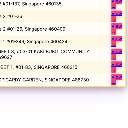
View
2 #01-137, Singapore 460135
→
View
e 2 #01-26
→
View
e 2 #01-26, Singapore 460409
→
View
e 1 #01-246, Singapore 460424
→
EET 3, #03-01 KAKI BUKIT COMMUNITY
View
69627
→
View
EET 1, #01-83, SINGAPORE 460215
→
View
NGPICARDY GARDEN, SINGAPORE 488730
→