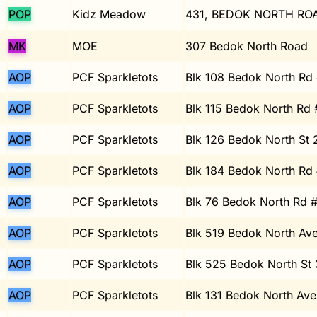
POP
Kidz Meadow
431, BEDOK NORTH ROA
MK
MOE
307 Bedok North Road
AOP
PCF Sparkletots
Blk 108 Bedok North Rd
AOP
PCF Sparkletots
Blk 115 Bedok North Rd
AOP
PCF Sparkletots
Blk 126 Bedok North St
AOP
PCF Sparkletots
Blk 184 Bedok North Rd
AOP
PCF Sparkletots
Blk 76 Bedok North Rd 
AOP
PCF Sparkletots
Blk 519 Bedok North Av
AOP
PCF Sparkletots
Blk 525 Bedok North St
AOP
PCF Sparkletots
Blk 131 Bedok North Ave