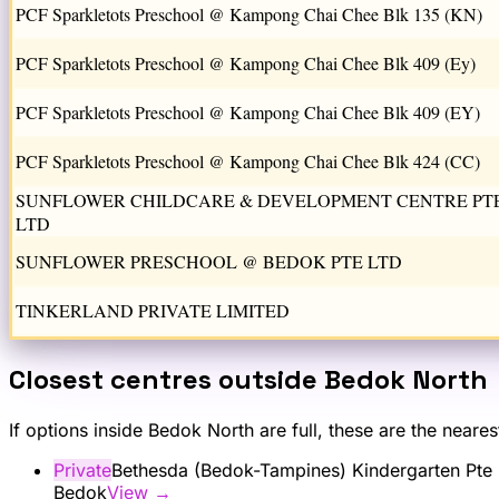
PCF Sparkletots Preschool @ Kampong Chai Chee Blk 135 (KN)
PCF Sparkletots Preschool @ Kampong Chai Chee Blk 409 (Ey)
PCF Sparkletots Preschool @ Kampong Chai Chee Blk 409 (EY)
PCF Sparkletots Preschool @ Kampong Chai Chee Blk 424 (CC)
SUNFLOWER CHILDCARE & DEVELOPMENT CENTRE PT
LTD
SUNFLOWER PRESCHOOL @ BEDOK PTE LTD
TINKERLAND PRIVATE LIMITED
Closest centres outside
Bedok North
If options inside
Bedok North
are full, these are the neare
Private
Bethesda (Bedok-Tampines) Kindergarten Pte 
Bedok
View →