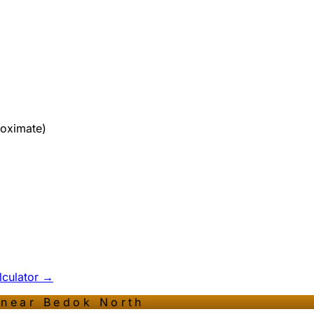
roximate)
alculator →
 near
Bedok North