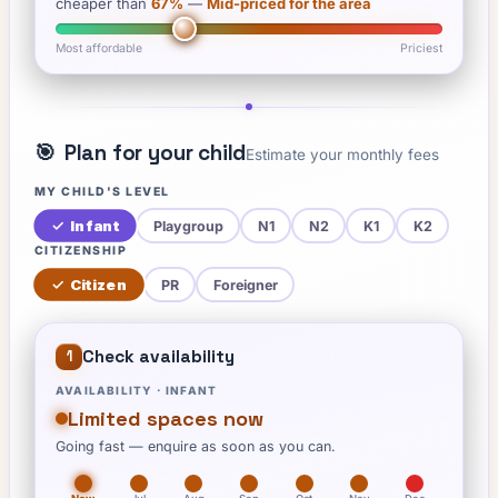
cheaper than
67
%
—
Mid-priced for the area
Most affordable
Priciest
🎯
Plan for your child
Estimate your monthly fees
MY CHILD'S LEVEL
✓
Infant
Playgroup
N1
N2
K1
K2
CITIZENSHIP
✓
Citizen
PR
Foreigner
Check availability
1
AVAILABILITY ·
INFANT
Limited spaces now
Going fast — enquire as soon as you can.