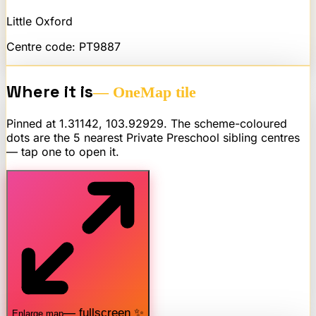
Little Oxford
Centre code:
PT9887
Where it is
— OneMap tile
Pinned at
1.31142
,
103.92929
. The scheme-coloured
dots are the 5 nearest
Private Preschool
sibling centres
— tap one to open it.
— fullscreen ✨
Enlarge map