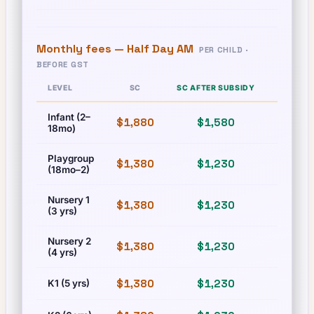
Monthly fees —
Half Day AM
PER CHILD ·
BEFORE GST
LEVEL
SC
SC AFTER SUBSIDY
PR
Infant (2–
$1,880
$1,580
$1,880
18mo)
Playgroup
$1,380
$1,230
$1,380
(18mo–2)
Nursery 1
$1,380
$1,230
$1,380
(3 yrs)
Nursery 2
$1,380
$1,230
$1,380
(4 yrs)
$1,380
$1,230
$1,380
K1 (5 yrs)