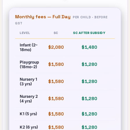
Monthly fees —
Full Day
PER CHILD · BEFORE
GST
LEVEL
SC
SC AFTER SUBSIDY
PR
Infant (2–
$2,080
$1,480
$2,080
18mo)
Playgroup
$1,580
$1,280
$1,580
(18mo–2)
Nursery 1
$1,580
$1,280
$1,580
(3 yrs)
Nursery 2
$1,580
$1,280
$1,580
(4 yrs)
$1,580
$1,280
$1,580
K1 (5 yrs)
$1,580
$1,280
$1,580
K2 (6 yrs)