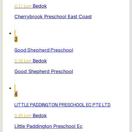
·
Bedok
0.31
km
Cherrybrook Preschool East Coast
3
Good Shepherd Preschool
·
Bedok
0.38
km
Good Shepherd Preschool
4
LITTLE PADDINGTON PRESCHOOL EC PTE LTD
·
Bedok
0.49
km
Little Paddington Preschool Ec