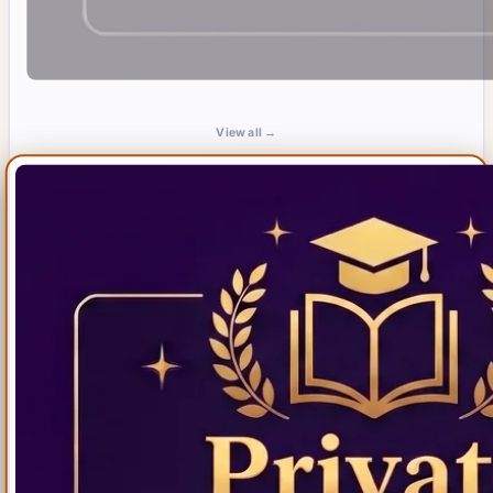
View all →