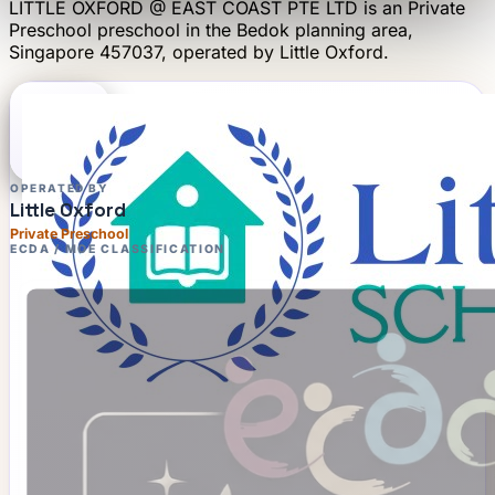
LITTLE OXFORD @ EAST COAST PTE LTD
is an
Private
Preschool
preschool
in the Bedok planning area
,
Singapore 457037
, operated by
Little Oxford
.
OPERATED BY
Little Oxford
Private Preschool
ECDA / MOE CLASSIFICATION