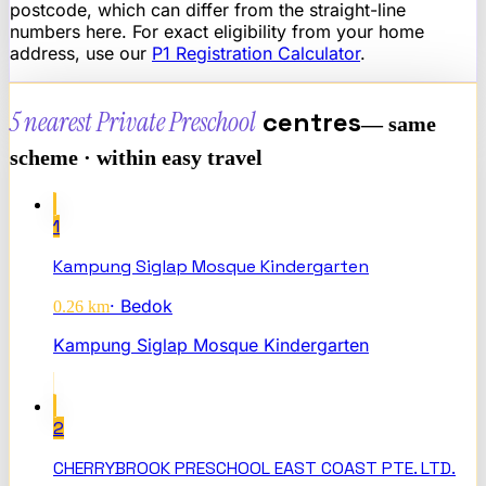
postcode, which can differ from the straight-line
numbers here. For exact eligibility from your home
address, use our
P1 Registration Calculator
.
5 nearest
Private Preschool
centres
— same
scheme · within easy travel
1
Kampung Siglap Mosque Kindergarten
·
Bedok
0.26
km
Kampung Siglap Mosque Kindergarten
2
CHERRYBROOK PRESCHOOL EAST COAST PTE. LTD.