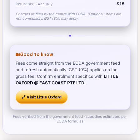
Insurance
$15
·
Annually
Charges as filed by the centre with ECDA. "Optional" items are
not compulsory. GST (9%) may apply.
🏡
Good to know
Fees come straight from the ECDA government feed
and refresh automatically. GST (9%) applies on the
gross fee. Confirm enrolment specifics with
LITTLE
OXFORD @ EAST COAST PTE LTD
.
🔗 Visit
Little Oxford
Fees verified from the government feed · subsidies estimated per
ECDA formulas