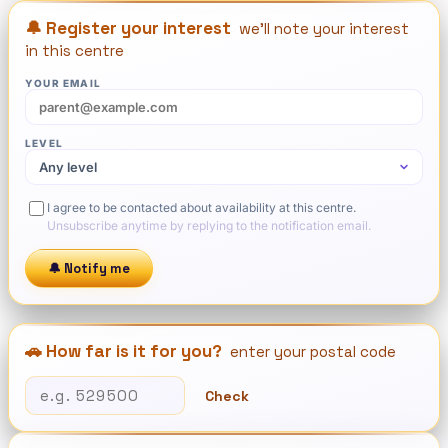
🔔 Register your interest
we'll note your interest
in this centre
YOUR EMAIL
LEVEL
I agree to be contacted about availability at this centre.
Unsubscribe anytime by replying to the notification email.
🔔 Notify me
🚗 How far is it for you?
enter your postal code
Check