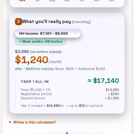
Now
Jul
Aug
Sep
Oct
Nov
Dec
What you'll really pay
2
(
monthly
)
✓
Mum works ≥56 hrs/mo
$2,080
/mo before subsidy
$1,240
/month
after −
$840
/mo subsidy
(Basic
$600
+ Additional $240
)
≈
$17,140
YEAR 1 ALL-IN
Fees ($1,240 × 12)
$14,880
Registration (once)
+ $280
Deposit (once)
+ $1,980
Year 2 onward ≈
$14,880
/yr
· + up to
$15
/yr optional
⚙️
How is this calculated?