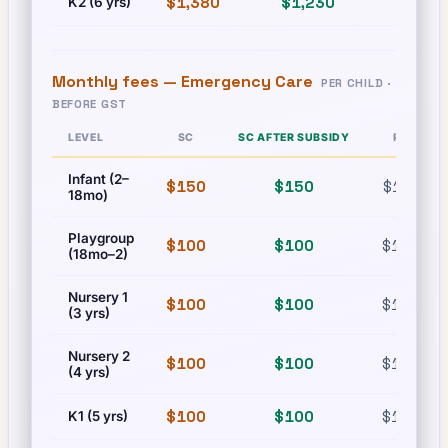
$1,380
$1,230
$1,380
K2 (6 yrs)
Monthly fees —
Emergency Care
PER CHILD ·
BEFORE GST
LEVEL
SC
SC AFTER SUBSIDY
PR
Infant (2–
$150
$150
$150
18mo)
Playgroup
$100
$100
$100
(18mo–2)
Nursery 1
$100
$100
$100
(3 yrs)
Nursery 2
$100
$100
$100
(4 yrs)
$100
$100
$100
K1 (5 yrs)