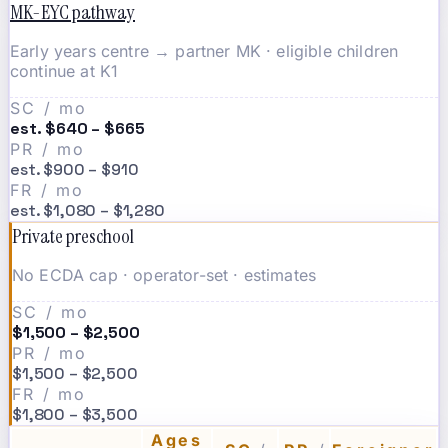
MK-EYC pathway
Early years centre → partner MK · eligible children
continue at K1
SC / mo
est. $640 – $665
PR / mo
est. $900 – $910
FR / mo
est. $1,080 – $1,280
Private preschool
No ECDA cap · operator-set · estimates
SC / mo
$1,500 – $2,500
PR / mo
$1,500 – $2,500
FR / mo
$1,800 – $3,500
Ages