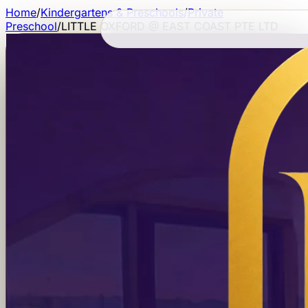
Home
/
Kindergartens & Preschools
/
Private
Preschool
/
LITTLE OXFORD @ EAST COAST PTE LTD