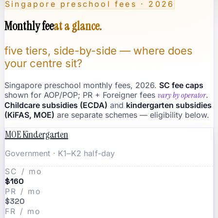
Singapore preschool fees · 2026
Monthly fee
at a glance.
five tiers, side-by-side — where does
your centre sit?
Singapore preschool monthly fees, 2026.
SC fee caps
shown for AOP/POP; PR + Foreigner fees
vary by operator
.
Childcare subsidies (ECDA)
and
kindergarten subsidies
(KiFAS, MOE)
are separate schemes — eligibility below.
MOE Kindergarten
Government · K1–K2 half-day
SC / mo
$160
PR / mo
$320
FR / mo