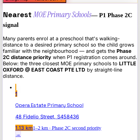
Nearest
MOE Primary Schools
— P1 Phase 2C
signal
Many parents enrol at a preschool that's walking-
distance to a desired primary school so the child grows
familiar with the neighbourhood — and gets the
Phase
2C distance priority
when P1 registration comes around.
Below: the three closest MOE primary schools to
LITTLE
OXFORD @ EAST COAST PTE LTD
by straight-line
distance.
1
Opera Estate Primary School
48 Fidelio Street, S458436
1.13
km
1–2 km · Phase 2C second priority
→