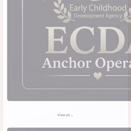
View all →