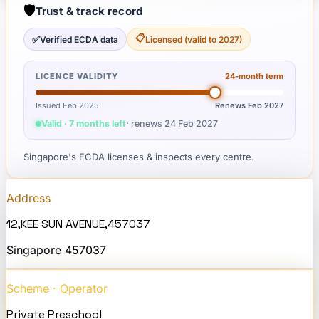
🛡️
Trust & track record
📋
✅
Verified ECDA data
Licensed (valid to 2027)
LICENCE VALIDITY
24
-month term
Issued Feb 2025
Renews
Feb 2027
Valid · 7 months left
· renews
24 Feb 2027
Singapore's ECDA licenses & inspects every centre.
Address
12,KEE SUN AVENUE,457037
Singapore
457037
Scheme · Operator
Private Preschool