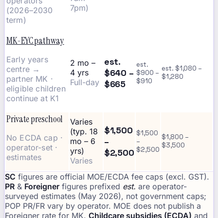
operators
7pm)
(2026–2030
term)
MK-EYC pathway
Early years
est.
2 mo –
est.
centre →
est. $1,080 –
$640 –
4 yrs
$900 –
$1,280
partner MK ·
$910
Full-day
$665
eligible children
continue at K1
Private preschool
Varies
$1,500
(typ. 18
$1,500
No ECDA cap ·
$1,800 –
–
mo – 6
–
$3,500
operator-set ·
$2,500
yrs)
$2,500
estimates
Varies
SC
figures are official MOE/ECDA fee caps (excl. GST).
PR
&
Foreigner
figures prefixed
est.
are operator-
surveyed estimates (May 2026), not government caps;
POP PR/FR vary by operator. MOE does not publish a
Foreigner rate for MK.
Childcare subsidies (ECDA)
and