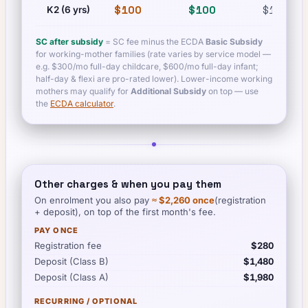
$100
$100
$100
K2 (6 yrs)
SC after subsidy
= SC fee minus the ECDA
Basic Subsidy
for working-mother families (rate varies by service model —
e.g. $300/mo full-day childcare, $600/mo full-day infant;
half-day & flexi are pro-rated lower). Lower-income working
mothers may qualify for
Additional Subsidy
on top — use
the
ECDA calculator
.
Other charges & when you pay them
On enrolment you also pay
≈
$2,260
once
(registration
+ deposit), on top of the first month's fee.
PAY ONCE
Registration fee
$280
Deposit (Class B)
$1,480
Deposit (Class A)
$1,980
RECURRING / OPTIONAL