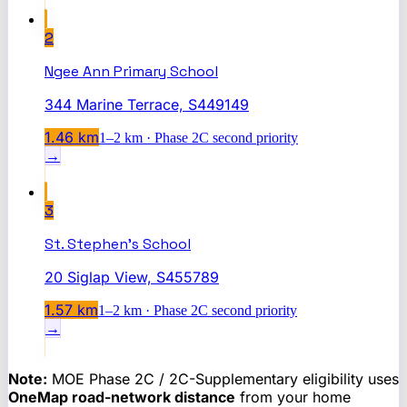
2
Ngee Ann Primary School
344 Marine Terrace, S449149
1.46
km
1–2 km · Phase 2C second priority
→
3
St. Stephen's School
20 Siglap View, S455789
1.57
km
1–2 km · Phase 2C second priority
→
Note:
MOE Phase 2C / 2C-Supplementary eligibility uses
OneMap road-network distance
from your home