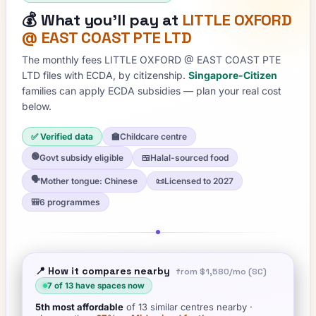
💰
What you'll pay at
LITTLE OXFORD
@ EAST COAST PTE LTD
The monthly fees
LITTLE OXFORD @ EAST COAST PTE
LTD
files with ECDA, by citizenship.
Singapore-Citizen
families can apply ECDA subsidies — plan your real cost
below.
✅ Verified data
🏫
Childcare centre
🟢
Govt subsidy eligible
🍱
Halal-sourced food
🗣️
Mother tongue: Chinese
📜
Licensed to 2027
🎒
6 programmes
📍 How it compares nearby
from
$1,580
/mo (SC)
7
of
13
have spaces now
5th
most affordable
of
13
similar centres nearby
·