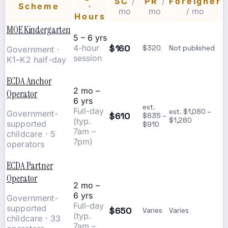
SC
/
PR
/
Foreigner
Scheme
·
mo
mo
/ mo
Hours
MOE Kindergarten
5 – 6 yrs
$160
4-hour
$320
Not published
Government ·
session
K1–K2 half-day
ECDA Anchor
2 mo –
Operator
6 yrs
est.
Full-day
est. $1,080 –
Government-
$610
$835 –
(typ.
$1,280
supported
$910
7am –
childcare · 5
7pm)
operators
ECDA Partner
Operator
2 mo –
6 yrs
Government-
Full-day
supported
$650
Varies
Varies
(typ.
childcare · 33
7am –