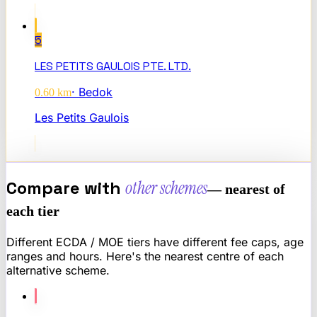
5
LES PETITS GAULOIS PTE. LTD.
·
Bedok
0.60
km
Les Petits Gaulois
Compare with
other schemes
— nearest of
each tier
Different ECDA / MOE tiers have different fee caps, age
ranges and hours. Here's the nearest centre of each
alternative scheme.