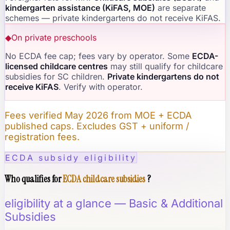
kindergarten assistance (KiFAS, MOE)
are separate
schemes — private kindergartens do not receive KiFAS.
◆
On private preschools
No ECDA fee cap; fees vary by operator. Some
ECDA-
licensed childcare centres
may still qualify for childcare
subsidies for SC children.
Private kindergartens do not
receive KiFAS
. Verify with operator.
Fees verified May 2026 from MOE + ECDA
published caps. Excludes GST + uniform /
registration fees.
ECDA subsidy eligibility
Who qualifies for
ECDA childcare subsidies
?
eligibility at a glance — Basic & Additional
Subsidies