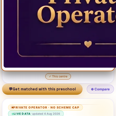
✓
This centre
💬
Get matched with this preschool
⊕ Compare
PRIVATE OPERATOR
·
NO SCHEME CAP
LIVE DATA
· updated
4 Aug 2026