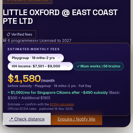
✦
PRIVATE OPERATOR
LITTLE OXFORD @ EAST COAST
PTE LTD
📋
Verified fees
🎒
6
programme
s
📜
Licensed to
2027
ESTIMATED MONTHLY FEES
✓
Mum works ≥56 hrs/mo
$1,580
/month
before subsidy ·
Playgroup
· 18 mths–2 yrs
·
Full Day
≈
$1,090
/mo for Singapore Citizens after −
$490
subsidy
(Basic
$300
+ Additional $190
)
Estimate — confirm with the
ECDA calculator
.
Official ECDA rates · published 18 Nov 2025
.
📍 Check distance
Enquire / Notify Me