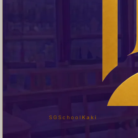
SGSchool
Kaki