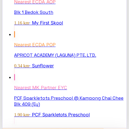
Nearest
ECDA AOP
Blk 1 Bedok South
·
My First Skool
1.16
km
Nearest
ECDA POP
APRICOT ACADEMY (LAGUNA) PTE. LTD.
·
Sunflower
0.34
km
Nearest
MK Partner EYC
PCF Sparkletots Preschool @ Kampong Chai Chee
Blk 409 (Ey)
·
PCF Sparkletots Preschool
1.90
km