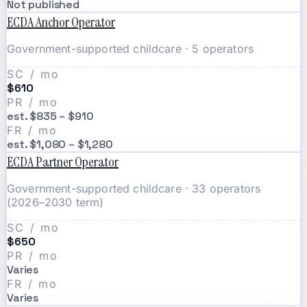
Not published
ECDA Anchor Operator
Government-supported childcare · 5 operators
SC / mo
$610
PR / mo
est. $835 – $910
FR / mo
est. $1,080 – $1,280
ECDA Partner Operator
Government-supported childcare · 33 operators
(2026–2030 term)
SC / mo
$650
PR / mo
Varies
FR / mo
Varies