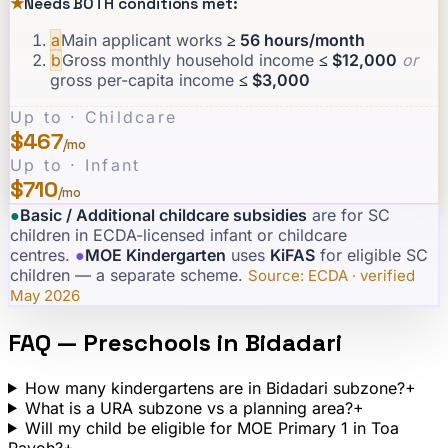
★
Needs BOTH conditions met:
a
Main applicant works
≥ 56 hours/month
b
Gross monthly household income
≤ $12,000
or
gross per-capita income
≤ $3,000
Up to · Childcare
$467
/mo
Up to · Infant
$710
/mo
●
Basic / Additional childcare subsidies
are for SC
children in ECDA-licensed infant or childcare
centres.
·
●
MOE Kindergarten
uses
KiFAS
for eligible SC
children — a separate scheme.
·
Source: ECDA · verified
May 2026
FAQ — Preschools in
Bidadari
How many kindergartens are in Bidadari subzone?
+
What is a URA subzone vs a planning area?
+
Will my child be eligible for MOE Primary 1 in Toa
Payoh?
+