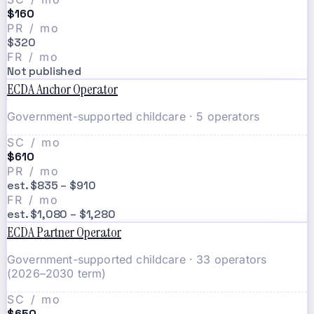
$160
PR / mo
$320
FR / mo
Not published
ECDA Anchor Operator
Government-supported childcare · 5 operators
SC / mo
$610
PR / mo
est. $835 – $910
FR / mo
est. $1,080 – $1,280
ECDA Partner Operator
Government-supported childcare · 33 operators
(2026–2030 term)
SC / mo
$650