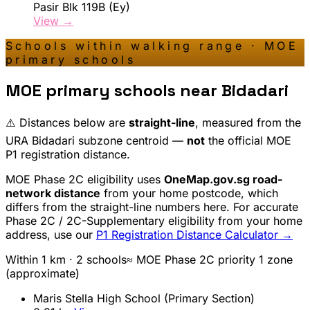
Pasir Blk 119B (Ey)
View →
Schools within walking range · MOE
primary schools
MOE primary schools near
Bidadari
⚠️ Distances below are
straight-line
, measured from the
URA
Bidadari
subzone centroid —
not
the official MOE
P1 registration distance.
MOE Phase 2C eligibility uses
OneMap.gov.sg road-
network distance
from your home postcode, which
differs from the straight-line numbers here. For accurate
Phase 2C / 2C-Supplementary eligibility from your home
address, use our
P1 Registration Distance Calculator →
Within 1 km ·
2
school
s
≈ MOE Phase 2C priority 1 zone
(approximate)
Maris Stella High School (Primary Section)