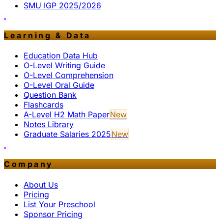
SMU IGP 2025/2026
Learning & Data
Education Data Hub
O-Level Writing Guide
O-Level Comprehension
O-Level Oral Guide
Question Bank
Flashcards
A-Level H2 Math Paper
New
Notes Library
Graduate Salaries 2025
New
Company
About Us
Pricing
List Your Preschool
Sponsor Pricing