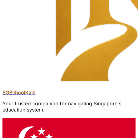
SGSchool
Kaki
Your trusted companion for navigating Singapore's
education system.