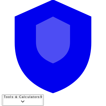
Tools & Calculators
9