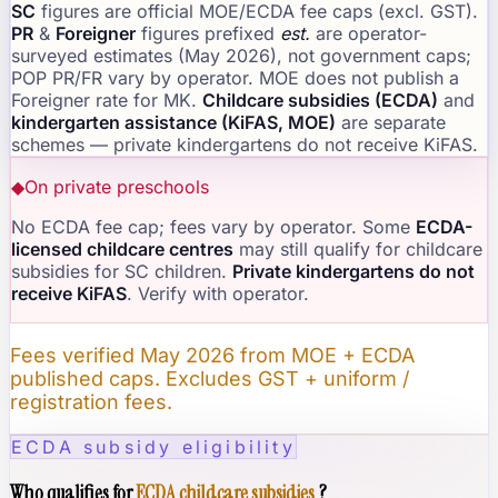
SC
figures are official MOE/ECDA fee caps (excl. GST).
PR
&
Foreigner
figures prefixed
est.
are operator-
surveyed estimates (May 2026), not government caps;
POP PR/FR vary by operator. MOE does not publish a
Foreigner rate for MK.
Childcare subsidies (ECDA)
and
kindergarten assistance (KiFAS, MOE)
are separate
schemes — private kindergartens do not receive KiFAS.
◆
On private preschools
No ECDA fee cap; fees vary by operator. Some
ECDA-
licensed childcare centres
may still qualify for childcare
subsidies for SC children.
Private kindergartens do not
receive KiFAS
. Verify with operator.
Fees verified May 2026 from MOE + ECDA
published caps. Excludes GST + uniform /
registration fees.
ECDA subsidy eligibility
Who qualifies for
ECDA childcare subsidies
?