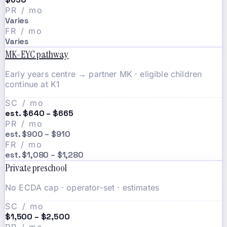
PR / mo
Varies
FR / mo
Varies
MK-EYC pathway
Early years centre → partner MK · eligible children
continue at K1
SC / mo
est. $640 – $665
PR / mo
est. $900 – $910
FR / mo
est. $1,080 – $1,280
Private preschool
No ECDA cap · operator-set · estimates
SC / mo
$1,500 – $2,500