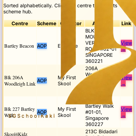
Sorted alphabetically. Click any centre to open its
scheme hub.
Centre
Scheme
Operator
Address
Link
BLK 221
MOUNT
VERNON
View
Bartley Beacon
AOP
E-Bridge
ROAD #02-01
→
SINGAPORE
360221
206A
Woodleigh
Blk 206A
My First
View
AOP
Link,
Woodleigh Link
Skool
→
Singapore
361206
Blk 227
Bartley Walk
Blk 227 Bartley
My First
View
AOP
#01-01,
Walk
Skool
→
SGSchool
Kaki
Singapore
360227
213C Bidadari
Skool4Kidz