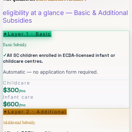
eligibility at a glance — Basic & Additional
Subsidies
✦
Layer 1 · Basic
Basic Subsidy.
✓
All SC children enrolled in ECDA-licensed infant or
childcare centres.
Automatic — no application form required.
Childcare
$300
/mo
Infant care
$600
/mo
✦
Layer 2 · Additional
Additional Subsidy.