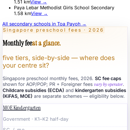
1.51
km
View →
Paya Lebar Methodist Girls School Secondary
1.58
km
View →
All secondary schools in
Toa Payoh
→
Singapore preschool fees · 2026
Monthly fee
at a glance.
five tiers, side-by-side — where does
your centre sit?
Singapore preschool monthly fees, 2026.
SC fee caps
shown for AOP/POP; PR + Foreigner fees
vary by operator
.
Childcare subsidies (ECDA)
and
kindergarten subsidies
(KiFAS, MOE)
are separate schemes — eligibility below.
MOE Kindergarten
Government · K1–K2 half-day
SC / mo