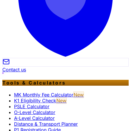
Contact us
Tools & Calculators
MK Monthly Fee Calculator
New
K1 Eligibility Check
New
PSLE Calculator
O-Level Calculator
A-Level Calculator
Distance & Transport Planner
P1 Registration Guide