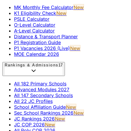
MK Monthly Fee Calculator
New
K1 Eligibility Check
New
PSLE Calculator
O-Level Calculator
A-Level Calculator
Distance & Transport Planner
P1 Registration Guide
P1 Vacancies 2026 (Live)
New
MOE Calendar 2026
Rankings & Admissions
17
All 182 Primary Schools
Advanced Modules 2027
All 147 Secondary Schools
All 22 JC Profiles
School Affiliation Guide
New
Sec School Rankings 2026
New
JC Rankings 2026
New
JC COP 2026
New
All Poly COP 2026