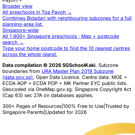
Broader view
All preschools in
Toa Payoh
→
Combines
Bidadari
with neighbouring subzones for a full
planning-area list.
Singapore-wide
All 1,900+ Singapore preschools · Map + postcode
search →
Type your home postcode to find the 10 nearest centres
across the whole island.
Data compilation © 2026 SGSchoolKaki.
Subzone
boundaries from
URA Master Plan 2019 Subzone
(data.gov.sg)
, Open Data Licence. Centre data: MOE +
ECDA AOP + ECDA POP + MK Partner EYC public lists.
Geocoded via OneMap.gov.sg. Singapore Copyright Act
(Cap 63) sec 27A on databases applies.
300+ Pages of Resources
|
100% Free to Use
|
Trusted by
Singapore Parents
|
Updated for 2026