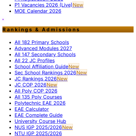
P1 Vacancies 2026 (Live)
New
MOE Calendar 2026
Rankings & Admissions
All 182 Primary Schools
Advanced Modules 2027
All 147 Secondary Schools
All 22 JC Profiles
School Affiliation Guide
New
Sec School Rankings 2026
New
JC Rankings 2026
New
JC COP 2026
New
All Poly COP 2026
All 135 Poly Courses
Polytechnic EAE 2026
EAE Calculator
EAE Complete Guide
University Course Hub
NUS IGP 2025/2026
New
NTU IGP 2025/2026