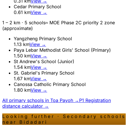
0.31
km
View →
Cedar Primary School
0.61
km
View →
1 – 2 km ·
5
school
s
≈ MOE Phase 2C priority 2 zone
(approximate)
Yangzheng Primary School
1.13
km
View →
Paya Lebar Methodist Girls' School (Primary)
1.50
km
View →
St Andrew's School (Junior)
1.54
km
View →
St. Gabriel's Primary School
1.67
km
View →
Canossa Catholic Primary School
1.80
km
View →
All primary schools in
Toa Payoh
→
P1 Registration
distance calculator →
Looking further · Secondary schools
near
Bidadari