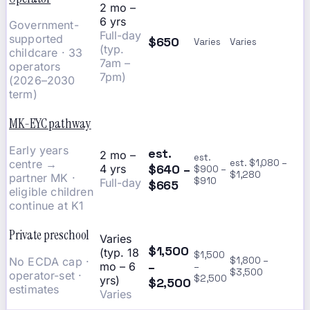
2 mo –
6 yrs
Government-
Full-day
supported
$650
Varies
Varies
(typ.
childcare · 33
7am –
operators
7pm)
(2026–2030
term)
MK-EYC pathway
Early years
est.
2 mo –
est.
centre →
est. $1,080 –
$640 –
4 yrs
$900 –
$1,280
partner MK ·
$910
Full-day
$665
eligible children
continue at K1
Private preschool
Varies
$1,500
(typ. 18
$1,500
No ECDA cap ·
$1,800 –
–
mo – 6
–
$3,500
operator-set ·
$2,500
yrs)
$2,500
estimates
Varies