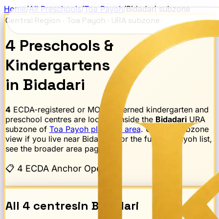
Home
/
All Preschools
/
Toa Payoh
/
Bidadari
subzone
Central Region
·
Toa Payoh
· URA subzone
4
Preschools
&
Kindergartens
in
Bidadari
4
ECDA-registered or MOE-governed kindergarten and
preschool centres are located inside the
Bidadari
URA
subzone of
Toa Payoh
planning area
. Use this subzone
view if you live near
Bidadari
; for the full
Toa Payoh
list,
see the broader area page.
📋
4 ECDA Anchor Operator
All
4
centres
in
Bidadari