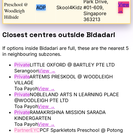
Park Drive,
Preschool @
View
AOP
Skool4Kidz
#01-609,
Woodleigh
→
Singapore
Hillside
363213
Closest centres outside
Bidadari
If options inside
Bidadari
are full, these are the nearest 5
in neighbouring subzones.
Private
LITTLE OXFORD @ BARTLEY PTE LTD
Serangoon
View →
Private
ARTEMIS PRESKOOL @ WOODLEIGH
VILLAGE
Toa Payoh
View →
Private
NOBLELAND ARTS N LEARNING PLACE
@WOODLEIGH PTE LTD
Toa Payoh
View →
Private
RAMAKRISHNA MISSION SARADA
KINDERGARTEN
Toa Payoh
View →
PartnerEYC
PCF Sparkletots Preschool @ Potong