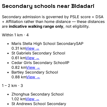
Secondary schools near
Bidadari
Secondary admission is governed by PSLE score + DSA
+ Affiliation rather than home distance — these distances
are
indicative walking range only
, not eligibility.
Within 1 km ·
4
Maris Stella High School Secondary
SAP
0.31
km
View →
St Gabriels Secondary School
0.61
km
View →
Cedar Girls Secondary School
IP
0.82
km
View →
Bartley Secondary School
0.88
km
View →
1 – 2 km ·
3
Zhonghua Secondary School
1.02
km
View →
St Andrews School Secondary