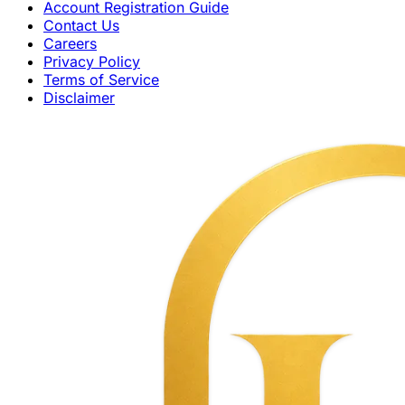
Account Registration Guide
Contact Us
Careers
Privacy Policy
Terms of Service
Disclaimer