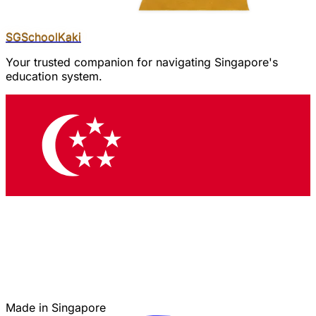
SGSchool
Kaki
Your trusted companion for navigating Singapore's
education system.
Made in Singapore