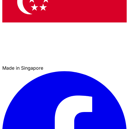
Made in Singapore