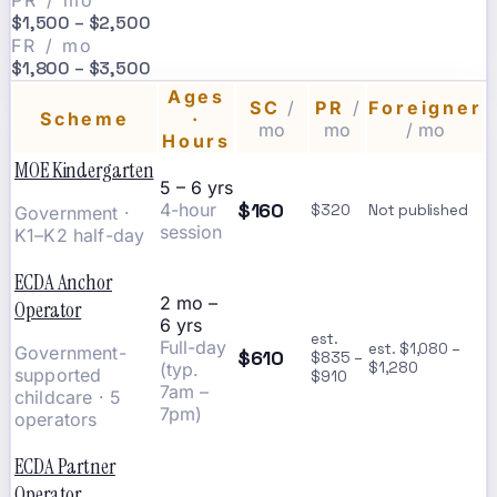
PR / mo
$1,500 – $2,500
FR / mo
$1,800 – $3,500
Ages
SC
/
PR
/
Foreigner
Scheme
·
mo
mo
/ mo
Hours
MOE Kindergarten
5 – 6 yrs
$160
4-hour
$320
Not published
Government ·
session
K1–K2 half-day
ECDA Anchor
2 mo –
Operator
6 yrs
est.
Full-day
est. $1,080 –
Government-
$610
$835 –
(typ.
$1,280
supported
$910
7am –
childcare · 5
7pm)
operators
ECDA Partner
Operator