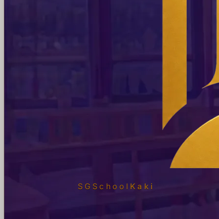
SGSchool
Kaki