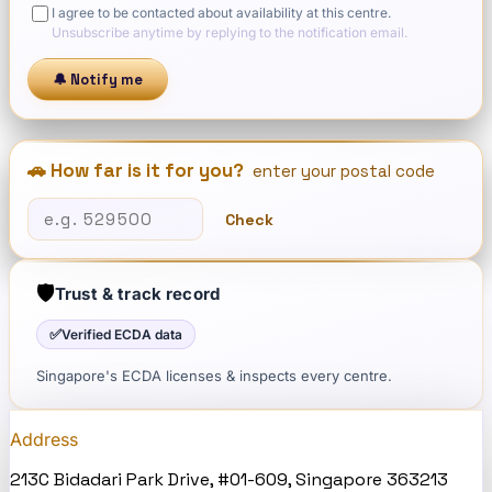
I agree to be contacted about availability at this centre.
Unsubscribe anytime by replying to the notification email.
🔔 Notify me
🚗 How far is it for you?
enter your postal code
Check
🛡️
Trust & track record
✅
Verified ECDA data
Singapore's ECDA licenses & inspects every centre.
Address
213C Bidadari Park Drive, #01-609, Singapore 363213