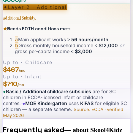
/mo
✦
Layer 2 · Additional
Additional Subsidy.
★
Needs BOTH conditions met:
a
Main applicant works
≥ 56 hours/month
b
Gross monthly household income
≤ $12,000
or
gross per-capita income
≤ $3,000
Up to · Childcare
$467
/mo
Up to · Infant
$710
/mo
●
Basic / Additional childcare subsidies
are for SC
children in ECDA-licensed infant or childcare
centres.
·
●
MOE Kindergarten
uses
KiFAS
for eligible SC
children — a separate scheme.
·
Source: ECDA · verified
May 2026
Frequently asked
— about
Skool4Kidz