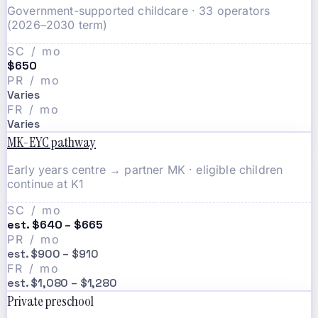
Government-supported childcare · 33 operators
(2026–2030 term)
SC / mo
$650
PR / mo
Varies
FR / mo
Varies
MK-EYC pathway
Early years centre → partner MK · eligible children
continue at K1
SC / mo
est. $640 – $665
PR / mo
est. $900 – $910
FR / mo
est. $1,080 – $1,280
Private preschool