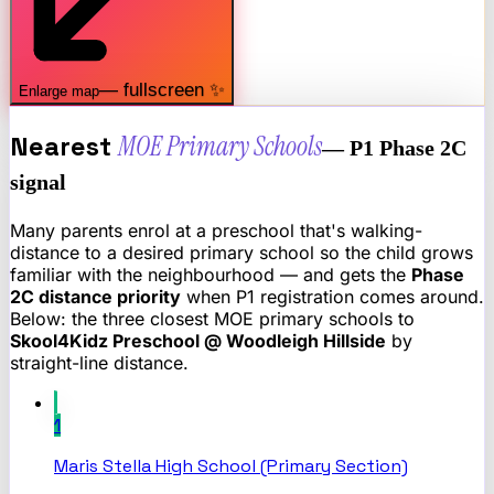
— fullscreen ✨
Enlarge map
Nearest
MOE Primary Schools
— P1 Phase 2C
signal
Many parents enrol at a preschool that's walking-
distance to a desired primary school so the child grows
familiar with the neighbourhood — and gets the
Phase
2C distance priority
when P1 registration comes around.
Below: the three closest MOE primary schools to
Skool4Kidz Preschool @ Woodleigh Hillside
by
straight-line distance.
1
Maris Stella High School (Primary Section)