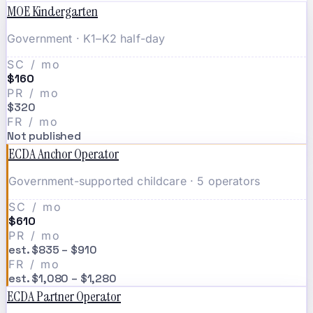
MOE Kindergarten
Government · K1–K2 half-day
SC / mo
$160
PR / mo
$320
FR / mo
Not published
ECDA Anchor Operator
Government-supported childcare · 5 operators
SC / mo
$610
PR / mo
est. $835 – $910
FR / mo
est. $1,080 – $1,280
ECDA Partner Operator