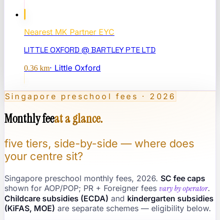
Nearest
MK Partner EYC
LITTLE OXFORD @ BARTLEY PTE LTD
·
Little Oxford
0.36
km
Singapore preschool fees · 2026
Monthly fee
at a glance.
five tiers, side-by-side — where does
your centre sit?
Singapore preschool monthly fees, 2026.
SC fee caps
shown for AOP/POP; PR + Foreigner fees
vary by operator
.
Childcare subsidies (ECDA)
and
kindergarten subsidies
(KiFAS, MOE)
are separate schemes — eligibility below.