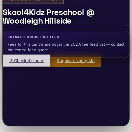
✦
ANCHOR OPERATOR · AOP
Skool4Kidz Preschool @
Woodleigh Hillside
ESTIMATED MONTHLY FEES
Fees for this centre are not in the ECDA fee feed yet — contact
the centre for a quote.
📍 Check distance
Enquire / Notify Me