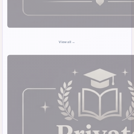
View all →