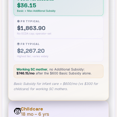
$36.15
Basic + Max Additional Subsidy
🟢 PR TYPICAL
$1,863.90
No ECDA cap; operator-set
🌍 FR TYPICAL
$2,267.20
Highest tier; varies widely
Working SC mother
, no Additional Subsidy:
$746.15
/mo
after the $
600
Basic Subsidy alone.
Basic Subsidy for infant care = $600/mo (vs $300 for
childcare) for working SC mothers.
Childcare
🧒
18 mo – 6 yrs