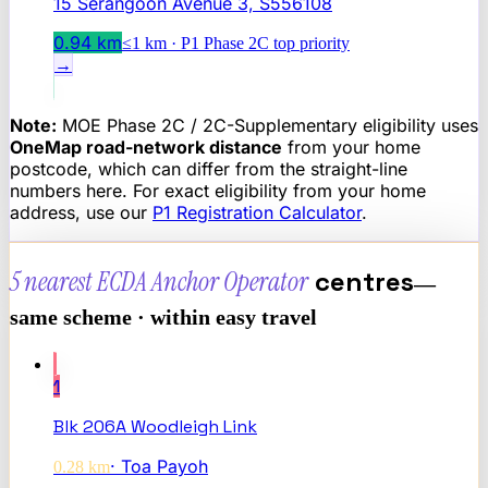
15 Serangoon Avenue 3, S556108
0.94
km
≤1 km · P1 Phase 2C top priority
→
Note:
MOE Phase 2C / 2C-Supplementary eligibility uses
OneMap road-network distance
from your home
postcode, which can differ from the straight-line
numbers here. For exact eligibility from your home
address, use our
P1 Registration Calculator
.
5 nearest
ECDA Anchor Operator
centres
—
same scheme · within easy travel
1
Blk 206A Woodleigh Link
·
Toa Payoh
0.28
km