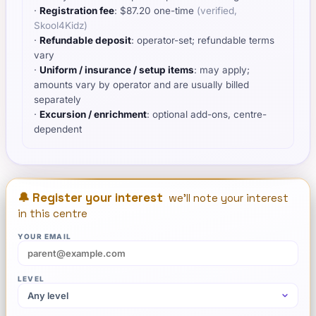
·
Registration fee
:
$
87.20
one-time
(verified,
Skool4Kidz
)
·
Refundable deposit
: operator-set; refundable terms
vary
·
Uniform / insurance / setup items
:
may apply;
amounts vary by operator and are usually billed
separately
·
Excursion / enrichment
: optional add-ons, centre-
dependent
🔔 Register your interest
we'll note your interest
in this centre
YOUR EMAIL
LEVEL