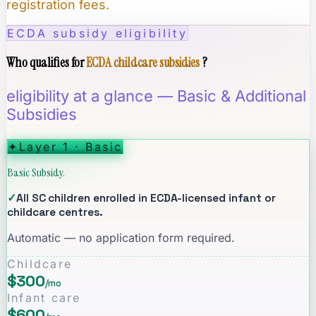
registration fees.
ECDA subsidy eligibility
Who qualifies for
ECDA childcare subsidies
?
eligibility at a glance — Basic & Additional
Subsidies
✦
Layer 1 · Basic
Basic Subsidy.
✓
All SC children enrolled in ECDA-licensed infant or
childcare centres.
Automatic — no application form required.
Childcare
$300
/mo
Infant care
$600