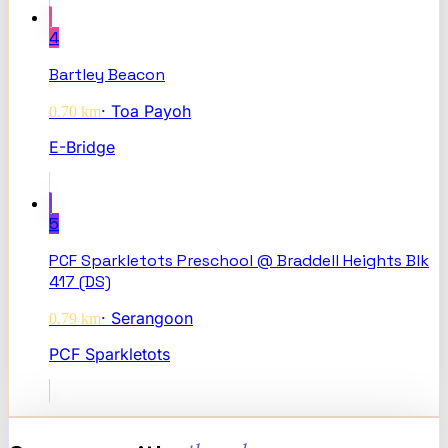
4
Bartley Beacon
·
Toa Payoh
0.70
km
E-Bridge
5
PCF Sparkletots Preschool @ Braddell Heights Blk
417 (DS)
·
Serangoon
0.79
km
PCF Sparkletots