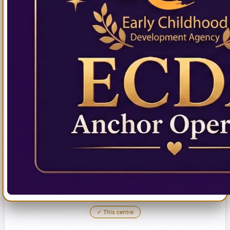
✓
This centre