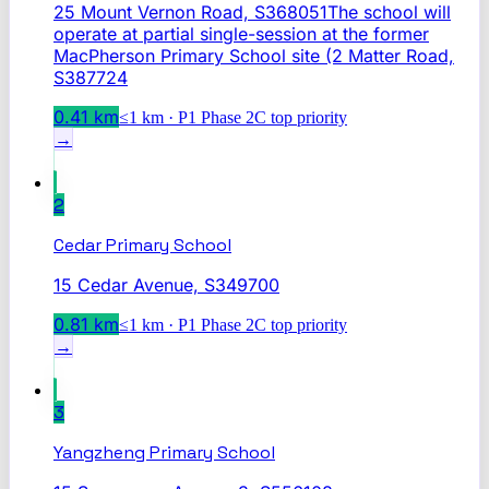
25 Mount Vernon Road, S368051The school will
operate at partial single-session at the former
MacPherson Primary School site (2 Matter Road,
S387724
0.41
km
≤1 km · P1 Phase 2C top priority
→
2
Cedar Primary School
15 Cedar Avenue, S349700
0.81
km
≤1 km · P1 Phase 2C top priority
→
3
Yangzheng Primary School