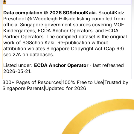
+
Data compilation © 2026 SGSchoolKaki.
Skool4Kidz
Preschool @ Woodleigh Hillside
listing compiled from
official Singapore government sources covering MOE
Kindergartens, ECDA Anchor Operators, and ECDA
Partner Operators. The compiled dataset is the original
work of SGSchoolKaki. Re-publication without
attribution violates Singapore Copyright Act (Cap 63)
sec 27A on databases.
Listed under:
ECDA Anchor Operator
· last refreshed
2026-05-21
.
300+ Pages of Resources
|
100% Free to Use
|
Trusted by
Singapore Parents
|
Updated for 2026