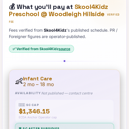
💰
What you'll pay at
Skool4Kidz
Preschool @ Woodleigh Hillside
VERIFIED
FEE
Fees verified from
Skool4Kidz
's published schedule. PR /
Foreigner figures are operator-published.
✅ Verified from
Skool4Kidz
source
Infant Care
👶
2 mo – 18 mo
Not published — contact centre
AVAILABILITY
🇸🇬 SC CAP
$1,346.15
ECDA Anchor Operator cap
💚 SC AFTER SUBSIDIES