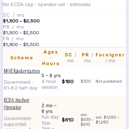
No ECDA cap · operator-set · estimates
SC / mo
$1,500 – $2,500
PR / mo
$1,500 – $2,500
FR / mo
$1,800 – $3,500
Ages
SC
/
PR
/
Foreigner
Scheme
·
mo
mo
/ mo
Hours
MOE Kindergarten
5 – 6 yrs
$160
4-hour
$320
Not published
Government ·
session
K1–K2 half-day
ECDA Anchor
2 mo –
Operator
6 yrs
est.
Full-day
est. $1,080 –
Government-
$610
$835 –
(typ.
$1,280
supported
$910
7am –