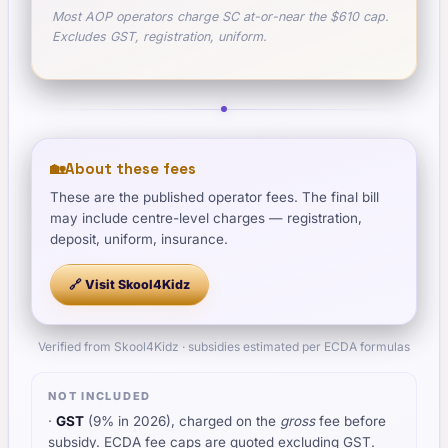
Most AOP operators charge SC at-or-near the $610 cap.
Excludes GST, registration, uniform.
🏡
About these fees
These are the published operator fees. The final bill
may include centre-level charges — registration,
deposit, uniform, insurance.
🔗 Visit
Skool4Kidz
Verified from Skool4Kidz · subsidies estimated per ECDA formulas
NOT INCLUDED
·
GST
(9% in 2026), charged on the
gross
fee before
subsidy. ECDA fee caps are quoted excluding GST.