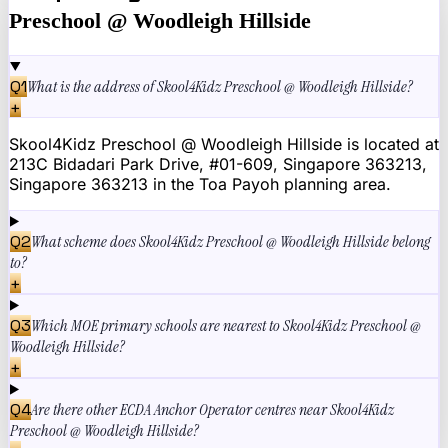
Preschool @ Woodleigh Hillside
Q
1
What is the address of Skool4Kidz Preschool @ Woodleigh Hillside?
+
Skool4Kidz Preschool @ Woodleigh Hillside is located at
213C Bidadari Park Drive, #01-609, Singapore 363213,
Singapore 363213 in the Toa Payoh planning area.
Q
2
What scheme does Skool4Kidz Preschool @ Woodleigh Hillside belong
to?
+
Q
3
Which MOE primary schools are nearest to Skool4Kidz Preschool @
Woodleigh Hillside?
+
Q
4
Are there other ECDA Anchor Operator centres near Skool4Kidz
Preschool @ Woodleigh Hillside?