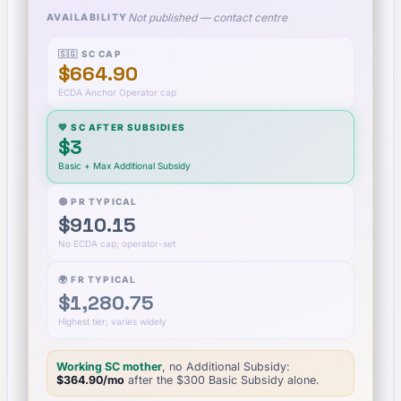
Not published — contact centre
AVAILABILITY
🇸🇬 SC CAP
$664.90
ECDA Anchor Operator cap
💚 SC AFTER SUBSIDIES
$3
Basic + Max Additional Subsidy
🟢 PR TYPICAL
$910.15
No ECDA cap; operator-set
🌍 FR TYPICAL
$1,280.75
Highest tier; varies widely
Working SC mother
, no Additional Subsidy:
$364.90
/mo
after the $
300
Basic Subsidy alone.