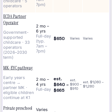
childcare · 5
7pm)
operators
ECDA Partner
Operator
2 mo –
6 yrs
Government-
Full-day
supported
$650
Varies
Varies
(typ.
childcare · 33
7am –
operators
7pm)
(2026–2030
term)
MK-EYC pathway
Early years
est.
2 mo –
est.
centre →
est. $1,080 –
$640 –
4 yrs
$900 –
$1,280
partner MK ·
$910
Full-day
$665
eligible children
continue at K1
Private preschool
Varies