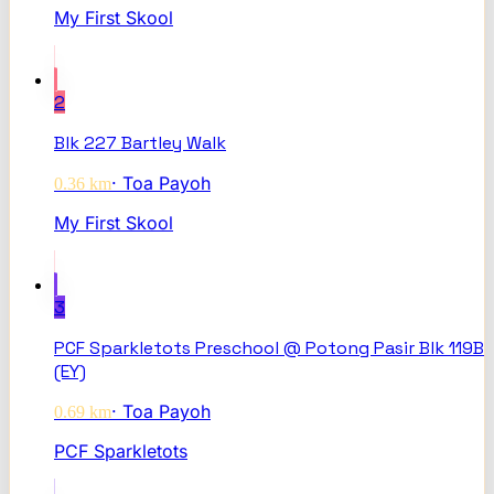
My First Skool
2
Blk 227 Bartley Walk
·
Toa Payoh
0.36
km
My First Skool
3
PCF Sparkletots Preschool @ Potong Pasir Blk 119B
(EY)
·
Toa Payoh
0.69
km
PCF Sparkletots