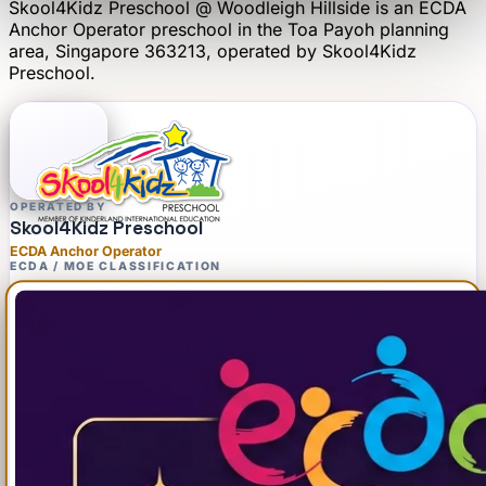
Skool4Kidz Preschool @ Woodleigh Hillside
is an
ECDA
Anchor Operator
preschool
in the Toa Payoh planning
area
, Singapore 363213
, operated by
Skool4Kidz
Preschool
.
OPERATED BY
Skool4Kidz Preschool
ECDA Anchor Operator
ECDA / MOE CLASSIFICATION