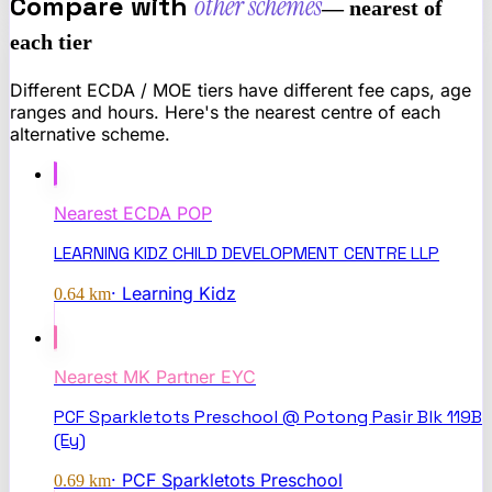
Compare with
other schemes
— nearest of
each tier
Different ECDA / MOE tiers have different fee caps, age
ranges and hours. Here's the nearest centre of each
alternative scheme.
Nearest
ECDA POP
LEARNING KIDZ CHILD DEVELOPMENT CENTRE LLP
·
Learning Kidz
0.64
km
Nearest
MK Partner EYC
PCF Sparkletots Preschool @ Potong Pasir Blk 119B
(Ey)
·
PCF Sparkletots Preschool
0.69
km