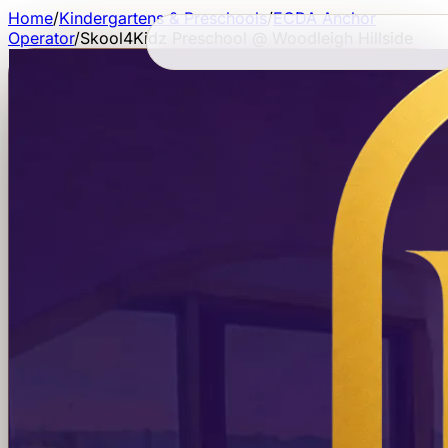
Home
/
Kindergartens & Preschools
/
ECDA Anchor
Operator
/
Skool4Kidz Preschool @ Woodleigh Hillside