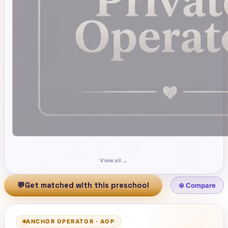
View all →
💬
Get matched with this preschool
⊕ Compare
ANCHOR OPERATOR
·
AOP