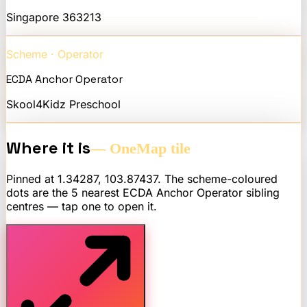
Singapore
363213
Scheme · Operator
ECDA Anchor Operator
Skool4Kidz Preschool
Where it is
— OneMap tile
Pinned at
1.34287
,
103.87437
. The scheme-coloured
dots are the 5 nearest
ECDA Anchor Operator
sibling
centres — tap one to open it.