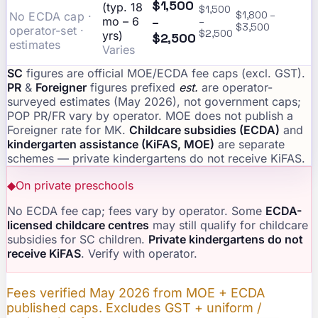
$1,500
(typ. 18
$1,500
No ECDA cap ·
$1,800 –
–
mo – 6
–
$3,500
operator-set ·
$2,500
yrs)
$2,500
estimates
Varies
SC
figures are official MOE/ECDA fee caps (excl. GST).
PR
&
Foreigner
figures prefixed
est.
are operator-
surveyed estimates (May 2026), not government caps;
POP PR/FR vary by operator. MOE does not publish a
Foreigner rate for MK.
Childcare subsidies (ECDA)
and
kindergarten assistance (KiFAS, MOE)
are separate
schemes — private kindergartens do not receive KiFAS.
◆
On private preschools
No ECDA fee cap; fees vary by operator. Some
ECDA-
licensed childcare centres
may still qualify for childcare
subsidies for SC children.
Private kindergartens do not
receive KiFAS
. Verify with operator.
Fees verified May 2026 from MOE + ECDA
published caps. Excludes GST + uniform /