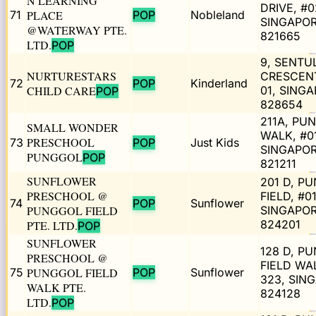
N LEARNING
DRIVE, #0
71
PLACE
POP
Nobleland
SINGAPO
@WATERWAY PTE.
821665
LTD.
POP
9, SENTU
NURTURESTARS
CRESCENT
72
POP
Kinderland
CHILD CARE
01, SING
POP
828654
211A, PU
SMALL WONDER
WALK, #0
PRESCHOOL
73
POP
Just Kids
SINGAPO
PUNGGOL
POP
821211
SUNFLOWER
201 D, P
PRESCHOOL @
FIELD, #0
74
POP
Sunflower
PUNGGOL FIELD
SINGAPO
824201
PTE. LTD.
POP
SUNFLOWER
128 D, P
PRESCHOOL @
FIELD WAL
75
PUNGGOL FIELD
POP
Sunflower
323, SIN
WALK PTE.
824128
LTD.
POP