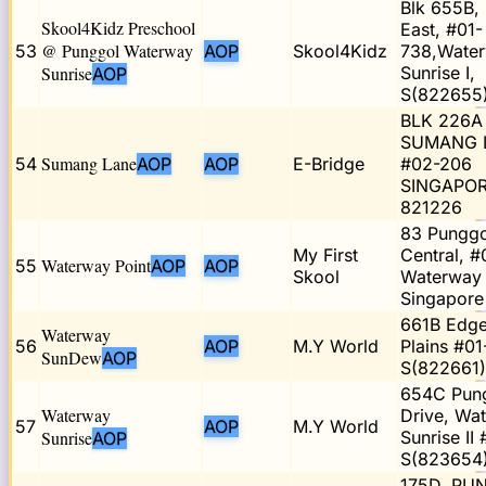
Blk 655B,
Skool4Kidz Preschool
East, #01-
@ Punggol Waterway
53
AOP
Skool4Kidz
738,Wate
Sunrise
Sunrise I,
AOP
S(822655
BLK 226A
SUMANG 
Sumang Lane
54
AOP
AOP
E-Bridge
#02-206
SINGAPO
821226
83 Punggo
My First
Central, #
Waterway Point
55
AOP
AOP
Skool
Waterway 
Singapore
661B Edge
Waterway
56
AOP
M.Y World
Plains #01
SunDew
AOP
S(822661)
654C Pun
Waterway
Drive, Wa
57
AOP
M.Y World
Sunrise
Sunrise II
AOP
S(823654
175D, PU