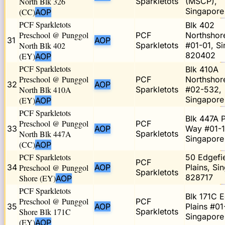
North Blk 326
Sparkletots
(MSCP),
Singapor
(CC)
AOP
PCF Sparkletots
Blk 402
Preschool @ Punggol
PCF
Northshor
31
AOP
North Blk 402
Sparkletots
#01-01, S
820402
(EY)
AOP
PCF Sparkletots
Blk 410A
Preschool @ Punggol
PCF
Northshor
32
AOP
North Blk 410A
Sparkletots
#02-532,
Singapore
(EY)
AOP
PCF Sparkletots
Blk 447A 
Preschool @ Punggol
PCF
33
AOP
Way #01-1
North Blk 447A
Sparkletots
Singapore
(CC)
AOP
PCF Sparkletots
50 Edgefi
PCF
34
Preschool @ Punggol
AOP
Plains, Si
Sparkletots
828717
Shore (EY)
AOP
PCF Sparkletots
Blk 171C 
Preschool @ Punggol
PCF
35
AOP
Plains #01
Shore Blk 171C
Sparkletots
Singapore
(EY)
AOP