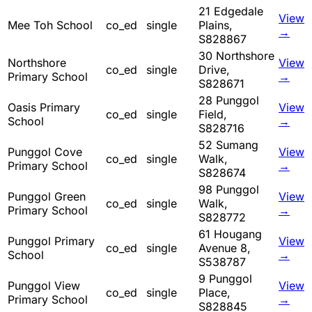
21 Edgedale
View
Mee Toh School
co_ed
single
Plains,
→
S828867
30 Northshore
Northshore
View
co_ed
single
Drive,
Primary School
→
S828671
28 Punggol
Oasis Primary
View
co_ed
single
Field,
School
→
S828716
52 Sumang
Punggol Cove
View
co_ed
single
Walk,
Primary School
→
S828674
98 Punggol
Punggol Green
View
co_ed
single
Walk,
Primary School
→
S828772
61 Hougang
Punggol Primary
View
co_ed
single
Avenue 8,
School
→
S538787
9 Punggol
Punggol View
View
co_ed
single
Place,
Primary School
→
S828845