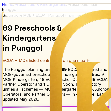
Home
/
Preschools & Kindergartens
/
Preschools near
Punggol
Singapore MOE + ECDA ·
Punggol
Planning Area
89
Preschools
&
Kindergartens
in
Punggol
ECDA + MOE listed centres · all on one map ✨
The
Punggol
planning area has
89
ECDA-registered and
MOE-governed preschool and kindergarten centres:
9
MOE Kindergarten, 48 ECDA Anchor Operator, 19 ECDA
Partner Operator and 1 Opening Soon
. This directory
unifies all schemes — MOE Kindergartens, ECDA Anchor
Operators, and Partner Operators — in one place. Last
updated
May 2026
.