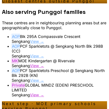
Closest centres outside
Punggol
Also serving
Punggol
families
These centres are in neighbouring planning areas but are
geographically close to
Punggol
.
AOP
Blk 295A Compassvale Crescent
Sengkang
View →
AOP
PCF Sparkletots @ Sengkang North Blk 298B
(CC)
Sengkang
View →
MK
MOE Kindergarten @ Rivervale
Sengkang
View →
AOP
PCF Sparkletots Preschool @ Sengkang North
Blk 292B (KN)
Sengkang
View →
Private
GLOBAL MINDZ (EDEN) PRESCHOOL
LIMITED
Sengkang
View →
Next step · MOE primary schools
serving
Punggol