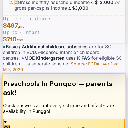
b
Gross monthly household income
≤ $12,000
or
gross per-capita income
≤ $3,000
Up to · Childcare
$467
/mo
Up to · Infant
$710
/mo
●
Basic / Additional childcare subsidies
are for SC
children in ECDA-licensed infant or childcare
centres.
·
●
MOE Kindergarten
uses
KiFAS
for eligible SC
children — a separate scheme.
·
Source: ECDA · verified
May 2026
Preschools in
Punggol
— parents
ask!
Quick answers about every scheme and infant-care
availability in
Punggol
.