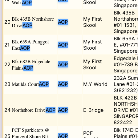
Walk
Skool
AOP
Singapor
Blk 435B
Blk 435B Northshore
My First
Northshor
20
AOP
Drive
Skool
#01-1531,
AOP
Singapor
Blk 659A 
Blk 659A Punggol
My First
21
AOP
E, #01-771
East
Skool
AOP
Singapore
Edgedale P
Blk 682B Edgedale
My First
22
AOP
#01-739 B
Plains
Skool
AOP
Singapor
232A Sum
Matilda Court
23
AOP
AOP
M.Y World
Lane #01-
S(821232)
BLK 422B
NORTHSH
Northshore Drive
24
AOP
AOP
E-Bridge
DRIVE #0
SINGAPO
822422
PCF Sparkletots @
Blk 174D 
PCF
25
Punggol Shore Blk
AOP
Plains #01