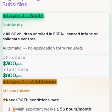
Subsidies
✦
Layer 1 · Basic
Basic Subsidy.
✓
All SC children enrolled in ECDA-licensed infant or
childcare centres.
Automatic — no application form required.
Childcare
$300
/mo
Infant care
$600
/mo
✦
Layer 2 · Additional
Additional Subsidy.
★
Needs BOTH conditions met:
a
Main applicant works
≥ 56 hours/month