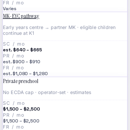
FR / mo
Varies
MK-EYC pathway
Early years centre → partner MK · eligible children
continue at K1
SC / mo
est. $640 – $665
PR / mo
est. $900 – $910
FR / mo
est. $1,080 – $1,280
Private preschool
No ECDA cap · operator-set · estimates
SC / mo
$1,500 – $2,500
PR / mo
$1,500 – $2,500
FR / mo