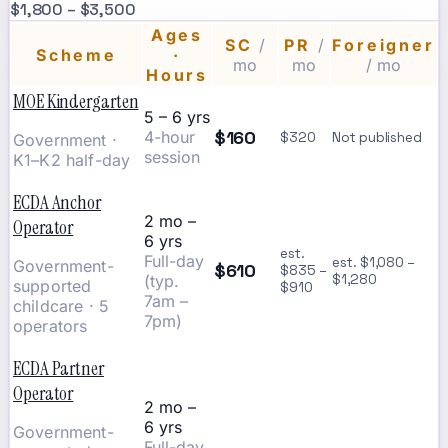
$1,800 – $3,500
Ages
SC
/
PR
/
Foreigner
Scheme
·
mo
mo
/ mo
Hours
MOE Kindergarten
5 – 6 yrs
$160
4-hour
$320
Not published
Government ·
session
K1–K2 half-day
ECDA Anchor
2 mo –
Operator
6 yrs
est.
Full-day
est. $1,080 –
Government-
$610
$835 –
(typ.
$1,280
supported
$910
7am –
childcare · 5
7pm)
operators
ECDA Partner
Operator
2 mo –
6 yrs
Government-
Full-day