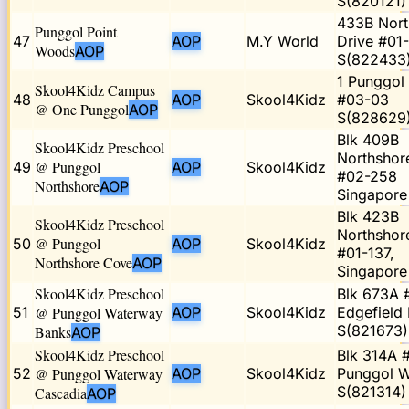
S(820121)
433B Nort
Punggol Point
47
AOP
M.Y World
Drive #01
Woods
AOP
S(822433
1 Punggol 
Skool4Kidz Campus
48
AOP
Skool4Kidz
#03-03
@ One Punggol
AOP
S(828629
Blk 409B
Skool4Kidz Preschool
Northshor
@ Punggol
49
AOP
Skool4Kidz
#02-258
Northshore
AOP
Singapor
Blk 423B
Skool4Kidz Preschool
Northshor
@ Punggol
50
AOP
Skool4Kidz
#01-137,
Northshore Cove
AOP
Singapor
Skool4Kidz Preschool
Blk 673A 
51
@ Punggol Waterway
AOP
Skool4Kidz
Edgefield 
S(821673)
Banks
AOP
Skool4Kidz Preschool
Blk 314A 
52
@ Punggol Waterway
AOP
Skool4Kidz
Punggol 
S(821314)
Cascadia
AOP