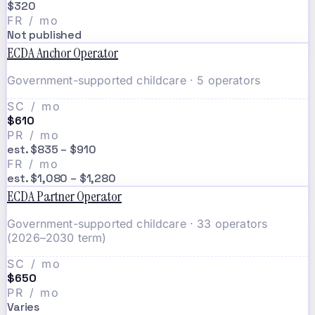
$320
FR / mo
Not published
ECDA Anchor Operator
Government-supported childcare · 5 operators
SC / mo
$610
PR / mo
est. $835 – $910
FR / mo
est. $1,080 – $1,280
ECDA Partner Operator
Government-supported childcare · 33 operators
(2026–2030 term)
SC / mo
$650
PR / mo
Varies