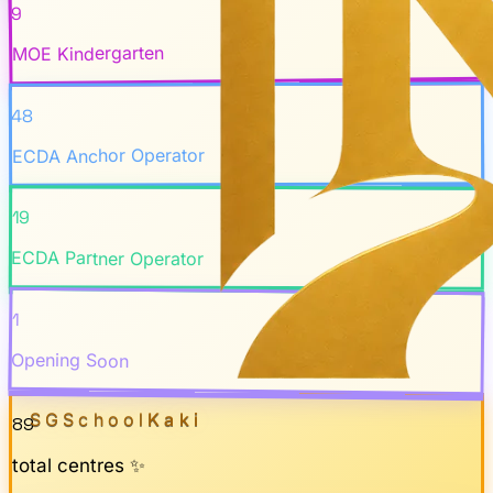
9
MOE Kindergarten
48
ECDA Anchor Operator
19
ECDA Partner Operator
1
Opening Soon
SGSchool
Kaki
89
total centres ✨