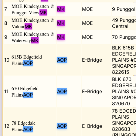
MOE Kindergarten @
7
MK
MOE
9 Punggol
Punggol View
MK
MOE Kindergarten @
49 Punggo
8
MK
MOE
Valour
Central
MK
MOE Kindergarten @
9
MK
MOE
70 Punggo
Waterway
MK
BLK 615B
EDGEFIEL
615B Edgefield
10
AOP
E-Bridge
PLAINS #
Plains
AOP
SINGAPO
822615
BLK 670
EDGEFIEL
670 Edgefield
11
AOP
E-Bridge
PLAINS #0
Plains
AOP
SINGAPO
820670
78 EDGED
PLAINS
78 Edgedale
SINGAPO
12
AOP
E-Bridge
Plains
828683
AOP
(PUNGGO