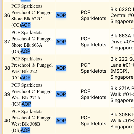
PCF Sparkletots
Blk 622C 
Preschool @ Punggol
PCF
36
AOP
Central #0
Shore Blk 622C
Sparkletots
Singapor
(CC)
AOP
PCF Sparkletots
Blk 663A 
Preschool @ Punggol
PCF
37
AOP
Drive #01
Shore Blk 663A
Sparkletots
Singapore
(DS)
AOP
PCF Sparkletots
Blk 222 
Preschool @ Punggol
PCF
Lane #01-
38
AOP
West Blk 222
Sparkletots
(MSCP),
Singapor
(CC)
AOP
PCF Sparkletots
Blk 271A 
Preschool @ Punggol
PCF
39
AOP
Walk #01-
West Blk 271A
Sparkletots
Singapore
(KN)
AOP
PCF Sparkletots
Blk 308B 
Preschool @ Punggol
PCF
40
AOP
Walk #01-
West Blk 308B
Sparkletots
Singapor
(DS)
AOP