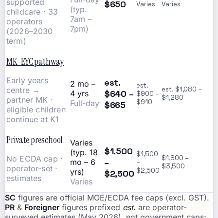
supported
$650
Varies
Varies
(typ.
childcare · 33
7am –
operators
7pm)
(2026–2030
term)
MK-EYC pathway
Early years
est.
2 mo –
est.
centre →
est. $1,080 –
$640 –
4 yrs
$900 –
$1,280
partner MK ·
$910
Full-day
$665
eligible children
continue at K1
Private preschool
Varies
$1,500
(typ. 18
$1,500
No ECDA cap ·
$1,800 –
–
mo – 6
–
$3,500
operator-set ·
$2,500
yrs)
$2,500
estimates
Varies
SC
figures are official MOE/ECDA fee caps (excl. GST).
PR
&
Foreigner
figures prefixed
est.
are operator-
surveyed estimates (May 2026), not government caps;