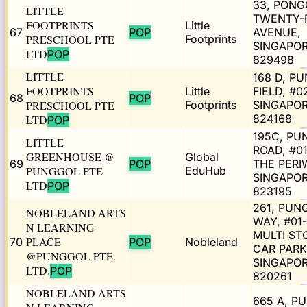
33, PONG
LITTLE
TWENTY-
FOOTPRINTS
Little
67
POP
AVENUE,
PRESCHOOL PTE
Footprints
SINGAPO
LTD
POP
829498
LITTLE
168 D, P
FOOTPRINTS
Little
FIELD, #0
68
POP
PRESCHOOL PTE
Footprints
SINGAPO
824168
LTD
POP
195C, PU
LITTLE
ROAD, #01
GREENHOUSE @
Global
69
POP
THE PERI
PUNGGOL PTE
EduHub
SINGAPO
LTD
POP
823195
261, PUN
NOBLELAND ARTS
WAY, #01
N LEARNING
MULTI ST
PLACE
70
POP
Nobleland
CAR PARK
@PUNGGOL PTE.
SINGAPO
LTD.
POP
820261
NOBLELAND ARTS
665 A, P