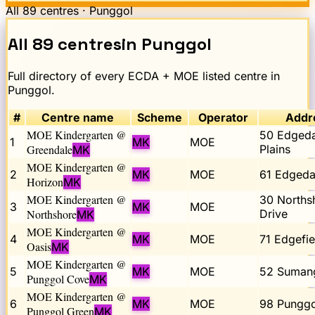
All
89
centres ·
Punggol
All
89
centres
in
Punggol
Full directory of every ECDA + MOE listed centre in
Punggol
.
#
Centre name
Scheme
Operator
Addr
MOE Kindergarten @
50 Edgeda
1
MK
MOE
Greendale
Plains
MK
MOE Kindergarten @
2
MK
MOE
61 Edgedal
Horizon
MK
MOE Kindergarten @
30 Norths
3
MK
MOE
Northshore
Drive
MK
MOE Kindergarten @
4
MK
MOE
71 Edgefie
Oasis
MK
MOE Kindergarten @
5
MK
MOE
52 Suman
Punggol Cove
MK
MOE Kindergarten @
6
MK
MOE
98 Punggo
Punggol Green
MK