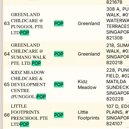
821678
308 A, P
GREENLAND
WALK, #0
CHILDCARE @
WATERW
63
POP
Greenland
PUNGGOL PTE
TERRACES 
SINGAPO
LTD
POP
821308
GREENLAND
218, SUM
CHILDCARE @
WALK, #0
64
POP
Greenland
SUMANG WALK
SINGAPO
820218
PTE. LTD.
POP
228, PUN
KIDZ MEADOW
FIELD, #0
CHILDCARE &
Kidz
MATILDA
DEVELOPMENT
65
POP
Meadow
SUNDECK
CENTRE
SINGAPO
(PUNGGOL)
POP
820228
LITTLE
107 D, ED
FOOTPRINTS
Little
PLAINS, #
66
POP
PRESCHOOL PTE
Footprints
SINGAPO
824107
LTD
POP