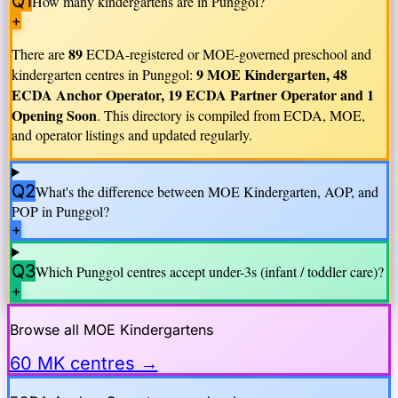
Q1
How many kindergartens are in
Punggol
?
+
89
There are
ECDA-registered or MOE-governed preschool and
9 MOE Kindergarten, 48
kindergarten centres in
Punggol
:
ECDA Anchor Operator, 19 ECDA Partner Operator and 1
Opening Soon
. This directory is compiled from ECDA, MOE,
and operator listings and updated regularly.
Q2
What's the difference between MOE Kindergarten, AOP, and
POP in
Punggol
?
+
Q3
Which
Punggol
centres accept under-3s (infant / toddler care)?
+
Browse all MOE Kindergartens
60 MK centres →