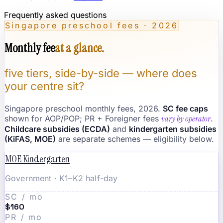
Frequently asked questions
Singapore preschool fees · 2026
Monthly fee
at a glance.
five tiers, side-by-side — where does
your centre sit?
Singapore preschool monthly fees, 2026.
SC fee caps
shown for AOP/POP; PR + Foreigner fees
vary by operator
.
Childcare subsidies (ECDA)
and
kindergarten subsidies
(KiFAS, MOE)
are separate schemes — eligibility below.
MOE Kindergarten
Government · K1–K2 half-day
SC / mo
$160
PR / mo