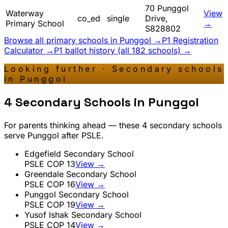
70 Punggol
Waterway
View
co_ed
single
Drive,
Primary School
→
S828802
Browse all primary schools in
Punggol
→
P1 Registration
Calculator →
P1 ballot history (all 182 schools) →
Looking further · Secondary schools
in
Punggol
4
Secondary Schools in
Punggol
For parents thinking ahead — these
4
secondary schools
serve
Punggol
after PSLE.
Edgefield Secondary School
PSLE COP
13
View →
Greendale Secondary School
PSLE COP
16
View →
Punggol Secondary School
PSLE COP
19
View →
Yusof Ishak Secondary School
PSLE COP
14
View →