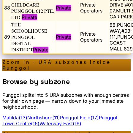
CHILDCARE
Private
DRIVE,#01
88
Private
PUNGGOL 612 PTE.
Operators
07,MULTI
CAR PARK
LTD.
Private
THE
88,PUNG
SCHOOLHOUSE
WAY,#03-
Private
89
PUNGGOL
Private
111,PUNG
Operators
COAST
DIGITAL
MALL,829
DISTRICT
Private
Zoom in · URA subzones inside
Punggol
Browse by subzone
Punggol
splits into
5
URA subzone
s
with enough centres
for their own page — narrow down to your immediate
neighbourhood.
Matilda
(
13
)
Northshore
(
11
)
Punggol Field
(
17
)
Punggol
Town Centre
(
16
)
Waterway East
(
19
)