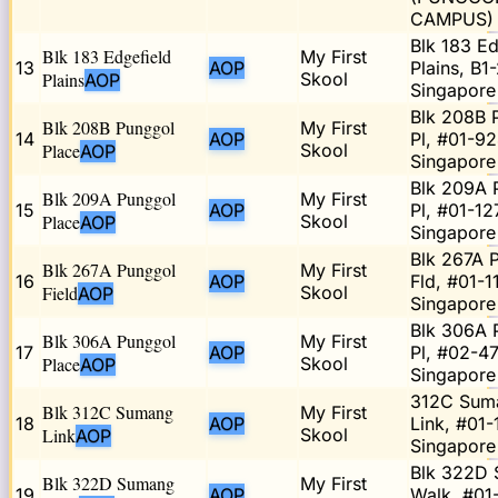
CAMPUS)
Blk 183 Ed
Blk 183 Edgefield
My First
13
AOP
Plains, B1
Plains
Skool
AOP
Singapore
Blk 208B 
Blk 208B Punggol
My First
14
AOP
Pl, #01-92
Place
Skool
AOP
Singapor
Blk 209A 
Blk 209A Punggol
My First
15
AOP
Pl, #01-12
Place
Skool
AOP
Singapore
Blk 267A 
Blk 267A Punggol
My First
16
AOP
Fld, #01-11
Field
Skool
AOP
Singapore
Blk 306A 
Blk 306A Punggol
My First
17
AOP
Pl, #02-47
Place
Skool
AOP
Singapore
312C Sum
Blk 312C Sumang
My First
18
AOP
Link, #01-
Link
Skool
AOP
Singapore
Blk 322D
Blk 322D Sumang
My First
19
AOP
Walk, #01