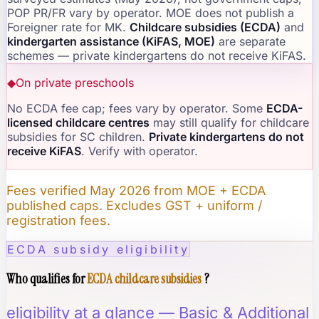
POP PR/FR vary by operator. MOE does not publish a
Foreigner rate for MK.
Childcare subsidies (ECDA)
and
kindergarten assistance (KiFAS, MOE)
are separate
schemes — private kindergartens do not receive KiFAS.
◆
On private preschools
No ECDA fee cap; fees vary by operator. Some
ECDA-
licensed childcare centres
may still qualify for childcare
subsidies for SC children.
Private kindergartens do not
receive KiFAS
. Verify with operator.
Fees verified May 2026 from MOE + ECDA
published caps. Excludes GST + uniform /
registration fees.
ECDA subsidy eligibility
Who qualifies for
ECDA childcare subsidies
?
eligibility at a glance — Basic & Additional