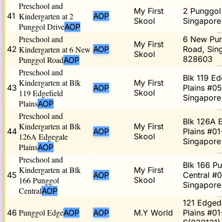
Preschool and
My First
2 Punggol 
41
Kindergarten at 2
AOP
Skool
Singapor
Punggol Drive
AOP
Preschool and
6 New Pu
My First
42
Kindergarten at 6 New
AOP
Road, Sin
Skool
828603
Punggol Road
AOP
Preschool and
Blk 119 Ed
Kindergarten at Blk
My First
43
AOP
Plains #05
119 Edgefield
Skool
Singapore
Plains
AOP
Preschool and
Blk 126A 
Kindergarten at Blk
My First
44
AOP
Plains #01
126A Edgegale
Skool
Singapore
Plains
AOP
Preschool and
Blk 166 P
Kindergarten at Blk
My First
45
AOP
Central #0
166 Punggol
Skool
Singapore
Central
AOP
121 Edged
Punggol Edge
46
AOP
AOP
M.Y World
Plains #01