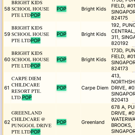
BRIGHT KIDS
FIELD, #01
SCHOOL HOUSE
58
POP
Bright Kids
SINGAPO
PTE LTD
POP
824175
192, PUN
BRIGHT KIDS
CENTRAL,
SCHOOL HOUSE
59
POP
Bright Kids
311, SIN
PTE LTD
POP
820192
173D, PU
BRIGHT KIDS
FIELD, #0
SCHOOL HOUSE
60
POP
Bright Kids
SINGAPO
PTE LTD
POP
824173
413,
CARPE DIEM
NORTHSH
CHILDCARE
61
POP
Carpe Diem
DRIVE, #0
RESORT PTE.
SINGAPO
LTD.
POP
820413
678 A, P
GREENLAND
DRIVE, #0
CHILDCARE @
WATERW
62
POP
Greenland
PUNGGOL DRIVE
BROOKS,
SINGAPO
PTE LTD
POP