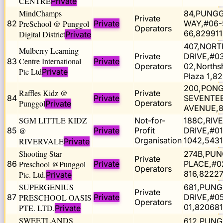
CENTRE
Private
MindChamps
84,PUNG
Private
82
PreSchool @ Punggol
Private
WAY,#06-
Operators
66,829911
Digital District
Private
407,NOR
Mulberry Learning
Private
DRIVE,#0
Centre International
83
Private
Operators
02,Norths
Pte Ltd
Private
Plaza 1,8
200,PON
Raffles Kidz @
Private
84
Private
SEVENTE
Punggol
Operators
Private
AVENUE,
SGM LITTLE KIDZ
Not-for-
188C,RIV
85
@
Private
Profit
DRIVE,#01
Organisation
1042,543
RIVERVALE
Private
Shooting Star
274B,PU
Private
86
Preschool @Punggol
Private
PLACE,#0
Operators
816,8222
Pte. Ltd.
Private
SUPERGENIUS
681,PUN
Private
87
PRESCHOOL OASIS
Private
DRIVE,#0
Operators
01,820681
PTE. LTD.
Private
SWEETLANDS
612,PUN