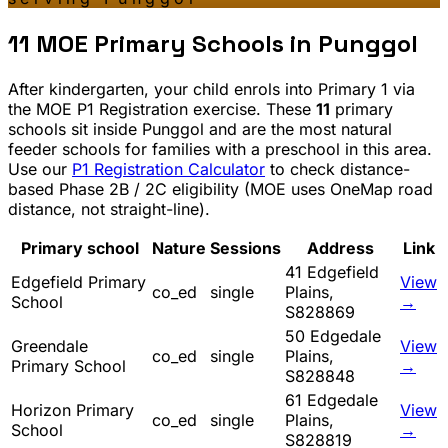
11
MOE Primary Schools in
Punggol
After kindergarten, your child enrols into Primary 1 via
the MOE P1 Registration exercise. These
11
primary
schools sit inside
Punggol
and are the most natural
feeder schools for families with a preschool in this area.
Use our
P1 Registration Calculator
to check distance-
based Phase 2B / 2C eligibility (MOE uses OneMap road
distance, not straight-line).
Primary school
Nature
Sessions
Address
Link
41 Edgefield
Edgefield Primary
View
co_ed
single
Plains,
School
→
S828869
50 Edgedale
Greendale
View
co_ed
single
Plains,
Primary School
→
S828848
61 Edgedale
Horizon Primary
View
co_ed
single
Plains,
School
→
S828819