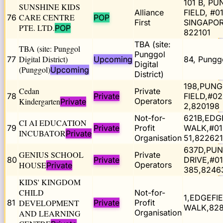
101 B, P
SUNSHINE KIDS
Alliance
FIELD, #0
CARE CENTRE
76
POP
First
SINGAPO
PTE. LTD.
POP
822101
TBA (site:
TBA (site: Punggol
Punggol
Digital District)
77
Upcoming
84, Pungg
Digital
(Punggol)
Upcoming
District)
198,PUN
Cedan
Private
78
Private
FIELD,#02
Kindergarten
Operators
Private
2,820198
Not-for-
621B,EDG
CI AI EDUCATION
79
Private
Profit
WALK,#01
INCUBATOR
Private
Organisation
51,822621
637D,PU
GENIUS SCHOOL
Private
80
Private
DRIVE,#01
HOUSE
Operators
Private
385,8246
KIDS' KINGDOM
CHILD
Not-for-
1,EDGEFI
81
DEVELOPMENT
Private
Profit
WALK,82
Organisation
AND LEARNING