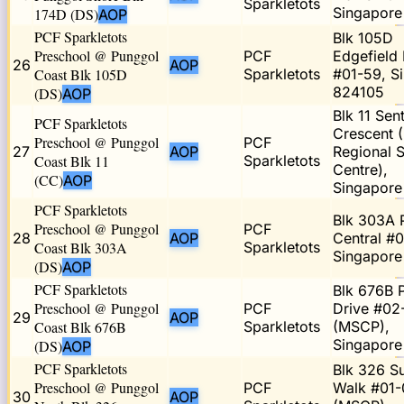
Sparkletots
Singapore
174D (DS)
AOP
PCF Sparkletots
Blk 105D
Preschool @ Punggol
PCF
Edgefield 
26
AOP
Coast Blk 105D
Sparkletots
#01-59, S
824105
(DS)
AOP
Blk 11 Sent
PCF Sparkletots
Crescent 
Preschool @ Punggol
PCF
27
AOP
Regional S
Coast Blk 11
Sparkletots
Centre),
(CC)
AOP
Singapor
PCF Sparkletots
Blk 303A 
Preschool @ Punggol
PCF
28
AOP
Central #0
Coast Blk 303A
Sparkletots
Singapore
(DS)
AOP
PCF Sparkletots
Blk 676B 
Preschool @ Punggol
PCF
Drive #02
29
AOP
Coast Blk 676B
Sparkletots
(MSCP),
Singapore
(DS)
AOP
PCF Sparkletots
Blk 326 
Preschool @ Punggol
PCF
Walk #01-
30
AOP