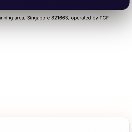
anning area
, Singapore 821663
, operated by
PCF