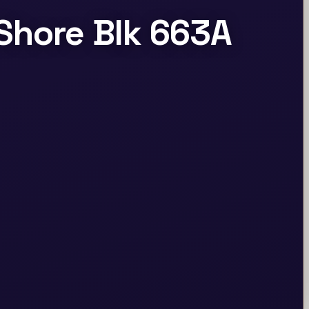
Shore Blk 663A