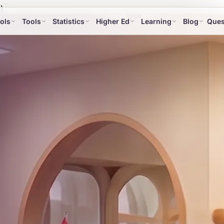
)
ols
Tools
Statistics
Higher Ed
Learning
Blog
Ques