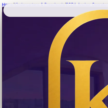
Home
/
Kindergartens & Preschools
/
ECDA Anchor Operator