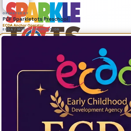
OPERATED BY
PCF Sparkletots Preschool
ECDA Anchor Operator
ECDA / MOE CLASSIFICATION