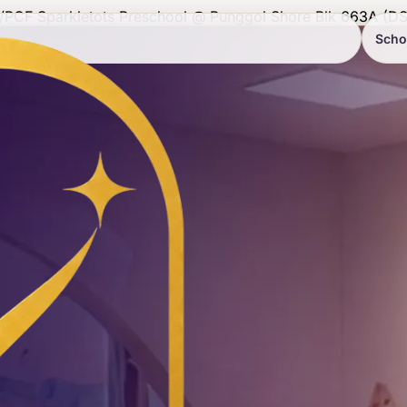
/
PCF Sparkletots Preschool @ Punggol Shore Blk 663A (DS
Scho