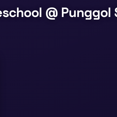
reschool @ Punggol 