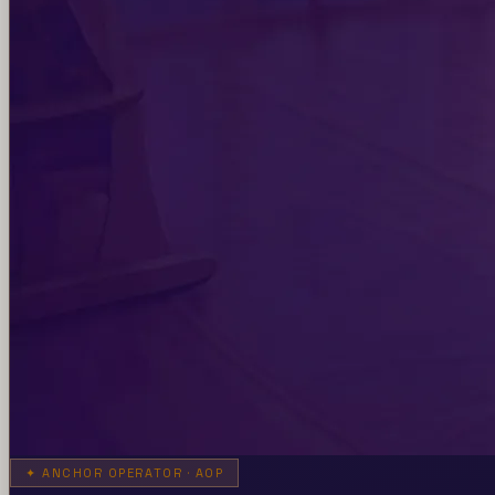
✦
ANCHOR OPERATOR · AOP