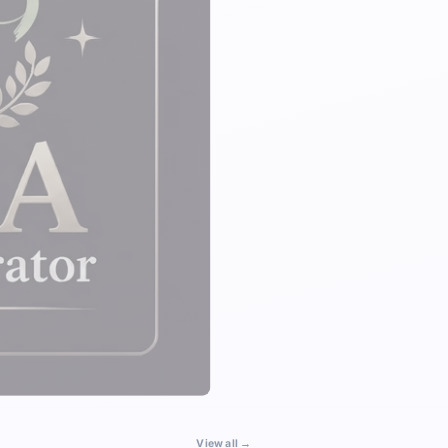
View all →