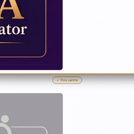
✓
This centre