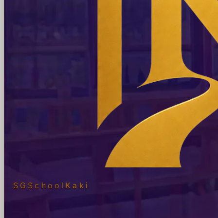
SGSchool
Kaki