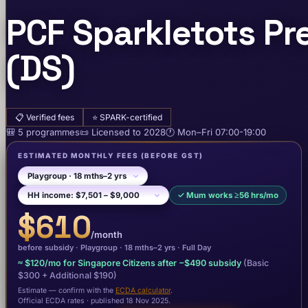
PCF Sparkletots P
(DS)
📋
Verified fees
⭐
SPARK-certified
🎒
5
programme
s
📜
Licensed to
2028
🕐
Mon–Fri
07:00-19:00
ESTIMATED MONTHLY FEES
(BEFORE GST)
✓
Mum works ≥56 hrs/mo
$610
/month
before subsidy ·
Playgroup
· 18 mths–2 yrs
·
Full Day
≈
$120
/mo for Singapore Citizens after −
$490
subsidy
(Basic
$300
+ Additional $190
)
Estimate — confirm with the
ECDA calculator
.
Official ECDA rates · published 18 Nov 2025
.