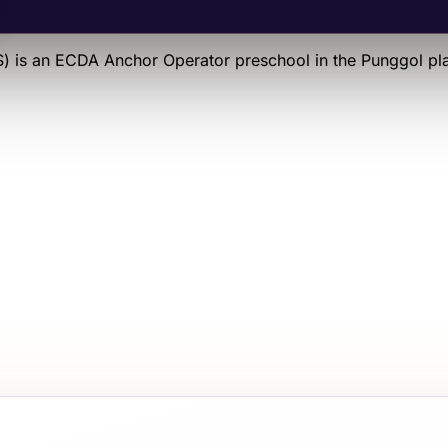
S)
is an
ECDA Anchor Operator
preschool
in the Punggol pl