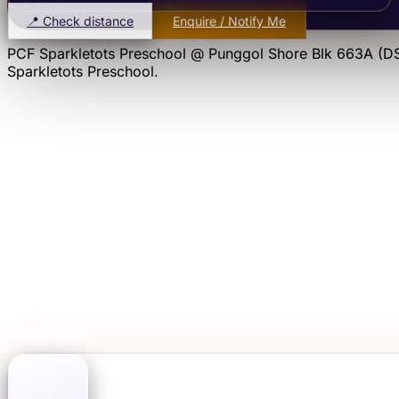
📍 Check distance
Enquire / Notify Me
PCF Sparkletots Preschool @ Punggol Shore Blk 663A (D
Sparkletots Preschool
.