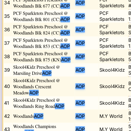
34
AOP
Woodlands Blk 677 (CC)
Sparkletots
#
AOP
PCF Sparkletots Preschool @
PCF
B
35
AOP
Woodlands Blk 801 (CC)
Sparkletots
1
AOP
PCF Sparkletots Preschool @
PCF
B
36
AOP
Woodlands Blk 824 (CC)
Sparkletots
S
AOP
PCF Sparkletots Preschool @
PCF
B
37
AOP
Woodlands Blk 853 (CC)
Sparkletots
1
AOP
PCF Sparkletots Preschool @
PCF
B
38
AOP
Woodlands Blk 875 (KN)
Sparkletots
5
AOP
Skool4Kidz Preschool @
B
39
AOP
Skool4Kidz
Marsiling Drive
S
AOP
Skool4Kidz Preschool @
B
40
Woodlands Crescent
AOP
Skool4Kidz
C
Meadow
AOP
Skool4Kidz Preschool @
B
41
AOP
Skool4Kidz
Woodlands Ring Road
R
AOP
8
Woodlands
42
AOP
AOP
M.Y World
1
Woodlands Champions
5
43
AOP
M.Y World