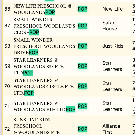
NEW LIFE PRESCHOOL @
5
66
POP
New Life
WOODLANDS
#
POP
SMALL WONDER
1
Safari
67
PRESCHOOL WOODLANDS
POP
House
CLOSE
POP
SMALL WONDER
7
68
PRESCHOOL WOODLANDS
POP
Just Kids
#
DRIVE
POP
STAR LEARNERS @
8
Star
69
WOODLANDS 888 PTE
POP
#
Learners
LTD
POP
STAR LEARNERS @
Star
7
70
WOODLANDS CIRCLE PTE.
POP
Learners
#
LTD.
POP
1
STAR LEARNERS @
Star
71
POP
-
WOODLANDS PTE LTD
Learners
POP
SUNSHINE KIDS
PRESCHOOL
Alliance
7
72
POP
@WOODLANDS PTE
First
0