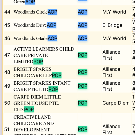
Green
S
AOP
7
Woodlands Circle
44
AOP
AOP
M.Y World
4
W
Woodlands Drive
45
AOP
AOP
E-Bridge
p
7
Woodlands Glade
46
AOP
AOP
M.Y World
5
ACTIVE LEARNERS CHILD
Alliance
3
47
CARE PRIVATE
POP
First
#
LIMITED
POP
BRIGHT SPARKS
Alliance
4
48
POP
CHILDCARE LLP
First
#
POP
BRIGHT SPARKS INFANT
Alliance
49
POP
CARE PTE. LTD
First
#
POP
CARPE DIEM LITTLE
1
50
GREEN HOUSE PTE.
POP
Carpe Diem
LTD.
POP
CREATIVELAND
CHILDCARE AND
Alliance
7
51
DEVELOPMENT
POP
First
#