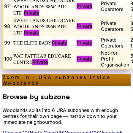
SWEETLANDS CHILDCARE
Private
97
WOODLANDS 886C PTE.
Private
Operators
5
LTD.
Private
SWEETLANDS CHILDCARE
Private
98
WOODLANDS 896B PTE.
Private
Operators
5
LTD.
Private
Private
THE ELITE BABY
99
Private
Private
Operators
1
Not-for-
WAT PATTHAR EDUCARE
100
Private
Profit
CENTRE
R
Private
Organisation
Zoom in · URA subzones inside
Woodlands
Browse by subzone
Woodlands
splits into
6
URA subzone
s
with enough
centres for their own page — narrow down to your
immediate neighbourhood.
Midview
(
12
)
North Coast
(
3
)
Woodgrove
(
10
)
Woodlands