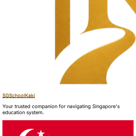
SGSchool
Kaki
Your trusted companion for navigating Singapore's
education system.