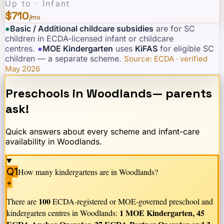
Up to · Infant
$710
/mo
●
Basic / Additional childcare subsidies
are for SC
children in ECDA-licensed infant or childcare
centres.
·
●
MOE Kindergarten
uses
KiFAS
for eligible SC
children — a separate scheme.
·
Source: ECDA · verified
May 2026
Preschools in
Woodlands
— parents
ask!
Quick answers about every scheme and infant-care
availability in
Woodlands
.
Q1
How many kindergartens are in
Woodlands
?
+
100
There are
ECDA-registered or MOE-governed preschool and
1 MOE Kindergarten, 45
kindergarten centres in
Woodlands
: