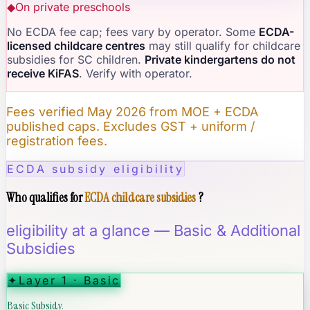
◆
On private preschools
No ECDA fee cap; fees vary by operator. Some
ECDA-
licensed childcare centres
may still qualify for childcare
subsidies for SC children.
Private kindergartens do not
receive KiFAS
. Verify with operator.
Fees verified May 2026 from MOE + ECDA
published caps. Excludes GST + uniform /
registration fees.
ECDA subsidy eligibility
Who qualifies for
ECDA childcare subsidies
?
eligibility at a glance — Basic & Additional
Subsidies
✦
Layer 1 · Basic
Basic Subsidy.