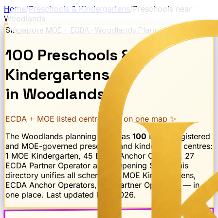
Home
/
Preschools & Kindergartens
/
Preschools near
Woodlands
Singapore MOE + ECDA ·
Woodlands
Planning Area
100
Preschools
&
Kindergartens
in
Woodlands
ECDA + MOE listed centres · all on one map ✨
The
Woodlands
planning area has
100
ECDA-registered
and MOE-governed preschool and kindergarten centres:
1 MOE Kindergarten, 45 ECDA Anchor Operator, 27
ECDA Partner Operator and 2 Opening Soon
. This
directory unifies all schemes — MOE Kindergartens,
ECDA Anchor Operators, and Partner Operators — in
one place. Last updated
May 2026
.