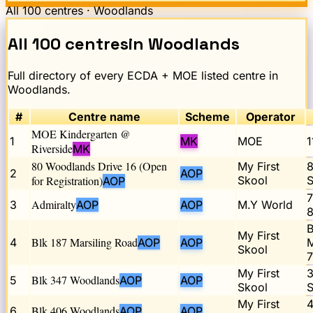
All
100
centres ·
Woodlands
All
100
centres
in
Woodlands
Full directory of every ECDA + MOE listed centre in
Woodlands
.
#
Centre name
Scheme
Operator
MOE Kindergarten @
1
MK
MOE
1
Riverside
MK
80 Woodlands Drive 16 (Open
My First
8
2
AOP
for Registration)
Skool
S
AOP
7
Admiralty
3
AOP
AOP
M.Y World
8
B
My First
Blk 187 Marsiling Road
4
AOP
AOP
M
Skool
7
My First
3
Blk 347 Woodlands
5
AOP
AOP
Skool
S
My First
4
Blk 406 Woodlands
6
AOP
AOP