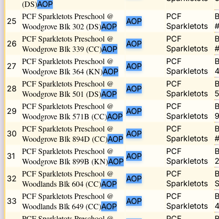
(DS)
AOP
PCF Sparkletots Preschool @
PCF
B
25
AOP
Woodgrove Blk 302 (DS)
Sparkletots
#
AOP
PCF Sparkletots Preschool @
PCF
B
26
AOP
Woodgrove Blk 339 (CC)
Sparkletots
#
AOP
PCF Sparkletots Preschool @
PCF
B
27
AOP
Woodgrove Blk 364 (KN)
Sparkletots
4
AOP
PCF Sparkletots Preschool @
PCF
B
28
AOP
Woodgrove Blk 501 (DS)
Sparkletots
5
AOP
PCF Sparkletots Preschool @
PCF
B
29
AOP
Woodgrove Blk 571B (CC)
Sparkletots
9
AOP
PCF Sparkletots Preschool @
PCF
B
30
AOP
Woodgrove Blk 894D (CC)
Sparkletots
#
AOP
PCF Sparkletots Preschool @
PCF
B
31
AOP
Woodgrove Blk 899B (KN)
Sparkletots
2
AOP
PCF Sparkletots Preschool @
PCF
B
32
AOP
Woodlands Blk 604 (CC)
Sparkletots
S
AOP
PCF Sparkletots Preschool @
PCF
B
33
AOP
Woodlands Blk 649 (CC)
Sparkletots
4
AOP
PCF Sparkletots Preschool @
PCF
B