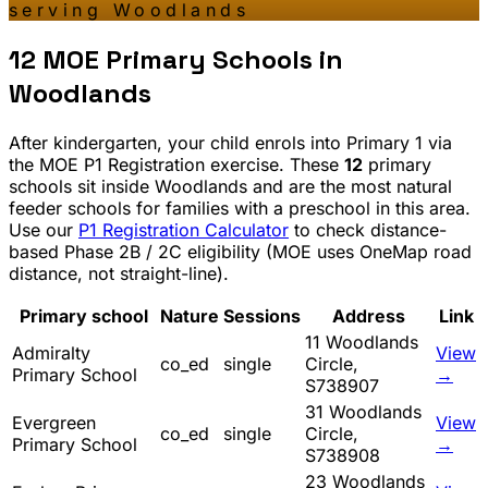
serving
Woodlands
12
MOE Primary Schools in
Woodlands
After kindergarten, your child enrols into Primary 1 via
the MOE P1 Registration exercise. These
12
primary
schools sit inside
Woodlands
and are the most natural
feeder schools for families with a preschool in this area.
Use our
P1 Registration Calculator
to check distance-
based Phase 2B / 2C eligibility (MOE uses OneMap road
distance, not straight-line).
Primary school
Nature
Sessions
Address
Link
11 Woodlands
Admiralty
View
co_ed
single
Circle,
Primary School
→
S738907
31 Woodlands
Evergreen
View
co_ed
single
Circle,
Primary School
→
S738908
23 Woodlands