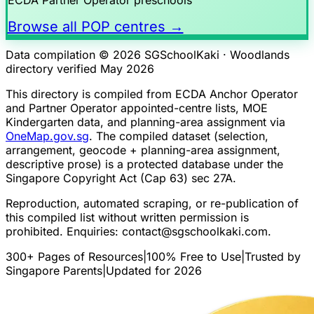
Browse all POP centres →
Data compilation © 2026 SGSchoolKaki ·
Woodlands
directory verified May 2026
This directory is compiled from ECDA Anchor Operator
and Partner Operator appointed-centre lists, MOE
Kindergarten data, and planning-area assignment via
OneMap.gov.sg
. The compiled dataset (selection,
arrangement, geocode + planning-area assignment,
descriptive prose) is a protected database under the
Singapore Copyright Act (Cap 63) sec 27A.
Reproduction, automated scraping, or re-publication of
this compiled list without written permission is
prohibited. Enquiries:
contact@sgschoolkaki.com
.
300+ Pages of Resources
|
100% Free to Use
|
Trusted by
Singapore Parents
|
Updated for 2026