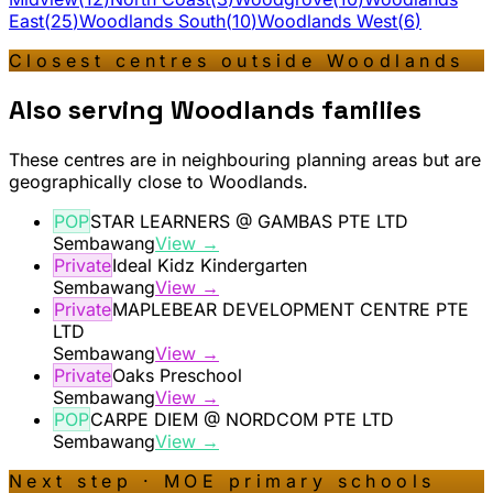
East
(
25
)
Woodlands South
(
10
)
Woodlands West
(
6
)
Closest centres outside
Woodlands
Also serving
Woodlands
families
These centres are in neighbouring planning areas but are
geographically close to
Woodlands
.
POP
STAR LEARNERS @ GAMBAS PTE LTD
Sembawang
View →
Private
Ideal Kidz Kindergarten
Sembawang
View →
Private
MAPLEBEAR DEVELOPMENT CENTRE PTE
LTD
Sembawang
View →
Private
Oaks Preschool
Sembawang
View →
POP
CARPE DIEM @ NORDCOM PTE LTD
Sembawang
View →
Next step · MOE primary schools