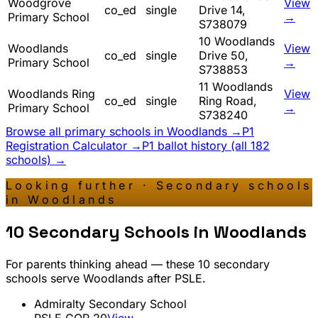
Woodgrove
View
co_ed
single
Drive 14,
Primary School
→
S738079
10 Woodlands
Woodlands
View
co_ed
single
Drive 50,
Primary School
→
S738853
11 Woodlands
Woodlands Ring
View
co_ed
single
Ring Road,
Primary School
→
S738240
Browse all primary schools in
Woodlands
→
P1
Registration Calculator →
P1 ballot history (all 182
schools) →
Looking further · Secondary schools
in
Woodlands
10
Secondary Schools in
Woodlands
For parents thinking ahead — these
10
secondary
schools serve
Woodlands
after PSLE.
Admiralty Secondary School
PSLE COP
20
View →