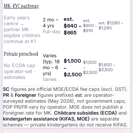
MK-EYC pathway
Early years
est.
2 mo –
est.
centre →
est. $1,080 –
$640 –
4 yrs
$900 –
$1,280
partner MK ·
$910
Full-day
$665
eligible children
continue at K1
Private preschool
Varies
$1,500
(typ. 18
$1,500
No ECDA cap ·
$1,800 –
–
mo – 6
–
$3,500
operator-set ·
$2,500
yrs)
$2,500
estimates
Varies
SC
figures are official MOE/ECDA fee caps (excl. GST).
PR
&
Foreigner
figures prefixed
est.
are operator-
surveyed estimates (May 2026), not government caps;
POP PR/FR vary by operator. MOE does not publish a
Foreigner rate for MK.
Childcare subsidies (ECDA)
and
kindergarten assistance (KiFAS, MOE)
are separate
schemes — private kindergartens do not receive KiFAS.