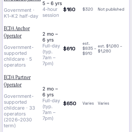
5 – 6 yrs
$160
4-hour
$320
Not published
Government ·
session
K1–K2 half-day
ECDA Anchor
2 mo –
Operator
6 yrs
est.
Full-day
est. $1,080 –
Government-
$610
$835 –
(typ.
$1,280
supported
$910
7am –
childcare · 5
7pm)
operators
ECDA Partner
Operator
2 mo –
6 yrs
Government-
Full-day
supported
$650
Varies
Varies
(typ.
childcare · 33
7am –
operators
7pm)
(2026–2030
term)