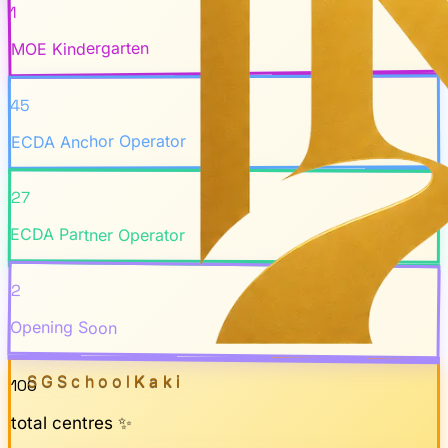
1
MOE Kindergarten
45
ECDA Anchor Operator
27
ECDA Partner Operator
2
Opening Soon
SGSchool
Kaki
100
total centres ✨