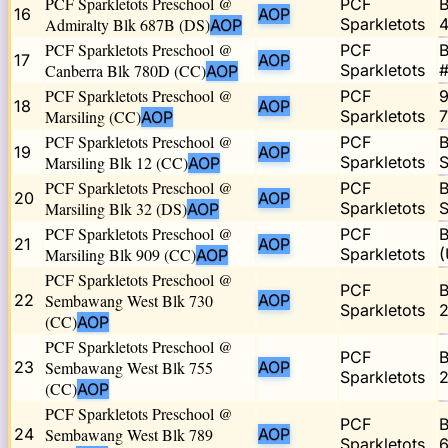
PCF Sparkletots Preschool @
PCF
B
16
AOP
Admiralty Blk 687B (DS)
Sparkletots
4
AOP
PCF Sparkletots Preschool @
PCF
B
17
AOP
Canberra Blk 780D (CC)
Sparkletots
#
AOP
PCF Sparkletots Preschool @
PCF
9
18
AOP
Marsiling (CC)
Sparkletots
7
AOP
PCF Sparkletots Preschool @
PCF
B
19
AOP
Marsiling Blk 12 (CC)
Sparkletots
S
AOP
PCF Sparkletots Preschool @
PCF
B
20
AOP
Marsiling Blk 32 (DS)
Sparkletots
S
AOP
PCF Sparkletots Preschool @
PCF
B
21
AOP
Marsiling Blk 909 (CC)
Sparkletots
(
AOP
PCF Sparkletots Preschool @
PCF
B
22
Sembawang West Blk 730
AOP
Sparkletots
2
(CC)
AOP
PCF Sparkletots Preschool @
PCF
B
23
Sembawang West Blk 755
AOP
Sparkletots
2
(CC)
AOP
PCF Sparkletots Preschool @
PCF
B
24
Sembawang West Blk 789
AOP
Sparkletots
6