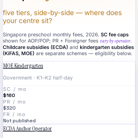
five tiers, side-by-side — where does
your centre sit?
Singapore preschool monthly fees, 2026.
SC fee caps
shown for AOP/POP; PR + Foreigner fees
vary by operator
.
Childcare subsidies (ECDA)
and
kindergarten subsidies
(KiFAS, MOE)
are separate schemes — eligibility below.
MOE Kindergarten
Government · K1–K2 half-day
SC / mo
$160
PR / mo
$320
FR / mo
Not published
ECDA Anchor Operator