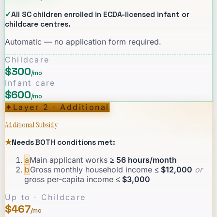
✓
All SC children enrolled in ECDA-licensed infant or
childcare centres.
Automatic — no application form required.
Childcare
$300
/mo
Infant care
$600
/mo
✦
Layer 2 · Additional
Additional Subsidy.
★
Needs BOTH conditions met:
a
Main applicant works
≥ 56 hours/month
b
Gross monthly household income
≤ $12,000
or
gross per-capita income
≤ $3,000
Up to · Childcare
$467
/mo