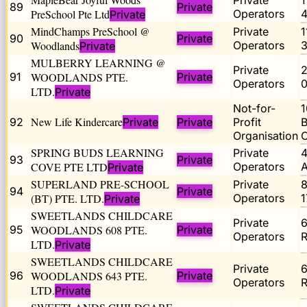
Private
89
Private
PreSchool Pte Ltd
Operators
Private
MindChamps PreSchool @
Private
90
Private
Woodlands
Operators
Private
MULBERRY LEARNING @
Private
91
WOODLANDS PTE.
Private
Operators
0
LTD.
Private
Not-for-
1
New Life Kindercare
92
Private
Private
Profit
B
Organisation
SPRING BUDS LEARNING
Private
93
Private
COVE PTE LTD
Operators
A
Private
SUPERLAND PRE-SCHOOL
Private
94
Private
(BT) PTE. LTD.
Operators
Private
SWEETLANDS CHILDCARE
Private
95
WOODLANDS 608 PTE.
Private
Operators
R
LTD.
Private
SWEETLANDS CHILDCARE
Private
96
WOODLANDS 643 PTE.
Private
Operators
R
LTD.
Private