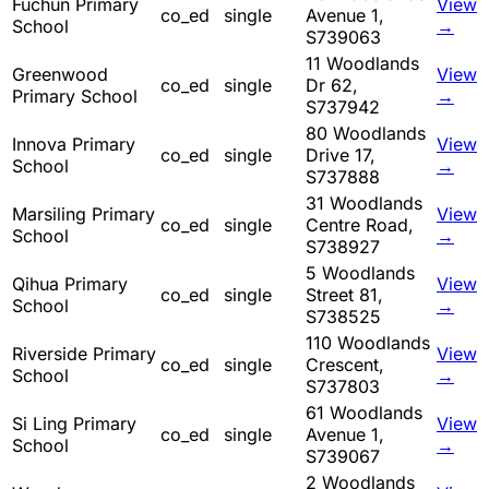
Fuchun Primary
View
co_ed
single
Avenue 1,
School
→
S739063
11 Woodlands
Greenwood
View
co_ed
single
Dr 62,
Primary School
→
S737942
80 Woodlands
Innova Primary
View
co_ed
single
Drive 17,
School
→
S737888
31 Woodlands
Marsiling Primary
View
co_ed
single
Centre Road,
School
→
S738927
5 Woodlands
Qihua Primary
View
co_ed
single
Street 81,
School
→
S738525
110 Woodlands
Riverside Primary
View
co_ed
single
Crescent,
School
→
S737803
61 Woodlands
Si Ling Primary
View
co_ed
single
Avenue 1,
School
→
S739067
2 Woodlands