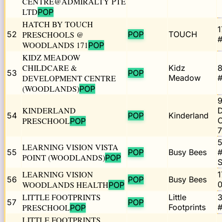
CENTRE@ADMIRALTY PTE
LTD
POP
HATCH BY TOUCH
1
52
PRESCHOOLS @
POP
TOUCH
#
WOODLANDS 171
POP
KIDZ MEADOW
CHILDCARE &
Kidz
53
POP
DEVELOPMENT CENTRE
Meadow
#
(WOODLANDS)
POP
KINDERLAND
54
POP
Kinderland
PRESCHOOL
C
POP
5
LEARNING VISION VISTA
55
POP
Busy Bees
#
POINT (WOODLANDS)
POP
LEARNING VISION
1
56
POP
Busy Bees
WOODLANDS HEALTH
0
POP
LITTLE FOOTPRINTS
Little
3
57
POP
PRESCHOOL
Footprints
#
POP
LITTLE FOOTPRINTS