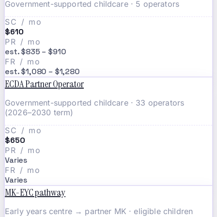
Government-supported childcare · 5 operators
SC / mo
$610
PR / mo
est. $835 – $910
FR / mo
est. $1,080 – $1,280
ECDA Partner Operator
Government-supported childcare · 33 operators
(2026–2030 term)
SC / mo
$650
PR / mo
Varies
FR / mo
Varies
MK-EYC pathway
Early years centre → partner MK · eligible children