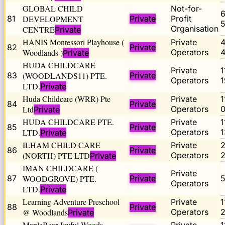
GLOBAL CHILD
Not-for-
81
DEVELOPMENT
Private
Profit
5
Organisation
CENTRE
Private
HANIS Montessori Playhouse (
Private
82
Private
Woodlands )
Operators
4
Private
HUDA CHILDCARE
Private
83
(WOODLANDS11) PTE.
Private
Operators
LTD.
Private
Huda Childcare (WRR) Pte
Private
84
Private
Ltd
Operators
Private
HUDA CHILDCARE PTE.
Private
85
Private
LTD.
Operators
Private
ILHAM CHILD CARE
Private
86
Private
(NORTH) PTE LTD
Operators
2
Private
IMAN CHILDCARE (
Private
87
WOODGROVE) PTE.
Private
Operators
LTD.
Private
Learning Adventure Preschool
Private
88
Private
@ Woodlands
Operators
Private
MapleBear Joyful Woods