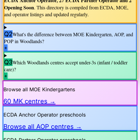
ECDA Anchor Operator, 27 ECDA Partner Operator and 2
Opening Soon
. This directory is compiled from ECDA, MOE,
and operator listings and updated regularly.
Q2
What's the difference between MOE Kindergarten, AOP, and
POP in
Woodlands
?
+
Q3
Which
Woodlands
centres accept under-3s (infant / toddler
care)?
+
Browse all MOE Kindergartens
60 MK centres →
ECDA Anchor Operator preschools
Browse all AOP centres →
ECDA Partner Operator preschools