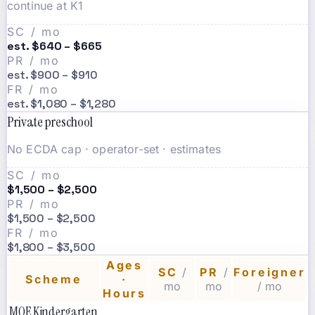
continue at K1
SC / mo
est. $640 – $665
PR / mo
est. $900 – $910
FR / mo
est. $1,080 – $1,280
Private preschool
No ECDA cap · operator-set · estimates
SC / mo
$1,500 – $2,500
PR / mo
$1,500 – $2,500
FR / mo
$1,800 – $3,500
Ages
SC
/
PR
/
Foreigner
Scheme
·
mo
mo
/ mo
Hours
MOE Kindergarten