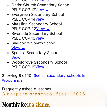
Christ Church Secondary School
PSLE COP
17
View →
Evergreen Secondary School
PSLE COP
14
View →
Marsiling Secondary School
PSLE COP
22
View →
Riverside Secondary School
PSLE COP
13
View →
Singapore Sports School
View →
Spectra Secondary School
View →
Woodgrove Secondary School
PSLE COP
19
View →
Showing 8 of
10
.
See all secondary schools in
Woodlands
→
Frequently asked questions
Singapore preschool fees · 2026
Monthly fee
at a glance.