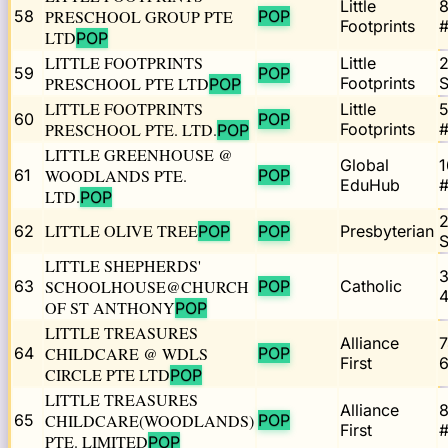
Little
58
PRESCHOOL GROUP PTE
POP
Footprints
#
LTD
POP
LITTLE FOOTPRINTS
Little
59
POP
PRESCHOOL PTE LTD
Footprints
POP
LITTLE FOOTPRINTS
Little
5
60
POP
PRESCHOOL PTE. LTD.
Footprints
#
POP
LITTLE GREENHOUSE @
Global
1
61
WOODLANDS PTE.
POP
EduHub
#
LTD.
POP
2
LITTLE OLIVE TREE
62
POP
POP
Presbyterian
LITTLE SHEPHERDS'
3
63
SCHOOLHOUSE@CHURCH
POP
Catholic
4
OF ST ANTHONY
POP
LITTLE TREASURES
Alliance
7
64
CHILDCARE @ WDLS
POP
First
6
CIRCLE PTE LTD
POP
LITTLE TREASURES
Alliance
65
CHILDCARE(WOODLANDS)
POP
First
#
PTE. LIMITED
POP