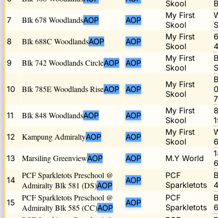
Skool
B
My First
W
Blk 678 Woodlands
7
AOP
AOP
Skool
S
My First
6
Blk 688C Woodlands
8
AOP
AOP
Skool
4
My First
B
Blk 742 Woodlands Circle
9
AOP
AOP
Skool
S
B
My First
Blk 785E Woodlands Rise
10
AOP
AOP
0
Skool
My First
8
Blk 848 Woodlands
11
AOP
AOP
Skool
1
My First
W
Kampung Admiralty
12
AOP
AOP
Skool
6
1
Marsiling Greenview
13
AOP
AOP
M.Y World
6
PCF Sparkletots Preschool @
PCF
B
14
AOP
Admiralty Blk 581 (DS)
Sparkletots
4
AOP
PCF Sparkletots Preschool @
PCF
B
15
AOP
Admiralty Blk 585 (CC)
Sparkletots
6
AOP