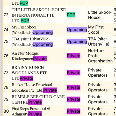
LTD
POP
THE LITTLE SKOOL-HOUSE
9
Little Skool-
73
INTERNATIONAL PTE.
POP
0
House
LTD.
POP
My First Skool
My First
74
Upcoming
8
(Woodlands)
Skool
Upcoming
TBA (site: UrbanVille)
TBA (site:
75
Upcoming
B
(Woodlands)
UrbanVille)
Upcoming
Not-for-
An-Nur Mosque
6
76
Private
Profit
Kindergarten
Private
Organisation
BRAINY BUNCH
Private
77
WOODLANDS PTE
Private
Operators
1
LTD
Private
Bucket House Preschool
Private
78
Private
Education Pte. Ltd.
Operators
Private
BUMBLE BEE CHILD CARE
Private
79
Private
CENTRE
Operators
1
Private
First Steps Preschool @
Private
7
80
Private
Admiralty
Operators
1
Private