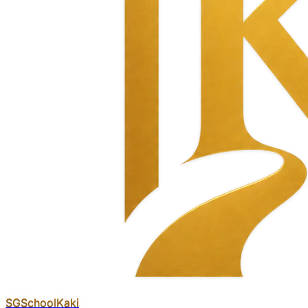
SGSchool
Kaki