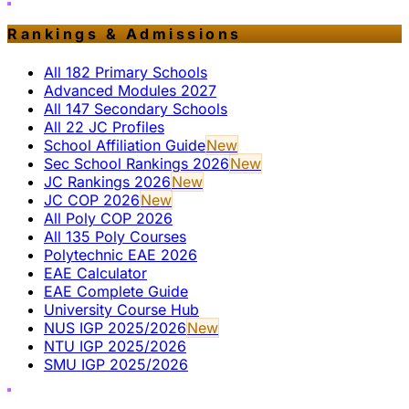
Rankings & Admissions
All 182 Primary Schools
Advanced Modules 2027
All 147 Secondary Schools
All 22 JC Profiles
School Affiliation Guide
New
Sec School Rankings 2026
New
JC Rankings 2026
New
JC COP 2026
New
All Poly COP 2026
All 135 Poly Courses
Polytechnic EAE 2026
EAE Calculator
EAE Complete Guide
University Course Hub
NUS IGP 2025/2026
New
NTU IGP 2025/2026
SMU IGP 2025/2026