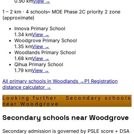
0.90
km
View →
1 – 2 km ·
4
school
s
≈ MOE Phase 2C priority 2 zone
(approximate)
Innova Primary School
1.34
km
View →
Woodgrove Primary School
1.35
km
View →
Woodlands Primary School
1.68
km
View →
Qihua Primary School
1.79
km
View →
All primary schools in
Woodlands
→
P1 Registration
distance calculator →
Looking further · Secondary schools
near
Woodgrove
Secondary schools near
Woodgrove
Secondary admission is governed by PSLE score + DSA