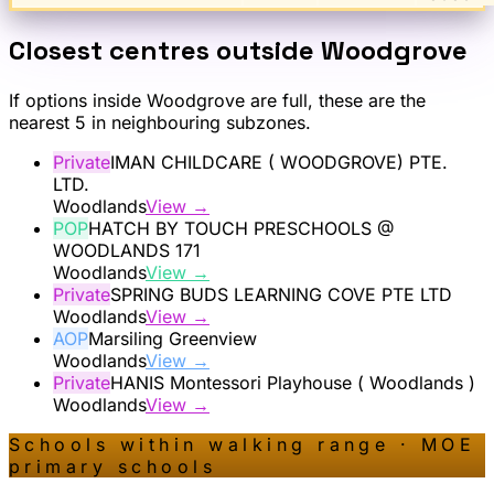
Closest centres outside
Woodgrove
If options inside
Woodgrove
are full, these are the
nearest 5 in neighbouring subzones.
Private
IMAN CHILDCARE ( WOODGROVE) PTE.
LTD.
Woodlands
View →
POP
HATCH BY TOUCH PRESCHOOLS @
WOODLANDS 171
Woodlands
View →
Private
SPRING BUDS LEARNING COVE PTE LTD
Woodlands
View →
AOP
Marsiling Greenview
Woodlands
View →
Private
HANIS Montessori Playhouse ( Woodlands )
Woodlands
View →
Schools within walking range · MOE
primary schools