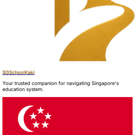
SGSchool
Kaki
Your trusted companion for navigating Singapore's
education system.