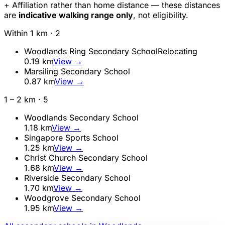
+ Affiliation rather than home distance — these distances
are
indicative walking range only
, not eligibility.
Within 1 km ·
2
Woodlands Ring Secondary School
Relocating
0.19
km
View →
Marsiling Secondary School
0.87
km
View →
1 – 2 km ·
5
Woodlands Secondary School
1.18
km
View →
Singapore Sports School
1.25
km
View →
Christ Church Secondary School
1.68
km
View →
Riverside Secondary School
1.70
km
View →
Woodgrove Secondary School
1.95
km
View →