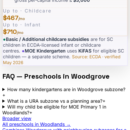
Up to · Childcare
$467
/mo
Up to · Infant
$710
/mo
●
Basic / Additional childcare subsidies
are for SC
children in ECDA-licensed infant or childcare
centres.
·
●
MOE Kindergarten
uses
KiFAS
for eligible SC
children — a separate scheme.
·
Source: ECDA · verified
May 2026
FAQ — Preschools in
Woodgrove
How many kindergartens are in Woodgrove subzone?
+
What is a URA subzone vs a planning area?
+
Will my child be eligible for MOE Primary 1 in
Woodlands?
+
Broader view
All preschools in
Woodlands
→
Combines
Woodgrove
with neighbouring subzones for a