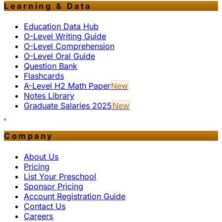
Learning & Data
Education Data Hub
O-Level Writing Guide
O-Level Comprehension
O-Level Oral Guide
Question Bank
Flashcards
A-Level H2 Math Paper
New
Notes Library
Graduate Salaries 2025
New
Company
About Us
Pricing
List Your Preschool
Sponsor Pricing
Account Registration Guide
Contact Us
Careers