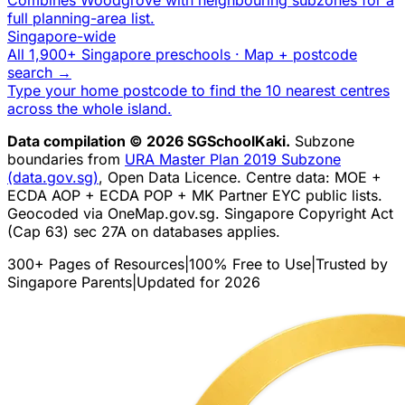
full planning-area list.
Singapore-wide
All 1,900+ Singapore preschools · Map + postcode
search →
Type your home postcode to find the 10 nearest centres
across the whole island.
Data compilation © 2026 SGSchoolKaki.
Subzone
boundaries from
URA Master Plan 2019 Subzone
(data.gov.sg)
, Open Data Licence. Centre data: MOE +
ECDA AOP + ECDA POP + MK Partner EYC public lists.
Geocoded via OneMap.gov.sg. Singapore Copyright Act
(Cap 63) sec 27A on databases applies.
300+ Pages of Resources
|
100% Free to Use
|
Trusted by
Singapore Parents
|
Updated for 2026