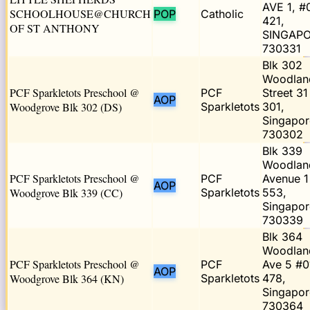
AVE 1, #
SCHOOLHOUSE@CHURCH
POP
Catholic
421,
OF ST ANTHONY
SINGAP
730331
Blk 302
Woodlan
PCF Sparkletots Preschool @
PCF
Street 31
AOP
Woodgrove Blk 302 (DS)
Sparkletots
301,
Singapor
730302
Blk 339
Woodlan
PCF Sparkletots Preschool @
PCF
Avenue 1
AOP
Woodgrove Blk 339 (CC)
Sparkletots
553,
Singapor
730339
Blk 364
Woodlan
PCF Sparkletots Preschool @
PCF
Ave 5 #0
AOP
Woodgrove Blk 364 (KN)
Sparkletots
478,
Singapor
730364