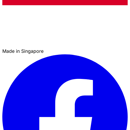
Made in Singapore