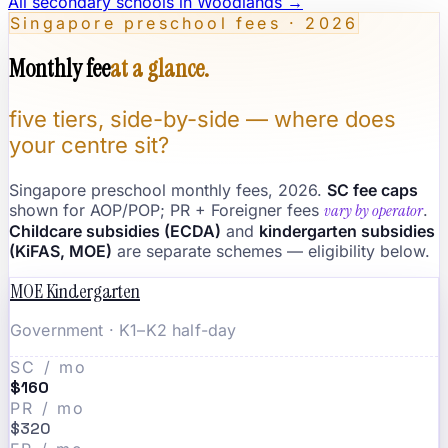
All secondary schools in
Woodlands
→
Singapore preschool fees · 2026
Monthly fee
at a glance.
five tiers, side-by-side — where does
your centre sit?
Singapore preschool monthly fees, 2026.
SC fee caps
shown for AOP/POP; PR + Foreigner fees
vary by operator
.
Childcare subsidies (ECDA)
and
kindergarten subsidies
(KiFAS, MOE)
are separate schemes — eligibility below.
MOE Kindergarten
Government · K1–K2 half-day
SC / mo
$160
PR / mo
$320