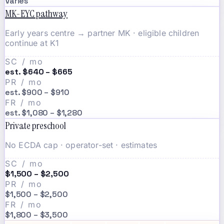
Varies
MK-EYC pathway
Early years centre → partner MK · eligible children
continue at K1
SC / mo
est. $640 – $665
PR / mo
est. $900 – $910
FR / mo
est. $1,080 – $1,280
Private preschool
No ECDA cap · operator-set · estimates
SC / mo
$1,500 – $2,500
PR / mo
$1,500 – $2,500
FR / mo
$1,800 – $3,500