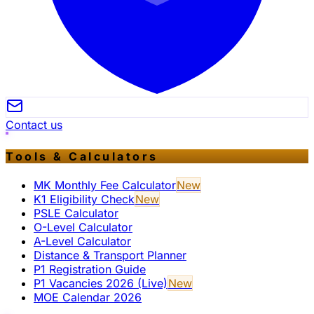
Contact us
Tools & Calculators
MK Monthly Fee Calculator
New
K1 Eligibility Check
New
PSLE Calculator
O-Level Calculator
A-Level Calculator
Distance & Transport Planner
P1 Registration Guide
P1 Vacancies 2026 (Live)
New
MOE Calendar 2026