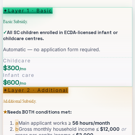
✦
Layer 1 · Basic
Basic Subsidy.
✓
All SC children enrolled in ECDA-licensed infant or
childcare centres.
Automatic — no application form required.
Childcare
$300
/mo
Infant care
$600
/mo
✦
Layer 2 · Additional
Additional Subsidy.
★
Needs BOTH conditions met:
a
Main applicant works
≥ 56 hours/month
b
Gross monthly household income
≤ $12,000
or
gross per-capita income
≤ $3,000