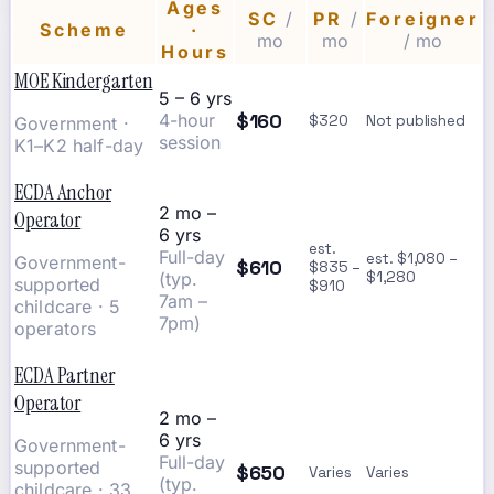
Ages
SC
/
PR
/
Foreigner
Scheme
·
mo
mo
/ mo
Hours
MOE Kindergarten
5 – 6 yrs
$160
4-hour
$320
Not published
Government ·
session
K1–K2 half-day
ECDA Anchor
2 mo –
Operator
6 yrs
est.
Full-day
est. $1,080 –
Government-
$610
$835 –
(typ.
$1,280
supported
$910
7am –
childcare · 5
7pm)
operators
ECDA Partner
Operator
2 mo –
6 yrs
Government-
Full-day
supported
$650
Varies
Varies
(typ.
childcare · 33