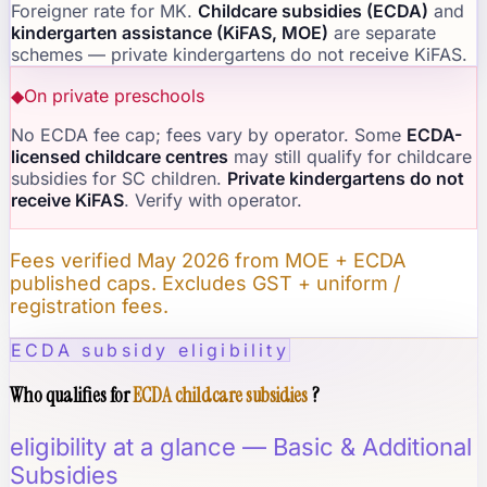
Foreigner rate for MK.
Childcare subsidies (ECDA)
and
kindergarten assistance (KiFAS, MOE)
are separate
schemes — private kindergartens do not receive KiFAS.
◆
On private preschools
No ECDA fee cap; fees vary by operator. Some
ECDA-
licensed childcare centres
may still qualify for childcare
subsidies for SC children.
Private kindergartens do not
receive KiFAS
. Verify with operator.
Fees verified May 2026 from MOE + ECDA
published caps. Excludes GST + uniform /
registration fees.
ECDA subsidy eligibility
Who qualifies for
ECDA childcare subsidies
?
eligibility at a glance — Basic & Additional
Subsidies