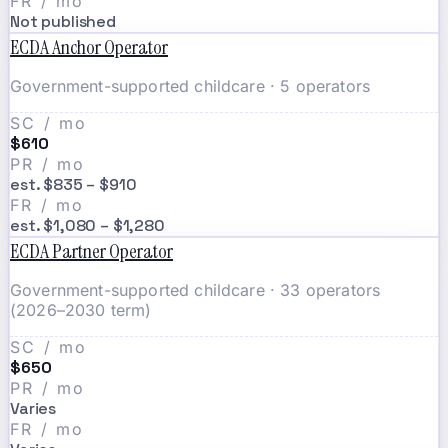
FR / mo
Not published
ECDA Anchor Operator
Government-supported childcare · 5 operators
SC / mo
$610
PR / mo
est. $835 – $910
FR / mo
est. $1,080 – $1,280
ECDA Partner Operator
Government-supported childcare · 33 operators
(2026–2030 term)
SC / mo
$650
PR / mo
Varies
FR / mo