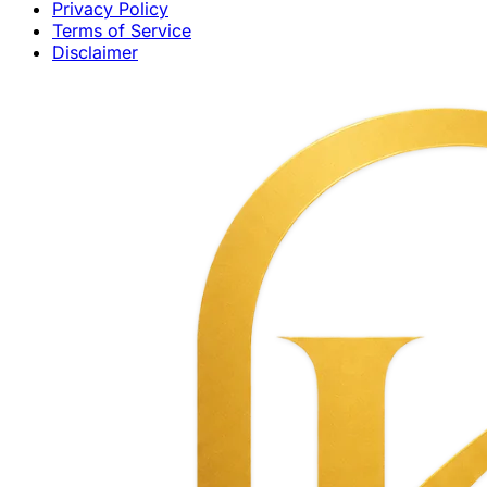
Privacy Policy
Terms of Service
Disclaimer