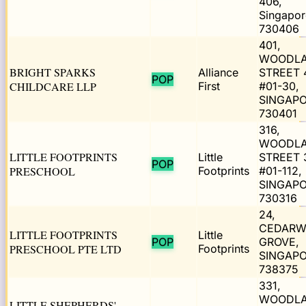
406,
Singapor
730406
401,
WOODL
BRIGHT SPARKS
Alliance
STREET 
POP
CHILDCARE LLP
First
#01-30,
SINGAP
730401
316,
WOODL
LITTLE FOOTPRINTS
Little
STREET 
POP
PRESCHOOL
Footprints
#01-112,
SINGAP
730316
24,
CEDAR
LITTLE FOOTPRINTS
Little
POP
GROVE,
PRESCHOOL PTE LTD
Footprints
SINGAP
738375
331,
WOODL
LITTLE SHEPHERDS'