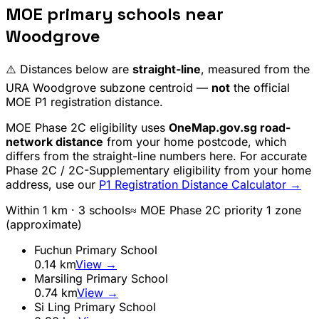
MOE primary schools near
Woodgrove
⚠️ Distances below are
straight-line
, measured from the
URA
Woodgrove
subzone centroid —
not
the official
MOE P1 registration distance.
MOE Phase 2C eligibility uses
OneMap.gov.sg road-
network distance
from your home postcode, which
differs from the straight-line numbers here. For accurate
Phase 2C / 2C-Supplementary eligibility from your home
address, use our
P1 Registration Distance Calculator →
Within 1 km ·
3
school
s
≈ MOE Phase 2C priority 1 zone
(approximate)
Fuchun Primary School
0.14
km
View →
Marsiling Primary School
0.74
km
View →
Si Ling Primary School