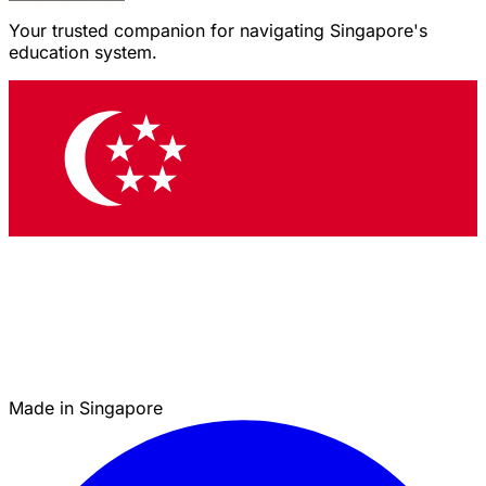
Your trusted companion for navigating Singapore's
education system.
Made in Singapore