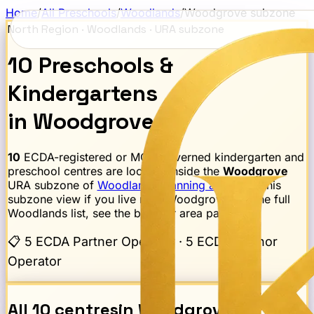
Home
/
All Preschools
/
Woodlands
/
Woodgrove
subzone
North Region
·
Woodlands
· URA subzone
10
Preschools
&
Kindergartens
in
Woodgrove
10
ECDA-registered or MOE-governed kindergarten and
preschool centres are located inside the
Woodgrove
URA subzone of
Woodlands
planning area
. Use this
subzone view if you live near
Woodgrove
; for the full
Woodlands
list, see the broader area page.
📋
5 ECDA Partner Operator · 5 ECDA Anchor
Operator
All
10
centres
in
Woodgrove