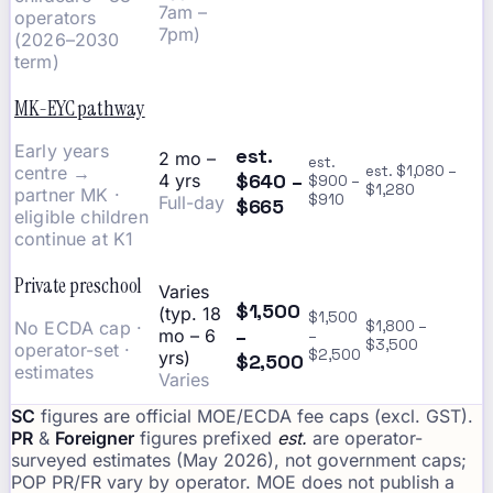
7am –
operators
7pm)
(2026–2030
term)
MK-EYC pathway
Early years
est.
2 mo –
est.
centre →
est. $1,080 –
$640 –
4 yrs
$900 –
$1,280
partner MK ·
$910
Full-day
$665
eligible children
continue at K1
Private preschool
Varies
$1,500
(typ. 18
$1,500
No ECDA cap ·
$1,800 –
–
mo – 6
–
$3,500
operator-set ·
$2,500
yrs)
$2,500
estimates
Varies
SC
figures are official MOE/ECDA fee caps (excl. GST).
PR
&
Foreigner
figures prefixed
est.
are operator-
surveyed estimates (May 2026), not government caps;
POP PR/FR vary by operator. MOE does not publish a