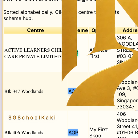
Sorted alphabetically. Click any centre to open its
scheme hub.
Centre
Scheme
Operator
Addre
306 A,
WOODL
ACTIVE LEARNERS CHILD
Alliance
STREET 
POP
CARE PRIVATE LIMITED
First
#03-03,
SINGAP
731306
347
Woodlan
My First
Ave 3, #
Blk 347 Woodlands
AOP
Skool
109,
Singapor
730347
406
SGSchool
Kaki
Woodlan
Street 41
My First
Blk 406 Woodlands
AOP
#01-06 B
Skool