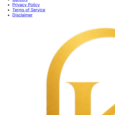
Privacy Policy
Terms of Service
Disclaimer