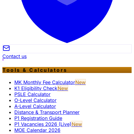
Contact us
Tools & Calculators
MK Monthly Fee Calculator
New
K1 Eligibility Check
New
PSLE Calculator
O-Level Calculator
A-Level Calculator
Distance & Transport Planner
P1 Registration Guide
P1 Vacancies 2026 (Live)
New
MOE Calendar 2026