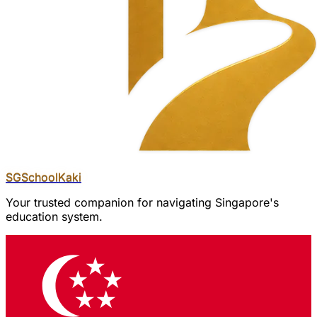
SGSchool
Kaki
Your trusted companion for navigating Singapore's
education system.