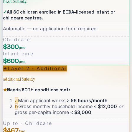
Basic Subsidy.
✓
All SC children enrolled in ECDA-licensed infant or
childcare centres.
Automatic — no application form required.
Childcare
$300
/mo
Infant care
$600
/mo
✦
Layer 2 · Additional
Additional Subsidy.
★
Needs BOTH conditions met:
a
Main applicant works
≥ 56 hours/month
b
Gross monthly household income
≤ $12,000
or
gross per-capita income
≤ $3,000
Up to · Childcare
$467
/mo