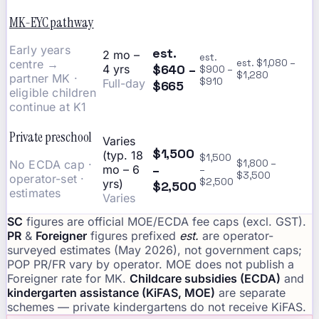
MK-EYC pathway
Early years
est.
2 mo –
est.
centre →
est. $1,080 –
$640 –
4 yrs
$900 –
$1,280
partner MK ·
$910
Full-day
$665
eligible children
continue at K1
Private preschool
Varies
$1,500
(typ. 18
$1,500
No ECDA cap ·
$1,800 –
–
mo – 6
–
$3,500
operator-set ·
$2,500
yrs)
$2,500
estimates
Varies
SC
figures are official MOE/ECDA fee caps (excl. GST).
PR
&
Foreigner
figures prefixed
est.
are operator-
surveyed estimates (May 2026), not government caps;
POP PR/FR vary by operator. MOE does not publish a
Foreigner rate for MK.
Childcare subsidies (ECDA)
and
kindergarten assistance (KiFAS, MOE)
are separate
schemes — private kindergartens do not receive KiFAS.