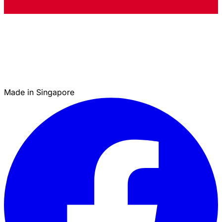
Made in Singapore