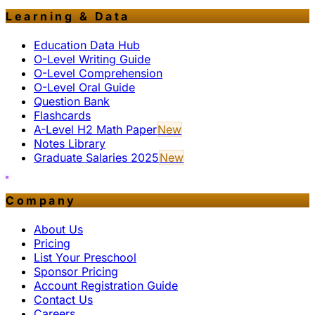
Learning & Data
Education Data Hub
O-Level Writing Guide
O-Level Comprehension
O-Level Oral Guide
Question Bank
Flashcards
A-Level H2 Math Paper
New
Notes Library
Graduate Salaries 2025
New
Company
About Us
Pricing
List Your Preschool
Sponsor Pricing
Account Registration Guide
Contact Us
Careers