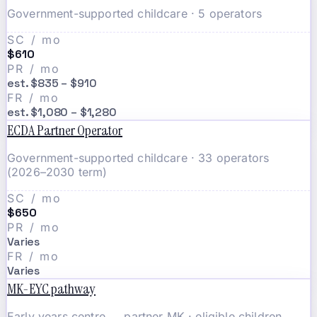
Government-supported childcare · 5 operators
SC / mo
$610
PR / mo
est. $835 – $910
FR / mo
est. $1,080 – $1,280
ECDA Partner Operator
Government-supported childcare · 33 operators
(2026–2030 term)
SC / mo
$650
PR / mo
Varies
FR / mo
Varies
MK-EYC pathway
Early years centre → partner MK · eligible children