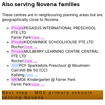
Also serving
Novena
families
These centres are in neighbouring planning areas but are
geographically close to
Novena
.
Private
PEGASUS INTERNATIONAL PRESCHOOL
PTE LTD
Farrer Park
View →
Private
KIDDIWINKIE SCHOOLHOUSE PTE LTD
Rochor
View →
Private
MULBERRY LEARNING CENTRE CENTRAL
PTE LTD
Rochor
View →
AOP
PCF Sparkletots Preschool @ Moulmein-
Cairnhill Blk 50 (CC)
Kallang
View →
MK
MOE Kindergarten @ Farrer Park
Farrer Park
View →
Next step · MOE primary schools
serving
Novena