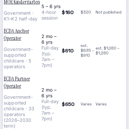
MOE Kindergarten
5 – 6 yrs
$160
4-hour
$320
Not published
Government ·
session
K1–K2 half-day
ECDA Anchor
2 mo –
Operator
6 yrs
est.
Full-day
est. $1,080 –
Government-
$610
$835 –
(typ.
$1,280
supported
$910
7am –
childcare · 5
7pm)
operators
ECDA Partner
Operator
2 mo –
6 yrs
Government-
Full-day
supported
$650
Varies
Varies
(typ.
childcare · 33
7am –
operators
7pm)
(2026–2030
term)