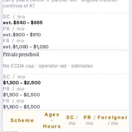
continue at K1
SC / mo
est. $640 – $665
PR / mo
est. $900 – $910
FR / mo
est. $1,080 – $1,280
Private preschool
No ECDA cap · operator-set · estimates
SC / mo
$1,500 – $2,500
PR / mo
$1,500 – $2,500
FR / mo
$1,800 – $3,500
Ages
SC
/
PR
/
Foreigner
Scheme
·
mo
mo
/ mo
Hours