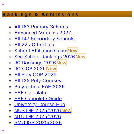
Rankings & Admissions
All 182 Primary Schools
Advanced Modules 2027
All 147 Secondary Schools
All 22 JC Profiles
School Affiliation Guide
New
Sec School Rankings 2026
New
JC Rankings 2026
New
JC COP 2026
New
All Poly COP 2026
All 135 Poly Courses
Polytechnic EAE 2026
EAE Calculator
EAE Complete Guide
University Course Hub
NUS IGP 2025/2026
New
NTU IGP 2025/2026
SMU IGP 2025/2026