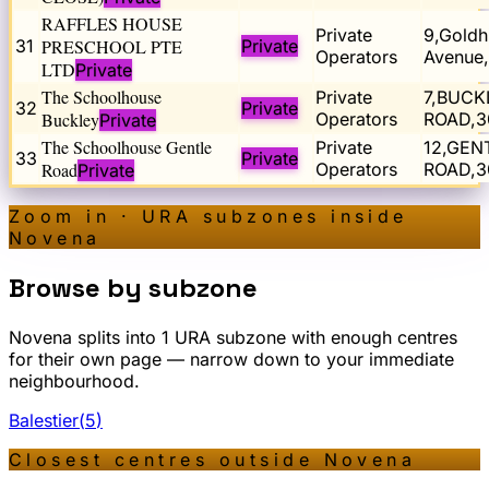
RAFFLES HOUSE
Private
9,Goldhi
31
PRESCHOOL PTE
Private
Operators
Avenue
LTD
Private
The Schoolhouse
Private
7,BUCK
32
Private
Buckley
Operators
ROAD,3
Private
The Schoolhouse Gentle
Private
12,GEN
33
Private
Road
Operators
ROAD,3
Private
Zoom in · URA subzones inside
Novena
Browse by subzone
Novena
splits into
1
URA subzone
with enough centres
for their own page — narrow down to your immediate
neighbourhood.
Balestier
(
5
)
Closest centres outside
Novena