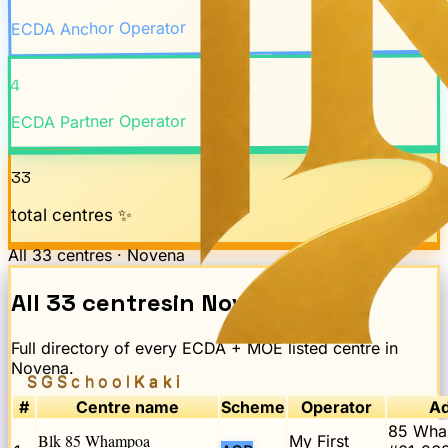
ECDA Anchor Operator
4
ECDA Partner Operator
33
total centres ✨
All
33
centres ·
Novena
All
33
centres
in
Novena
Full directory of every ECDA + MOE listed centre in
Novena
.
SGSchool
Kaki
#
Centre name
Scheme
Operator
Ad
85 Wha
Blk 85 Whampoa
My First