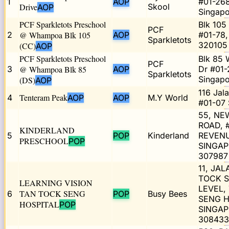
1
AOP
#01-268
Drive
Skool
AOP
Singap
PCF Sparkletots Preschool
Blk 105
PCF
2
@ Whampoa Blk 105
AOP
#01-78,
Sparkletots
320105
(CC)
AOP
PCF Sparkletots Preschool
Blk 85
PCF
3
@ Whampoa Blk 85
AOP
Dr #01-
Sparkletots
Singap
(DS)
AOP
116 Jal
Tenteram Peak
4
AOP
AOP
M.Y World
#01-07 
55, N
ROAD, 
KINDERLAND
5
POP
Kinderland
REVENU
PRESCHOOL
POP
SINGA
307987
11, JA
TOCK S
LEARNING VISION
LEVEL,
TAN TOCK SENG
6
POP
Busy Bees
SENG H
HOSPITAL
POP
SINGA
308433