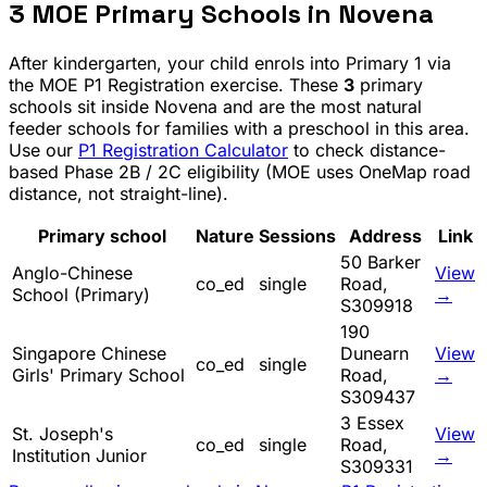
3
MOE Primary Schools in
Novena
After kindergarten, your child enrols into Primary 1 via
the MOE P1 Registration exercise. These
3
primary
schools sit inside
Novena
and are the most natural
feeder schools for families with a preschool in this area.
Use our
P1 Registration Calculator
to check distance-
based Phase 2B / 2C eligibility (MOE uses OneMap road
distance, not straight-line).
Primary school
Nature
Sessions
Address
Link
50 Barker
Anglo-Chinese
View
co_ed
single
Road,
School (Primary)
→
S309918
190
Singapore Chinese
Dunearn
View
co_ed
single
Girls' Primary School
Road,
→
S309437
3 Essex
St. Joseph's
View
co_ed
single
Road,
Institution Junior
→
S309331