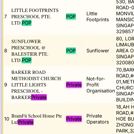
530, B
ROAD-0
LITTLE FOOTPRINTS
Little
MONVI
PRESCHOOL PTE.
7
POP
Footprints
MANSIO
LTD.
POP
SINGA
329857
80, LO
SUNFLOWER
LIMAUB
PRESCHOOL @
8
POP
Sunflower
AREA O
BALESTIER PTE.
SINGA
LTD.
POP
320080
70,BAR
BARKER ROAD
ROAD,#
METHODIST CHURCH
Not-for-
01,MET
LITTLE LIGHTS
9
Private
Profit
CHURC
PRESCHOOL -
Organisation
SINGA
BARKER
Private
BUILDI
18,AH 
ROAD,#
BrainFit School House Pte
Private
10
Private
HOE BU
Ltd
Operators
Private
ZHONG
PARK,3