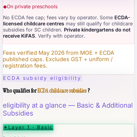
◆
On private preschools
No ECDA fee cap; fees vary by operator. Some
ECDA-
licensed childcare centres
may still qualify for childcare
subsidies for SC children.
Private kindergartens do not
receive KiFAS
. Verify with operator.
Fees verified May 2026 from MOE + ECDA
published caps. Excludes GST + uniform /
registration fees.
ECDA subsidy eligibility
Who qualifies for
ECDA childcare subsidies
?
eligibility at a glance — Basic & Additional
Subsidies
✦
Layer 1 · Basic