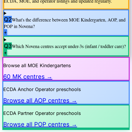
ECDA, MOE, and operator listings and updated regularly.
Q2
What's the difference between MOE Kindergarten, AOP, and
POP in
Novena
?
+
Q3
Which
Novena
centres accept under-3s (infant / toddler care)?
+
Browse all MOE Kindergartens
60 MK centres →
ECDA Anchor Operator preschools
Browse all AOP centres →
ECDA Partner Operator preschools
Browse all POP centres →