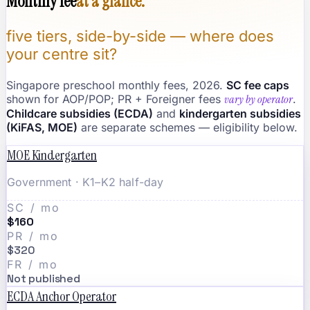
Monthly fee
at a glance.
five tiers, side-by-side — where does
your centre sit?
Singapore preschool monthly fees, 2026.
SC fee caps
shown for AOP/POP; PR + Foreigner fees
vary by operator
.
Childcare subsidies (ECDA)
and
kindergarten subsidies
(KiFAS, MOE)
are separate schemes — eligibility below.
MOE Kindergarten
Government · K1–K2 half-day
SC / mo
$160
PR / mo
$320
FR / mo
Not published
ECDA Anchor Operator