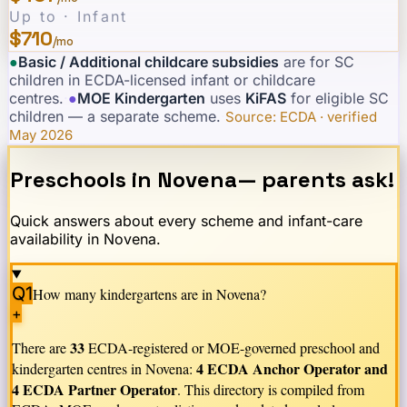
Up to · Infant
$710
/mo
●
Basic / Additional childcare subsidies
are for SC
children in ECDA-licensed infant or childcare
centres.
·
●
MOE Kindergarten
uses
KiFAS
for eligible SC
children — a separate scheme.
·
Source: ECDA · verified
May 2026
Preschools in
Novena
— parents ask!
Quick answers about every scheme and infant-care
availability in
Novena
.
Q1
How many kindergartens are in
Novena
?
+
33
There are
ECDA-registered or MOE-governed preschool and
4 ECDA Anchor Operator and
kindergarten centres in
Novena
:
4 ECDA Partner Operator
. This directory is compiled from