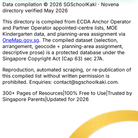
Data compilation © 2026 SGSchoolKaki ·
Novena
directory verified May 2026
This directory is compiled from ECDA Anchor Operator
and Partner Operator appointed-centre lists, MOE
Kindergarten data, and planning-area assignment via
OneMap.gov.sg
. The compiled dataset (selection,
arrangement, geocode + planning-area assignment,
descriptive prose) is a protected database under the
Singapore Copyright Act (Cap 63) sec 27A.
Reproduction, automated scraping, or re-publication of
this compiled list without written permission is
prohibited. Enquiries:
contact@sgschoolkaki.com
.
300+ Pages of Resources
|
100% Free to Use
|
Trusted by
Singapore Parents
|
Updated for 2026