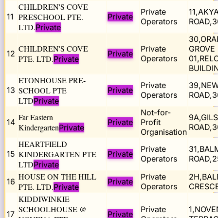
CHILDREN'S COVE
Private
11,AKY
11
PRESCHOOL PTE.
Private
Operators
ROAD,3
LTD.
Private
30,OR
CHILDREN'S COVE
Private
GROVE 
12
Private
PTE. LTD.
Operators
01,REL
Private
BUILDI
ETONHOUSE PRE-
Private
39,NE
13
SCHOOL PTE
Private
Operators
ROAD,3
LTD
Private
Not-for-
Far Eastern
9A,GIL
14
Private
Profit
Kindergarten
ROAD,3
Private
Organisation
HEARTFIELD
Private
31,BAL
15
KINDERGARTEN PTE
Private
Operators
ROAD,2
LTD
Private
HOUSE ON THE HILL
Private
2H,BA
16
Private
PTE. LTD.
Operators
CRESCE
Private
KIDDIWINKIE
SCHOOLHOUSE @
Private
1,NOVE
17
Private