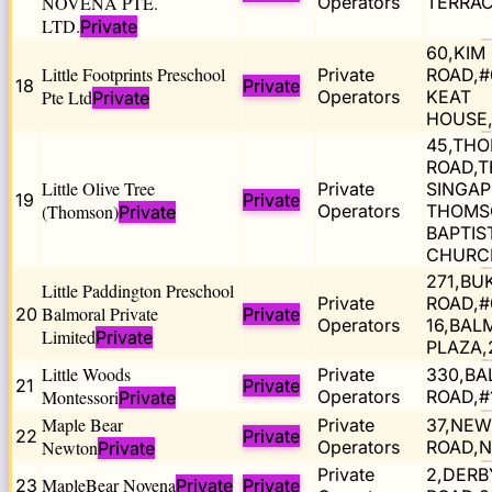
NOVENA PTE.
Operators
TERRAC
LTD.
Private
60,KIM
Little Footprints Preschool
Private
ROAD,#
18
Private
Pte Ltd
Operators
KEAT
Private
HOUSE,
45,TH
ROAD,T
Little Olive Tree
Private
SINGA
19
Private
(Thomson)
Operators
THOMS
Private
BAPTIS
CHURC
271,BU
Little Paddington Preschool
Private
ROAD,#
Balmoral Private
20
Private
Operators
16,BAL
Limited
Private
PLAZA,
Little Woods
Private
330,BA
21
Private
Montessori
Operators
ROAD,#
Private
Maple Bear
Private
37,NE
22
Private
Newton
Operators
ROAD,N
Private
Private
2,DERB
MapleBear Novena
23
Private
Private