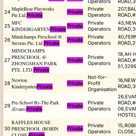
Operators
ROAD,3
MapleBear Playworks
Private
207,BA
24
Private
Pte.Ltd.
Operators
ROAD,#
Private
MFC
Private
43,NE
25
Private
KINDERGARTEN
Operators
ROAD,3
Private
Mindchamps Preschool @
Private
40,FER
26
Private
Stevens Pte. Ltd.
Operators
ROAD,2
Private
MINDCHAMPS
18,AH 
PRESCHOOL @
Private
27
Private
ROAD,#
ZHONGSHAN PARK
Operators
51,329
PTE. LTD.
Private
Not-for-
Newton
16,NE
28
Private
Profit
Kindergarten
ROAD,3
Private
Organisation
26,EVA
Pre-School By-The-Park
Private
ROAD,#
29
Private
(Evans)
Operators
08,EVA
Private
HOSTEL
RAFFLES HOUSE
Private
15,ROB
30
PRESCHOOL (ROBIN
Private
Operators
CLOSE,
CLOSE)
Private