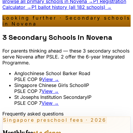
Browse all primary schools in
Novena
→
P1 Registration
Calculator →
P1 ballot history (all 182 schools) →
Looking further · Secondary schools
in
Novena
3
Secondary Schools in
Novena
For parents thinking ahead — these
3
secondary schools
serve
Novena
after PSLE.
2
offer the 6-year Integrated
Programme.
Anglochinese School Barker Road
PSLE COP
9
View →
Singapore Chinese Girls School
IP
PSLE COP
7
View →
St Josephs Institution Secondary
IP
PSLE COP
7
View →
Frequently asked questions
Singapore preschool fees · 2026