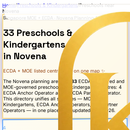
Home
/
Preschools & Kindergartens
/
Preschools near
Novena
Singapore MOE + ECDA ·
Novena
Planning Area
33
Preschools
&
Kindergartens
in
Novena
ECDA + MOE listed centres · all on one map ✨
The
Novena
planning area has
33
ECDA-registered and
MOE-governed preschool and kindergarten centres:
4
ECDA Anchor Operator and 4 ECDA Partner Operator
.
This directory unifies all schemes — MOE
Kindergartens, ECDA Anchor Operators, and Partner
Operators — in one place. Last updated
May 2026
.
4