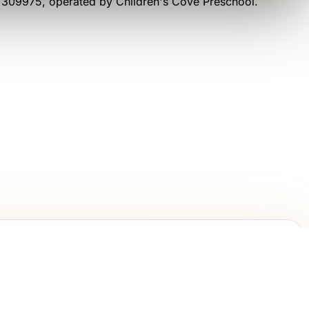
e 309975
, operated by
Children's Cove Preschool
.