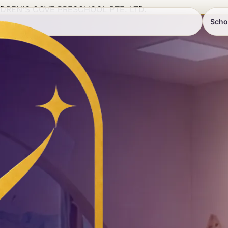
LDREN'S COVE PRESCHOOL PTE. LTD.
Scho