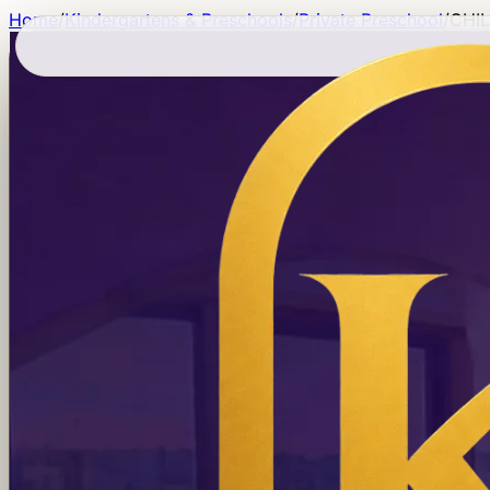
Home
/
Kindergartens & Preschools
/
Private Preschool
/
CHI