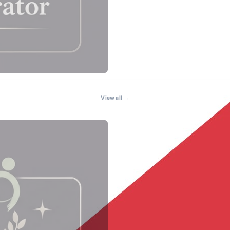
View all →