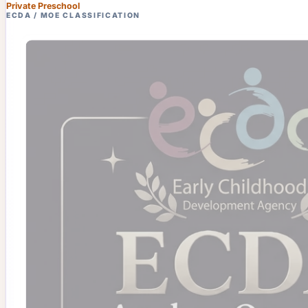
Private Preschool
ECDA / MOE CLASSIFICATION