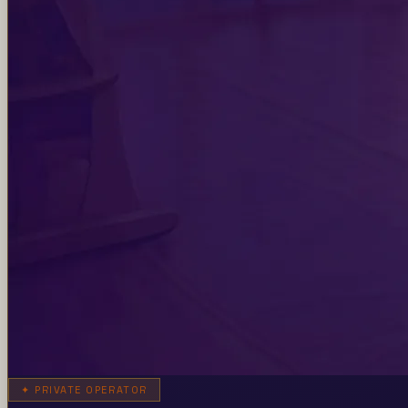
✦
PRIVATE OPERATOR