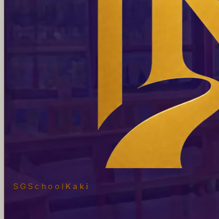
SGSchool
Kaki