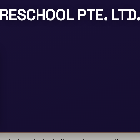
RESCHOOL PTE. LTD