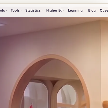
ols
Tools
Statistics
Higher Ed
Learning
Blog
Ques