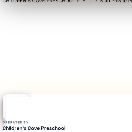
CHILDREN'S COVE PRESCHOOL PTE. LTD.
is an
Private P
OPERATED BY
Children's Cove Preschool