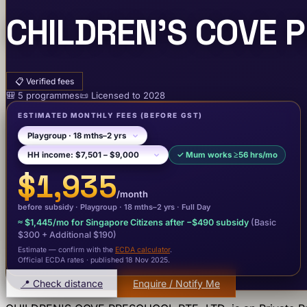
CHILDREN'S COVE P
📋
Verified fees
🎒
5
programme
s
📜
Licensed to
2028
ESTIMATED MONTHLY FEES
(BEFORE GST)
✓
Mum works ≥56 hrs/mo
$1,935
/month
before subsidy ·
Playgroup
· 18 mths–2 yrs
·
Full Day
≈
$1,445
/mo for Singapore Citizens after −
$490
subsidy
(Basic
$300
+ Additional $190
)
Estimate — confirm with the
ECDA calculator
.
Official ECDA rates · published 18 Nov 2025
.
📍 Check distance
Enquire / Notify Me