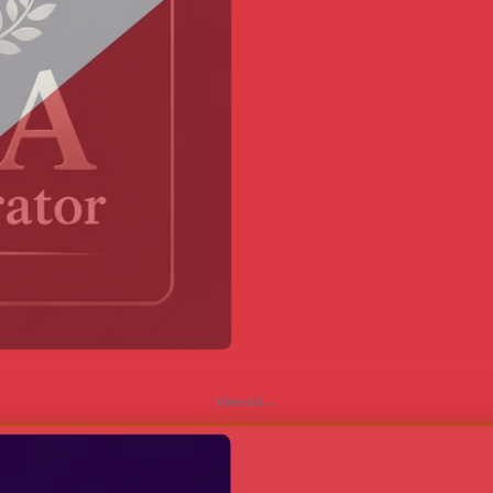
View all →