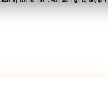
reschool
preschool
in the Novena planning area
, Singapor