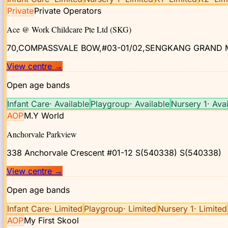
Private
Private Operators
Ace @ Work Childcare Pte Ltd (SKG)
70,COMPASSVALE BOW,#03-01/02,SENGKANG GRAND 
View centre
→
Open age bands
Infant Care
·
Available
Playgroup
·
Available
Nursery 1
·
Avai
AOP
M.Y World
Anchorvale Parkview
338 Anchorvale Crescent #01-12 S(540338)
S(540338)
View centre
→
Open age bands
Infant Care
·
Limited
Playgroup
·
Limited
Nursery 1
·
Limited
AOP
My First Skool