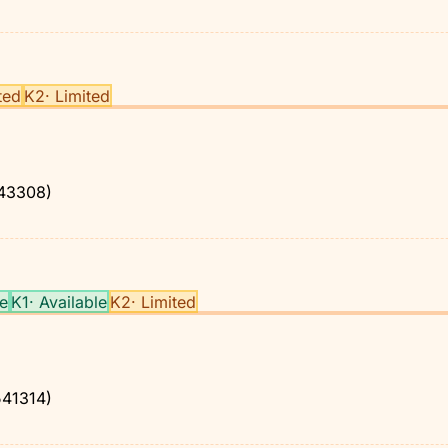
ted
K2
·
Limited
43308)
le
K1
·
Available
K2
·
Limited
41314)