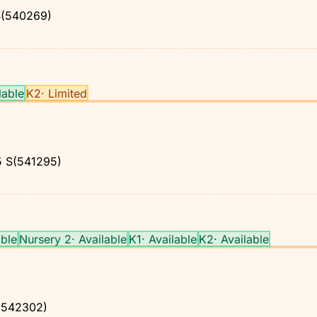
(540269)
lable
K2
·
Limited
5
S(541295)
able
Nursery 2
·
Available
K1
·
Available
K2
·
Available
542302)