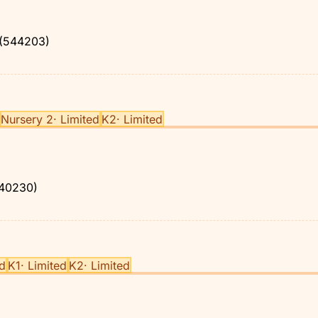
(544203)
Nursery 2
·
Limited
K2
·
Limited
40230)
ed
K1
·
Limited
K2
·
Limited