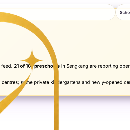
Scho
 feed.
21
of
101
preschools
in
Sengkang
are reporting open
e centres; some private kindergartens and newly-opened cen