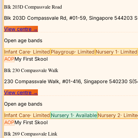
Blk 203D Compassvale Road
Blk 203D Compassvale Rd, #01-59, Singapore 544203
S
View centre
→
Open age bands
Infant Care
·
Limited
Playgroup
·
Limited
Nursery 1
·
Limited
AOP
My First Skool
Blk 230 Compassvale Walk
230 Compassvale Walk, #01-416, Singapore 540230
S(5
View centre
→
Open age bands
Infant Care
·
Limited
Nursery 1
·
Available
Nursery 2
·
Limit
AOP
My First Skool
Blk 269 Compassvale Link