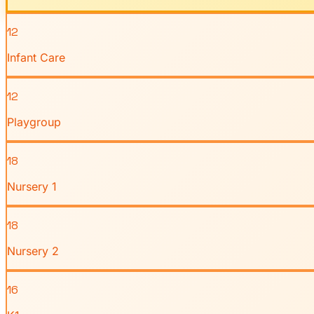
12
Infant Care
12
Playgroup
18
Nursery 1
18
Nursery 2
16