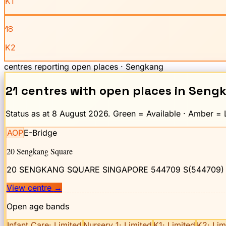
K1
18
K2
centres reporting open places ·
Sengkang
21
centre
s
with open places
in
Seng
Status as at
8 August 2026
. Green = Available · Amber = L
AOP
E-Bridge
20 Sengkang Square
20 SENGKANG SQUARE SINGAPORE 544709
S(544709)
View centre
→
Open age bands
Infant Care
·
Limited
Nursery 1
·
Limited
K1
·
Limited
K2
·
Lim