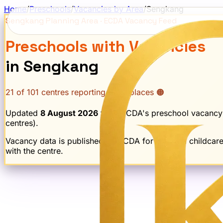
Home
/
Preschools
/
Vacancies by Area
/
Sengkang
Sengkang
Planning Area · ECDA Vacancy Feed
Preschools with Vacancies
in
Sengkang
21
of
101
centres reporting open places 🟠
Updated
8 August 2026
from ECDA's preschool vacancy
centre
s
).
Vacancy data is published by ECDA for licensed childcar
with the centre.