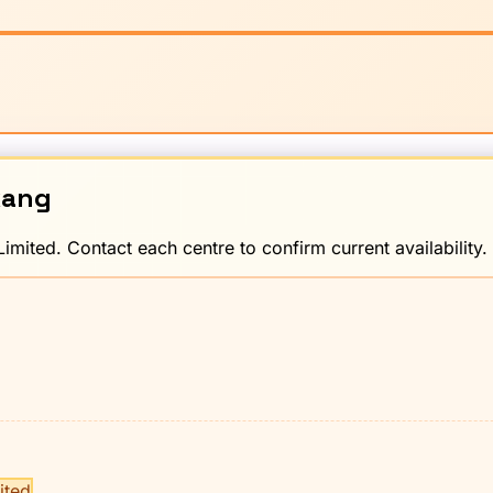
kang
imited. Contact each centre to confirm current availability.
ited