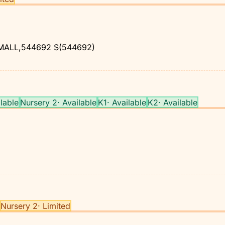
MALL,544692
S(544692)
lable
Nursery 2
·
Available
K1
·
Available
K2
·
Available
Nursery 2
·
Limited