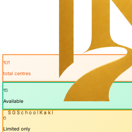
101
total centres
15
Available
SGSchool
Kaki
6
Limited only