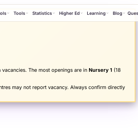
ols
Tools
Statistics
Higher Ed
Learning
Blog
Ques
 vacancies.
The most openings are in
Nursery 1
(
18
tres may not report vacancy. Always confirm directly