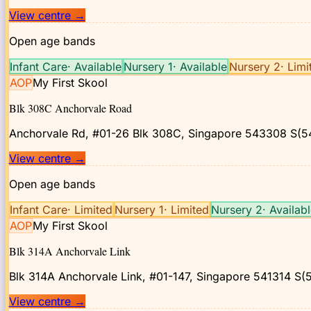
View centre
→
Open age bands
Infant Care
·
Available
Nursery 1
·
Available
Nursery 2
·
Limi
AOP
My First Skool
Blk 308C Anchorvale Road
Anchorvale Rd, #01-26 Blk 308C, Singapore 543308
S(5
View centre
→
Open age bands
Infant Care
·
Limited
Nursery 1
·
Limited
Nursery 2
·
Availab
AOP
My First Skool
Blk 314A Anchorvale Link
Blk 314A Anchorvale Link, #01-147, Singapore 541314
S(5
View centre
→