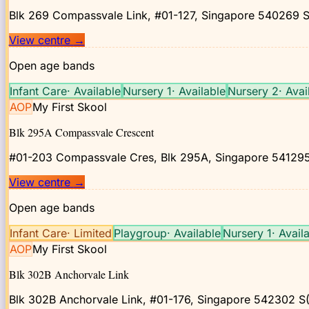
Blk 269 Compassvale Link, #01-127, Singapore 540269
S
View centre
→
Open age bands
Infant Care
·
Available
Nursery 1
·
Available
Nursery 2
·
Avai
AOP
My First Skool
Blk 295A Compassvale Crescent
#01-203 Compassvale Cres, Blk 295A, Singapore 54129
View centre
→
Open age bands
Infant Care
·
Limited
Playgroup
·
Available
Nursery 1
·
Avail
AOP
My First Skool
Blk 302B Anchorvale Link
Blk 302B Anchorvale Link, #01-176, Singapore 542302
S(