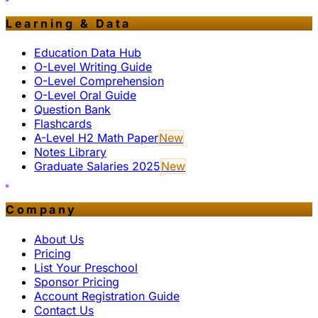
Learning & Data
Education Data Hub
O-Level Writing Guide
O-Level Comprehension
O-Level Oral Guide
Question Bank
Flashcards
A-Level H2 Math Paper
New
Notes Library
Graduate Salaries 2025
New
Company
About Us
Pricing
List Your Preschool
Sponsor Pricing
Account Registration Guide
Contact Us