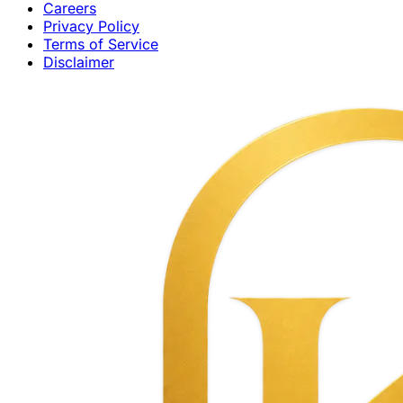
Careers
Privacy Policy
Terms of Service
Disclaimer