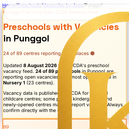
Home
/
Preschools
/
Vacancies by Area
/
Punggol
Punggol
Planning Area · ECDA Vacancy Feed
Preschools with Vacancies
in
Punggol
24
of
89
centres reporting open places 🟠
Updated
8 August 2026
from ECDA's preschool
vacancy feed.
24
of
89
preschools
in
Punggol
are
reporting open vacancies.
The most openings are in
Nursery 1
(
23
centre
s
).
Vacancy data is published by ECDA for licensed
childcare centres; some private kindergartens and
newly-opened centres may not report vacancy. Always
confirm directly with the centre.
89