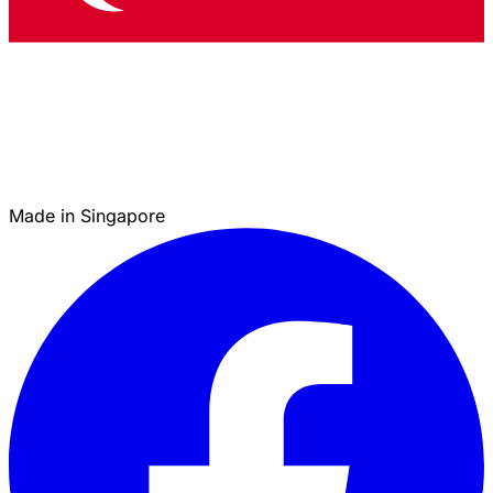
Made in Singapore