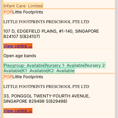
Infant Care
·
Limited
POP
Little Footprints
LITTLE FOOTPRINTS PRESCHOOL PTE LTD
107 D, EDGEFIELD PLAINS, #1-140, SINGAPORE
824107
S(824107)
View centre
→
Open age bands
Playgroup
·
Available
Nursery 1
·
Available
Nursery 2
·
Available
K1
·
Available
K2
·
Available
POP
Little Footprints
LITTLE FOOTPRINTS PRESCHOOL PTE LTD
33, PONGGOL TWENTY-FOURTH AVENUE,
SINGAPORE 829498
S(829498)
View centre
→