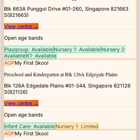
Blk 663A Punggol Drive #01-260, Singapore 821663
S(821663)
View centre
→
Open age bands
Playgroup
·
Available
Nursery 1
·
Available
Nursery 2
·
Available
K1
·
Available
AOP
My First Skool
Preschool and Kindergarten at Blk 126A Edgegale Plains
Blk 126A Edgedale Plains #01-344, Singapore 821126
S(821126)
View centre
→
Open age bands
Infant Care
·
Available
Nursery 1
·
Limited
AOP
My First Skool