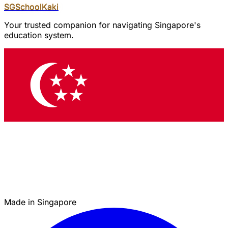
SGSchool
Kaki
Your trusted companion for navigating Singapore's
education system.
Made in Singapore