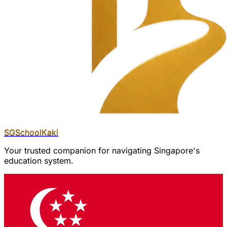
SGSchool
Kaki
Your trusted companion for navigating Singapore's
education system.