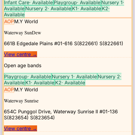
Infant Care
·
Available
Playgroup
·
Available
Nursery 1
·
Available
Nursery 2
·
Available
K1
·
Available
K2
·
Available
AOP
M.Y World
Waterway SunDew
661B Edgedale Plains #01-616 S(822661)
S(822661)
View centre
→
Open age bands
Playgroup
·
Available
Nursery 1
·
Available
Nursery 2
·
Available
K1
·
Available
K2
·
Available
AOP
M.Y World
Waterway Sunrise
654C Punggol Drive, Waterway Sunrise II #01-136
S(823654)
S(823654)
View centre
→