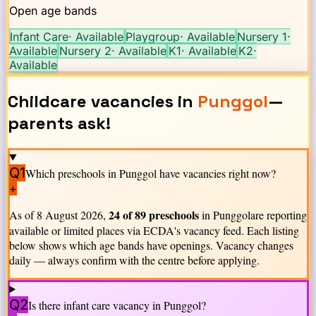
Open age bands
Infant Care
·
Available
Playgroup
·
Available
Nursery 1
·
Available
Nursery 2
·
Available
K1
·
Available
K2
·
Available
Childcare vacancies in
Punggol
—
parents ask!
Q1
Which preschools in
Punggol
have vacancies right now?
+
24
of
89
preschools
As of
8 August 2026
,
in
Punggol
are reporting
available or limited places via ECDA's vacancy feed. Each listing
below shows which age bands have openings. Vacancy changes
daily — always confirm with the centre before applying.
Q2
Is there infant care vacancy in
Punggol
?