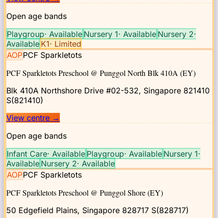
Open age bands
Playgroup
·
Available
Nursery 1
·
Available
Nursery 2
·
Available
K1
·
Limited
AOP
PCF Sparkletots
PCF Sparkletots Preschool @ Punggol North Blk 410A (EY)
Blk 410A Northshore Drive #02-532, Singapore 821410
S(821410)
View centre
→
Open age bands
Infant Care
·
Available
Playgroup
·
Available
Nursery 1
·
Available
Nursery 2
·
Available
AOP
PCF Sparkletots
PCF Sparkletots Preschool @ Punggol Shore (EY)
50 Edgefield Plains, Singapore 828717
S(828717)