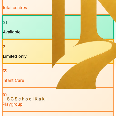
total centres
21
Available
3
Limited only
13
Infant Care
19
SGSchool
Kaki
Playgroup