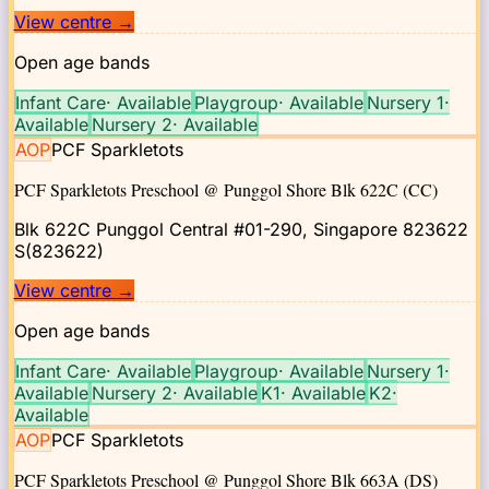
View centre
→
Open age bands
Infant Care
·
Available
Playgroup
·
Available
Nursery 1
·
Available
Nursery 2
·
Available
AOP
PCF Sparkletots
PCF Sparkletots Preschool @ Punggol Shore Blk 622C (CC)
Blk 622C Punggol Central #01-290, Singapore 823622
S(823622)
View centre
→
Open age bands
Infant Care
·
Available
Playgroup
·
Available
Nursery 1
·
Available
Nursery 2
·
Available
K1
·
Available
K2
·
Available
AOP
PCF Sparkletots
PCF Sparkletots Preschool @ Punggol Shore Blk 663A (DS)