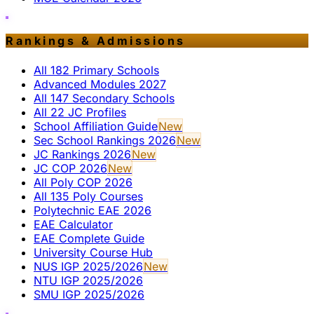
Rankings & Admissions
All 182 Primary Schools
Advanced Modules 2027
All 147 Secondary Schools
All 22 JC Profiles
School Affiliation Guide
New
Sec School Rankings 2026
New
JC Rankings 2026
New
JC COP 2026
New
All Poly COP 2026
All 135 Poly Courses
Polytechnic EAE 2026
EAE Calculator
EAE Complete Guide
University Course Hub
NUS IGP 2025/2026
New
NTU IGP 2025/2026
SMU IGP 2025/2026