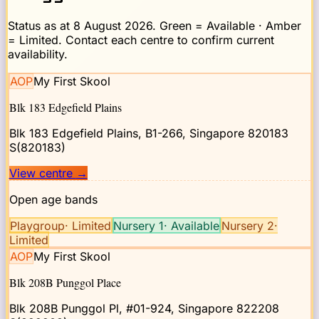
Status as at
8 August 2026
. Green = Available · Amber
= Limited. Contact each centre to confirm current
availability.
AOP
My First Skool
Blk 183 Edgefield Plains
Blk 183 Edgefield Plains, B1-266, Singapore 820183
S(820183)
View centre
→
Open age bands
Playgroup
·
Limited
Nursery 1
·
Available
Nursery 2
·
Limited
AOP
My First Skool
Blk 208B Punggol Place
Blk 208B Punggol Pl, #01-924, Singapore 822208