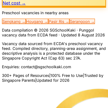
Net cost →
Preschool vacancies in nearby areas
Sengkang
→
Hougang
→
Pasir Ris
→
Serangoon
→
Data compilation © 2026 SGSchoolKaki ·
Punggol
vacancy data from ECDA feed · Updated
8 August 2026
Vacancy data sourced from ECDA's preschool vacancy
feed. Compiled directory, planning-area assignment, and
descriptive analysis is a protected database under the
Singapore Copyright Act (Cap 63) sec 27A.
Enquiries:
contact@sgschoolkaki.com
300+ Pages of Resources
|
100% Free to Use
|
Trusted by
Singapore Parents
|
Updated for 2026