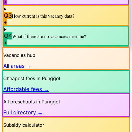
+
Q3
How current is this vacancy data?
+
Q4
What if there are no vacancies near me?
+
Vacancies hub
All areas →
Cheapest fees in
Punggol
Affordable fees →
All preschools in
Punggol
Full directory →
Subsidy calculator