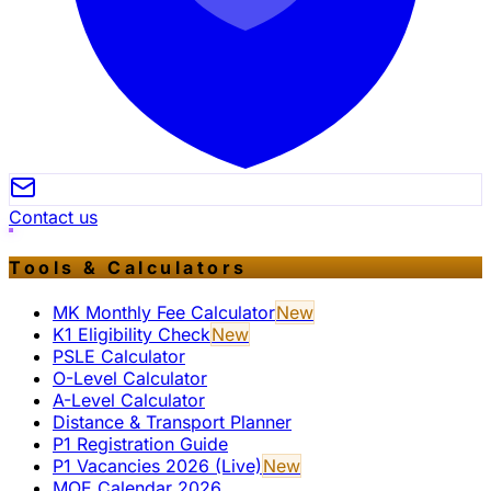
Contact us
Tools & Calculators
MK Monthly Fee Calculator
New
K1 Eligibility Check
New
PSLE Calculator
O-Level Calculator
A-Level Calculator
Distance & Transport Planner
P1 Registration Guide
P1 Vacancies 2026 (Live)
New
MOE Calendar 2026