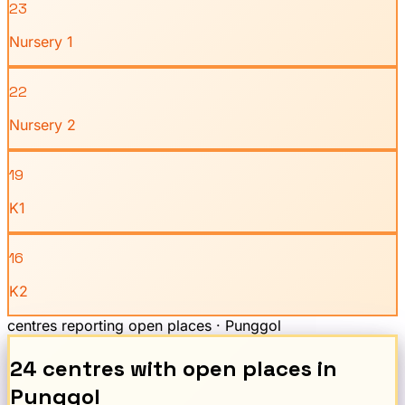
23
Nursery 1
22
Nursery 2
19
K1
16
K2
centres reporting open places ·
Punggol
24
centre
s
with open places
in
Punggol