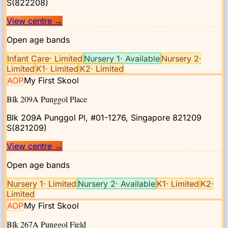
S(822208)
View centre
→
Open age bands
Infant Care
·
Limited
Nursery 1
·
Available
Nursery 2
·
Limited
K1
·
Limited
K2
·
Limited
AOP
My First Skool
Blk 209A Punggol Place
Blk 209A Punggol Pl, #01-1276, Singapore 821209
S(821209)
View centre
→
Open age bands
Nursery 1
·
Limited
Nursery 2
·
Available
K1
·
Limited
K2
·
Limited
AOP
My First Skool
Blk 267A Punggol Field