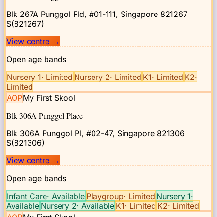
Blk 267A Punggol Fld, #01-111, Singapore 821267
S(821267)
View centre
→
Open age bands
Nursery 1
·
Limited
Nursery 2
·
Limited
K1
·
Limited
K2
·
Limited
AOP
My First Skool
Blk 306A Punggol Place
Blk 306A Punggol Pl, #02-47, Singapore 821306
S(821306)
View centre
→
Open age bands
Infant Care
·
Available
Playgroup
·
Limited
Nursery 1
·
Available
Nursery 2
·
Available
K1
·
Limited
K2
·
Limited