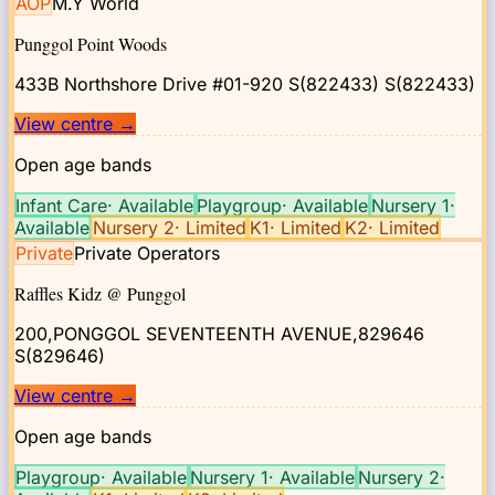
AOP
M.Y World
Punggol Point Woods
433B Northshore Drive #01-920 S(822433)
S(822433)
View centre
→
Open age bands
Infant Care
·
Available
Playgroup
·
Available
Nursery 1
·
Available
Nursery 2
·
Limited
K1
·
Limited
K2
·
Limited
Private
Private Operators
Raffles Kidz @ Punggol
200,PONGGOL SEVENTEENTH AVENUE,829646
S(829646)
View centre
→
Open age bands
Playgroup
·
Available
Nursery 1
·
Available
Nursery 2
·