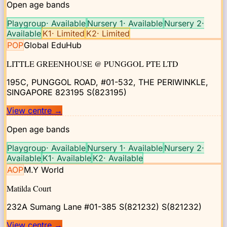
Open age bands
Playgroup
·
Available
Nursery 1
·
Available
Nursery 2
·
Available
K1
·
Limited
K2
·
Limited
POP
Global EduHub
LITTLE GREENHOUSE @ PUNGGOL PTE LTD
195C, PUNGGOL ROAD, #01-532, THE PERIWINKLE,
SINGAPORE 823195
S(823195)
View centre
→
Open age bands
Playgroup
·
Available
Nursery 1
·
Available
Nursery 2
·
Available
K1
·
Available
K2
·
Available
AOP
M.Y World
Matilda Court
232A Sumang Lane #01-385 S(821232)
S(821232)
View centre
→