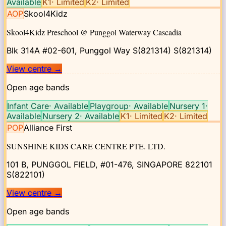
Available
K1
·
Limited
K2
·
Limited
AOP
Skool4Kidz
Skool4Kidz Preschool @ Punggol Waterway Cascadia
Blk 314A #02-601, Punggol Way S(821314)
S(821314)
View centre
→
Open age bands
Infant Care
·
Available
Playgroup
·
Available
Nursery 1
·
Available
Nursery 2
·
Available
K1
·
Limited
K2
·
Limited
POP
Alliance First
SUNSHINE KIDS CARE CENTRE PTE. LTD.
101 B, PUNGGOL FIELD, #01-476, SINGAPORE 822101
S(822101)
View centre
→
Open age bands