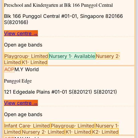
Preschool and Kindergarten at Blk 166 Punggol Central
Blk 166 Punggol Central #01-01, Singapore 820166
S(820166)
View centre
→
Open age bands
Playgroup
·
Limited
Nursery 1
·
Available
Nursery 2
·
Limited
K1
·
Limited
AOP
M.Y World
Punggol Edge
121 Edgedale Plains #01-01 S(820121)
S(820121)
View centre
→
Open age bands
Infant Care
·
Limited
Playgroup
·
Limited
Nursery 1
·
Limited
Nursery 2
·
Limited
K1
·
Limited
K2
·
Limited