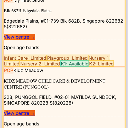
AOP
My First Skool
Blk 682B Edgedale Plains
Edgedale Plains, #01-739 Blk 682B, Singapore 822682
S(822682)
View centre
→
Open age bands
Infant Care
·
Limited
Playgroup
·
Limited
Nursery 1
·
Limited
Nursery 2
·
Limited
K1
·
Available
K2
·
Limited
POP
Kidz Meadow
KIDZ MEADOW CHILDCARE & DEVELOPMENT
CENTRE (PUNGGOL)
228, PUNGGOL FIELD, #02-01 MATILDA SUNDECK,
SINGAPORE 820228
S(820228)
View centre
→
Open age bands