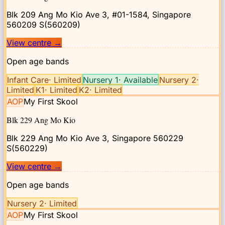
Blk 209 Ang Mo Kio Ave 3, #01-1584, Singapore
560209
S(560209)
View centre
→
Open age bands
Infant Care
·
Limited
Nursery 1
·
Available
Nursery 2
·
Limited
K1
·
Limited
K2
·
Limited
AOP
My First Skool
Blk 229 Ang Mo Kio
Blk 229 Ang Mo Kio Ave 3, Singapore 560229
S(560229)
View centre
→
Open age bands
Nursery 2
·
Limited
AOP
My First Skool