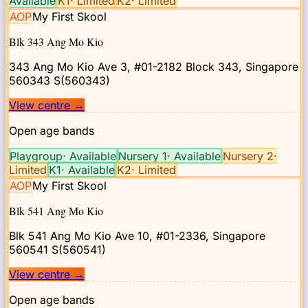
Available
K1
·
Limited
K2
·
Limited
AOP
My First Skool
Blk 343 Ang Mo Kio
343 Ang Mo Kio Ave 3, #01-2182 Block 343, Singapore
560343
S(560343)
View centre
→
Open age bands
Playgroup
·
Available
Nursery 1
·
Available
Nursery 2
·
Limited
K1
·
Available
K2
·
Limited
AOP
My First Skool
Blk 541 Ang Mo Kio
Blk 541 Ang Mo Kio Ave 10, #01-2336, Singapore
560541
S(560541)
View centre
→
Open age bands