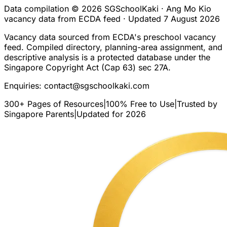
Data compilation © 2026 SGSchoolKaki ·
Ang Mo Kio
vacancy data from ECDA feed · Updated
7 August 2026
Vacancy data sourced from ECDA's preschool vacancy
feed. Compiled directory, planning-area assignment, and
descriptive analysis is a protected database under the
Singapore Copyright Act (Cap 63) sec 27A.
Enquiries:
contact@sgschoolkaki.com
300+ Pages of Resources
|
100% Free to Use
|
Trusted by
Singapore Parents
|
Updated for 2026