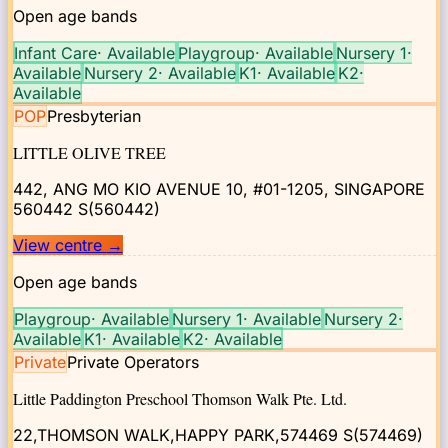
Open age bands
Infant Care
·
Available
Playgroup
·
Available
Nursery 1
·
Available
Nursery 2
·
Available
K1
·
Available
K2
·
Available
POP
Presbyterian
LITTLE OLIVE TREE
442, ANG MO KIO AVENUE 10, #01-1205, SINGAPORE
560442
S(560442)
View centre
→
Open age bands
Playgroup
·
Available
Nursery 1
·
Available
Nursery 2
·
Available
K1
·
Available
K2
·
Available
Private
Private Operators
Little Paddington Preschool Thomson Walk Pte. Ltd.
22,THOMSON WALK,HAPPY PARK,574469
S(574469)