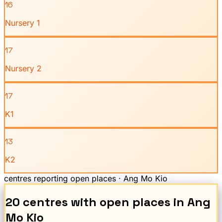
16
Nursery 1
17
Nursery 2
17
K1
13
K2
centres reporting open places ·
Ang Mo Kio
20
centre
s
with open places
in
Ang
Mo Kio