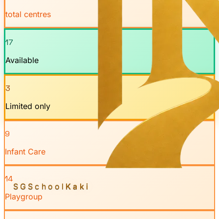
total centres
17
Available
3
Limited only
9
Infant Care
14
SGSchool
Kaki
Playgroup