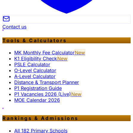
Contact us
Tools & Calculators
MK Monthly Fee Calculator
New
K1 Eligibility Check
New
PSLE Calculator
O-Level Calculator
A-Level Calculator
Distance & Transport Planner
P1 Registration Guide
P1 Vacancies 2026 (Live)
New
MOE Calendar 2026
Rankings & Admissions
All 182 Primary Schools