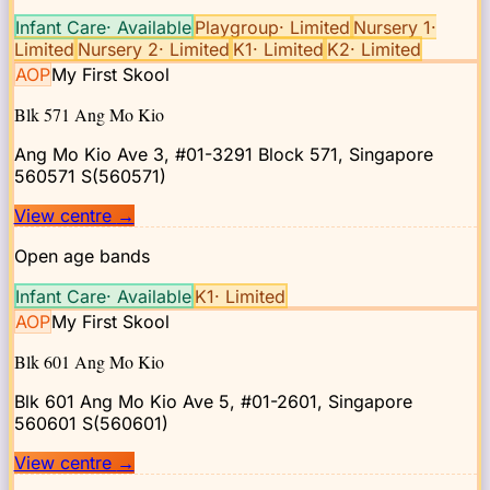
Infant Care
·
Available
Playgroup
·
Limited
Nursery 1
·
Limited
Nursery 2
·
Limited
K1
·
Limited
K2
·
Limited
AOP
My First Skool
Blk 571 Ang Mo Kio
Ang Mo Kio Ave 3, #01-3291 Block 571, Singapore
560571
S(560571)
View centre
→
Open age bands
Infant Care
·
Available
K1
·
Limited
AOP
My First Skool
Blk 601 Ang Mo Kio
Blk 601 Ang Mo Kio Ave 5, #01-2601, Singapore
560601
S(560601)
View centre
→