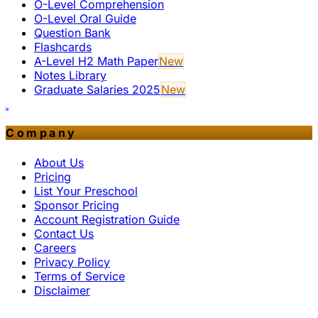
O-Level Comprehension
O-Level Oral Guide
Question Bank
Flashcards
A-Level H2 Math Paper
New
Notes Library
Graduate Salaries 2025
New
Company
About Us
Pricing
List Your Preschool
Sponsor Pricing
Account Registration Guide
Contact Us
Careers
Privacy Policy
Terms of Service
Disclaimer