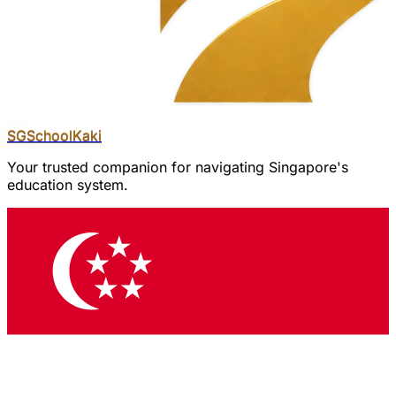
SGSchool
Kaki
Your trusted companion for navigating Singapore's
education system.