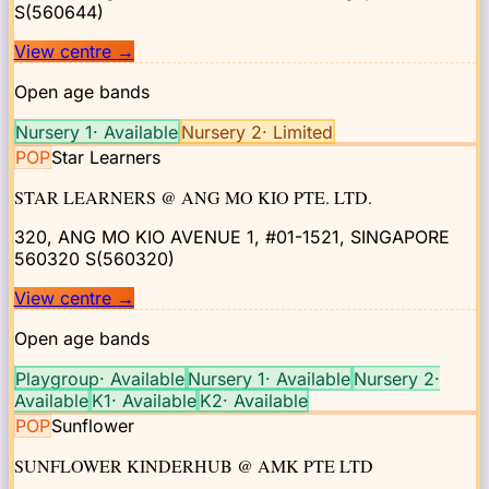
S(560644)
View centre
→
Open age bands
Nursery 1
·
Available
Nursery 2
·
Limited
POP
Star Learners
STAR LEARNERS @ ANG MO KIO PTE. LTD.
320, ANG MO KIO AVENUE 1, #01-1521, SINGAPORE
560320
S(560320)
View centre
→
Open age bands
Playgroup
·
Available
Nursery 1
·
Available
Nursery 2
·
Available
K1
·
Available
K2
·
Available
POP
Sunflower
SUNFLOWER KINDERHUB @ AMK PTE LTD