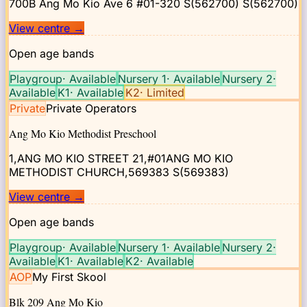
700B Ang Mo Kio Ave 6 #01-320 S(562700)
S(562700)
View centre
→
Open age bands
Playgroup
·
Available
Nursery 1
·
Available
Nursery 2
·
Available
K1
·
Available
K2
·
Limited
Private
Private Operators
Ang Mo Kio Methodist Preschool
1,ANG MO KIO STREET 21,#01ANG MO KIO
METHODIST CHURCH,569383
S(569383)
View centre
→
Open age bands
Playgroup
·
Available
Nursery 1
·
Available
Nursery 2
·
Available
K1
·
Available
K2
·
Available
AOP
My First Skool
Blk 209 Ang Mo Kio