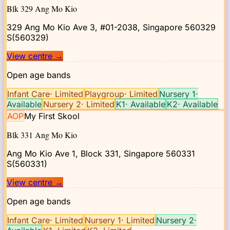
Blk 329 Ang Mo Kio
329 Ang Mo Kio Ave 3, #01-2038, Singapore 560329
S(560329)
View centre
→
Open age bands
Infant Care
·
Limited
Playgroup
·
Limited
Nursery 1
·
Available
Nursery 2
·
Limited
K1
·
Available
K2
·
Available
AOP
My First Skool
Blk 331 Ang Mo Kio
Ang Mo Kio Ave 1, Block 331, Singapore 560331
S(560331)
View centre
→
Open age bands
Infant Care
·
Limited
Nursery 1
·
Limited
Nursery 2
·