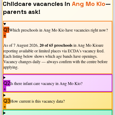
Childcare vacancies in
Ang Mo Kio
—
parents ask!
Q1
Which preschools in
Ang Mo Kio
have vacancies right now?
+
20
of
65
preschools
As of
7 August 2026
,
in
Ang Mo Kio
are
reporting available or limited places via ECDA's vacancy feed.
Each listing below shows which age bands have openings.
Vacancy changes daily — always confirm with the centre before
applying.
Q2
Is there infant care vacancy in
Ang Mo Kio
?
+
Q3
How current is this vacancy data?
+