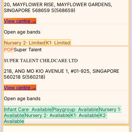
20, MAYFLOWER RISE, MAYFLOWER GARDENS,
SINGAPORE 568659
S(568659)
View centre
→
Open age bands
Nursery 2
·
Limited
K1
·
Limited
POP
Super Talent
SUPER TALENT CHILDCARE LTD
218, ANG MO KIO AVENUE 1, #01-925, SINGAPORE
560218
S(560218)
View centre
→
Open age bands
Infant Care
·
Available
Playgroup
·
Available
Nursery 1
·
Available
Nursery 2
·
Available
K1
·
Available
K2
·
Available