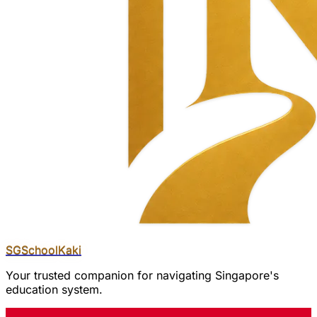
SGSchool
Kaki
Your trusted companion for navigating Singapore's
education system.