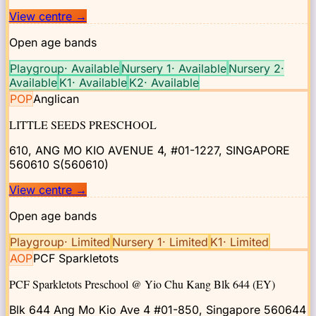
View centre
→
Open age bands
Playgroup
·
Available
Nursery 1
·
Available
Nursery 2
·
Available
K1
·
Available
K2
·
Available
POP
Anglican
LITTLE SEEDS PRESCHOOL
610, ANG MO KIO AVENUE 4, #01-1227, SINGAPORE
560610
S(560610)
View centre
→
Open age bands
Playgroup
·
Limited
Nursery 1
·
Limited
K1
·
Limited
AOP
PCF Sparkletots
PCF Sparkletots Preschool @ Yio Chu Kang Blk 644 (EY)
Blk 644 Ang Mo Kio Ave 4 #01-850, Singapore 560644