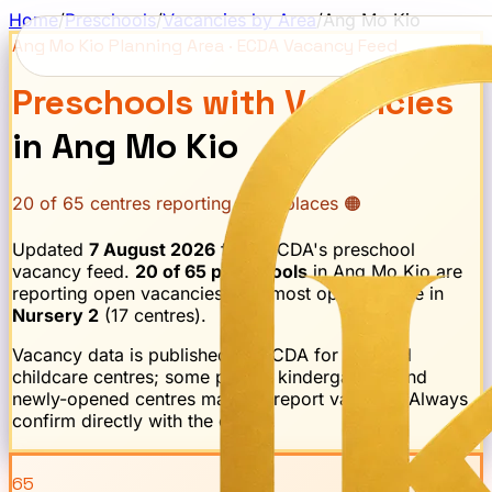
Home
/
Preschools
/
Vacancies by Area
/
Ang Mo Kio
Ang Mo Kio
Planning Area · ECDA Vacancy Feed
Preschools with Vacancies
in
Ang Mo Kio
20
of
65
centres reporting open places 🟠
Updated
7 August 2026
from ECDA's preschool
vacancy feed.
20
of
65
preschools
in
Ang Mo Kio
are
reporting open vacancies.
The most openings are in
Nursery 2
(
17
centre
s
).
Vacancy data is published by ECDA for licensed
childcare centres; some private kindergartens and
newly-opened centres may not report vacancy. Always
confirm directly with the centre.
65