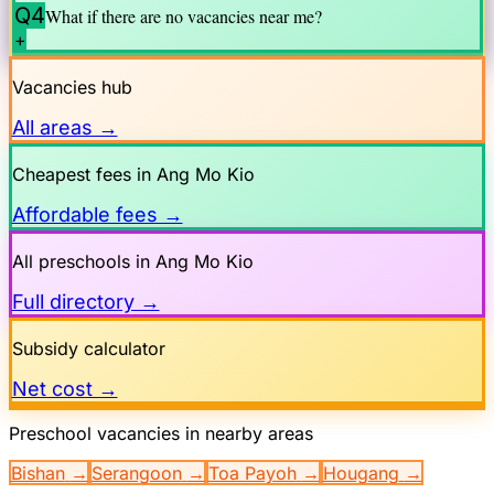
Q4
What if there are no vacancies near me?
+
Vacancies hub
All areas →
Cheapest fees in
Ang Mo Kio
Affordable fees →
All preschools in
Ang Mo Kio
Full directory →
Subsidy calculator
Net cost →
Preschool vacancies in nearby areas
Bishan
→
Serangoon
→
Toa Payoh
→
Hougang
→