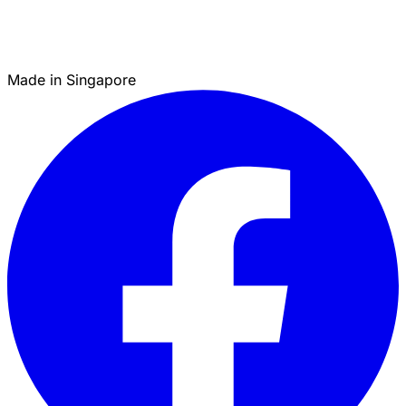
Made in Singapore