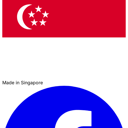
Made in Singapore