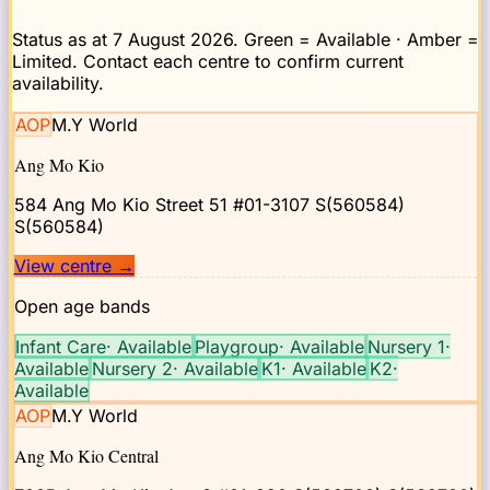
Status as at
7 August 2026
. Green = Available · Amber =
Limited. Contact each centre to confirm current
availability.
AOP
M.Y World
Ang Mo Kio
584 Ang Mo Kio Street 51 #01-3107 S(560584)
S(560584)
View centre
→
Open age bands
Infant Care
·
Available
Playgroup
·
Available
Nursery 1
·
Available
Nursery 2
·
Available
K1
·
Available
K2
·
Available
AOP
M.Y World
Ang Mo Kio Central