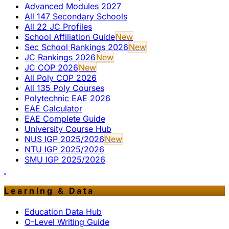
Advanced Modules 2027
All 147 Secondary Schools
All 22 JC Profiles
School Affiliation Guide
New
Sec School Rankings 2026
New
JC Rankings 2026
New
JC COP 2026
New
All Poly COP 2026
All 135 Poly Courses
Polytechnic EAE 2026
EAE Calculator
EAE Complete Guide
University Course Hub
NUS IGP 2025/2026
New
NTU IGP 2025/2026
SMU IGP 2025/2026
Learning & Data
Education Data Hub
O-Level Writing Guide