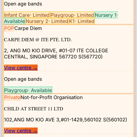
Open age bands
Infant Care
·
Limited
Playgroup
·
Limited
Nursery 1
·
Available
Nursery 2
·
Limited
K1
·
Limited
POP
Carpe Diem
CARPE DIEM @ ITE PTE. LTD.
2, ANG MO KIO DRIVE, #01-07 ITE COLLEGE
CENTRAL, SINGAPORE 567720
S(567720)
View centre
→
Open age bands
Playgroup
·
Available
Private
Not-for-Profit Organisation
CHILD AT STREET 11 LTD
102,ANG MO KIO AVE 3,#01-1429,560102
S(560102)
View centre
→