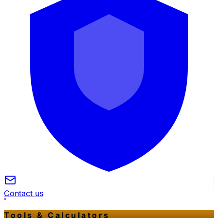
Contact us
Tools & Calculators