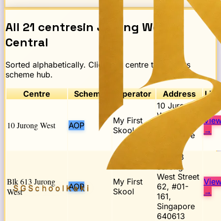
All
21
centres
in
Jurong West
Central
Sorted alphabetically. Click any centre to open its
scheme hub.
Centre
Scheme
Operator
Address
Link
10 Jurong
West Street
My First
Vie
10 Jurong West
AOP
65,
Skool
→
Singapore
648135
Blk 613
Jurong
West Street
Blk 613 Jurong
My First
Vie
AOP
62, #01-
SGSchool
Kaki
West
Skool
→
161,
Singapore
640613