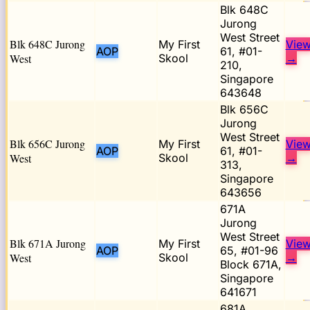
Blk 648C
Jurong
West Street
Blk 648C Jurong
My First
Vie
AOP
61, #01-
West
Skool
→
210,
Singapore
643648
Blk 656C
Jurong
West Street
Blk 656C Jurong
My First
Vie
AOP
61, #01-
West
Skool
→
313,
Singapore
643656
671A
Jurong
West Street
Blk 671A Jurong
My First
Vie
AOP
65, #01-96
West
Skool
→
Block 671A,
Singapore
641671
681A