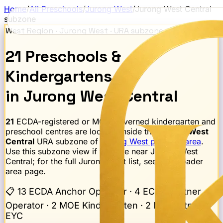
Home
/
All Preschools
/
Jurong West
/
Jurong West Central
subzone
West Region
·
Jurong West
· URA subzone
21
Preschools
&
Kindergartens
in
Jurong West Central
21
ECDA-registered or MOE-governed kindergarten and
preschool centres are located inside the
Jurong West
Central
URA subzone of
Jurong West
planning area
.
Use this subzone view if you live near
Jurong West
Central
; for the full
Jurong West
list, see the broader
area page.
📋
13 ECDA Anchor Operator · 4 ECDA Partner
Operator · 2 MOE Kindergarten · 2 MK Partner
EYC