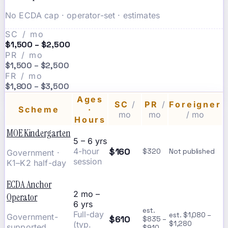
No ECDA cap · operator-set · estimates
SC / mo
$1,500 – $2,500
PR / mo
$1,500 – $2,500
FR / mo
$1,800 – $3,500
Ages
SC
/
PR
/
Foreigner
Scheme
·
mo
mo
/ mo
Hours
MOE Kindergarten
5 – 6 yrs
$160
4-hour
$320
Not published
Government ·
session
K1–K2 half-day
ECDA Anchor
2 mo –
Operator
6 yrs
est.
Full-day
est. $1,080 –
Government-
$610
$835 –
(typ.
$1,280
supported
$910