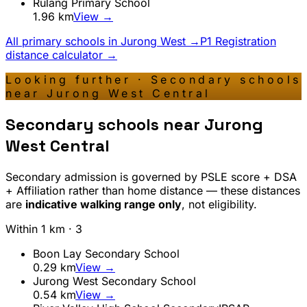
Rulang Primary School
1.96
km
View →
All primary schools in
Jurong West
→
P1 Registration
distance calculator →
Looking further · Secondary schools
near
Jurong West Central
Secondary schools near
Jurong
West Central
Secondary admission is governed by PSLE score + DSA
+ Affiliation rather than home distance — these distances
are
indicative walking range only
, not eligibility.
Within 1 km ·
3
Boon Lay Secondary School
0.29
km
View →
Jurong West Secondary School
0.54
km
View →