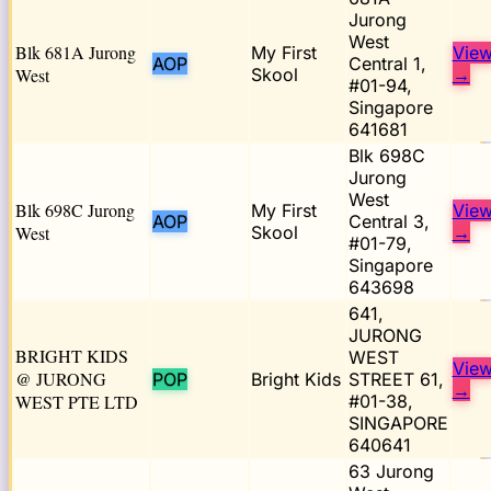
Jurong
West
Blk 681A Jurong
My First
Vie
AOP
Central 1,
West
Skool
→
#01-94,
Singapore
641681
Blk 698C
Jurong
West
Blk 698C Jurong
My First
Vie
AOP
Central 3,
West
Skool
→
#01-79,
Singapore
643698
641,
JURONG
BRIGHT KIDS
WEST
Vie
@ JURONG
POP
Bright Kids
STREET 61,
→
WEST PTE LTD
#01-38,
SINGAPORE
640641
63 Jurong