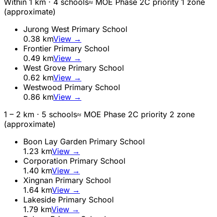
Within 1 km ·
4
school
s
≈ MOE Phase 2C priority 1 zone
(approximate)
Jurong West Primary School
0.38
km
View →
Frontier Primary School
0.49
km
View →
West Grove Primary School
0.62
km
View →
Westwood Primary School
0.86
km
View →
1 – 2 km ·
5
school
s
≈ MOE Phase 2C priority 2 zone
(approximate)
Boon Lay Garden Primary School
1.23
km
View →
Corporation Primary School
1.40
km
View →
Xingnan Primary School
1.64
km
View →
Lakeside Primary School
1.79
km
View →