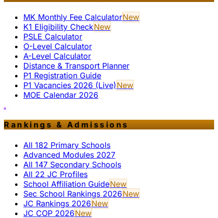
MK Monthly Fee Calculator
New
K1 Eligibility Check
New
PSLE Calculator
O-Level Calculator
A-Level Calculator
Distance & Transport Planner
P1 Registration Guide
P1 Vacancies 2026 (Live)
New
MOE Calendar 2026
Rankings & Admissions
All 182 Primary Schools
Advanced Modules 2027
All 147 Secondary Schools
All 22 JC Profiles
School Affiliation Guide
New
Sec School Rankings 2026
New
JC Rankings 2026
New
JC COP 2026
New