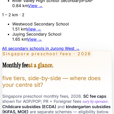
River Valley High School Secondary
IP
SAP
0.84
km
View →
1 – 2 km ·
2
Westwood Secondary School
1.51
km
View →
Juying Secondary School
1.65
km
View →
All secondary schools in
Jurong West
→
Singapore preschool fees · 2026
Monthly fee
at a glance.
five tiers, side-by-side — where does
your centre sit?
Singapore preschool monthly fees, 2026.
SC fee caps
shown for AOP/POP; PR + Foreigner fees
vary by operator
.
Childcare subsidies (ECDA)
and
kindergarten subsidies
(KiFAS, MOE)
are separate schemes — eligibility below.