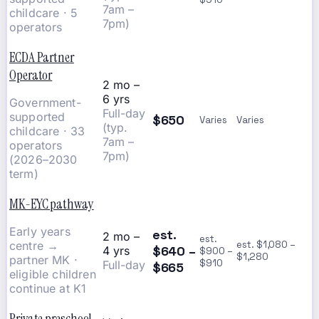
7am –
childcare · 5
7pm)
operators
ECDA Partner
Operator
2 mo –
6 yrs
Government-
Full-day
supported
$650
Varies
Varies
(typ.
childcare · 33
7am –
operators
7pm)
(2026–2030
term)
MK-EYC pathway
Early years
est.
2 mo –
est.
centre →
est. $1,080 –
$640 –
4 yrs
$900 –
$1,280
partner MK ·
$910
Full-day
$665
eligible children
continue at K1
Private preschool