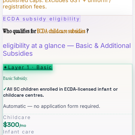
published caps. Excludes GST + uniform /
registration fees.
ECDA subsidy eligibility
Who qualifies for
ECDA childcare subsidies
?
eligibility at a glance — Basic & Additional
Subsidies
✦
Layer 1 · Basic
Basic Subsidy.
✓
All SC children enrolled in ECDA-licensed infant or
childcare centres.
Automatic — no application form required.
Childcare
$300
/mo
Infant care