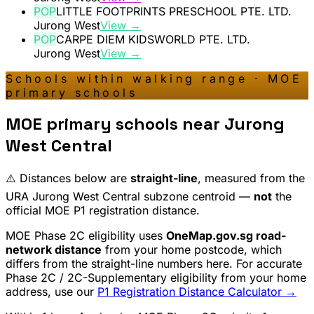
POP
LITTLE FOOTPRINTS PRESCHOOL PTE. LTD.
Jurong West
View →
POP
CARPE DIEM KIDSWORLD PTE. LTD.
Jurong West
View →
Schools within walking range · MOE
primary schools
MOE primary schools near
Jurong
West Central
⚠️ Distances below are
straight-line
, measured from the
URA
Jurong West Central
subzone centroid —
not
the
official MOE P1 registration distance.
MOE Phase 2C eligibility uses
OneMap.gov.sg road-
network distance
from your home postcode, which
differs from the straight-line numbers here. For accurate
Phase 2C / 2C-Supplementary eligibility from your home
address, use our
P1 Registration Distance Calculator →