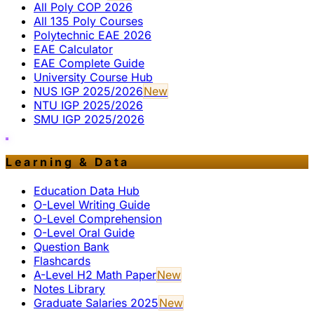
All Poly COP 2026
All 135 Poly Courses
Polytechnic EAE 2026
EAE Calculator
EAE Complete Guide
University Course Hub
NUS IGP 2025/2026
New
NTU IGP 2025/2026
SMU IGP 2025/2026
Learning & Data
Education Data Hub
O-Level Writing Guide
O-Level Comprehension
O-Level Oral Guide
Question Bank
Flashcards
A-Level H2 Math Paper
New
Notes Library
Graduate Salaries 2025
New