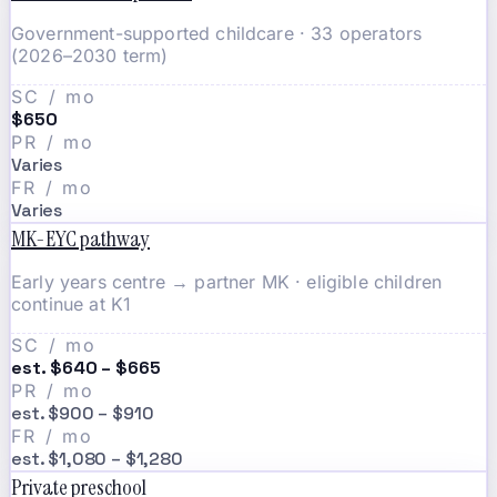
Government-supported childcare · 33 operators
(2026–2030 term)
SC / mo
$650
PR / mo
Varies
FR / mo
Varies
MK-EYC pathway
Early years centre → partner MK · eligible children
continue at K1
SC / mo
est. $640 – $665
PR / mo
est. $900 – $910
FR / mo
est. $1,080 – $1,280
Private preschool