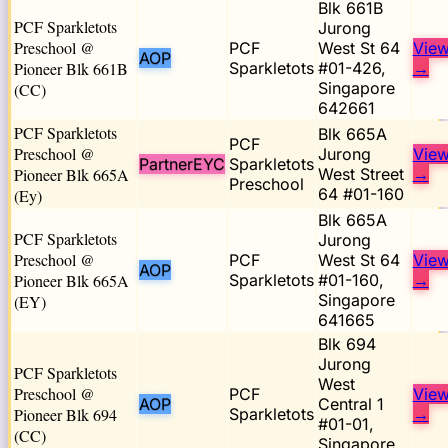
Blk 661B
PCF Sparkletots
Jurong
Preschool @
PCF
West St 64
Vie
AOP
Pioneer Blk 661B
Sparkletots
#01-426,
→
Singapore
(CC)
642661
PCF Sparkletots
Blk 665A
PCF
Preschool @
Jurong
Vie
PartnerEYC
Sparkletots
Pioneer Blk 665A
West Street
→
Preschool
64 #01-160
(Ey)
Blk 665A
PCF Sparkletots
Jurong
Preschool @
PCF
West St 64
Vie
AOP
Pioneer Blk 665A
Sparkletots
#01-160,
→
Singapore
(EY)
641665
Blk 694
Jurong
PCF Sparkletots
West
Preschool @
PCF
Vie
AOP
Central 1
Pioneer Blk 694
Sparkletots
→
#01-01,
(CC)
Singapore