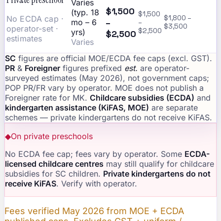
Varies
$1,500
(typ. 18
$1,500
No ECDA cap ·
$1,800 –
–
mo – 6
–
$3,500
operator-set ·
$2,500
yrs)
$2,500
estimates
Varies
SC
figures are official MOE/ECDA fee caps (excl. GST).
PR
&
Foreigner
figures prefixed
est.
are operator-
surveyed estimates (May 2026), not government caps;
POP PR/FR vary by operator. MOE does not publish a
Foreigner rate for MK.
Childcare subsidies (ECDA)
and
kindergarten assistance (KiFAS, MOE)
are separate
schemes — private kindergartens do not receive KiFAS.
◆
On private preschools
No ECDA fee cap; fees vary by operator. Some
ECDA-
licensed childcare centres
may still qualify for childcare
subsidies for SC children.
Private kindergartens do not
receive KiFAS
. Verify with operator.
Fees verified May 2026 from MOE + ECDA