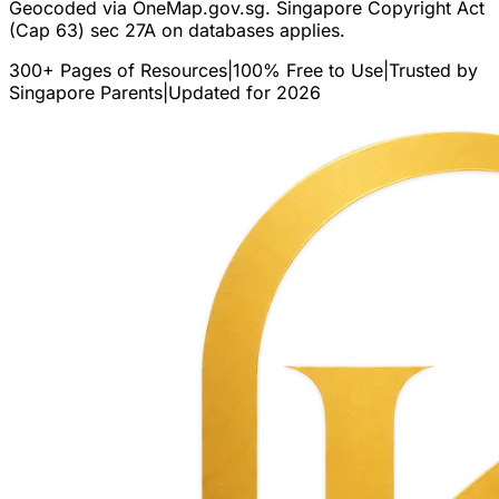
Geocoded via OneMap.gov.sg. Singapore Copyright Act
(Cap 63) sec 27A on databases applies.
300+ Pages of Resources
|
100% Free to Use
|
Trusted by
Singapore Parents
|
Updated for 2026