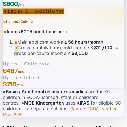
$600
/mo
✦
Layer 2 · Additional
Additional Subsidy.
★
Needs BOTH conditions met:
a
Main applicant works
≥ 56 hours/month
b
Gross monthly household income
≤ $12,000
or
gross per-capita income
≤ $3,000
Up to · Childcare
$467
/mo
Up to · Infant
$710
/mo
●
Basic / Additional childcare subsidies
are for SC
children in ECDA-licensed infant or childcare
centres.
·
●
MOE Kindergarten
uses
KiFAS
for eligible SC
children — a separate scheme.
·
Source: ECDA · verified
May 2026