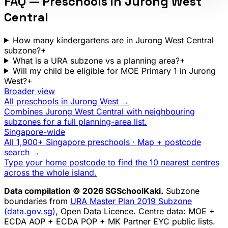
FAQ — Preschools in
Jurong West
Central
How many kindergartens are in Jurong West Central
subzone?
+
What is a URA subzone vs a planning area?
+
Will my child be eligible for MOE Primary 1 in Jurong
West?
+
Broader view
All preschools in
Jurong West
→
Combines
Jurong West Central
with neighbouring
subzones for a full planning-area list.
Singapore-wide
All 1,900+ Singapore preschools · Map + postcode
search →
Type your home postcode to find the 10 nearest centres
across the whole island.
Data compilation © 2026 SGSchoolKaki.
Subzone
boundaries from
URA Master Plan 2019 Subzone
(data.gov.sg)
, Open Data Licence. Centre data: MOE +
ECDA AOP + ECDA POP + MK Partner EYC public lists.