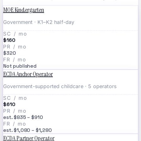
MOE Kindergarten
Government · K1–K2 half-day
SC / mo
$160
PR / mo
$320
FR / mo
Not published
ECDA Anchor Operator
Government-supported childcare · 5 operators
SC / mo
$610
PR / mo
est. $835 – $910
FR / mo
est. $1,080 – $1,280
ECDA Partner Operator