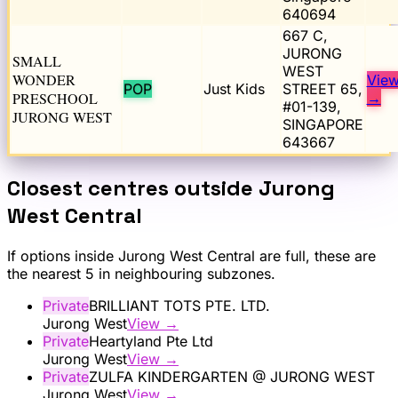
640694
667 C,
JURONG
SMALL
WEST
WONDER
Vie
POP
Just Kids
STREET 65,
PRESCHOOL
→
#01-139,
JURONG WEST
SINGAPORE
643667
Closest centres outside
Jurong
West Central
If options inside
Jurong West Central
are full, these are
the nearest 5 in neighbouring subzones.
Private
BRILLIANT TOTS PTE. LTD.
Jurong West
View →
Private
Heartyland Pte Ltd
Jurong West
View →
Private
ZULFA KINDERGARTEN @ JURONG WEST
Jurong West
View →