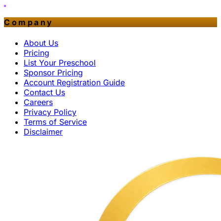
Company
About Us
Pricing
List Your Preschool
Sponsor Pricing
Account Registration Guide
Contact Us
Careers
Privacy Policy
Terms of Service
Disclaimer