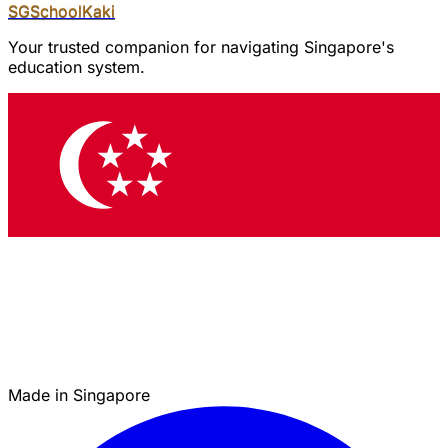
SGSchool
Kaki
Your trusted companion for navigating Singapore's
education system.
Made in Singapore