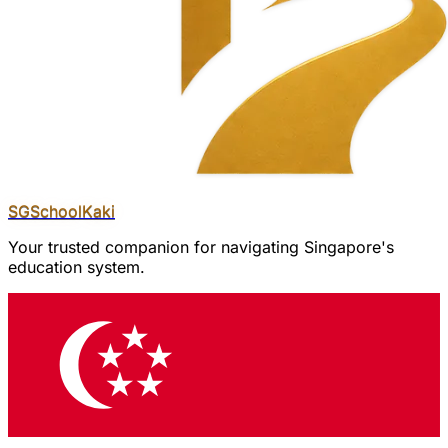
SGSchool
Kaki
Your trusted companion for navigating Singapore's
education system.