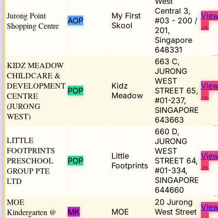
West
Central 3,
Jurong Point
My First
Vie
AOP
#03 - 200 /
Shopping Centre
Skool
→
201,
Singapore
648331
663 C,
KIDZ MEADOW
JURONG
CHILDCARE &
WEST
DEVELOPMENT
Kidz
Vie
POP
STREET 65,
CENTRE
Meadow
→
#01-237,
(JURONG
SINGAPORE
WEST)
643663
660 D,
LITTLE
JURONG
FOOTPRINTS
WEST
Little
Vie
PRESCHOOL
POP
STREET 64,
Footprints
→
GROUP PTE
#01-334,
SINGAPORE
LTD
644660
MOE
20 Jurong
Vie
Kindergarten @
MK
MOE
West Street
→