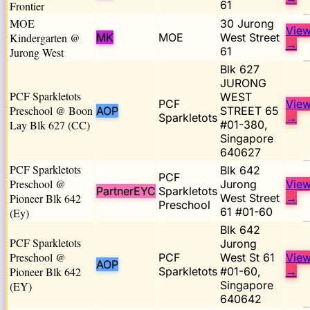
61
Frontier
MOE
30 Jurong
Vie
Kindergarten @
MK
MOE
West Street
→
61
Jurong West
Blk 627
JURONG
PCF Sparkletots
WEST
PCF
Vie
Preschool @ Boon
AOP
STREET 65
Sparkletots
→
Lay Blk 627 (CC)
#01-380,
Singapore
640627
PCF Sparkletots
Blk 642
PCF
Preschool @
Jurong
Vie
PartnerEYC
Sparkletots
Pioneer Blk 642
West Street
→
Preschool
61 #01-60
(Ey)
Blk 642
PCF Sparkletots
Jurong
Preschool @
PCF
West St 61
Vie
AOP
Pioneer Blk 642
Sparkletots
#01-60,
→
Singapore
(EY)
640642