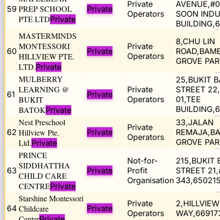
Private
AVENUE,#0
PREP SCHOOL
59
Private
Operators
SOON INDU
PTE LTD
Private
BUILDING,
MASTERMINDS
8,CHU LIN
MONTESSORI
Private
60
Private
ROAD,BAM
HILLVIEW PTE.
Operators
GROVE PAR
LTD.
Private
MULBERRY
25,BUKIT 
LEARNING @
Private
STREET 22
61
Private
BUKIT
Operators
01,TEE
BUILDING,
BATOK
Private
Nest Preschool
33,JALAN
Private
62
Hillview Pte.
Private
REMAJA,B
Operators
GROVE PAR
Ltd.
Private
PRINCE
Not-for-
215,BUKIT
SIDDHATTHA
63
Private
Profit
STREET 21,
CHILD CARE
Organisation
343,65021
CENTRE
Private
Starshine Montessori
Private
2,HILLVIEW
64
Childcare
Private
Operators
WAY,66917
Center
Private