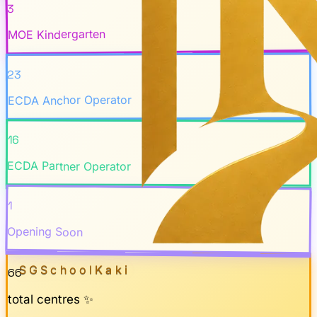
3
MOE Kindergarten
23
ECDA Anchor Operator
16
ECDA Partner Operator
1
Opening Soon
SGSchool
Kaki
66
total centres ✨