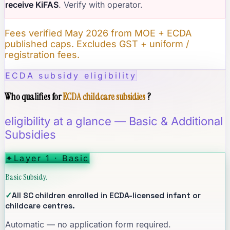
receive KiFAS
. Verify with operator.
Fees verified May 2026 from MOE + ECDA
published caps. Excludes GST + uniform /
registration fees.
ECDA subsidy eligibility
Who qualifies for
ECDA childcare subsidies
?
eligibility at a glance — Basic & Additional
Subsidies
✦
Layer 1 · Basic
Basic Subsidy.
✓
All SC children enrolled in ECDA-licensed infant or
childcare centres.
Automatic — no application form required.