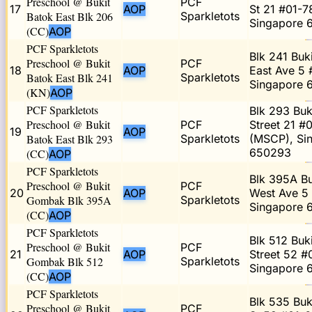
Preschool @ Bukit
PCF
17
AOP
St 21 #01-7
Batok East Blk 206
Sparkletots
Singapore 
(CC)
AOP
PCF Sparkletots
Blk 241 Buk
Preschool @ Bukit
PCF
18
AOP
East Ave 5 
Batok East Blk 241
Sparkletots
Singapore 
(KN)
AOP
PCF Sparkletots
Blk 293 Buk
Preschool @ Bukit
PCF
Street 21 #
19
AOP
Batok East Blk 293
Sparkletots
(MSCP), Si
650293
(CC)
AOP
PCF Sparkletots
Blk 395A Bu
Preschool @ Bukit
PCF
20
AOP
West Ave 5
Gombak Blk 395A
Sparkletots
Singapore 
(CC)
AOP
PCF Sparkletots
Blk 512 Buk
Preschool @ Bukit
PCF
21
AOP
Street 52 #
Gombak Blk 512
Sparkletots
Singapore 
(CC)
AOP
PCF Sparkletots
Blk 535 Buk
Preschool @ Bukit
PCF