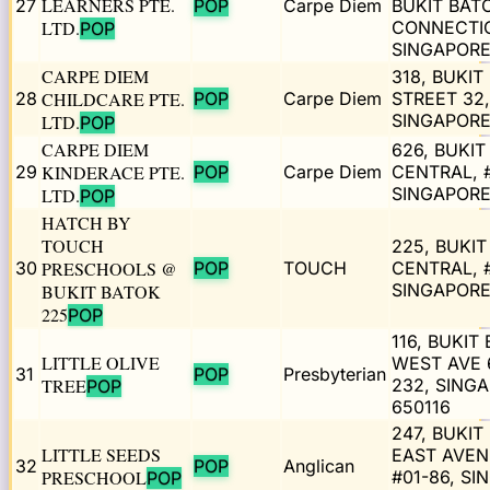
LEARNERS PTE.
27
POP
Carpe Diem
BUKIT BAT
LTD.
CONNECTI
POP
SINGAPORE
CARPE DIEM
318, BUKIT
28
CHILDCARE PTE.
POP
Carpe Diem
STREET 32,
SINGAPORE
LTD.
POP
CARPE DIEM
626, BUKIT
29
KINDERACE PTE.
POP
Carpe Diem
CENTRAL, #
SINGAPORE
LTD.
POP
HATCH BY
TOUCH
225, BUKI
30
PRESCHOOLS @
POP
TOUCH
CENTRAL, #
SINGAPORE
BUKIT BATOK
225
POP
116, BUKIT
LITTLE OLIVE
WEST AVE 6
31
POP
Presbyterian
TREE
232, SING
POP
650116
247, BUKIT
LITTLE SEEDS
EAST AVEN
32
POP
Anglican
PRESCHOOL
#01-86, S
POP