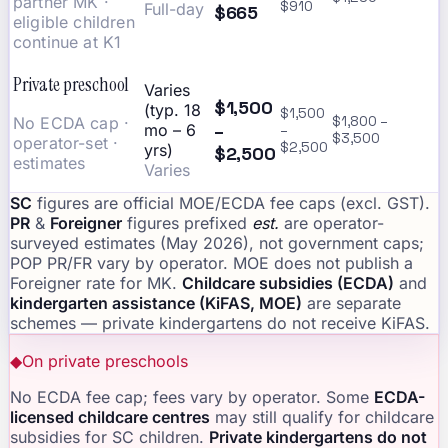
partner MK ·
$910
Full-day
$665
eligible children
continue at K1
Private preschool
Varies
$1,500
(typ. 18
$1,500
No ECDA cap ·
$1,800 –
–
mo – 6
–
$3,500
operator-set ·
$2,500
yrs)
$2,500
estimates
Varies
SC
figures are official MOE/ECDA fee caps (excl. GST).
PR
&
Foreigner
figures prefixed
est.
are operator-
surveyed estimates (May 2026), not government caps;
POP PR/FR vary by operator. MOE does not publish a
Foreigner rate for MK.
Childcare subsidies (ECDA)
and
kindergarten assistance (KiFAS, MOE)
are separate
schemes — private kindergartens do not receive KiFAS.
◆
On private preschools
No ECDA fee cap; fees vary by operator. Some
ECDA-
licensed childcare centres
may still qualify for childcare
subsidies for SC children.
Private kindergartens do not