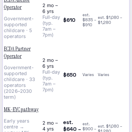
2 mo –
Operator
6 yrs
est.
Full-day
est. $1,080 –
Government-
$610
$835 –
(typ.
$1,280
supported
$910
7am –
childcare · 5
7pm)
operators
ECDA Partner
Operator
2 mo –
6 yrs
Government-
Full-day
supported
$650
Varies
Varies
(typ.
childcare · 33
7am –
operators
7pm)
(2026–2030
term)
MK-EYC pathway
Early years
est.
2 mo –
est.
centre →
est. $1,080 –
$640 –
4 yrs
$900 –
$1,280