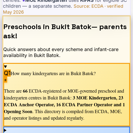
children — a separate scheme.
·
Source: ECDA · verified
May 2026
Preschools in
Bukit Batok
— parents
ask!
Quick answers about every scheme and infant-care
availability in
Bukit Batok
.
Q1
How many kindergartens are in
Bukit Batok
?
+
66
There are
ECDA-registered or MOE-governed preschool and
3 MOE Kindergarten, 23
kindergarten centres in
Bukit Batok
:
ECDA Anchor Operator, 16 ECDA Partner Operator and 1
Opening Soon
. This directory is compiled from ECDA, MOE,
and operator listings and updated regularly.