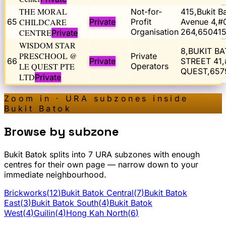
THE MORAL
Not-for-
415,Bukit B
65
CHILDCARE
Private
Profit
Avenue 4,#
Organisation
264,65041
CENTRE
Private
WISDOM STAR
8,BUKIT B
PRESCHOOL @
Private
66
Private
STREET 41,
LE QUEST PTE
Operators
QUEST,657
LTD
Private
Zoom in · URA subzones inside
Bukit Batok
Browse by subzone
Bukit Batok
splits into
7
URA subzone
s
with enough
centres for their own page — narrow down to your
immediate neighbourhood.
Brickworks
(
12
)
Bukit Batok Central
(
7
)
Bukit Batok
East
(
3
)
Bukit Batok South
(
4
)
Bukit Batok
West
(
4
)
Guilin
(
4
)
Hong Kah North
(
6
)