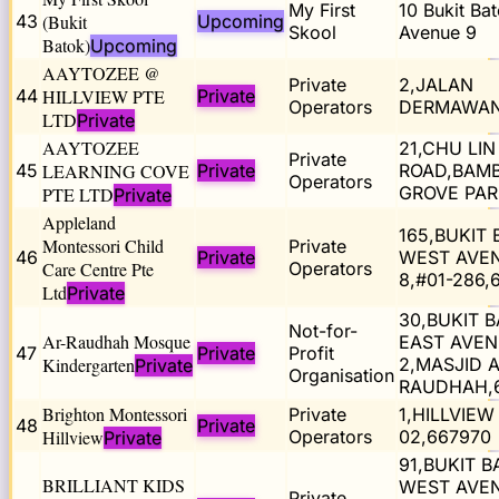
My First
10 Bukit Ba
43
(Bukit
Upcoming
Skool
Avenue 9
Batok)
Upcoming
AAYTOZEE @
Private
2,JALAN
44
HILLVIEW PTE
Private
Operators
DERMAWAN
LTD
Private
AAYTOZEE
21,CHU LIN
Private
45
LEARNING COVE
Private
ROAD,BAM
Operators
GROVE PAR
PTE LTD
Private
Appleland
165,BUKIT
Montessori Child
Private
46
Private
WEST AVE
Care Centre Pte
Operators
8,#01-286,
Ltd
Private
30,BUKIT 
Not-for-
Ar-Raudhah Mosque
EAST AVE
47
Private
Profit
Kindergarten
2,MASJID A
Private
Organisation
RAUDHAH,
Brighton Montessori
Private
1,HILLVIEW 
48
Private
Hillview
Operators
02,667970
Private
91,BUKIT 
BRILLIANT KIDS
WEST AVE
Private