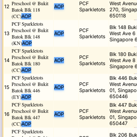
Preschool @ Bukit
PCF
West Avenu
12
AOP
Batok Blk 118
Sparkletots
270, Singa
650118
(CC)
AOP
PCF Sparkletots
Blk 148 Buk
Preschool @ Bukit
PCF
13
AOP
West Ave 6 
Batok Blk 148
Sparkletots
Singapore 
(KN)
AOP
PCF Sparkletots
Blk 180 Buk
Preschool @ Bukit
PCF
14
AOP
West Ave 8 
Batok Blk 180
Sparkletots
Singapore 
(CC)
AOP
PCF Sparkletots
Blk 446 Buk
Preschool @ Bukit
PCF
West Avenu
15
AOP
Batok Blk 446
Sparkletots
01, Singapo
650446
(EY)
AOP
PCF Sparkletots
Blk 447 Buk
Preschool @ Bukit
PCF
West Avenu
16
AOP
Batok Blk 447
Sparkletots
01, Singapo
650447
(CC)
AOP
PCF Sparkletots
Blk 206 Buk