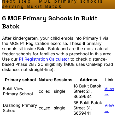
Next step · MOE primary schools
serving
Bukit Batok
6
MOE Primary Schools in
Bukit
Batok
After kindergarten, your child enrols into Primary 1 via
the MOE P1 Registration exercise. These
6
primary
schools sit inside
Bukit Batok
and are the most natural
feeder schools for families with a preschool in this area.
Use our
P1 Registration Calculator
to check distance-
based Phase 2B / 2C eligibility (MOE uses OneMap road
distance, not straight-line).
Primary school
Nature
Sessions
Address
Link
18 Bukit Batok
Bukit View
View
co_ed
single
Street 21,
Primary School
→
S659634
35 Bukit Batok
Dazhong Primary
View
co_ed
single
Street 31,
School
→
S659441