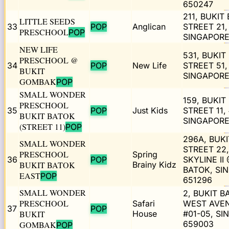
650247
211, BUKIT
LITTLE SEEDS
33
POP
Anglican
STREET 21,
PRESCHOOL
POP
SINGAPORE
NEW LIFE
531, BUKIT
PRESCHOOL @
34
POP
New Life
STREET 51,
BUKIT
SINGAPORE
GOMBAK
POP
SMALL WONDER
159, BUKIT
PRESCHOOL
35
POP
Just Kids
STREET 11, 
BUKIT BATOK
SINGAPORE
(STREET 11)
POP
296A, BUK
SMALL WONDER
STREET 22,
PRESCHOOL
Spring
36
POP
SKYLINE II
BUKIT BATOK
Brainy Kidz
BATOK, SI
EAST
POP
651296
SMALL WONDER
2, BUKIT B
PRESCHOOL
Safari
WEST AVEN
37
POP
BUKIT
House
#01-05, S
659003
GOMBAK
POP