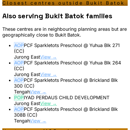
Closest centres outside
Bukit Batok
Also serving
Bukit Batok
families
These centres are in neighbouring planning areas but are
geographically close to
Bukit Batok
.
AOP
PCF Sparkletots Preschool @ Yuhua Blk 271
(CC)
Jurong East
View →
AOP
PCF Sparkletots Preschool @ Yuhua Blk 264
(CC)
Jurong East
View →
AOP
PCF Sparkletots Preschool @ Brickland Blk
300 (CC)
Tengah
View →
POP
IYAD PERDAUS CHILD DEVELOPMENT
Jurong East
View →
AOP
PCF Sparkletots Preschool @ Brickland Blk
308B (CC)
Tengah
View →