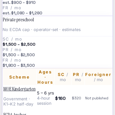
est. $900 – $910
FR / mo
est. $1,080 – $1,280
Private preschool
No ECDA cap · operator-set · estimates
SC / mo
$1,500 – $2,500
PR / mo
$1,500 – $2,500
FR / mo
$1,800 – $3,500
Ages
SC
/
PR
/
Foreigner
Scheme
·
mo
mo
/ mo
Hours
MOE Kindergarten
5 – 6 yrs
$160
4-hour
$320
Not published
Government ·
session
K1–K2 half-day
ECDA Anchor