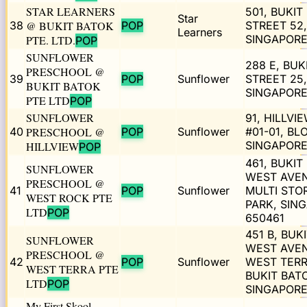
STAR LEARNERS
501, BUKIT
Star
38
@ BUKIT BATOK
POP
STREET 52,
Learners
SINGAPORE
PTE. LTD.
POP
SUNFLOWER
288 E, BUK
PRESCHOOL @
39
POP
Sunflower
STREET 25,
BUKIT BATOK
SINGAPORE
PTE LTD
POP
SUNFLOWER
91, HILLVIE
40
PRESCHOOL @
POP
Sunflower
#01-01, BL
SINGAPORE
HILLVIEW
POP
461, BUKIT
SUNFLOWER
WEST AVE
PRESCHOOL @
41
POP
Sunflower
MULTI STO
WEST ROCK PTE
PARK, SIN
LTD
POP
650461
451 B, BUK
SUNFLOWER
WEST AVE
PRESCHOOL @
42
POP
Sunflower
WEST TER
WEST TERRA PTE
BUKIT BAT
LTD
POP
SINGAPORE
My First Skool