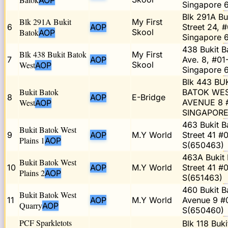
AOP
Singapore 
Blk 291A Bu
Blk 291A Bukit
My First
6
AOP
Street 24, #
Batok
Skool
AOP
Singapore 
438 Bukit B
Blk 438 Bukit Batok
My First
7
AOP
Ave. 8, #01
West
Skool
AOP
Singapore 
Blk 443 BU
Bukit Batok
BATOK WE
8
AOP
E-Bridge
West
AVENUE 8 #
AOP
SINGAPORE
463 Bukit B
Bukit Batok West
9
AOP
M.Y World
Street 41 #
Plains 1
AOP
S(650463)
463A Bukit 
Bukit Batok West
10
AOP
M.Y World
Street 41 #
Plains 2
AOP
S(651463)
460 Bukit B
Bukit Batok West
11
AOP
M.Y World
Avenue 9 #
Quarry
AOP
S(650460)
PCF Sparkletots
Blk 118 Buki