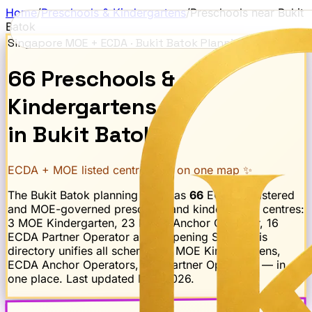
Home
/
Preschools & Kindergartens
/
Preschools near
Bukit
Batok
Singapore MOE + ECDA ·
Bukit Batok
Planning Area
66
Preschools
&
Kindergartens
in
Bukit Batok
ECDA + MOE listed centres · all on one map ✨
The
Bukit Batok
planning area has
66
ECDA-registered
and MOE-governed preschool and kindergarten centres:
3 MOE Kindergarten, 23 ECDA Anchor Operator, 16
ECDA Partner Operator and 1 Opening Soon
. This
directory unifies all schemes — MOE Kindergartens,
ECDA Anchor Operators, and Partner Operators — in
one place. Last updated
May 2026
.