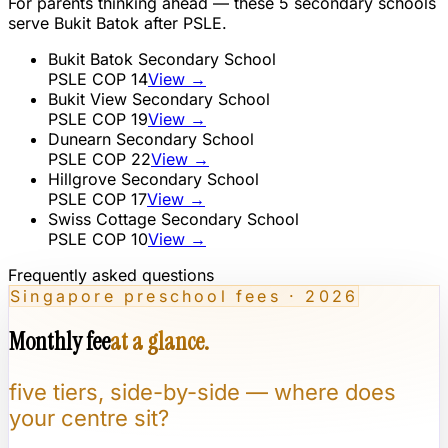
For parents thinking ahead — these
5
secondary schools
serve
Bukit Batok
after PSLE.
Bukit Batok Secondary School
PSLE COP
14
View →
Bukit View Secondary School
PSLE COP
19
View →
Dunearn Secondary School
PSLE COP
22
View →
Hillgrove Secondary School
PSLE COP
17
View →
Swiss Cottage Secondary School
PSLE COP
10
View →
Frequently asked questions
Singapore preschool fees · 2026
Monthly fee
at a glance.
five tiers, side-by-side — where does
your centre sit?