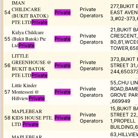
IMAN
277,BUKIT
CHILDCARE
Private
54
Private
EAST AVE
(BUKIT BATOK)
Operators
3,#02-373,
PTE LTD
Private
21,BUKIT 
Kidya Childcare
Private
CRESCENT,
(Bukit Batok) Pte
55
Private
Operators
80,81,WCE
Ltd
Private
TOWER,65
LITTLE
373,BUKIT
GREENHOUSE @
Private
56
Private
STREET 31,
BUKIT BATOK
Operators
244,65037
PTE LTD
Private
55,CHU LIN
Little Kinder
Private
ROAD,BAM
Montessori @
57
Private
Operators
GROVE PAR
Hillview
Private
,669949
15,BUKIT 
MAPLEBEAR
Private
STREET 22,
KIDS HOUSE PTE.
58
Private
Operators
1,PROPELL
LTD.
Private
BUILDING,
63,HILLVIE
MAPLEBEAR