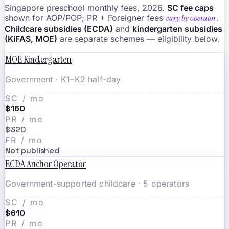
Singapore preschool monthly fees, 2026.
SC fee caps
shown for AOP/POP; PR + Foreigner fees
vary by operator
.
Childcare subsidies (ECDA)
and
kindergarten subsidies
(KiFAS, MOE)
are separate schemes — eligibility below.
MOE Kindergarten
Government · K1–K2 half-day
SC / mo
$160
PR / mo
$320
FR / mo
Not published
ECDA Anchor Operator
Government-supported childcare · 5 operators
SC / mo
$610
PR / mo