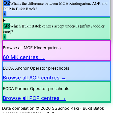
Q2
What's the difference between MOE Kindergarten, AOP, and
POP in
Bukit Batok
?
+
Q3
Which
Bukit Batok
centres accept under-3s (infant / toddler
care)?
+
Browse all MOE Kindergartens
60 MK centres →
ECDA Anchor Operator preschools
Browse all AOP centres →
ECDA Partner Operator preschools
Browse all POP centres →
Data compilation © 2026 SGSchoolKaki ·
Bukit Batok