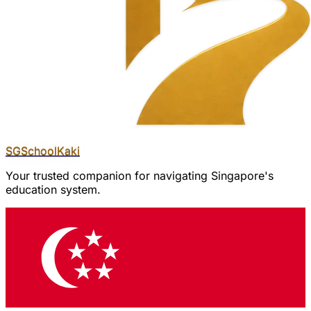
SGSchool
Kaki
Your trusted companion for navigating Singapore's
education system.