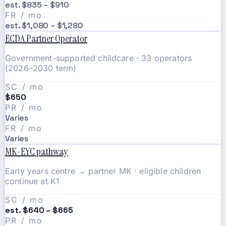
est. $835 – $910
FR / mo
est. $1,080 – $1,280
ECDA Partner Operator
Government-supported childcare · 33 operators
(2026–2030 term)
SC / mo
$650
PR / mo
Varies
FR / mo
Varies
MK-EYC pathway
Early years centre → partner MK · eligible children
continue at K1
SC / mo
est. $640 – $665
PR / mo