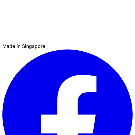
Made in Singapore