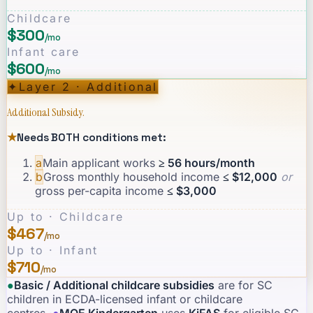
Childcare
$300
/mo
Infant care
$600
/mo
✦
Layer 2 · Additional
Additional Subsidy.
★
Needs BOTH conditions met:
a
Main applicant works
≥ 56 hours/month
b
Gross monthly household income
≤ $12,000
or
gross per-capita income
≤ $3,000
Up to · Childcare
$467
/mo
Up to · Infant
$710
/mo
●
Basic / Additional childcare subsidies
are for SC
children in ECDA-licensed infant or childcare
centres.
·
●
MOE Kindergarten
uses
KiFAS
for eligible SC