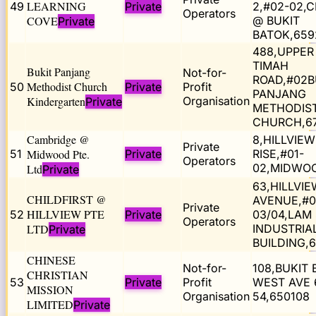
LEARNING
49
Private
2,#02-02,
Operators
COVE
@ BUKIT
Private
BATOK,659
488,UPPER
TIMAH
Bukit Panjang
Not-for-
ROAD,#02B
Methodist Church
50
Private
Profit
PANJANG
Kindergarten
Organisation
Private
METHODIS
CHURCH,6
Cambridge @
8,HILLVIEW
Private
51
Midwood Pte.
Private
RISE,#01-
Operators
02,MIDWOO
Ltd
Private
63,HILLVIE
CHILDFIRST @
AVENUE,#0
Private
HILLVIEW PTE
52
Private
03/04,LAM
Operators
LTD
INDUSTRIA
Private
BUILDING,
CHINESE
Not-for-
108,BUKIT
CHRISTIAN
53
Private
Profit
WEST AVE 6
MISSION
Organisation
54,650108
LIMITED
Private