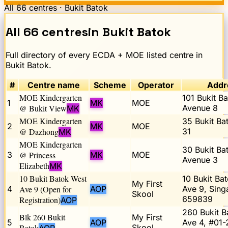
All
66
centres ·
Bukit Batok
All
66
centres
in
Bukit Batok
Full directory of every ECDA + MOE listed centre in
Bukit Batok
.
#
Centre name
Scheme
Operator
Addr
MOE Kindergarten
101 Bukit B
1
MK
MOE
@ Bukit View
Avenue 8
MK
MOE Kindergarten
35 Bukit Ba
2
MK
MOE
@ Dazhong
31
MK
MOE Kindergarten
30 Bukit Ba
3
@ Princess
MK
MOE
Avenue 3
Elizabeth
MK
10 Bukit Batok West
10 Bukit Ba
My First
4
Ave 9 (Open for
AOP
Ave 9, Sing
Skool
659839
Registration)
AOP
260 Bukit B
Blk 260 Bukit
My First
5
AOP
Ave 4, #01-
Batok
Skool