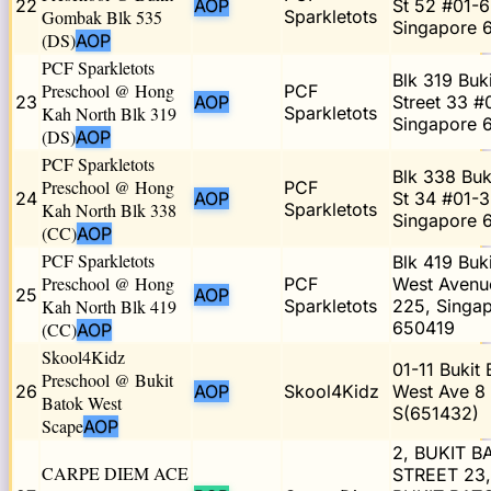
22
AOP
St 52 #01-6
Gombak Blk 535
Sparkletots
Singapore 
(DS)
AOP
PCF Sparkletots
Blk 319 Buk
Preschool @ Hong
PCF
23
AOP
Street 33 #
Kah North Blk 319
Sparkletots
Singapore 
(DS)
AOP
PCF Sparkletots
Blk 338 Buk
Preschool @ Hong
PCF
24
AOP
St 34 #01-3
Kah North Blk 338
Sparkletots
Singapore 
(CC)
AOP
PCF Sparkletots
Blk 419 Buk
Preschool @ Hong
PCF
West Avenu
25
AOP
Kah North Blk 419
Sparkletots
225, Singa
650419
(CC)
AOP
Skool4Kidz
01-11 Bukit 
Preschool @ Bukit
26
AOP
Skool4Kidz
West Ave 8
Batok West
S(651432)
Scape
AOP
2, BUKIT B
CARPE DIEM ACE
STREET 23,