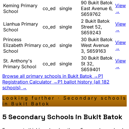
90 Bukit Batok
Keming Primary
View
co_ed
single
East Avenue 6,
School
→
S659762
2 Bukit Batok
Lianhua Primary
View
co_ed
single
Street 52,
School
→
S659243
Princess
30 Bukit Batok
View
Elizabeth Primary
co_ed
single
West Avenue
→
School
3, S659163
30 Bukit Batok
St. Anthony's
View
co_ed
single
St 32,
Primary School
→
S659401
Browse all primary schools in
Bukit Batok
→
P1
Registration Calculator →
P1 ballot history (all 182
schools) →
Looking further · Secondary schools
in
Bukit Batok
5
Secondary Schools in
Bukit Batok