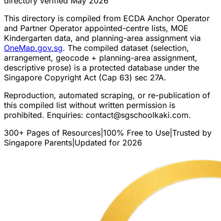
directory verified May 2026
This directory is compiled from ECDA Anchor Operator
and Partner Operator appointed-centre lists, MOE
Kindergarten data, and planning-area assignment via
OneMap.gov.sg
. The compiled dataset (selection,
arrangement, geocode + planning-area assignment,
descriptive prose) is a protected database under the
Singapore Copyright Act (Cap 63) sec 27A.
Reproduction, automated scraping, or re-publication of
this compiled list without written permission is
prohibited. Enquiries:
contact@sgschoolkaki.com
.
300+ Pages of Resources
|
100% Free to Use
|
Trusted by
Singapore Parents
|
Updated for 2026