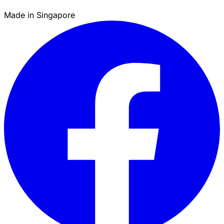
Made in Singapore