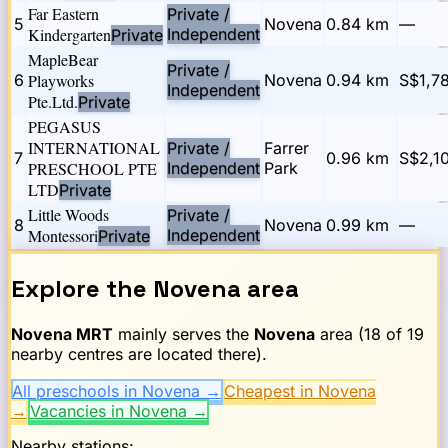
Far Eastern
Private /
5
Novena
0.84
km
—
Kindergarten
Independent
Private
MapleBear
Private /
6
Playworks
Novena
0.94
km
S$1,7
Independent
Pte.Ltd.
Private
PEGASUS
INTERNATIONAL
Private /
Farrer
7
0.96
km
S$2,1
PRESCHOOL PTE
Independent
Park
LTD
Private
Little Woods
Private /
8
Novena
0.99
km
—
Montessori
Independent
Private
Explore the
Novena
area
Novena
MRT
mainly serves the
Novena
area (
18
of
19
nearby centres are located there).
All preschools in Novena
→
Cheapest in Novena
→
Vacancies in Novena
→
Nearby stations: