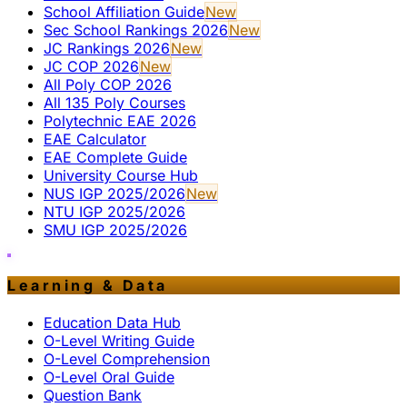
School Affiliation Guide
New
Sec School Rankings 2026
New
JC Rankings 2026
New
JC COP 2026
New
All Poly COP 2026
All 135 Poly Courses
Polytechnic EAE 2026
EAE Calculator
EAE Complete Guide
University Course Hub
NUS IGP 2025/2026
New
NTU IGP 2025/2026
SMU IGP 2025/2026
Learning & Data
Education Data Hub
O-Level Writing Guide
O-Level Comprehension
O-Level Oral Guide
Question Bank