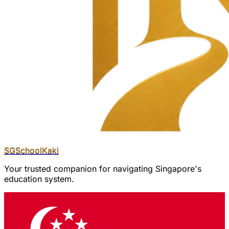
SGSchool
Kaki
Your trusted companion for navigating Singapore's
education system.