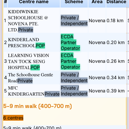
#
Centre name
Scheme
Area
Distance
KIDDIWINKIE
SCHOOLHOUSE @
Private /
1
Novena
0.18
km
NOVENA PTE.
Independent
LTD.
Private
ECDA
KINDERLAND
2
Partner
Novena
0.20
km
PRESCHOOL
POP
Operator
LEARNING VISION
ECDA
3
TAN TOCK SENG
Partner
Novena
0.26
km
Operator
HOSPITAL
POP
The Schoolhouse Gentle
Private /
4
Novena
0.34
km
Road
Independent
Private
MFC
Private /
5
Novena
0.39
km
KINDERGARTEN
Independent
Private
5–9 min walk (400–700 m)
6
centre
s
5–9 min walk (400–700 m)