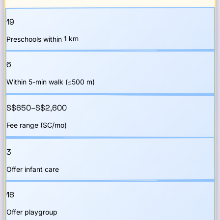
19
Preschools within 1 km
6
Within 5-min walk (≤500 m)
S$650–S$2,600
Fee range (SC/mo)
3
Offer infant care
18
Offer playgroup