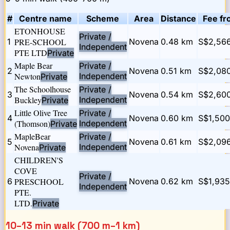
#
Centre name
Scheme
Area
Distance
Fee fr
ETONHOUSE
Private /
1
PRE-SCHOOL
Novena
0.48
km
S$2,566
Independent
PTE LTD
Private
Maple Bear
Private /
2
Novena
0.51
km
S$2,08
Newton
Independent
Private
The Schoolhouse
Private /
3
Novena
0.54
km
S$2,60
Buckley
Independent
Private
Little Olive Tree
Private /
4
Novena
0.60
km
S$1,500
(Thomson)
Independent
Private
MapleBear
Private /
5
Novena
0.61
km
S$2,09
Novena
Independent
Private
CHILDREN'S
COVE
Private /
6
PRESCHOOL
Novena
0.62
km
S$1,935
Independent
PTE.
LTD.
Private
10–13 min walk (700 m–1 km)