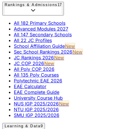
Rankings & Admissions
17
All 182 Primary Schools
Advanced Modules 2027
All 147 Secondary Schools
All 22 JC Profiles
School Affiliation Guide
New
Sec School Rankings 2026
New
JC Rankings 2026
New
JC COP 2026
New
All Poly COP 2026
All 135 Poly Courses
Polytechnic EAE 2026
EAE Calculator
EAE Complete Guide
University Course Hub
NUS IGP 2025/2026
New
NTU IGP 2025/2026
SMU IGP 2025/2026
Learning & Data
9