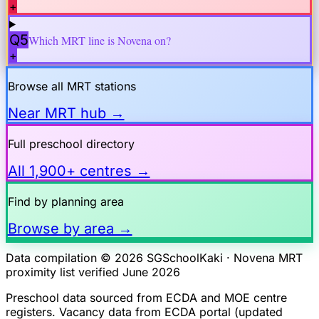
+
Q5
Which MRT line is
Novena
on?
+
Browse all MRT stations
Near MRT hub →
Full preschool directory
All 1,900+ centres →
Find by planning area
Browse by area →
Data compilation © 2026 SGSchoolKaki ·
Novena
MRT
proximity list verified June 2026
Preschool data sourced from ECDA and MOE centre
registers. Vacancy data from ECDA portal (updated