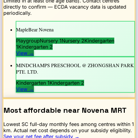
Limited in at least one age band). Contact centres
directly to confirm — ECDA vacancy data is updated
periodically.
MapleBear Novena
Playgroup
Nursery 1
Nursery 2
Kindergarten
1
Kindergarten 2
View
→
MINDCHAMPS PRESCHOOL @ ZHONGSHAN PARK
PTE. LTD.
Kindergarten 1
Kindergarten 2
View
→
Most affordable near
Novena
MRT
Lowest SC full-day monthly fees among centres within 1
km. Actual net cost depends on your subsidy eligibility.
See your net fee after subsidy →