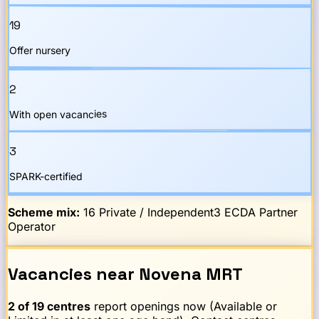
19
Offer nursery
2
With open vacancies
3
SPARK-certified
Scheme mix:
16
Private / Independent
3
ECDA Partner
Operator
Vacancies
near
Novena
MRT
2
of
19
centres
report openings now (Available or