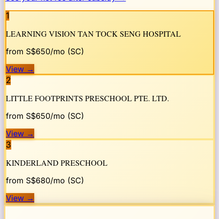
1
LEARNING VISION TAN TOCK SENG HOSPITAL
from S$
650
/mo (SC)
View
→
2
LITTLE FOOTPRINTS PRESCHOOL PTE. LTD.
from S$
650
/mo (SC)
View
→
3
KINDERLAND PRESCHOOL
from S$
680
/mo (SC)
View
→