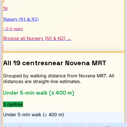
19
Nursery (N1 & N2)
~3–5 years
Browse all
Nursery (N1 & N2)
→
All
19
centres
near
Novena
MRT
Grouped by walking distance from
Novena
MRT. All
distances are straight-line estimates.
Under 5-min walk (≤ 400 m)
5
centre
s
Under 5-min walk (≤ 400 m)