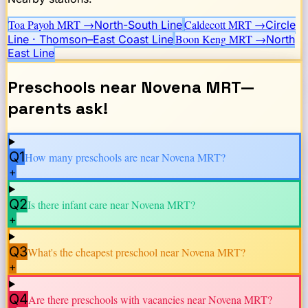
Toa Payoh
MRT →
Caldecott
MRT →
North-South Line
Circle
Boon Keng
MRT →
Line · Thomson–East Coast Line
North
East Line
Preschools near
Novena
MRT
—
parents ask!
Q1
How many preschools are near
Novena
MRT?
+
Q2
Is there infant care near
Novena
MRT?
+
Q3
What's the cheapest preschool near
Novena
MRT?
+
Q4
Are there preschools with vacancies near
Novena
MRT?