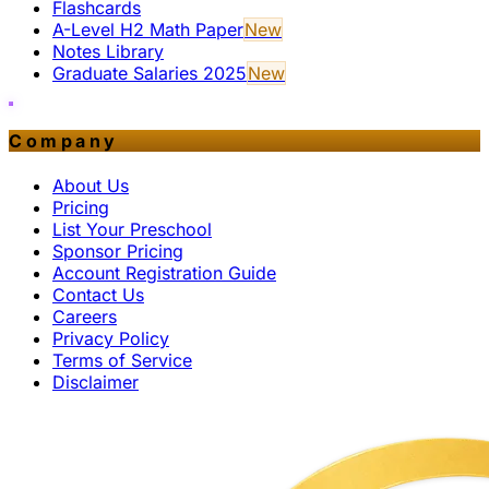
Flashcards
A-Level H2 Math Paper
New
Notes Library
Graduate Salaries 2025
New
Company
About Us
Pricing
List Your Preschool
Sponsor Pricing
Account Registration Guide
Contact Us
Careers
Privacy Policy
Terms of Service
Disclaimer