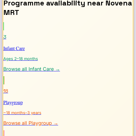
Programme availability near
Novena
MRT
3
Infant Care
Ages 2–18 months
Browse all
Infant Care
→
18
Playgroup
~18 months–3 years
Browse all
Playgroup
→