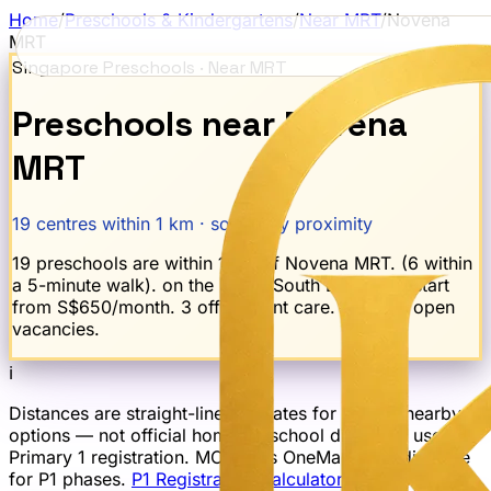
Home
/
Preschools & Kindergartens
/
Near MRT
/
Novena
MRT
Singapore Preschools · Near MRT
Preschools near
Novena
MRT
19
centres within 1 km · sorted by proximity
19 preschools are within 1 km of Novena MRT. (6 within
a 5-minute walk). on the North-South Line. Fees start
from S$650/month. 3 offer infant care. 2 report open
vacancies.
ℹ
Distances are straight-line estimates for finding nearby
options — not official home-to-school distances used for
Primary 1 registration. MOE uses OneMap road distance
for P1 phases.
P1 Registration Calculator →