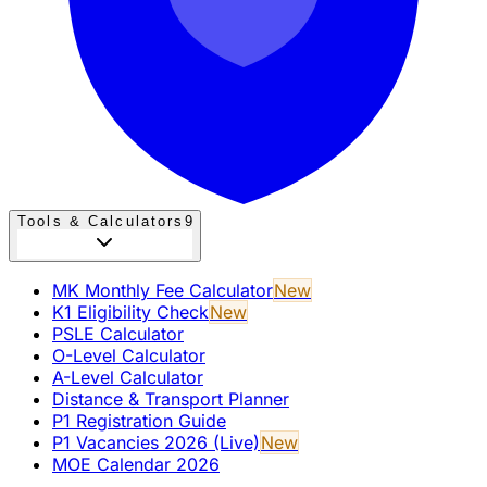
Tools & Calculators
9
MK Monthly Fee Calculator
New
K1 Eligibility Check
New
PSLE Calculator
O-Level Calculator
A-Level Calculator
Distance & Transport Planner
P1 Registration Guide
P1 Vacancies 2026 (Live)
New
MOE Calendar 2026