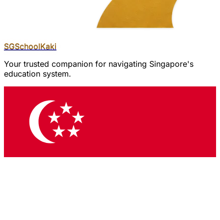
SGSchool
Kaki
Your trusted companion for navigating Singapore's
education system.