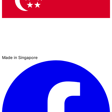
Made in Singapore