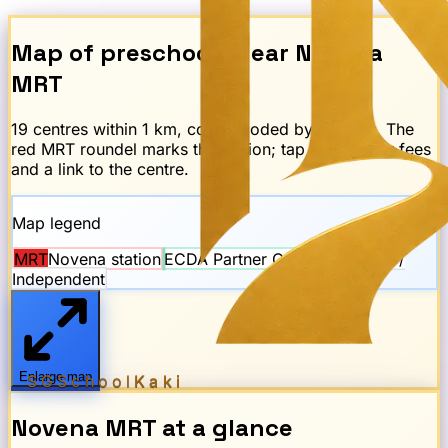
Map of preschools near
Novena
MRT
19
centre
s
within 1 km, colour-coded by scheme. The
red
MRT
roundel marks the station; tap any dot for fees
and a link to the centre.
Map legend
MRT
Novena
station
ECDA Partner Operator
Private /
Independent
Enlarge map
SGSchool
Kaki
Novena
MRT
at a glance