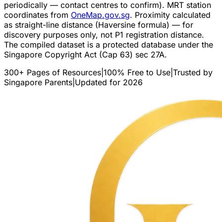
periodically — contact centres to confirm). MRT station
coordinates from
OneMap.gov.sg
. Proximity calculated
as straight-line distance (Haversine formula) — for
discovery purposes only, not P1 registration distance.
The compiled dataset is a protected database under the
Singapore Copyright Act (Cap 63) sec 27A.
300+ Pages of Resources
|
100% Free to Use
|
Trusted by
Singapore Parents
|
Updated for 2026