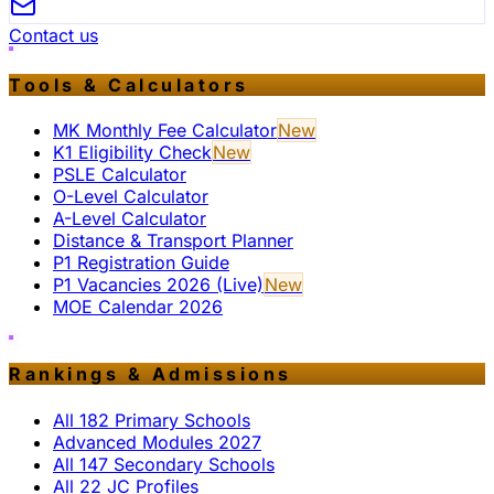
Contact us
Tools & Calculators
MK Monthly Fee Calculator
New
K1 Eligibility Check
New
PSLE Calculator
O-Level Calculator
A-Level Calculator
Distance & Transport Planner
P1 Registration Guide
P1 Vacancies 2026 (Live)
New
MOE Calendar 2026
Rankings & Admissions
All 182 Primary Schools
Advanced Modules 2027
All 147 Secondary Schools
All 22 JC Profiles