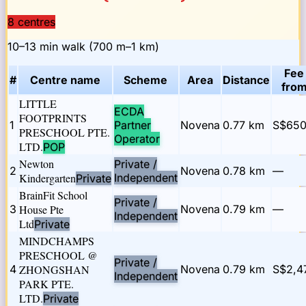
8
centre
s
10–13 min walk (700 m–1 km)
Fee
#
Centre name
Scheme
Area
Distance
fro
LITTLE
ECDA
FOOTPRINTS
1
Partner
Novena
0.77
km
S$65
PRESCHOOL PTE.
Operator
LTD.
POP
Newton
Private /
2
Novena
0.78
km
—
Kindergarten
Independent
Private
BrainFit School
Private /
3
House Pte
Novena
0.79
km
—
Independent
Ltd
Private
MINDCHAMPS
PRESCHOOL @
Private /
4
ZHONGSHAN
Novena
0.79
km
S$2,4
Independent
PARK PTE.
LTD.
Private