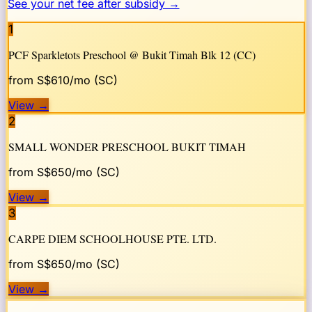
See your net fee after subsidy →
1
PCF Sparkletots Preschool @ Bukit Timah Blk 12 (CC)
from S$
610
/mo (SC)
View
→
2
SMALL WONDER PRESCHOOL BUKIT TIMAH
from S$
650
/mo (SC)
View
→
3
CARPE DIEM SCHOOLHOUSE PTE. LTD.
from S$
650
/mo (SC)
View
→