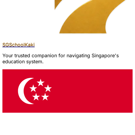
SGSchool
Kaki
Your trusted companion for navigating Singapore's
education system.