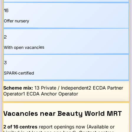
16
Offer nursery
2
With open vacancies
3
SPARK-certified
Scheme mix:
13
Private / Independent
2
ECDA Partner
Operator
1
ECDA Anchor Operator
Vacancies
near
Beauty World
MRT
2
of
16
centres
report openings now (Available or