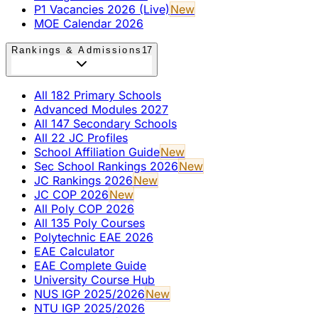
P1 Vacancies 2026 (Live)
New
MOE Calendar 2026
Rankings & Admissions
17
All 182 Primary Schools
Advanced Modules 2027
All 147 Secondary Schools
All 22 JC Profiles
School Affiliation Guide
New
Sec School Rankings 2026
New
JC Rankings 2026
New
JC COP 2026
New
All Poly COP 2026
All 135 Poly Courses
Polytechnic EAE 2026
EAE Calculator
EAE Complete Guide
University Course Hub
NUS IGP 2025/2026
New
NTU IGP 2025/2026