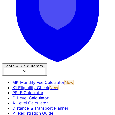
Tools & Calculators
9
MK Monthly Fee Calculator
New
K1 Eligibility Check
New
PSLE Calculator
O-Level Calculator
A-Level Calculator
Distance & Transport Planner
P1 Registration Guide