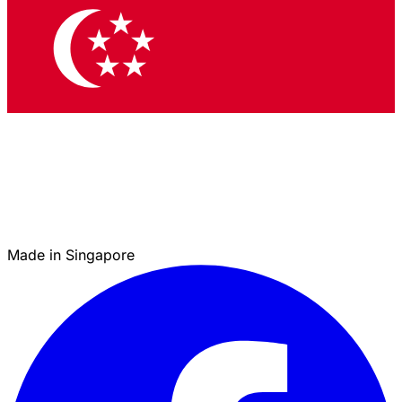
Made in Singapore