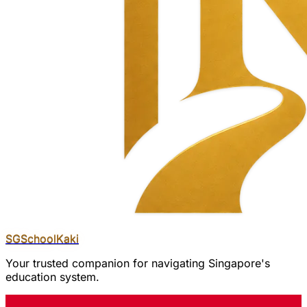
SGSchool
Kaki
Your trusted companion for navigating Singapore's
education system.