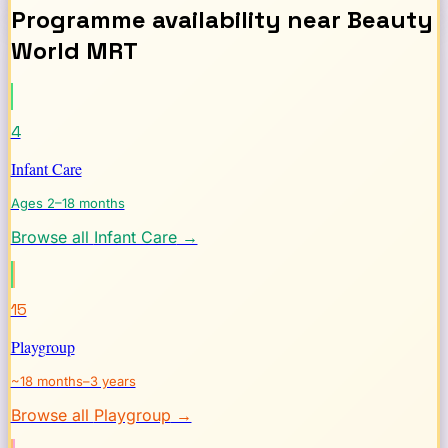
Programme availability near
Beauty
World
MRT
4
Infant Care
Ages 2–18 months
Browse all
Infant Care
→
15
Playgroup
~18 months–3 years
Browse all
Playgroup
→