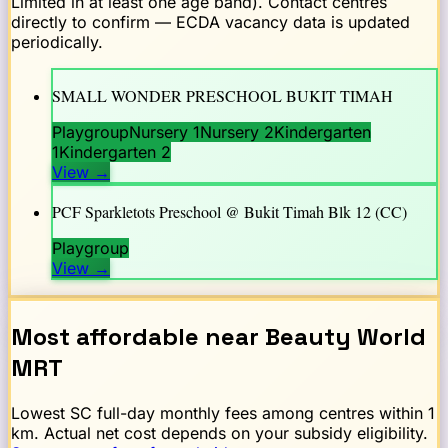
Limited in at least one age band). Contact centres
directly to confirm — ECDA vacancy data is updated
periodically.
SMALL WONDER PRESCHOOL BUKIT TIMAH
Playgroup
Nursery 1
Nursery 2
Kindergarten
1
Kindergarten 2
View
→
PCF Sparkletots Preschool @ Bukit Timah Blk 12 (CC)
Playgroup
View
→
Most affordable near
Beauty World
MRT
Lowest SC full-day monthly fees among centres within 1
km. Actual net cost depends on your subsidy eligibility.