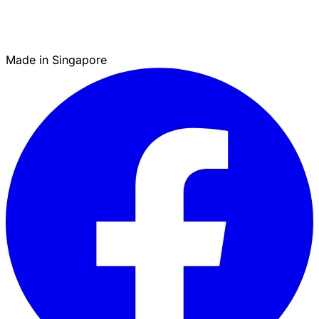
Made in Singapore