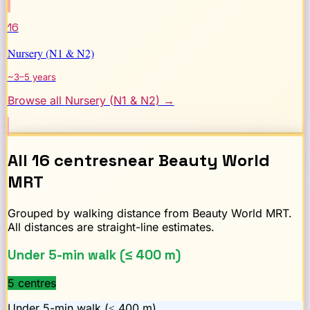
16
Nursery (N1 & N2)
~3–5 years
Browse all
Nursery (N1 & N2)
→
All
16
centres
near
Beauty World
MRT
Grouped by walking distance from
Beauty World
MRT.
All distances are straight-line estimates.
Under 5-min walk (≤ 400 m)
5
centre
s
Under 5-min walk (≤ 400 m)