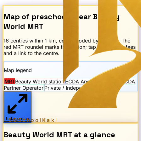
Map of preschools near
Beauty
World
MRT
16
centre
s
within 1 km, colour-coded by scheme. The
red
MRT
roundel marks the station; tap any dot for fees
and a link to the centre.
Map legend
MRT
Beauty World
station
ECDA Anchor Operator
ECDA
Partner Operator
Private / Independent
Enlarge map
SGSchool
Kaki
Beauty World
MRT
at a glance