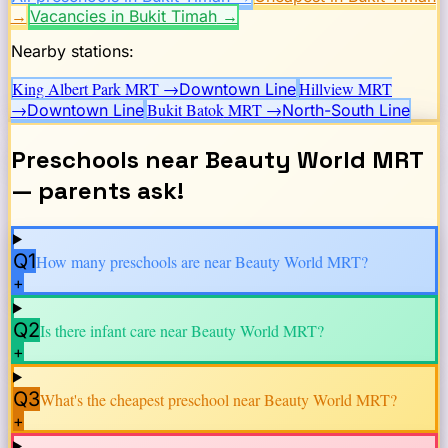
→
Vacancies in Bukit Timah
→
Nearby stations:
King Albert Park
MRT →
Hillview
MRT
Downtown Line
→
Bukit Batok
MRT →
Downtown Line
North-South Line
Preschools near
Beauty World
MRT
— parents ask!
Q1
How many preschools are near
Beauty World
MRT?
+
Q2
Is there infant care near
Beauty World
MRT?
+
Q3
What's the cheapest preschool near
Beauty World
MRT?
+