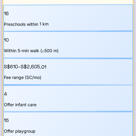
16
Preschools within 1 km
10
Within 5-min walk (≤500 m)
S$610–S$2,605.01
Fee range (SC/mo)
4
Offer infant care
15
Offer playgroup