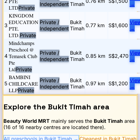
2
PTE
0.76
km
S$1,500
Independent
Timah
→
LTD
Private
KINGDOM
EDUCATION
Private /
Bukit
Vie
3
0.77
km
S$1,600
PTE.
Independent
Timah
→
LTD.
Private
Mindchamps
Preschool @
Private /
Bukit
Vie
4
Temasek Club
0.85
km
S$2,470
Independent
Timah
→
Pte
Ltd
Private
BAMBINI
Private /
Bukit
Vie
5
CHILDCARE
0.97
km
S$1,200
Independent
Timah
→
LLP
Private
Explore the
Bukit Timah
area
Beauty World
MRT
mainly serves the
Bukit Timah
area
(
16
of
16
nearby centres are located there).
All preschools in Bukit Timah
→
Cheapest in Bukit Timah