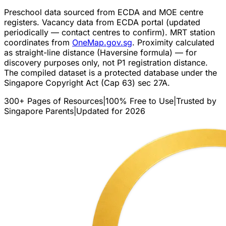
Preschool data sourced from ECDA and MOE centre
registers. Vacancy data from ECDA portal (updated
periodically — contact centres to confirm). MRT station
coordinates from
OneMap.gov.sg
. Proximity calculated
as straight-line distance (Haversine formula) — for
discovery purposes only, not P1 registration distance.
The compiled dataset is a protected database under the
Singapore Copyright Act (Cap 63) sec 27A.
300+ Pages of Resources
|
100% Free to Use
|
Trusted by
Singapore Parents
|
Updated for 2026