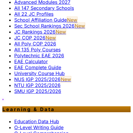
Advanced Modules 2027
All 147 Secondary Schools
All 22 JC Profiles
School Affiliation Guide
New
Sec School Rankings 2026
New
JC Rankings 2026
New
JC COP 2026
New
All Poly COP 2026
All 135 Poly Courses
Polytechnic EAE 2026
EAE Calculator
EAE Complete Guide
University Course Hub
NUS IGP 2025/2026
New
NTU IGP 2025/2026
SMU IGP 2025/2026
Learning & Data
Education Data Hub
O-Level Writing Guide