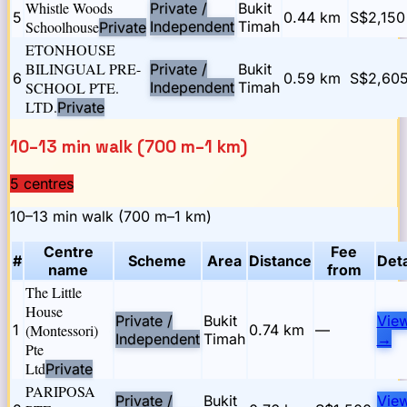
Whistle Woods
Private /
Bukit
5
0.44
km
S$2,150
Schoolhouse
Independent
Timah
Private
ETONHOUSE
BILINGUAL PRE-
Private /
Bukit
6
0.59
km
S$2,605
SCHOOL PTE.
Independent
Timah
LTD.
Private
10–13 min walk (700 m–1 km)
5
centre
s
10–13 min walk (700 m–1 km)
Centre
Fee
#
Scheme
Area
Distance
Deta
name
from
The Little
House
Private /
Bukit
Vie
1
(Montessori)
0.74
km
—
Independent
Timah
→
Pte
Ltd
Private
PARIPOSA
Private /
Bukit
Vie