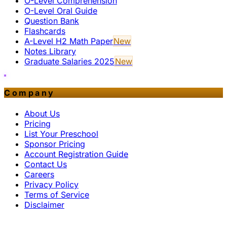
O-Level Comprehension
O-Level Oral Guide
Question Bank
Flashcards
A-Level H2 Math Paper
New
Notes Library
Graduate Salaries 2025
New
Company
About Us
Pricing
List Your Preschool
Sponsor Pricing
Account Registration Guide
Contact Us
Careers
Privacy Policy
Terms of Service
Disclaimer