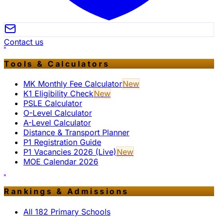
Contact us
Tools & Calculators
MK Monthly Fee Calculator
New
K1 Eligibility Check
New
PSLE Calculator
O-Level Calculator
A-Level Calculator
Distance & Transport Planner
P1 Registration Guide
P1 Vacancies 2026 (Live)
New
MOE Calendar 2026
Rankings & Admissions
All 182 Primary Schools