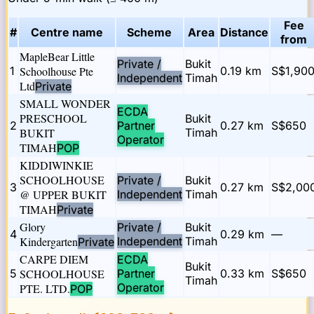
Fee
#
Centre name
Scheme
Area
Distance
from
MapleBear Little
Private /
Bukit
1
Schoolhouse Pte
0.19
km
S$1,90
Independent
Timah
Ltd
Private
SMALL WONDER
ECDA
PRESCHOOL
Bukit
2
Partner
0.27
km
S$650
BUKIT
Timah
Operator
TIMAH
POP
KIDDIWINKIE
SCHOOLHOUSE
Private /
Bukit
3
0.27
km
S$2,00
@ UPPER BUKIT
Independent
Timah
TIMAH
Private
Glory
Private /
Bukit
4
0.29
km
—
Kindergarten
Independent
Timah
Private
CARPE DIEM
ECDA
Bukit
5
SCHOOLHOUSE
Partner
0.33
km
S$650
Timah
Operator
PTE. LTD.
POP