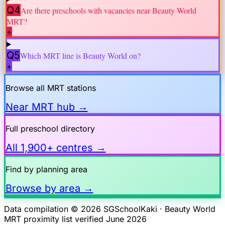
Q4
Are there preschools with vacancies near
Beauty World
MRT?
+
Q5
Which MRT line is
Beauty World
on?
+
Browse all MRT stations
Near MRT hub →
Full preschool directory
All 1,900+ centres →
Find by planning area
Browse by area →
Data compilation © 2026 SGSchoolKaki ·
Beauty World
MRT proximity list verified June 2026