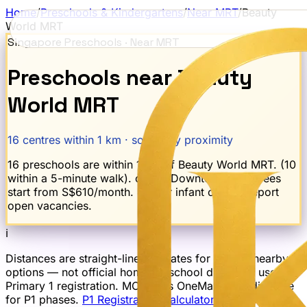
Home
/
Preschools & Kindergartens
/
Near MRT
/
Beauty
World
MRT
Singapore Preschools · Near MRT
Preschools near
Beauty
World
MRT
16
centres within 1 km · sorted by proximity
16 preschools are within 1 km of Beauty World MRT. (10
within a 5-minute walk). on the Downtown Line. Fees
start from S$610/month. 4 offer infant care. 2 report
open vacancies.
ℹ
Distances are straight-line estimates for finding nearby
options — not official home-to-school distances used for
Primary 1 registration. MOE uses OneMap road distance
for P1 phases.
P1 Registration Calculator →