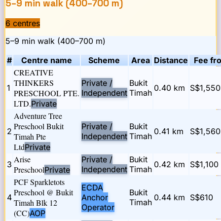
5–9 min walk (400–700 m)
6
centre
s
5–9 min walk (400–700 m)
#
Centre name
Scheme
Area
Distance
Fee fr
CREATIVE
THINKERS
Private /
Bukit
1
0.40
km
S$1,550
PRESCHOOL PTE.
Independent
Timah
LTD.
Private
Adventure Tree
Preschool Bukit
Private /
Bukit
2
0.41
km
S$1,560
Timah Pte
Independent
Timah
Ltd
Private
Arise
Private /
Bukit
3
0.42
km
S$1,100
Preschool
Independent
Timah
Private
PCF Sparkletots
ECDA
Preschool @ Bukit
Bukit
4
Anchor
0.44
km
S$610
Timah Blk 12
Timah
Operator
(CC)
AOP