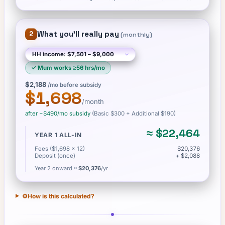
What you'll really pay
2
(
monthly
)
✓
Mum works ≥56 hrs/mo
$2,188
/mo before subsidy
$1,698
/month
after −
$490
/mo subsidy
(Basic
$300
+ Additional $190
)
≈
$22,464
YEAR 1 ALL-IN
Fees ($1,698 × 12)
$20,376
Deposit (once)
+ $2,088
Year 2 onward ≈
$20,376
/yr
⚙️
How is this calculated?