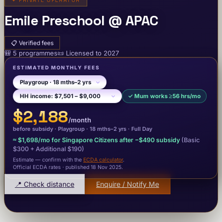
✦
PRIVATE OPERATOR
Emile Preschool @ APAC
📋
Verified fees
🎒
5
programme
s
📜
Licensed to
2027
ESTIMATED MONTHLY FEES
✓
Mum works ≥56 hrs/mo
$2,188
/month
before subsidy ·
Playgroup
· 18 mths–2 yrs
·
Full Day
≈
$1,698
/mo for Singapore Citizens after −
$490
subsidy
(Basic
$300
+ Additional $190
)
Estimate — confirm with the
ECDA calculator
.
Official ECDA rates · published 18 Nov 2025
.
📍 Check distance
Enquire / Notify Me