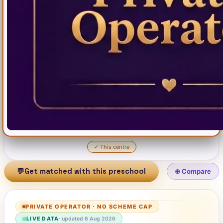
✓
This centre
💬
Get matched with this preschool
⊕ Compare
PRIVATE OPERATOR
·
NO SCHEME CAP
LIVE DATA
· updated
6 Aug 2026