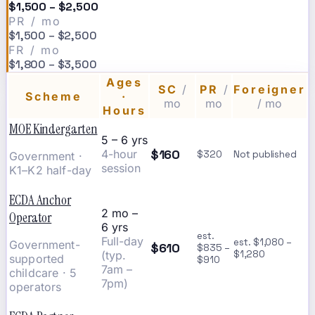
$1,500 – $2,500
PR / mo
$1,500 – $2,500
FR / mo
$1,800 – $3,500
Ages
SC
/
PR
/
Foreigner
Scheme
·
mo
mo
/ mo
Hours
MOE Kindergarten
5 – 6 yrs
$160
4-hour
$320
Not published
Government ·
session
K1–K2 half-day
ECDA Anchor
2 mo –
Operator
6 yrs
est.
Full-day
est. $1,080 –
Government-
$610
$835 –
(typ.
$1,280
supported
$910
7am –
childcare · 5
7pm)
operators