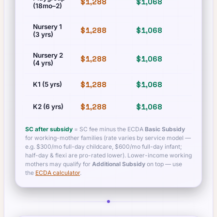
$1,288
$1,068
$1,288
(18mo–2)
Nursery 1
$1,288
$1,068
$1,288
(3 yrs)
Nursery 2
$1,288
$1,068
$1,288
(4 yrs)
$1,288
$1,068
$1,288
K1 (5 yrs)
$1,288
$1,068
$1,288
K2 (6 yrs)
SC after subsidy
= SC fee minus the ECDA
Basic Subsidy
for working-mother families (rate varies by service model —
e.g. $300/mo full-day childcare, $600/mo full-day infant;
half-day & flexi are pro-rated lower). Lower-income working
mothers may qualify for
Additional Subsidy
on top — use
the
ECDA calculator
.