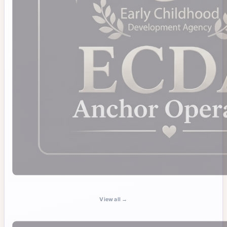
View all →