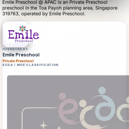
Emile Preschool @ APAC
is an
Private Preschool
preschool
in the Toa Payoh planning area
, Singapore
319763
, operated by
Emile Preschool
.
OPERATED BY
Emile Preschool
Private Preschool
ECDA / MOE CLASSIFICATION