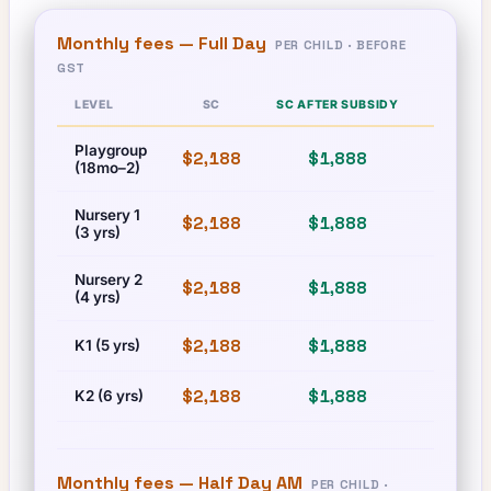
Monthly fees —
Full Day
PER CHILD · BEFORE
GST
LEVEL
SC
SC AFTER SUBSIDY
PR
Playgroup
$2,188
$1,888
$2,188
(18mo–2)
Nursery 1
$2,188
$1,888
$2,188
(3 yrs)
Nursery 2
$2,188
$1,888
$2,188
(4 yrs)
$2,188
$1,888
$2,188
K1 (5 yrs)
$2,188
$1,888
$2,188
K2 (6 yrs)
Monthly fees —
Half Day AM
PER CHILD ·