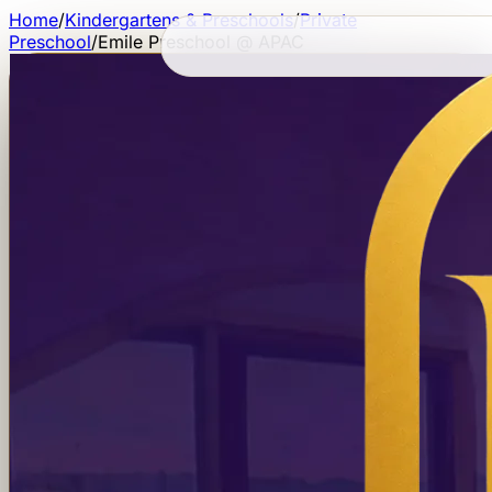
Home
/
Kindergartens & Preschools
/
Private
Preschool
/
Emile Preschool @ APAC