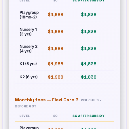
LEVEL
SC
SC AFTER SUBSIDY
PR
Playgroup
$1,988
$1,838
$1,988
(18mo–2)
Nursery 1
$1,988
$1,838
$1,988
(3 yrs)
Nursery 2
$1,988
$1,838
$1,988
(4 yrs)
$1,988
$1,838
$1,988
K1 (5 yrs)
$1,988
$1,838
$1,988
K2 (6 yrs)
Monthly fees —
Flexi Care 3
PER CHILD ·
BEFORE GST
LEVEL
SC
SC AFTER SUBSIDY
PR
Playgroup