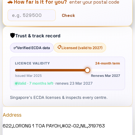
🚗 How far is it for you?
enter your postal code
Check
🛡️
Trust & track record
📋
✅
Verified ECDA data
Licensed (valid to 2027)
LICENCE VALIDITY
24
-month term
Issued Mar 2025
Renews
Mar 2027
Valid · 7 months left
· renews
23 Mar 2027
Singapore's ECDA licenses & inspects every centre.
Address
622,LORONG 1 TOA PAYOH,#02-02,NIL,319763