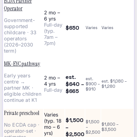
ECDA Partner
Operator
2 mo –
6 yrs
Government-
Full-day
supported
$650
Varies
Varies
(typ.
childcare · 33
7am –
operators
7pm)
(2026–2030
term)
MK-EYC pathway
Early years
est.
2 mo –
est.
centre →
est. $1,080 –
$640 –
4 yrs
$900 –
$1,280
partner MK ·
$910
Full-day
$665
eligible children
continue at K1
Private preschool
Varies
$1,500
(typ. 18
$1,500
No ECDA cap ·
$1,800 –
–
mo – 6
–
$3,500
operator-set ·
$2,500
yrs)
$2,500