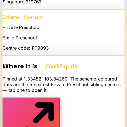
Singapore
319763
Scheme · Operator
Private Preschool
Emile Preschool
Centre code:
PT9893
Where it is
— OneMap tile
Pinned at
1.33452
,
103.84260
. The scheme-coloured
dots are the 5 nearest
Private Preschool
sibling centres
— tap one to open it.