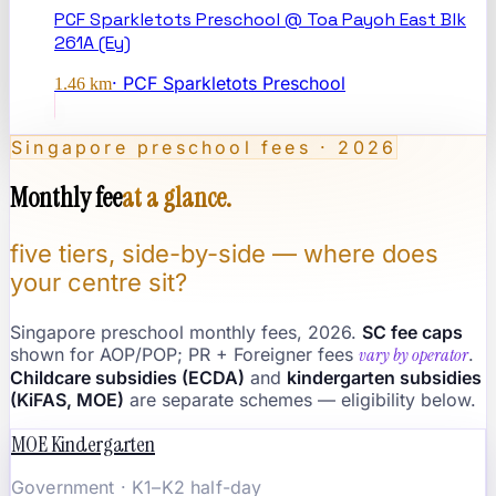
PCF Sparkletots Preschool @ Toa Payoh East Blk
261A (Ey)
·
PCF Sparkletots Preschool
1.46
km
Singapore preschool fees · 2026
Monthly fee
at a glance.
five tiers, side-by-side — where does
your centre sit?
Singapore preschool monthly fees, 2026.
SC fee caps
shown for AOP/POP; PR + Foreigner fees
vary by operator
.
Childcare subsidies (ECDA)
and
kindergarten subsidies
(KiFAS, MOE)
are separate schemes — eligibility below.
MOE Kindergarten
Government · K1–K2 half-day