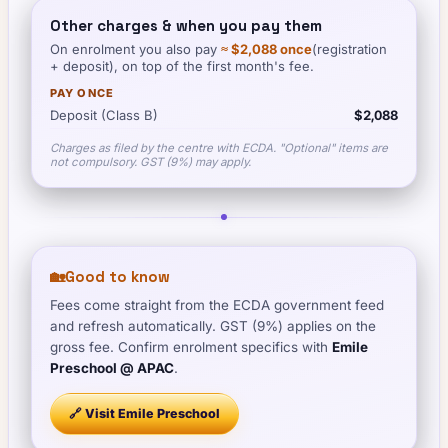
Other charges & when you pay them
On enrolment you also pay
≈
$2,088
once
(registration
+ deposit), on top of the first month's fee.
PAY ONCE
Deposit (Class B)
$2,088
Charges as filed by the centre with ECDA. "Optional" items are
not compulsory. GST (9%) may apply.
🏡
Good to know
Fees come straight from the ECDA government feed
and refresh automatically. GST (9%) applies on the
gross fee. Confirm enrolment specifics with
Emile
Preschool @ APAC
.
🔗 Visit
Emile Preschool