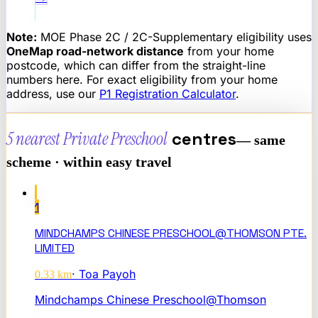
Note:
MOE Phase 2C / 2C-Supplementary eligibility uses
OneMap road-network distance
from your home
postcode, which can differ from the straight-line
numbers here. For exact eligibility from your home
address, use our
P1 Registration Calculator
.
5 nearest
Private Preschool
centres
— same
scheme · within easy travel
1
MINDCHAMPS CHINESE PRESCHOOL@THOMSON PTE.
LIMITED
·
Toa Payoh
0.33
km
Mindchamps Chinese Preschool@Thomson