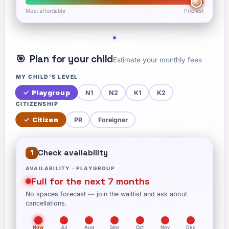
Most affordable
Priciest
🎯
Plan for your child
Estimate your monthly fees
MY CHILD'S LEVEL
✓
Playgroup
N1
N2
K1
K2
CITIZENSHIP
✓
Citizen
PR
Foreigner
Check availability
1
AVAILABILITY ·
PLAYGROUP
Full for the next 7 months
No spaces forecast — join the waitlist and ask about
cancellations.
Now
Jul
Aug
Sep
Oct
Nov
Dec