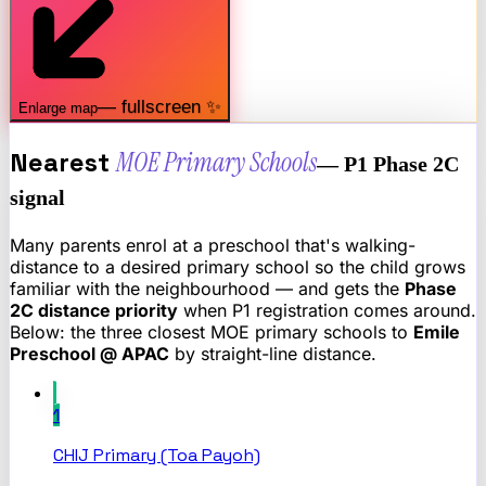
— fullscreen ✨
Enlarge map
Nearest
MOE Primary Schools
— P1 Phase 2C
signal
Many parents enrol at a preschool that's walking-
distance to a desired primary school so the child grows
familiar with the neighbourhood — and gets the
Phase
2C distance priority
when P1 registration comes around.
Below: the three closest MOE primary schools to
Emile
Preschool @ APAC
by straight-line distance.
1
CHIJ Primary (Toa Payoh)