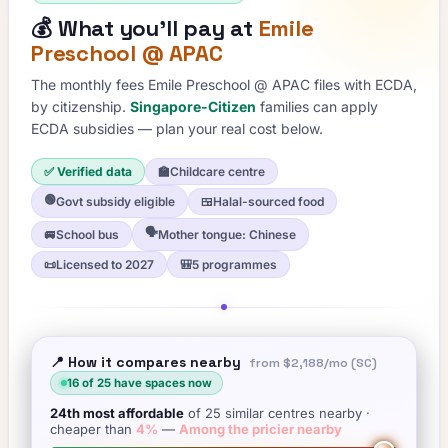
💰
What you'll pay at
Emile
Preschool @ APAC
The monthly fees
Emile Preschool @ APAC
files with ECDA,
by citizenship.
Singapore-Citizen
families can apply
ECDA subsidies — plan your real cost below.
✅ Verified data
🏫
Childcare centre
🟢
Govt subsidy eligible
🍱
Halal-sourced food
🗣️
🚐
School bus
Mother tongue: Chinese
📜
Licensed to 2027
🎒
5 programmes
📍 How it compares nearby
from
$2,188
/mo (SC)
16
of
25
have spaces now
24th
most affordable
of
25
similar centres nearby
·
cheaper than
4
%
—
Among the pricier nearby