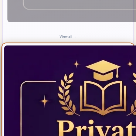
View all →