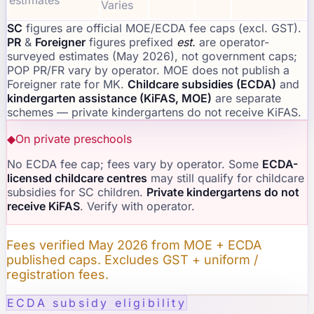
estimates
Varies
SC
figures are official MOE/ECDA fee caps (excl. GST).
PR
&
Foreigner
figures prefixed
est.
are operator-
surveyed estimates (May 2026), not government caps;
POP PR/FR vary by operator. MOE does not publish a
Foreigner rate for MK.
Childcare subsidies (ECDA)
and
kindergarten assistance (KiFAS, MOE)
are separate
schemes — private kindergartens do not receive KiFAS.
◆
On private preschools
No ECDA fee cap; fees vary by operator. Some
ECDA-
licensed childcare centres
may still qualify for childcare
subsidies for SC children.
Private kindergartens do not
receive KiFAS
. Verify with operator.
Fees verified May 2026 from MOE + ECDA
published caps. Excludes GST + uniform /
registration fees.
ECDA subsidy eligibility