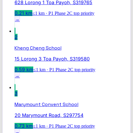
628 Lorong 1 Toa Payoh, S319765
0.21
km
≤1 km · P1 Phase 2C top priority
→
2
Kheng Cheng School
15 Lorong 3 Toa Payoh, S319580
0.59
km
≤1 km · P1 Phase 2C top priority
→
3
Marymount Convent School
20 Marymount Road, S297754
0.73
km
≤1 km · P1 Phase 2C top priority
→