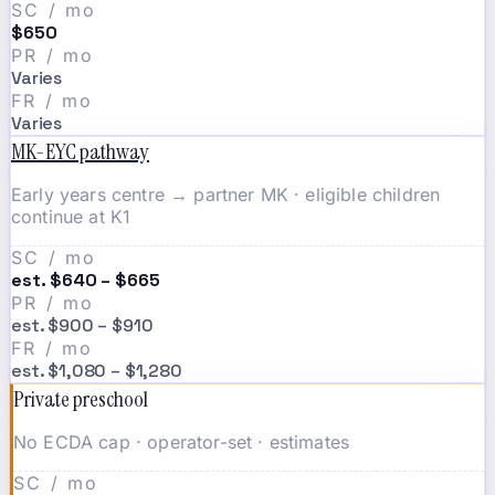
SC / mo
$650
PR / mo
Varies
FR / mo
Varies
MK-EYC pathway
Early years centre → partner MK · eligible children
continue at K1
SC / mo
est. $640 – $665
PR / mo
est. $900 – $910
FR / mo
est. $1,080 – $1,280
Private preschool
No ECDA cap · operator-set · estimates
SC / mo