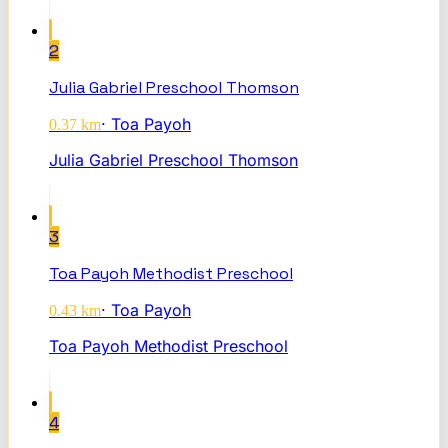
2
Julia Gabriel Preschool Thomson
·
Toa Payoh
0.37
km
Julia Gabriel Preschool Thomson
3
Toa Payoh Methodist Preschool
·
Toa Payoh
0.43
km
Toa Payoh Methodist Preschool
4