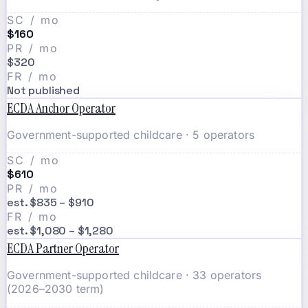
SC / mo
$160
PR / mo
$320
FR / mo
Not published
ECDA Anchor Operator
Government-supported childcare · 5 operators
SC / mo
$610
PR / mo
est. $835 – $910
FR / mo
est. $1,080 – $1,280
ECDA Partner Operator
Government-supported childcare · 33 operators
(2026–2030 term)