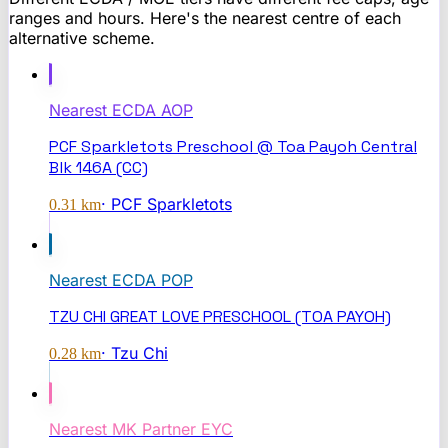
ranges and hours. Here's the nearest centre of each
alternative scheme.
Nearest
ECDA AOP
PCF Sparkletots Preschool @ Toa Payoh Central
Blk 146A (CC)
·
PCF Sparkletots
0.31
km
Nearest
ECDA POP
TZU CHI GREAT LOVE PRESCHOOL (TOA PAYOH)
·
Tzu Chi
0.28
km
Nearest
MK Partner EYC