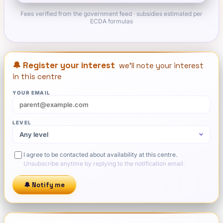
Fees verified from the government feed · subsidies estimated per
ECDA formulas
🔔 Register your interest
we'll note your interest
in this centre
YOUR EMAIL
LEVEL
I agree to be contacted about availability at this centre.
Unsubscribe anytime by replying to the notification email.
🔔 Notify me