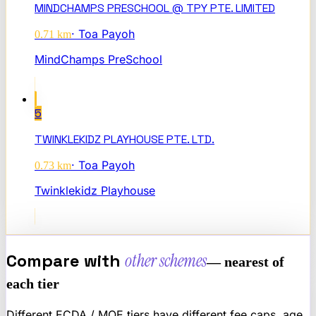
MINDCHAMPS PRESCHOOL @ TPY PTE. LIMITED
·
Toa Payoh
0.71
km
MindChamps PreSchool
5
TWINKLEKIDZ PLAYHOUSE PTE. LTD.
·
Toa Payoh
0.73
km
Twinklekidz Playhouse
Compare with
other schemes
— nearest of
each tier
Different ECDA / MOE tiers have different fee caps, age