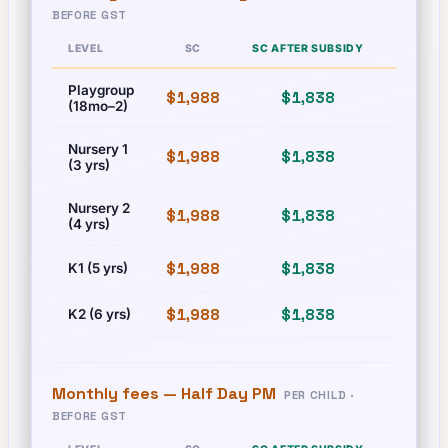
BEFORE GST
LEVEL
SC
SC AFTER SUBSIDY
PR
Playgroup
$1,988
$1,838
$1,988
(18mo–2)
Nursery 1
$1,988
$1,838
$1,988
(3 yrs)
Nursery 2
$1,988
$1,838
$1,988
(4 yrs)
$1,988
$1,838
$1,988
K1 (5 yrs)
$1,988
$1,838
$1,988
K2 (6 yrs)
Monthly fees —
Half Day PM
PER CHILD ·
BEFORE GST