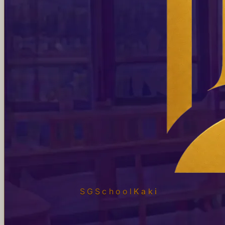
SGSchool
Kaki