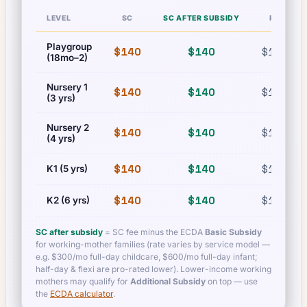
LEVEL
SC
SC AFTER SUBSIDY
PR
Playgroup
$140
$140
$140
(18mo–2)
Nursery 1
$140
$140
$140
(3 yrs)
Nursery 2
$140
$140
$140
(4 yrs)
$140
$140
$140
K1 (5 yrs)
$140
$140
$140
K2 (6 yrs)
SC after subsidy
= SC fee minus the ECDA
Basic Subsidy
for working-mother families (rate varies by service model —
e.g. $300/mo full-day childcare, $600/mo full-day infant;
half-day & flexi are pro-rated lower). Lower-income working
mothers may qualify for
Additional Subsidy
on top — use
the
ECDA calculator
.