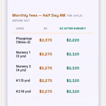
Monthly fees —
Half Day AM
PER CHILD ·
BEFORE GST
LEVEL
SC
SC AFTER SUBSIDY
PR
Playgroup
$2,370
$2,220
$2,370
(18mo–2)
Nursery 1
$2,270
$2,120
$2,270
(3 yrs)
Nursery 2
$2,270
$2,120
$2,270
(4 yrs)
$2,270
$2,120
$2,270
K1 (5 yrs)
$2,270
$2,120
$2,270
K2 (6 yrs)