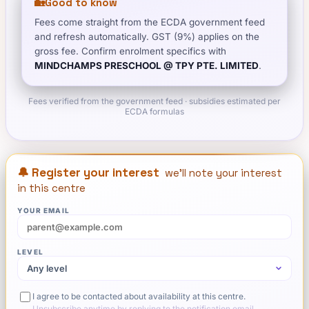
🏡
Good to know
Fees come straight from the ECDA government feed
and refresh automatically. GST (9%) applies on the
gross fee. Confirm enrolment specifics with
MINDCHAMPS PRESCHOOL @ TPY PTE. LIMITED
.
Fees verified from the government feed · subsidies estimated per
ECDA formulas
🔔 Register your interest
we'll note your interest
in this centre
YOUR EMAIL
LEVEL
I agree to be contacted about availability at this centre.
Unsubscribe anytime by replying to the notification email.