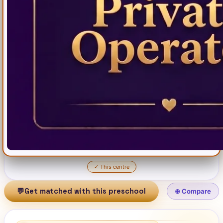
✓
This centre
💬
Get matched with this preschool
⊕ Compare