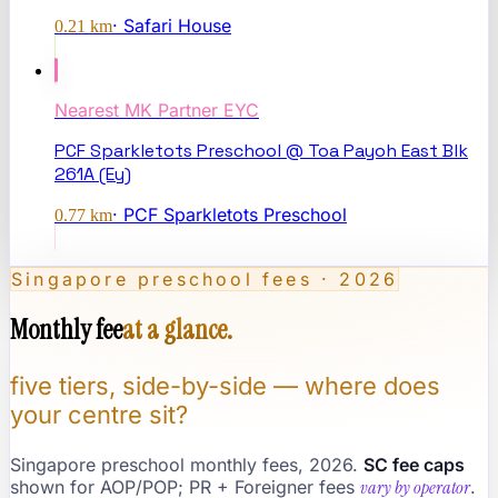
·
Safari House
0.21
km
Nearest
MK Partner EYC
PCF Sparkletots Preschool @ Toa Payoh East Blk
261A (Ey)
·
PCF Sparkletots Preschool
0.77
km
Singapore preschool fees · 2026
Monthly fee
at a glance.
five tiers, side-by-side — where does
your centre sit?
Singapore preschool monthly fees, 2026.
SC fee caps
shown for AOP/POP; PR + Foreigner fees
vary by operator
.