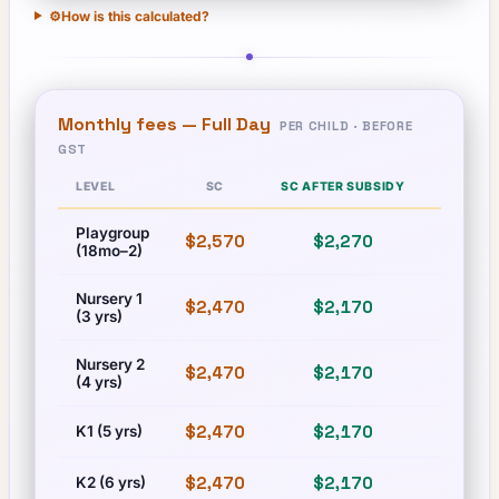
⚙️
How is this calculated?
Monthly fees —
Full Day
PER CHILD · BEFORE
GST
LEVEL
SC
SC AFTER SUBSIDY
PR
Playgroup
$2,570
$2,270
$2,570
(18mo–2)
Nursery 1
$2,470
$2,170
$2,470
(3 yrs)
Nursery 2
$2,470
$2,170
$2,470
(4 yrs)
$2,470
$2,170
$2,470
K1 (5 yrs)
$2,470
$2,170
$2,470
K2 (6 yrs)