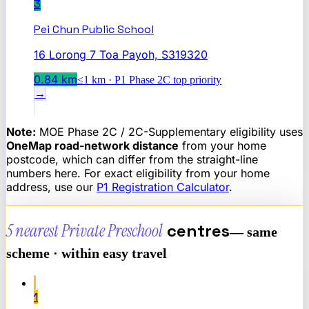
3
Pei Chun Public School
16 Lorong 7 Toa Payoh, S319320
0.84
km
≤1 km · P1 Phase 2C top priority
→
Note:
MOE Phase 2C / 2C-Supplementary eligibility uses
OneMap road-network distance
from your home
postcode, which can differ from the straight-line
numbers here. For exact eligibility from your home
address, use our
P1 Registration Calculator
.
5 nearest
Private Preschool
centres
— same
scheme · within easy travel
1