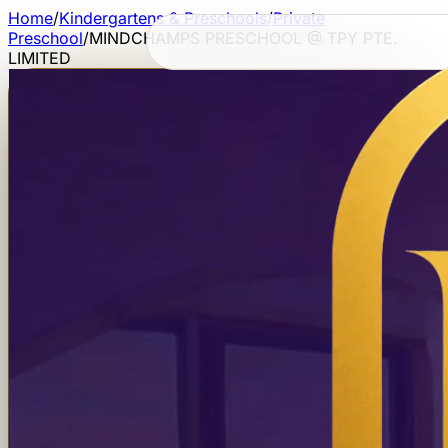
Home
/
Kindergartens & Preschools
/
Private
Preschool
/
MINDCHAMPS PRESCHOOL @ TPY PTE.
LIMITED