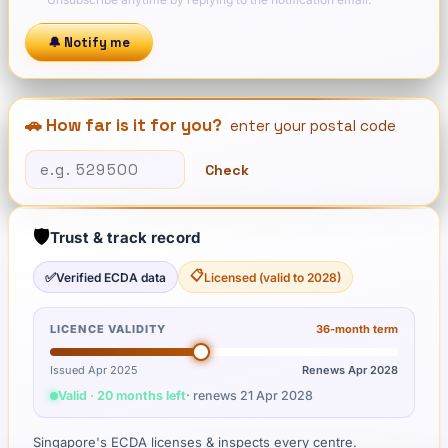
🔔 Notify me
🚗 How far is it for you?
enter your postal code
Check
🛡️
Trust & track record
📋
✅
Verified ECDA data
Licensed (valid to 2028)
LICENCE VALIDITY
36
-month term
Issued Apr 2025
Renews
Apr 2028
Valid · 20 months left
· renews
21 Apr 2028
Singapore's ECDA licenses & inspects every centre.