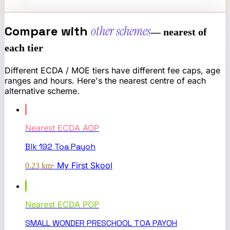
Compare with
other schemes
— nearest of
each tier
Different ECDA / MOE tiers have different fee caps, age
ranges and hours. Here's the nearest centre of each
alternative scheme.
Nearest
ECDA AOP
Blk 192 Toa Payoh
·
My First Skool
0.23
km
Nearest
ECDA POP
SMALL WONDER PRESCHOOL TOA PAYOH