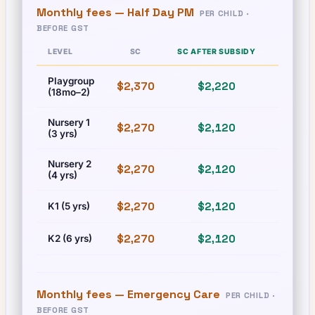
Monthly fees —
Half Day PM
PER CHILD ·
BEFORE GST
LEVEL
SC
SC AFTER SUBSIDY
PR
Playgroup
$2,370
$2,220
$2,370
(18mo–2)
Nursery 1
$2,270
$2,120
$2,270
(3 yrs)
Nursery 2
$2,270
$2,120
$2,270
(4 yrs)
$2,270
$2,120
$2,270
K1 (5 yrs)
$2,270
$2,120
$2,270
K2 (6 yrs)
Monthly fees —
Emergency Care
PER CHILD ·
BEFORE GST