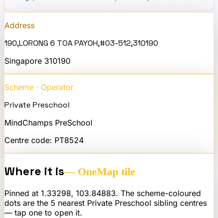
Address
190,LORONG 6 TOA PAYOH,#03-512,310190
Singapore
310190
Scheme · Operator
Private Preschool
MindChamps PreSchool
Centre code:
PT8524
Where it is
— OneMap tile
Pinned at
1.33298
,
103.84883
. The scheme-coloured
dots are the 5 nearest
Private Preschool
sibling centres
— tap one to open it.