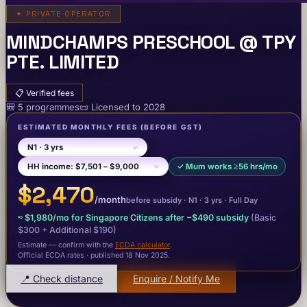
✦
PRIVATE OPERATOR
MINDCHAMPS PRESCHOOL @ TPY
PTE. LIMITED
📋
Verified fees
🎒
5
programme
s
📜
Licensed to
2028
ESTIMATED MONTHLY FEES
(BEFORE GST)
✓
Mum works ≥56 hrs/mo
$2,470
/month
before subsidy ·
N1
· 3 yrs
·
Full Day
≈
$1,980
/mo for Singapore Citizens after −
$490
subsidy
(Basic
$300
+ Additional $190
)
Estimate — confirm with the
ECDA calculator
.
Official ECDA rates · published 18 Nov 2025
.
📍 Check distance
Enquire / Notify Me