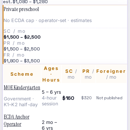
est. $1,080 – $1,280
Private preschool
No ECDA cap · operator-set · estimates
SC / mo
$1,500 – $2,500
PR / mo
$1,500 – $2,500
FR / mo
$1,800 – $3,500
Ages
SC
/
PR
/
Foreigner
Scheme
·
mo
mo
/ mo
Hours
MOE Kindergarten
5 – 6 yrs
$160
4-hour
$320
Not published
Government ·
session
K1–K2 half-day
ECDA Anchor
2 mo –
Operator
6 yrs