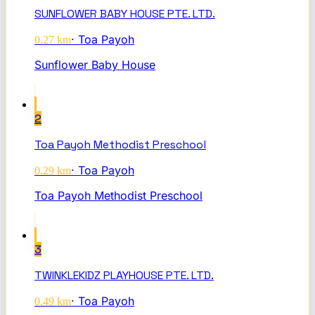
SUNFLOWER BABY HOUSE PTE. LTD.
·
Toa Payoh
0.27
km
Sunflower Baby House
2
Toa Payoh Methodist Preschool
·
Toa Payoh
0.29
km
Toa Payoh Methodist Preschool
3
TWINKLEKIDZ PLAYHOUSE PTE. LTD.
·
Toa Payoh
0.49
km