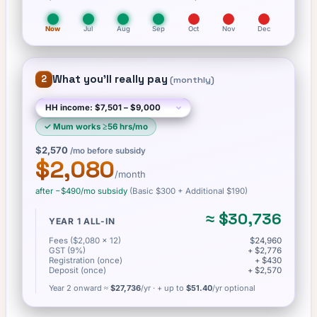
Now
Jul
Aug
Sep
Oct
Nov
Dec
What you'll really pay
2
(
monthly
)
✓
Mum works ≥56 hrs/mo
$2,570
/mo before subsidy
$2,080
/month
after −
$490
/mo subsidy
(Basic
$300
+ Additional $190
)
≈
$30,736
YEAR 1 ALL-IN
Fees ($2,080 × 12)
$24,960
GST (9%)
+ $2,776
Registration (once)
+ $430
Deposit (once)
+ $2,570
Year 2 onward ≈
$27,736
/yr
· + up to
$51.40
/yr optional