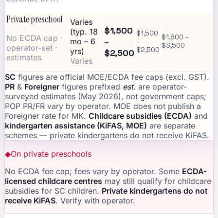
Private preschool
Varies
$1,500
(typ. 18
$1,500
No ECDA cap ·
$1,800 –
–
mo – 6
–
$3,500
operator-set ·
$2,500
yrs)
$2,500
estimates
Varies
SC
figures are official MOE/ECDA fee caps (excl. GST).
PR
&
Foreigner
figures prefixed
est.
are operator-
surveyed estimates (May 2026), not government caps;
POP PR/FR vary by operator. MOE does not publish a
Foreigner rate for MK.
Childcare subsidies (ECDA)
and
kindergarten assistance (KiFAS, MOE)
are separate
schemes — private kindergartens do not receive KiFAS.
◆
On private preschools
No ECDA fee cap; fees vary by operator. Some
ECDA-
licensed childcare centres
may still qualify for childcare
subsidies for SC children.
Private kindergartens do not
receive KiFAS
. Verify with operator.