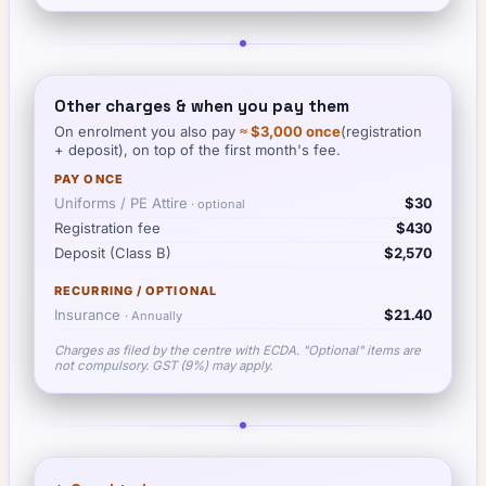
Other charges & when you pay them
On enrolment you also pay
≈
$3,000
once
(registration
+ deposit), on top of the first month's fee.
PAY ONCE
Uniforms / PE Attire
$30
· optional
Registration fee
$430
Deposit (Class B)
$2,570
RECURRING / OPTIONAL
Insurance
$21.40
·
Annually
Charges as filed by the centre with ECDA. "Optional" items are
not compulsory. GST (9%) may apply.