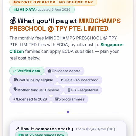
PRIVATE OPERATOR
·
NO SCHEME CAP
LIVE DATA
· updated
6 Aug 2026
💰
What you'll pay at
MINDCHAMPS
PRESCHOOL @ TPY PTE. LIMITED
The monthly fees
MINDCHAMPS PRESCHOOL @ TPY
PTE. LIMITED
files with ECDA, by citizenship.
Singapore-
Citizen
families can apply ECDA subsidies — plan your
real cost below.
✅ Verified data
🏫
Childcare centre
🟢
Govt subsidy eligible
🍱
Halal-sourced food
🗣️
Mother tongue: Chinese
🧾
GST-registered
📜
Licensed to 2028
🎒
5 programmes
📍 How it compares nearby
from
$2,470
/mo (SC)
16
of
25
have spaces now