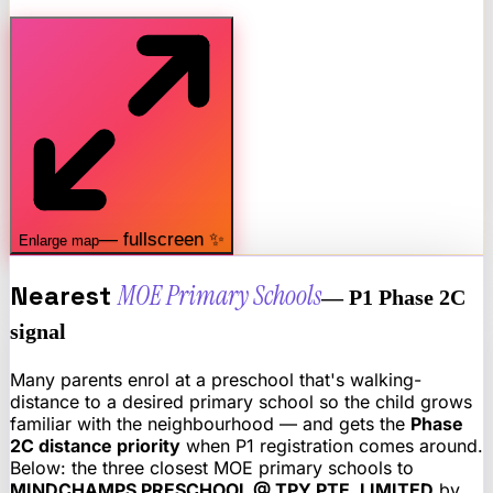
— fullscreen ✨
Enlarge map
Nearest
MOE Primary Schools
— P1 Phase 2C
signal
Many parents enrol at a preschool that's walking-
distance to a desired primary school so the child grows
familiar with the neighbourhood — and gets the
Phase
2C distance priority
when P1 registration comes around.
Below: the three closest MOE primary schools to
MINDCHAMPS PRESCHOOL @ TPY PTE. LIMITED
by