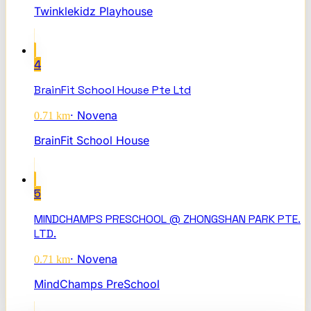
Twinklekidz Playhouse
4
BrainFit School House Pte Ltd
·
Novena
0.71
km
BrainFit School House
5
MINDCHAMPS PRESCHOOL @ ZHONGSHAN PARK PTE.
LTD.
·
Novena
0.71
km
MindChamps PreSchool