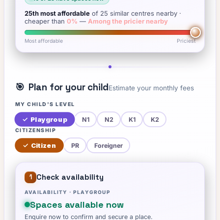
25th
most affordable
of
25
similar centres nearby
·
cheaper than
0
%
—
Among the pricier nearby
Most affordable
Priciest
🎯
Plan for your child
Estimate your monthly fees
MY CHILD'S LEVEL
✓
Playgroup
N1
N2
K1
K2
CITIZENSHIP
✓
Citizen
PR
Foreigner
Check availability
1
AVAILABILITY ·
PLAYGROUP
Spaces available now
Enquire now to confirm and secure a place.