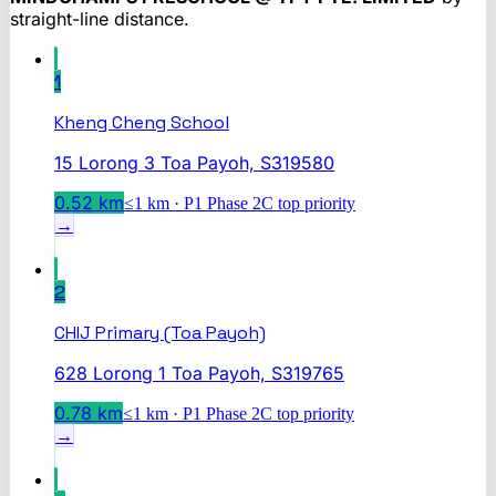
straight-line distance.
1
Kheng Cheng School
15 Lorong 3 Toa Payoh, S319580
0.52
km
≤1 km · P1 Phase 2C top priority
→
2
CHIJ Primary (Toa Payoh)
628 Lorong 1 Toa Payoh, S319765
0.78
km
≤1 km · P1 Phase 2C top priority
→