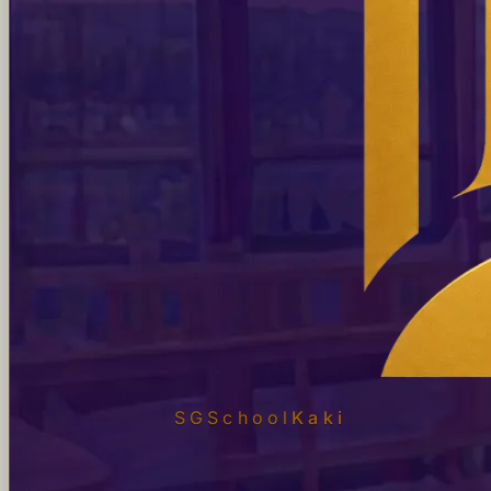
SGSchool
Kaki