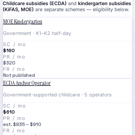
Childcare subsidies (ECDA)
and
kindergarten subsidies
(KiFAS, MOE)
are separate schemes — eligibility below.
MOE Kindergarten
Government · K1–K2 half-day
SC / mo
$160
PR / mo
$320
FR / mo
Not published
ECDA Anchor Operator
Government-supported childcare · 5 operators
SC / mo
$610
PR / mo
est. $835 – $910
FR / mo