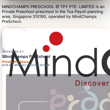
MINDCHAMPS PRESCHOOL @ TPY PTE. LIMITED
is an
Private Preschool
preschool
in the Toa Payoh planning
area
, Singapore 310190
, operated by
MindChamps
PreSchool
.
OPERATED BY
MindChamps PreSchool
Private Preschool
ECDA / MOE CLASSIFICATION