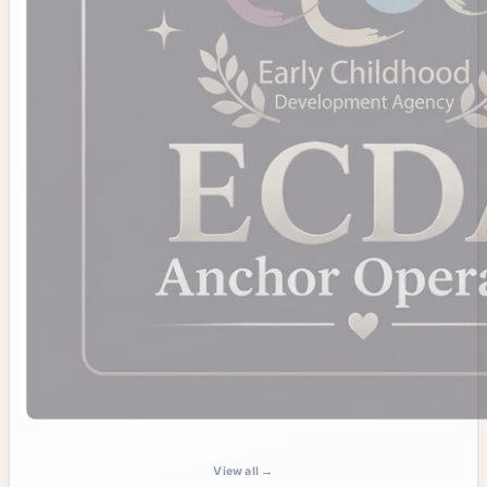
View all →