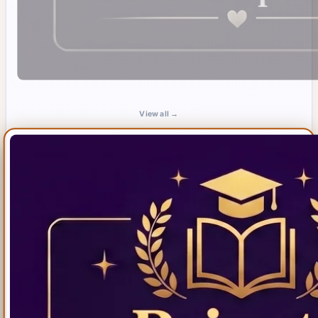
View all →