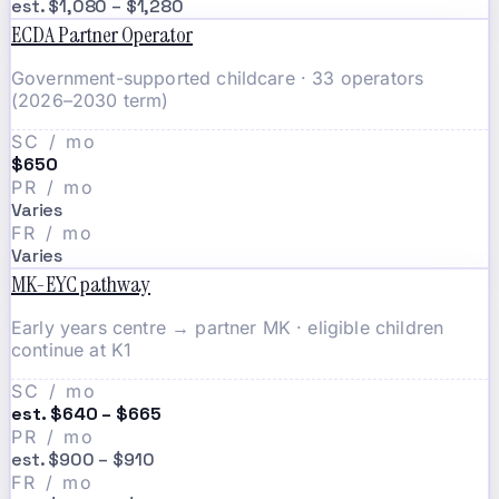
est. $1,080 – $1,280
ECDA Partner Operator
Government-supported childcare · 33 operators
(2026–2030 term)
SC / mo
$650
PR / mo
Varies
FR / mo
Varies
MK-EYC pathway
Early years centre → partner MK · eligible children
continue at K1
SC / mo
est. $640 – $665
PR / mo
est. $900 – $910
FR / mo