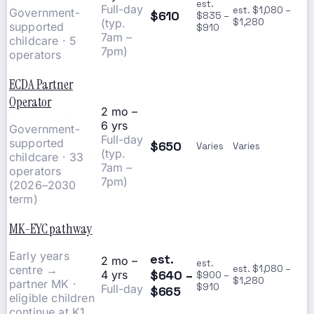
est.
Full-day
est. $1,080 –
Government-
$610
$835 –
(typ.
$1,280
supported
$910
7am –
childcare · 5
7pm)
operators
ECDA Partner
Operator
2 mo –
6 yrs
Government-
Full-day
supported
$650
Varies
Varies
(typ.
childcare · 33
7am –
operators
7pm)
(2026–2030
term)
MK-EYC pathway
Early years
est.
2 mo –
est.
centre →
est. $1,080 –
$640 –
4 yrs
$900 –
$1,280
partner MK ·
$910
Full-day
$665
eligible children
continue at K1