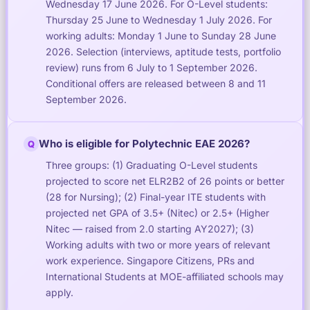
Wednesday 17 June 2026. For O-Level students:
Thursday 25 June to Wednesday 1 July 2026. For
working adults: Monday 1 June to Sunday 28 June
2026. Selection (interviews, aptitude tests, portfolio
review) runs from 6 July to 1 September 2026.
Conditional offers are released between 8 and 11
September 2026.
Who is eligible for Polytechnic EAE 2026?
Q
Three groups: (1) Graduating O-Level students
projected to score net ELR2B2 of 26 points or better
(28 for Nursing); (2) Final-year ITE students with
projected net GPA of 3.5+ (Nitec) or 2.5+ (Higher
Nitec — raised from 2.0 starting AY2027); (3)
Working adults with two or more years of relevant
work experience. Singapore Citizens, PRs and
International Students at MOE-affiliated schools may
apply.