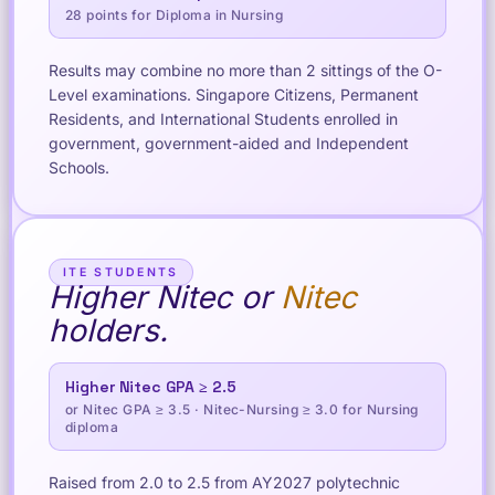
28 points for Diploma in Nursing
Results may combine no more than 2 sittings of the O-
Level examinations. Singapore Citizens, Permanent
Residents, and International Students enrolled in
government, government-aided and Independent
Schools.
ITE STUDENTS
Higher Nitec or
Nitec
holders.
Higher Nitec GPA ≥ 2.5
or Nitec GPA ≥ 3.5 · Nitec-Nursing ≥ 3.0 for Nursing
diploma
Raised from 2.0 to 2.5 from AY2027 polytechnic