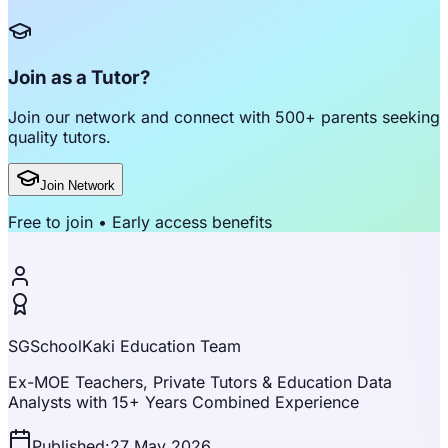
Join as a Tutor?
Join our network and connect with
500+ parents
seeking
quality tutors.
Join Network
Free to join • Early access benefits
SGSchoolKaki Education Team
Ex-MOE Teachers, Private Tutors & Education Data
Analysts with 15+ Years Combined Experience
Published:
27 May 2026