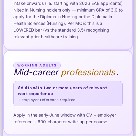
intake onwards (i.e. starting with 2026 EAE applicants)
Nitec in Nursing holders only — minimum GPA of 3.0 to
apply for the Diploma in Nursing or the Diploma in
Health Sciences (Nursing). Per MOE: this is a
LOWERED bar (vs the standard 3.5) recognising
relevant prior healthcare training.
WORKING ADULTS
Mid-career
professionals
.
Adults with two or more years of relevant
work experience
+ employer reference required
Apply in the early-June window with CV + employer
reference + 600-character write-up per course.