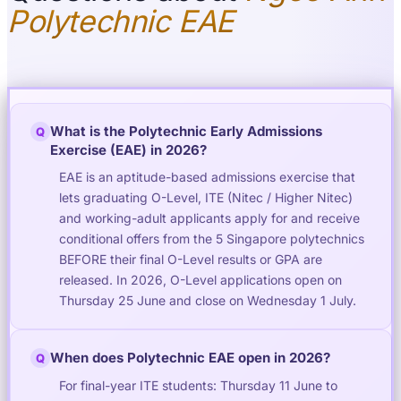
Polytechnic EAE
What is the Polytechnic Early Admissions
Q
Exercise (EAE) in 2026?
EAE is an aptitude-based admissions exercise that
lets graduating O-Level, ITE (Nitec / Higher Nitec)
and working-adult applicants apply for and receive
conditional offers from the 5 Singapore polytechnics
BEFORE their final O-Level results or GPA are
released. In 2026, O-Level applications open on
Thursday 25 June and close on Wednesday 1 July.
When does Polytechnic EAE open in 2026?
Q
For final-year ITE students: Thursday 11 June to