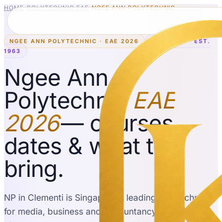
HOME
›
POLYTECHNIC EAE
›
NGEE ANN POLYTECHNIC
NGEE ANN POLYTECHNIC · EAE 2026
CLEMENTI · EST.
1963
Ngee Ann
Polytechnic
EAE
2026
— courses,
dates & what to
bring.
NP in Clementi is Singapore's leading polytechnic
for media, business and accountancy, with
41