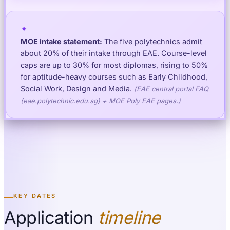
✦
MOE intake statement:
The five polytechnics admit
about 20% of their intake through EAE. Course-level
caps are up to 30% for most diplomas, rising to 50%
for aptitude-heavy courses such as Early Childhood,
Social Work, Design and Media.
(
EAE central portal FAQ
(eae.polytechnic.edu.sg) + MOE Poly EAE pages.
)
KEY DATES
Application
timeline