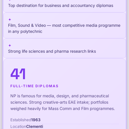
Top destination for business and accountancy diplomas
✦
Film, Sound & Video — most competitive media programme
in any polytechnic
✦
Strong life sciences and pharma research links
41
FULL-TIME DIPLOMAS
NP is famous for media, design, and pharmaceutical
sciences. Strong creative-arts EAE intake; portfolios
weighed heavily for Mass Comm and Film programmes.
Established
1963
Location
Clementi