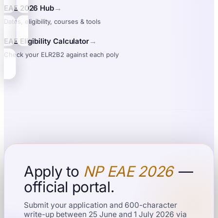
→
EAE 2026 Hub
Dates, eligibility, courses & tools
→
EAE Eligibility Calculator
Check your ELR2B2 against each poly
Apply to
NP EAE 2026
—
official portal.
Submit your application and 600-character
write-up between 25 June and 1 July 2026 via