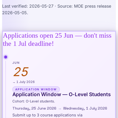
Last verified: 2026-05-27 · Source: MOE press release
2026-05-05.
Applications open 25 Jun — don't miss
the 1 Jul deadline!
JUN
25
→ 1 July 2026
APPLICATION WINDOW
Application Window — O-Level Students
Cohort: O-Level students.
Thursday, 25 June 2026
→
Wednesday, 1 July 2026
Submit up to 3 course applications via