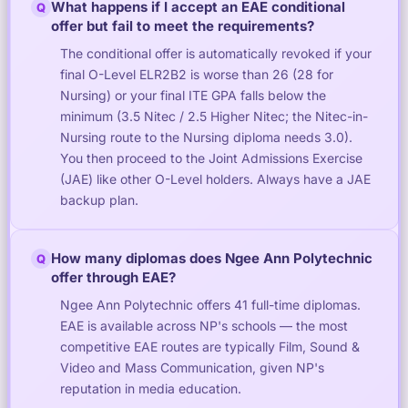
What happens if I accept an EAE conditional
Q
offer but fail to meet the requirements?
The conditional offer is automatically revoked if your
final O-Level ELR2B2 is worse than 26 (28 for
Nursing) or your final ITE GPA falls below the
minimum (3.5 Nitec / 2.5 Higher Nitec; the Nitec-in-
Nursing route to the Nursing diploma needs 3.0).
You then proceed to the Joint Admissions Exercise
(JAE) like other O-Level holders. Always have a JAE
backup plan.
How many diplomas does Ngee Ann Polytechnic
Q
offer through EAE?
Ngee Ann Polytechnic offers 41 full-time diplomas.
EAE is available across NP's schools — the most
competitive EAE routes are typically Film, Sound &
Video and Mass Communication, given NP's
reputation in media education.