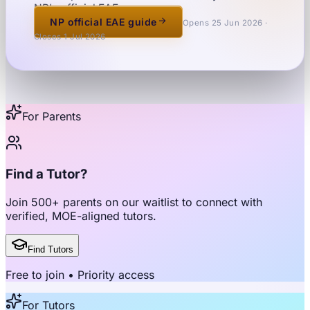
NP's official EAE page.
NP official EAE guide
Opens 25 Jun 2026 ·
Closes 1 Jul 2026
For Parents
Find a Tutor?
Join
500+ parents
on our waitlist to connect with
verified, MOE-aligned tutors
.
Find Tutors
Free to join • Priority access
For Tutors