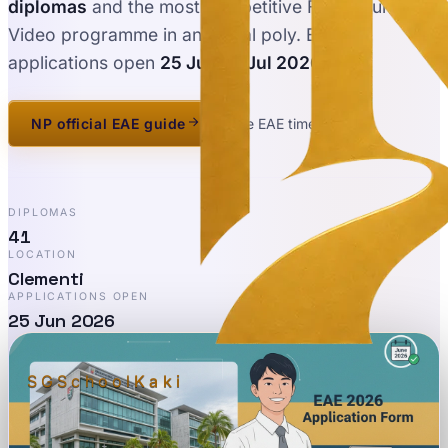
diplomas
and the most competitive Film, Sound &
Video programme in any local poly. EAE
applications open
25 Jun – 1 Jul 2026
.
NP official EAE guide
See EAE timeline
DIPLOMAS
41
LOCATION
Clementi
APPLICATIONS OPEN
25 Jun 2026
SGSchool
Kaki