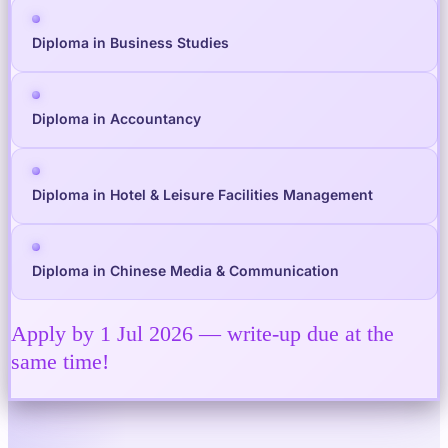
Diploma in Business Studies
Diploma in Accountancy
Diploma in Hotel & Leisure Facilities Management
Diploma in Chinese Media & Communication
Apply by 1 Jul 2026 — write-up due at the
same time!