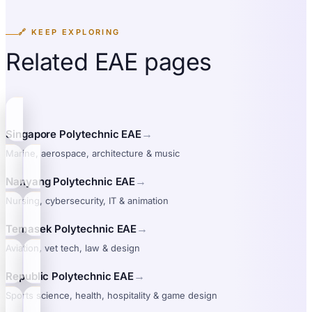
🔗 KEEP EXPLORING
Related EAE pages
→
Singapore Polytechnic EAE
Marine, aerospace, architecture & music
→
Nanyang Polytechnic EAE
Nursing, cybersecurity, IT & animation
→
Temasek Polytechnic EAE
Aviation, vet tech, law & design
→
Republic Polytechnic EAE
Sports science, health, hospitality & game design