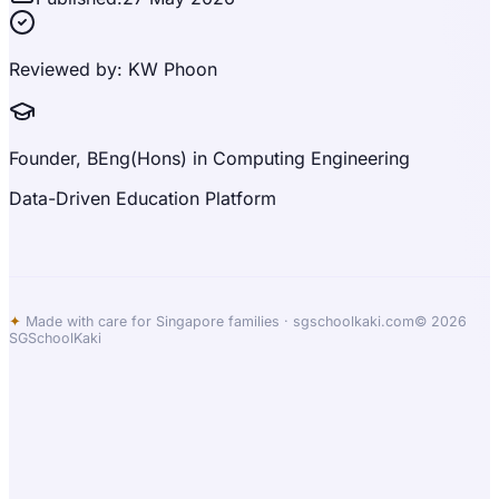
Reviewed by:
KW Phoon
Founder, BEng(Hons) in Computing Engineering
Data-Driven Education Platform
✦
Made with care for Singapore families ·
sgschoolkaki.com
© 2026
SGSchoolKaki