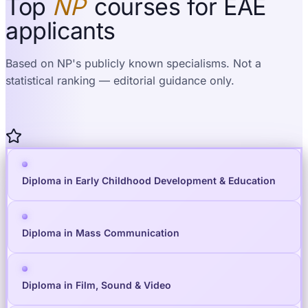
Top
NP
courses for EAE
applicants
Based on NP's publicly known specialisms. Not a
statistical ranking — editorial guidance only.
Diploma in Early Childhood Development & Education
Diploma in Mass Communication
Diploma in Film, Sound & Video