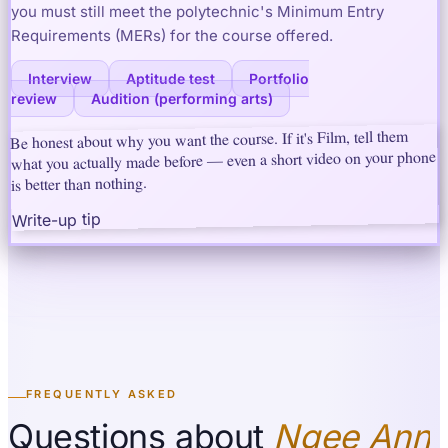
you must still meet the polytechnic's Minimum Entry
Requirements (MERs) for the course offered.
Interview
Aptitude test
Portfolio
review
Audition (performing arts)
Be honest about why you want the course. If it's Film, tell them
what you actually made before — even a short video on your phone
is better than nothing.
Write-up tip
FREQUENTLY ASKED
Questions about
Ngee Ann