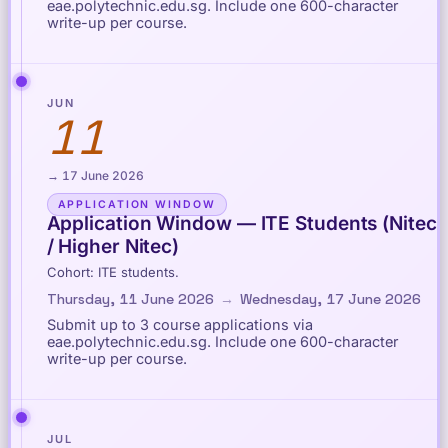
eae.polytechnic.edu.sg. Include one 600-character
write-up per course.
JUN
11
→ 17 June 2026
APPLICATION WINDOW
Application Window — ITE Students (Nitec
/ Higher Nitec)
Cohort: ITE students.
Thursday, 11 June 2026
→
Wednesday, 17 June 2026
Submit up to 3 course applications via
eae.polytechnic.edu.sg. Include one 600-character
write-up per course.
JUL