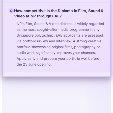
How competitive is the Diploma in Film, Sound &
Q
Video at NP through EAE?
NP's Film, Sound & Video diploma is widely regarded
as the most sought-after media programme in any
Singapore polytechnic. EAE applicants are assessed
via portfolio review and interview. A strong creative
portfolio showcasing original films, photography or
audio work significantly improves your chances.
Apply early and prepare your portfolio well before
the 25 June opening.