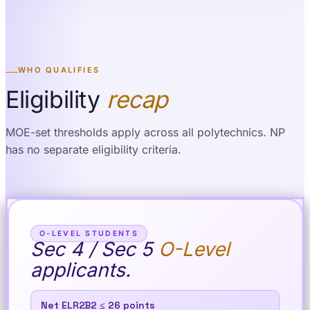
WHO QUALIFIES
Eligibility
recap
MOE-set thresholds apply across all polytechnics. NP
has no separate eligibility criteria.
O-LEVEL STUDENTS
Sec 4 / Sec 5
O-Level
applicants.
Net ELR2B2 ≤ 26 points