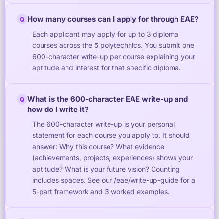
How many courses can I apply for through EAE?
Q
Each applicant may apply for up to 3 diploma
courses across the 5 polytechnics. You submit one
600-character write-up per course explaining your
aptitude and interest for that specific diploma.
What is the 600-character EAE write-up and
Q
how do I write it?
The 600-character write-up is your personal
statement for each course you apply to. It should
answer: Why this course? What evidence
(achievements, projects, experiences) shows your
aptitude? What is your future vision? Counting
includes spaces. See our /eae/write-up-guide for a
5-part framework and 3 worked examples.