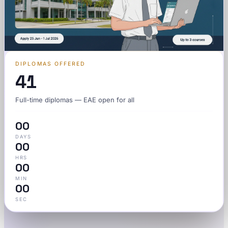
DIPLOMAS OFFERED
41
Full-time diplomas — EAE open for all
00
DAYS
00
HRS
00
MIN
00
SEC