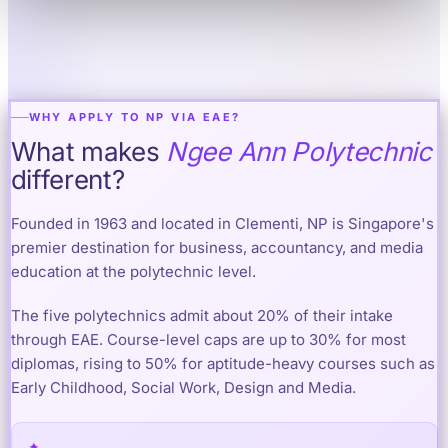
WHY APPLY TO NP VIA EAE?
What makes
Ngee Ann Polytechnic
different?
Founded in 1963 and located in Clementi, NP is Singapore's
premier destination for business, accountancy, and media
education at the polytechnic level.
The five polytechnics admit about 20% of their intake
through EAE. Course-level caps are up to 30% for most
diplomas, rising to 50% for aptitude-heavy courses such as
Early Childhood, Social Work, Design and Media.
✦