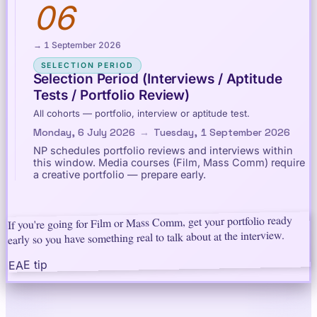
06
→ 1 September 2026
SELECTION PERIOD
Selection Period (Interviews / Aptitude
Tests / Portfolio Review)
All cohorts — portfolio, interview or aptitude test.
Monday, 6 July 2026
→
Tuesday, 1 September 2026
NP schedules portfolio reviews and interviews within
this window. Media courses (Film, Mass Comm) require
a creative portfolio — prepare early.
If you're going for Film or Mass Comm, get your portfolio ready
early so you have something real to talk about at the interview.
EAE tip