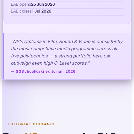
EAE opens
25 Jun 2026
EAE closes
1 Jul 2026
“NP's Diploma in Film, Sound & Video is consistently
the most competitive media programme across all
five polytechnics — a strong portfolio here can
outweigh even high O-Level scores.”
— SGSchoolKaki editorial, 2026
EDITORIAL GUIDANCE