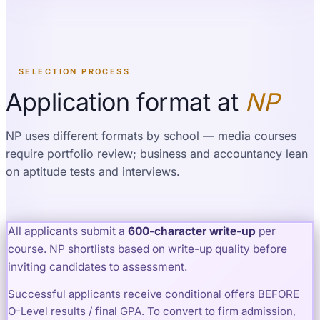
SELECTION PROCESS
Application format at
NP
NP uses different formats by school — media courses
require portfolio review; business and accountancy lean
on aptitude tests and interviews.
All applicants submit a
600
-character write-up
per
course. NP shortlists based on write-up quality before
inviting candidates to assessment.
Successful applicants receive conditional offers BEFORE
O-Level results / final GPA. To convert to firm admission,