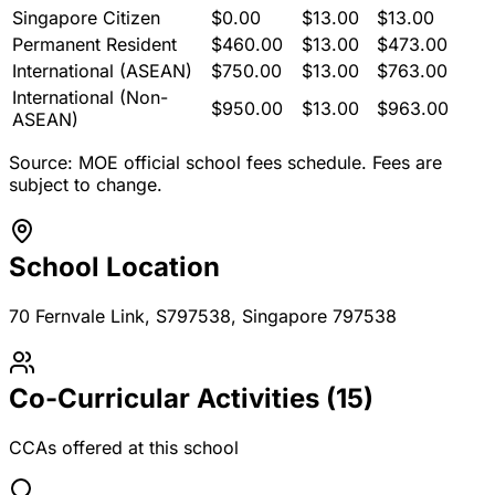
Singapore Citizen
$
0.00
$
13.00
$
13.00
Permanent Resident
$
460.00
$
13.00
$
473.00
International (ASEAN)
$
750.00
$
13.00
$
763.00
International (Non-
$
950.00
$
13.00
$
963.00
ASEAN)
Source: MOE official school fees schedule. Fees are
subject to change.
School Location
70 Fernvale Link, S797538
, Singapore 797538
Co-Curricular Activities (
15
)
CCAs offered at this school